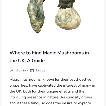
Where to Find Magic Mushrooms in
the UK: A Guide
-
Admin
Jan 28
Magic mushrooms, known for their psychoactive
properties, have captivated the interest of many in
the UK, both for their unique effects and their
intriguing presence in nature. As curiosity grows
about these fungi, so does the desire to explore