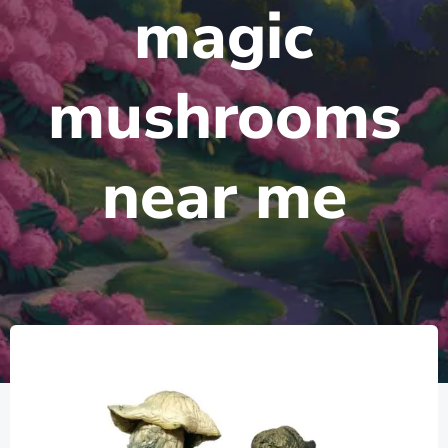
magic
mushrooms
near me