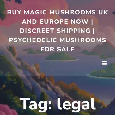
Skip
to
BUY MAGIC MUSHROOMS UK
content
AND EUROPE NOW |
DISCREET SHIPPING |
PSYCHEDELIC MUSHROOMS
FOR SALE
Tag:
legal