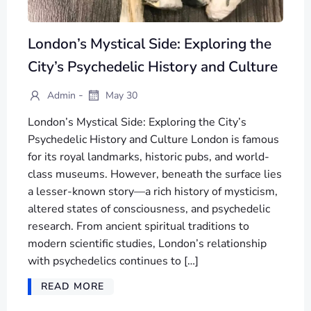
London’s Mystical Side: Exploring the
City’s Psychedelic History and Culture
-
Admin
May 30
London’s Mystical Side: Exploring the City’s
Psychedelic History and Culture London is famous
for its royal landmarks, historic pubs, and world-
class museums. However, beneath the surface lies
a lesser-known story—a rich history of mysticism,
altered states of consciousness, and psychedelic
research. From ancient spiritual traditions to
modern scientific studies, London’s relationship
with psychedelics continues to […]
READ MORE