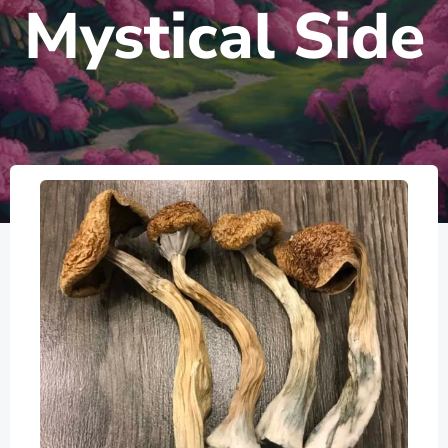
Mystical Side