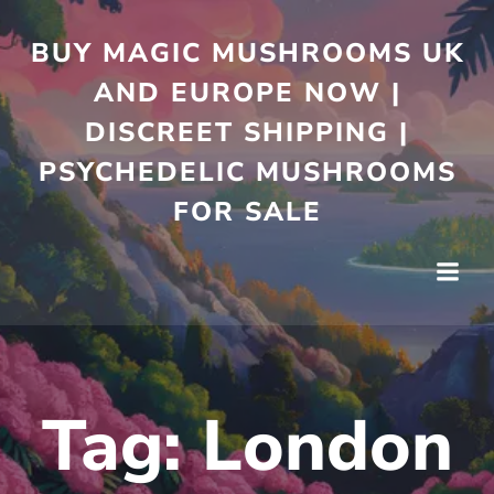
Skip
to
BUY MAGIC MUSHROOMS UK
content
AND EUROPE NOW |
DISCREET SHIPPING |
PSYCHEDELIC MUSHROOMS
FOR SALE
Tag:
London