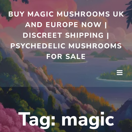
Skip
to
BUY MAGIC MUSHROOMS UK
content
AND EUROPE NOW |
DISCREET SHIPPING |
PSYCHEDELIC MUSHROOMS
FOR SALE
Tag:
magic