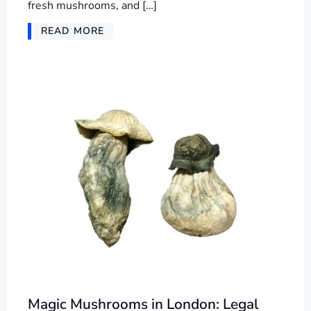
fresh mushrooms, and […]
READ MORE
Magic Mushrooms in London: Legal