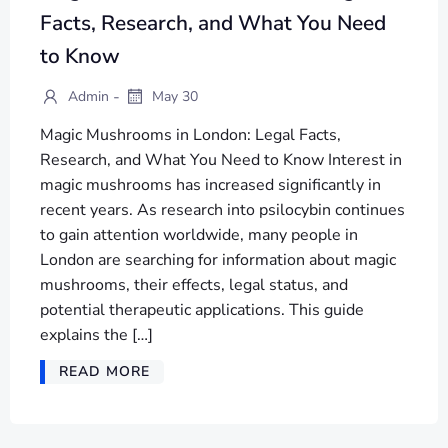
Facts, Research, and What You Need
to Know
-
Admin
May 30
Magic Mushrooms in London: Legal Facts,
Research, and What You Need to Know Interest in
magic mushrooms has increased significantly in
recent years. As research into psilocybin continues
to gain attention worldwide, many people in
London are searching for information about magic
mushrooms, their effects, legal status, and
potential therapeutic applications. This guide
explains the […]
READ MORE