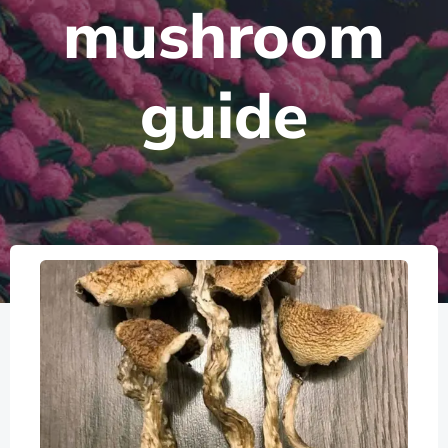
mushroom
guide