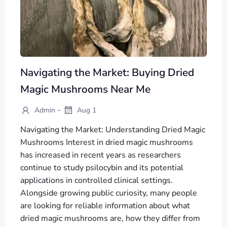
Navigating the Market: Buying Dried
Magic Mushrooms Near Me
-
Admin
Aug 1
Navigating the Market: Understanding Dried Magic
Mushrooms Interest in dried magic mushrooms
has increased in recent years as researchers
continue to study psilocybin and its potential
applications in controlled clinical settings.
Alongside growing public curiosity, many people
are looking for reliable information about what
dried magic mushrooms are, how they differ from