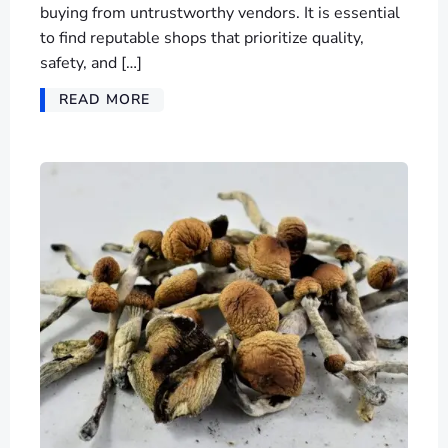
buying from untrustworthy vendors. It is essential
to find reputable shops that prioritize quality,
safety, and […]
READ MORE