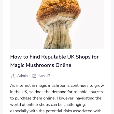
How to Find Reputable UK Shops for
Magic Mushrooms Online
-
Admin
Nov 17
As interest in magic mushrooms continues to grow
in the UK, so does the demand for reliable sources
to purchase them online. However, navigating the
world of online shops can be challenging,
especially with the potential risks associated with