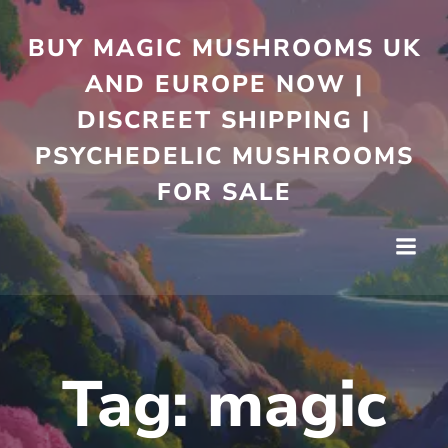
Skip
to
BUY MAGIC MUSHROOMS UK
content
AND EUROPE NOW |
DISCREET SHIPPING |
PSYCHEDELIC MUSHROOMS
FOR SALE
Tag:
magic