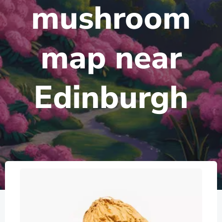
mushroom
map near
Edinburgh