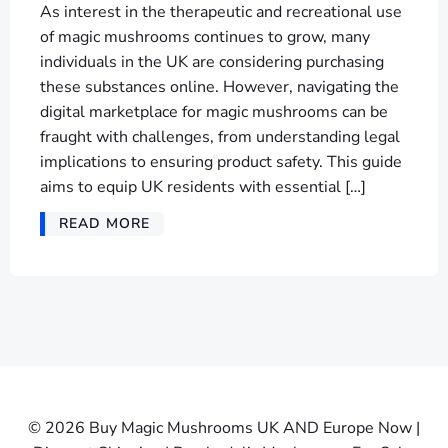
As interest in the therapeutic and recreational use
of magic mushrooms continues to grow, many
individuals in the UK are considering purchasing
these substances online. However, navigating the
digital marketplace for magic mushrooms can be
fraught with challenges, from understanding legal
implications to ensuring product safety. This guide
aims to equip UK residents with essential […]
READ MORE
© 2026 Buy Magic Mushrooms UK AND Europe Now |