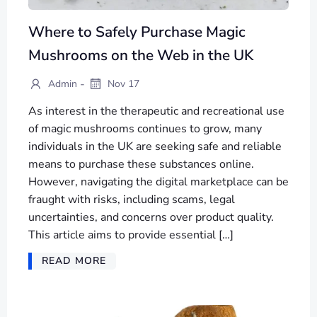
Where to Safely Purchase Magic
Mushrooms on the Web in the UK
-
Admin
Nov 17
As interest in the therapeutic and recreational use
of magic mushrooms continues to grow, many
individuals in the UK are seeking safe and reliable
means to purchase these substances online.
However, navigating the digital marketplace can be
fraught with risks, including scams, legal
uncertainties, and concerns over product quality.
This article aims to provide essential […]
READ MORE