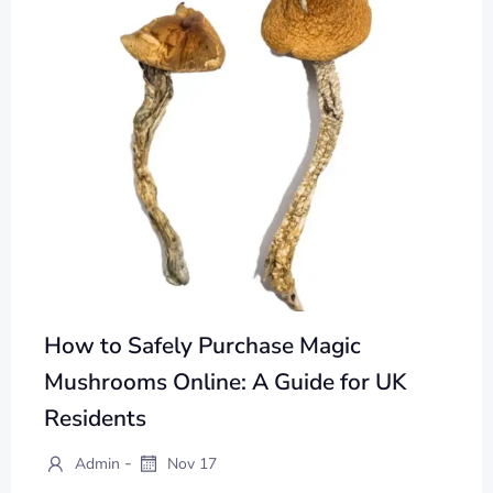
How to Safely Purchase Magic
Mushrooms Online: A Guide for UK
Residents
-
Admin
Nov 17