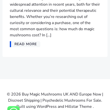
widespread attention in recent years, both for their
cultural relevance and their potential therapeutic
benefits. Whether you’re researching out of
curiosity or considering a purchase, one of the
most common questions is: how much do magic
mushrooms cost? In […]
READ MORE
© 2026 Buy Magic Mushrooms UK AND Europe Now |
Discreet Shipping | Psychedelic Mushrooms For Sale.
Built using WordPress and Hillstar Theme .