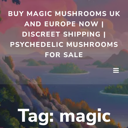
Skip
to
BUY MAGIC MUSHROOMS UK
content
AND EUROPE NOW |
DISCREET SHIPPING |
PSYCHEDELIC MUSHROOMS
FOR SALE
Tag:
magic