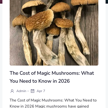
The Cost of Magic Mushrooms: What
You Need to Know in 2026
-
Admin
Apr 7
The Cost of Magic Mushrooms: What You Need to
Know in 2026 Magic mushrooms have gained