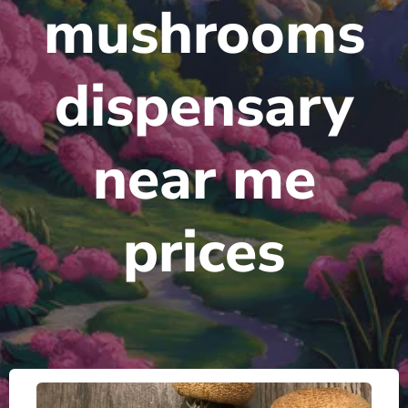
mushrooms
dispensary
near me
prices