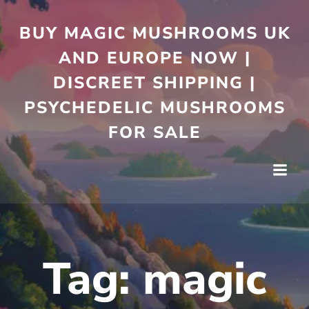
Skip
to
BUY MAGIC MUSHROOMS UK
content
AND EUROPE NOW |
DISCREET SHIPPING |
PSYCHEDELIC MUSHROOMS
FOR SALE
Tag:
magic