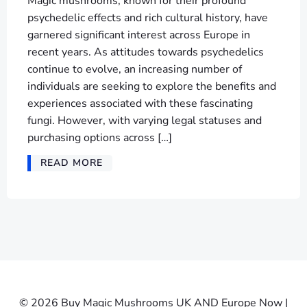
Magic mushrooms, known for their profound
psychedelic effects and rich cultural history, have
garnered significant interest across Europe in
recent years. As attitudes towards psychedelics
continue to evolve, an increasing number of
individuals are seeking to explore the benefits and
experiences associated with these fascinating
fungi. However, with varying legal statuses and
purchasing options across […]
READ MORE
© 2026 Buy Magic Mushrooms UK AND Europe Now |