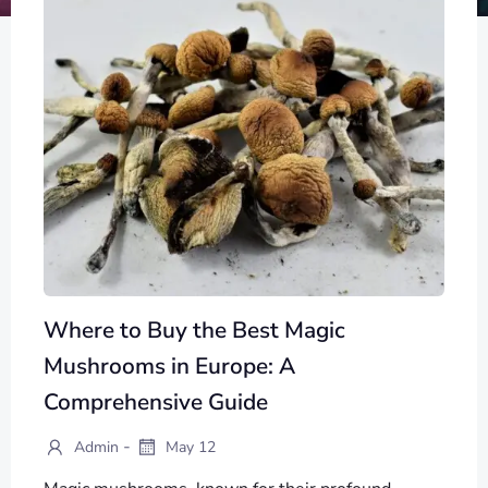
Where to Buy the Best Magic
Mushrooms in Europe: A
Comprehensive Guide
-
Admin
May 12