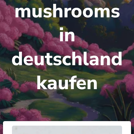
mushrooms
in
deutschland
kaufen