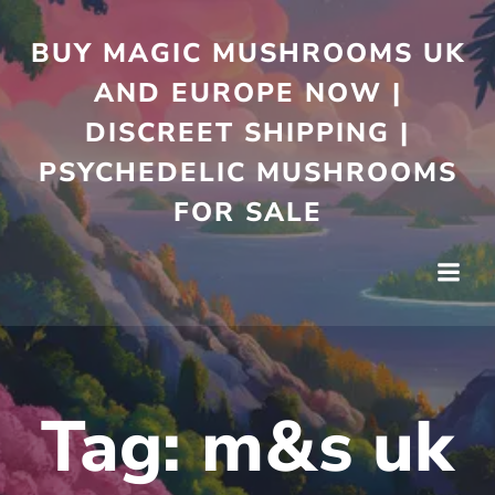
Skip
to
BUY MAGIC MUSHROOMS UK
content
AND EUROPE NOW |
DISCREET SHIPPING |
PSYCHEDELIC MUSHROOMS
FOR SALE
Tag:
m&s uk