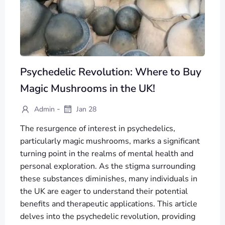
Psychedelic Revolution: Where to Buy
Magic Mushrooms in the UK!
-
Admin
Jan 28
The resurgence of interest in psychedelics,
particularly magic mushrooms, marks a significant
turning point in the realms of mental health and
personal exploration. As the stigma surrounding
these substances diminishes, many individuals in
the UK are eager to understand their potential
benefits and therapeutic applications. This article
delves into the psychedelic revolution, providing