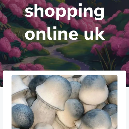
shopping
online uk