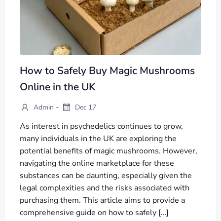
How to Safely Buy Magic Mushrooms
Online in the UK
-
Admin
Dec 17
As interest in psychedelics continues to grow,
many individuals in the UK are exploring the
potential benefits of magic mushrooms. However,
navigating the online marketplace for these
substances can be daunting, especially given the
legal complexities and the risks associated with
purchasing them. This article aims to provide a
comprehensive guide on how to safely […]