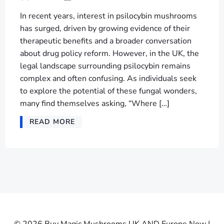
In recent years, interest in psilocybin mushrooms
has surged, driven by growing evidence of their
therapeutic benefits and a broader conversation
about drug policy reform. However, in the UK, the
legal landscape surrounding psilocybin remains
complex and often confusing. As individuals seek
to explore the potential of these fungal wonders,
many find themselves asking, “Where […]
READ MORE