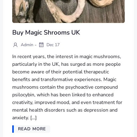
Buy Magic Shrooms UK
-
Admin
Dec 17
In recent years, the interest in magic mushrooms,
particularly in the UK, has surged as more people
become aware of their potential therapeutic
benefits and transformative experiences. Magic
mushrooms contain the psychoactive compound
psilocybin, which has been linked to enhanced
creativity, improved mood, and even treatment for
mental health disorders such as depression and
anxiety. […]
READ MORE