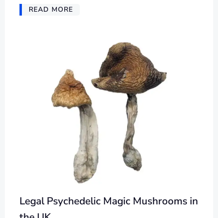
READ MORE
Legal Psychedelic Magic Mushrooms in
the UK