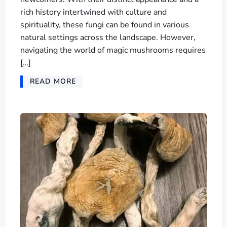
rich history intertwined with culture and
spirituality, these fungi can be found in various
natural settings across the landscape. However,
navigating the world of magic mushrooms requires
[…]
READ MORE