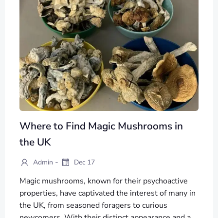
Where to Find Magic Mushrooms in
the UK
-
Admin
Dec 17
Magic mushrooms, known for their psychoactive
properties, have captivated the interest of many in
the UK, from seasoned foragers to curious
newcomers. With their distinct appearance and a