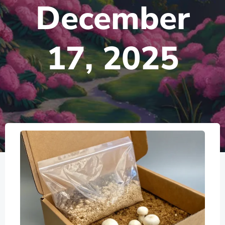
December
17, 2025