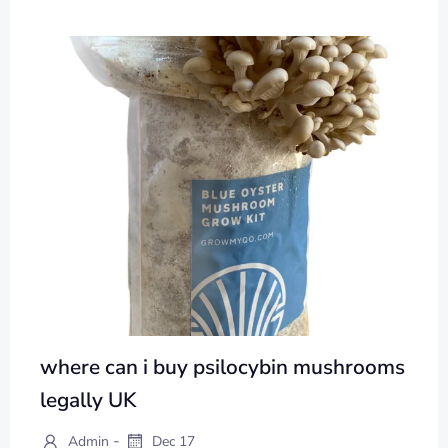
where can i buy psilocybin mushrooms
legally UK
-
Admin
Dec 17