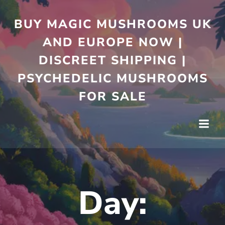
Skip
to
BUY MAGIC MUSHROOMS UK
content
AND EUROPE NOW |
DISCREET SHIPPING |
PSYCHEDELIC MUSHROOMS
FOR SALE
Day: