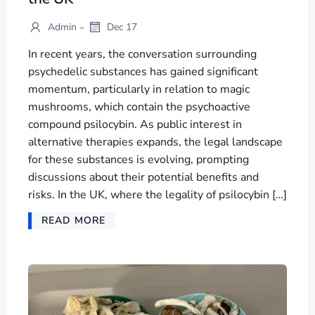
-
Admin
Dec 17
In recent years, the conversation surrounding
psychedelic substances has gained significant
momentum, particularly in relation to magic
mushrooms, which contain the psychoactive
compound psilocybin. As public interest in
alternative therapies expands, the legal landscape
for these substances is evolving, prompting
discussions about their potential benefits and
risks. In the UK, where the legality of psilocybin […]
READ MORE