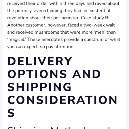
received their order within three days and raved about
the potency, even claiming they had an existential
revelation about their pet hamster. Case study B:
Another customer, however, faced a two-week wait
and received mushrooms that were more ‘meh’ than
‘magical.’ These anecdotes provide a spectrum of what
you can expect, so pay attention!
DELIVERY
OPTIONS AND
SHIPPING
CONSIDERATION
S