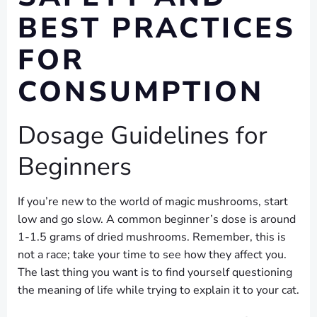
BEST PRACTICES
FOR
CONSUMPTION
Dosage Guidelines for
Beginners
If you’re new to the world of magic mushrooms, start
low and go slow. A common beginner’s dose is around
1-1.5 grams of dried mushrooms. Remember, this is
not a race; take your time to see how they affect you.
The last thing you want is to find yourself questioning
the meaning of life while trying to explain it to your cat.