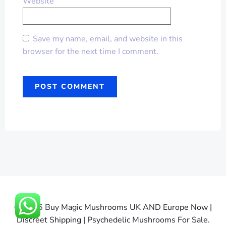
Website
Save my name, email, and website in this
browser for the next time I comment.
© 2026 Buy Magic Mushrooms UK AND Europe Now |
Discreet Shipping | Psychedelic Mushrooms For Sale.