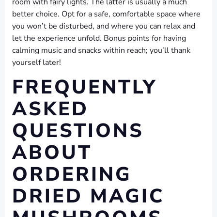
room with fairy lights. The latter is usually a much
better choice. Opt for a safe, comfortable space where
you won’t be disturbed, and where you can relax and
let the experience unfold. Bonus points for having
calming music and snacks within reach; you’ll thank
yourself later!
FREQUENTLY
ASKED
QUESTIONS
ABOUT
ORDERING
DRIED MAGIC