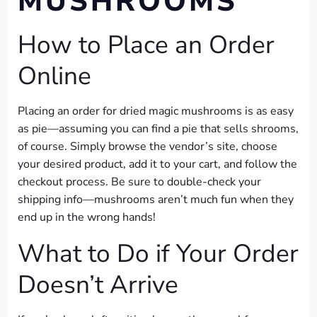
MUSHROOMS
How to Place an Order
Online
Placing an order for dried magic mushrooms is as easy
as pie—assuming you can find a pie that sells shrooms,
of course. Simply browse the vendor’s site, choose
your desired product, add it to your cart, and follow the
checkout process. Be sure to double-check your
shipping info—mushrooms aren’t much fun when they
end up in the wrong hands!
What to Do if Your Order
Doesn’t Arrive