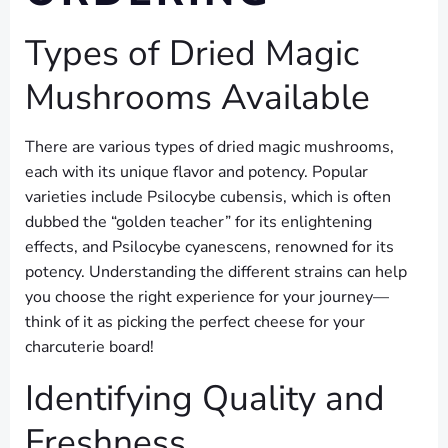
Types of Dried Magic
Mushrooms Available
There are various types of dried magic mushrooms,
each with its unique flavor and potency. Popular
varieties include Psilocybe cubensis, which is often
dubbed the “golden teacher” for its enlightening
effects, and Psilocybe cyanescens, renowned for its
potency. Understanding the different strains can help
you choose the right experience for your journey—
think of it as picking the perfect cheese for your
charcuterie board!
Identifying Quality and
Freshness