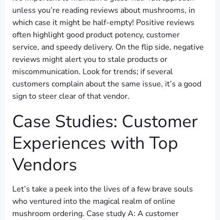
unless you’re reading reviews about mushrooms, in
which case it might be half-empty! Positive reviews
often highlight good product potency, customer
service, and speedy delivery. On the flip side, negative
reviews might alert you to stale products or
miscommunication. Look for trends; if several
customers complain about the same issue, it’s a good
sign to steer clear of that vendor.
Case Studies: Customer
Experiences with Top
Vendors
Let’s take a peek into the lives of a few brave souls
who ventured into the magical realm of online
mushroom ordering. Case study A: A customer