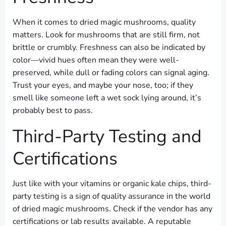
When it comes to dried magic mushrooms, quality
matters. Look for mushrooms that are still firm, not
brittle or crumbly. Freshness can also be indicated by
color—vivid hues often mean they were well-
preserved, while dull or fading colors can signal aging.
Trust your eyes, and maybe your nose, too; if they
smell like someone left a wet sock lying around, it’s
probably best to pass.
Third-Party Testing and
Certifications
Just like with your vitamins or organic kale chips, third-
party testing is a sign of quality assurance in the world
of dried magic mushrooms. Check if the vendor has any
certifications or lab results available. A reputable