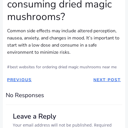
consuming dried magic
mushrooms?
Common side effects may include altered perception,
nausea, anxiety, and changes in mood. It’s important to
start with a low dose and consume in a safe
environment to minimize risks.
#
best websites for ordering dried magic mushrooms near me
POST
POST
PREVIOUS
NEXT POST
NAVIGATION
NAVIGAT
No Responses
Leave a Reply
Your email address will not be published.
Required