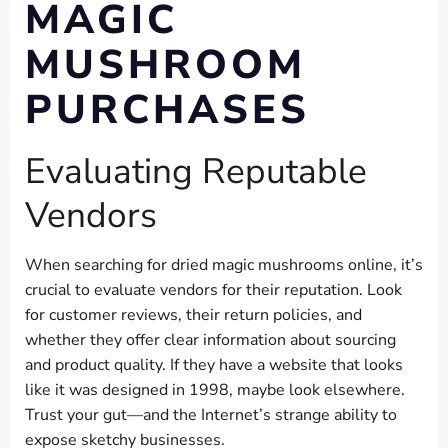
MAGIC
MUSHROOM
PURCHASES
Evaluating Reputable
Vendors
When searching for dried magic mushrooms online, it’s
crucial to evaluate vendors for their reputation. Look
for customer reviews, their return policies, and
whether they offer clear information about sourcing
and product quality. If they have a website that looks
like it was designed in 1998, maybe look elsewhere.
Trust your gut—and the Internet’s strange ability to
expose sketchy businesses.