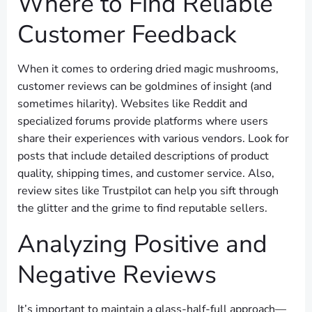
Where to Find Reliable
Customer Feedback
When it comes to ordering dried magic mushrooms,
customer reviews can be goldmines of insight (and
sometimes hilarity). Websites like Reddit and
specialized forums provide platforms where users
share their experiences with various vendors. Look for
posts that include detailed descriptions of product
quality, shipping times, and customer service. Also,
review sites like Trustpilot can help you sift through
the glitter and the grime to find reputable sellers.
Analyzing Positive and
Negative Reviews
It’s important to maintain a glass-half-full approach—