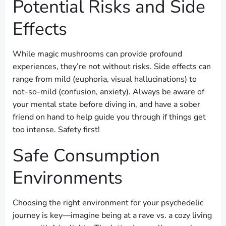
Potential Risks and Side
Effects
While magic mushrooms can provide profound
experiences, they’re not without risks. Side effects can
range from mild (euphoria, visual hallucinations) to
not-so-mild (confusion, anxiety). Always be aware of
your mental state before diving in, and have a sober
friend on hand to help guide you through if things get
too intense. Safety first!
Safe Consumption
Environments
Choosing the right environment for your psychedelic
journey is key—imagine being at a rave vs. a cozy living