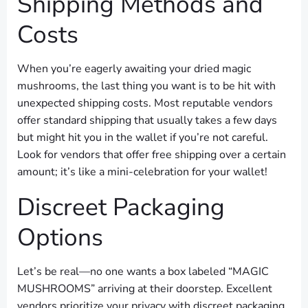
Shipping Methods and
Costs
When you’re eagerly awaiting your dried magic
mushrooms, the last thing you want is to be hit with
unexpected shipping costs. Most reputable vendors
offer standard shipping that usually takes a few days
but might hit you in the wallet if you’re not careful.
Look for vendors that offer free shipping over a certain
amount; it’s like a mini-celebration for your wallet!
Discreet Packaging
Options
Let’s be real—no one wants a box labeled “MAGIC
MUSHROOMS” arriving at their doorstep. Excellent
vendors prioritize your privacy with discreet packaging.