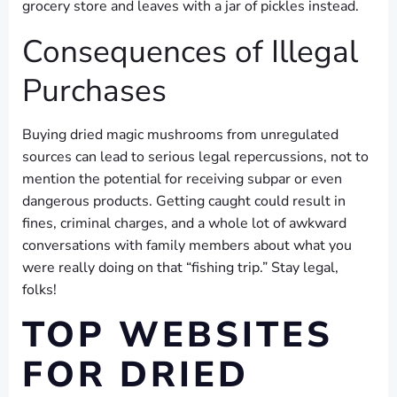
grocery store and leaves with a jar of pickles instead.
Consequences of Illegal
Purchases
Buying dried magic mushrooms from unregulated
sources can lead to serious legal repercussions, not to
mention the potential for receiving subpar or even
dangerous products. Getting caught could result in
fines, criminal charges, and a whole lot of awkward
conversations with family members about what you
were really doing on that “fishing trip.” Stay legal,
folks!
TOP WEBSITES
FOR DRIED