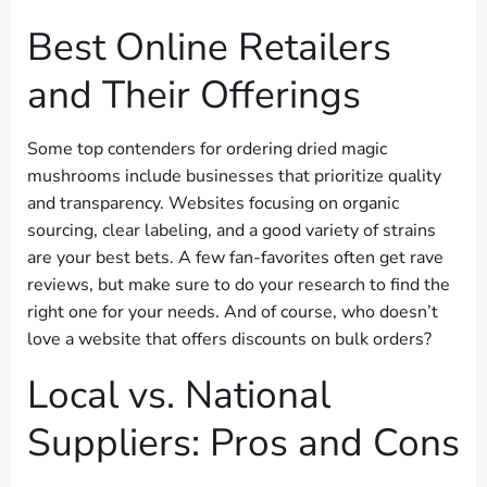
Best Online Retailers
and Their Offerings
Some top contenders for ordering dried magic
mushrooms include businesses that prioritize quality
and transparency. Websites focusing on organic
sourcing, clear labeling, and a good variety of strains
are your best bets. A few fan-favorites often get rave
reviews, but make sure to do your research to find the
right one for your needs. And of course, who doesn’t
love a website that offers discounts on bulk orders?
Local vs. National
Suppliers: Pros and Cons