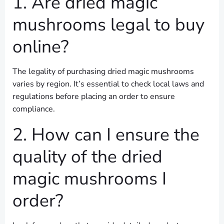
1. Are dried magic
mushrooms legal to buy
online?
The legality of purchasing dried magic mushrooms
varies by region. It’s essential to check local laws and
regulations before placing an order to ensure
compliance.
2. How can I ensure the
quality of the dried
magic mushrooms I
order?