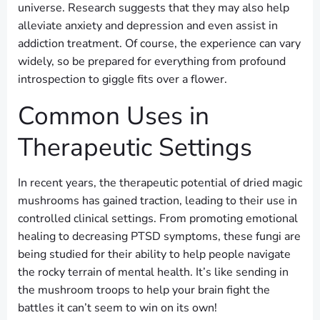
universe. Research suggests that they may also help
alleviate anxiety and depression and even assist in
addiction treatment. Of course, the experience can vary
widely, so be prepared for everything from profound
introspection to giggle fits over a flower.
Common Uses in
Therapeutic Settings
In recent years, the therapeutic potential of dried magic
mushrooms has gained traction, leading to their use in
controlled clinical settings. From promoting emotional
healing to decreasing PTSD symptoms, these fungi are
being studied for their ability to help people navigate
the rocky terrain of mental health. It’s like sending in
the mushroom troops to help your brain fight the
battles it can’t seem to win on its own!