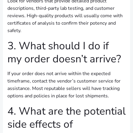
Look for vendors that provide detailed product
descriptions, third-party lab testing, and customer
reviews. High-quality products will usually come with
certificates of analysis to confirm their potency and
safety.
3. What should I do if
my order doesn’t arrive?
If your order does not arrive within the expected
timeframe, contact the vendor’s customer service for
assistance. Most reputable sellers will have tracking
options and policies in place for lost shipments.
4. What are the potential
side effects of