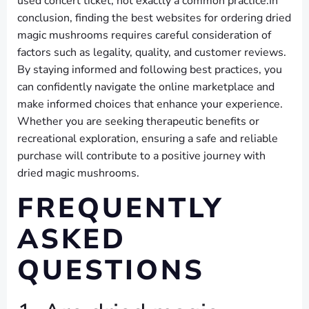
used concert ticket; not exactly a common practice.In
conclusion, finding the best websites for ordering dried
magic mushrooms requires careful consideration of
factors such as legality, quality, and customer reviews.
By staying informed and following best practices, you
can confidently navigate the online marketplace and
make informed choices that enhance your experience.
Whether you are seeking therapeutic benefits or
recreational exploration, ensuring a safe and reliable
purchase will contribute to a positive journey with
dried magic mushrooms.
FREQUENTLY
ASKED
QUESTIONS