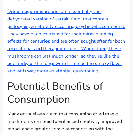
Dried magic mushrooms are essentially the
dehydrated version of certain fungi that contain
psilocybin, a naturally occurring psychedelic compound.
They have been cherished for their mind-bending
effects for centuries and are often sought after for both
recreational and therapeutic uses. When dried, these
mushrooms can last much longer, so they’re like the
beef jerky of the fungi world—minus the smoky flavor
and with way more existential questioning.
Potential Benefits of
Consumption
Many enthusiasts claim that consuming dried magic
mushrooms can lead to enhanced creativity, improved
mood, and a greater sense of connection with the