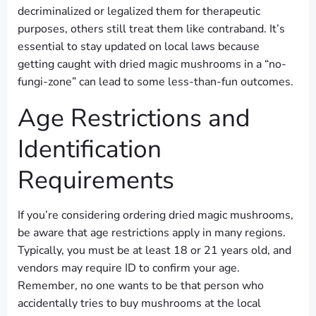
decriminalized or legalized them for therapeutic
purposes, others still treat them like contraband. It’s
essential to stay updated on local laws because
getting caught with dried magic mushrooms in a “no-
fungi-zone” can lead to some less-than-fun outcomes.
Age Restrictions and
Identification
Requirements
If you’re considering ordering dried magic mushrooms,
be aware that age restrictions apply in many regions.
Typically, you must be at least 18 or 21 years old, and
vendors may require ID to confirm your age.
Remember, no one wants to be that person who
accidentally tries to buy mushrooms at the local