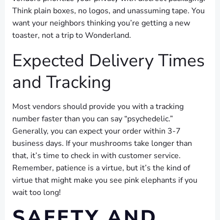
Think plain boxes, no logos, and unassuming tape. You
want your neighbors thinking you’re getting a new
toaster, not a trip to Wonderland.
Expected Delivery Times
and Tracking
Most vendors should provide you with a tracking
number faster than you can say “psychedelic.”
Generally, you can expect your order within 3-7
business days. If your mushrooms take longer than
that, it’s time to check in with customer service.
Remember, patience is a virtue, but it’s the kind of
virtue that might make you see pink elephants if you
wait too long!
SAFETY AND