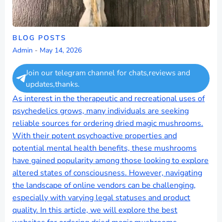
BLOG POSTS
Admin
-
May 14, 2026
Join our telegram channel for chats,reviews and
updates,thanks.
As interest in the therapeutic and recreational uses of
psychedelics grows, many individuals are seeking
reliable sources for ordering dried magic mushrooms.
With their potent psychoactive properties and
potential mental health benefits, these mushrooms
have gained popularity among those looking to explore
altered states of consciousness. However, navigating
the landscape of online vendors can be challenging,
especially with varying legal statuses and product
quality. In this article, we will explore the best