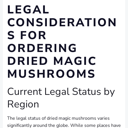
LEGAL
CONSIDERATION
S FOR
ORDERING
DRIED MAGIC
MUSHROOMS
Current Legal Status by
Region
The legal status of dried magic mushrooms varies
significantly around the globe. While some places have