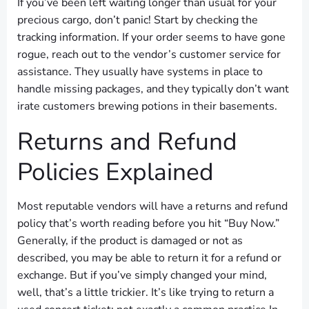
If you’ve been left waiting longer than usual for your
precious cargo, don’t panic! Start by checking the
tracking information. If your order seems to have gone
rogue, reach out to the vendor’s customer service for
assistance. They usually have systems in place to
handle missing packages, and they typically don’t want
irate customers brewing potions in their basements.
Returns and Refund
Policies Explained
Most reputable vendors will have a returns and refund
policy that’s worth reading before you hit “Buy Now.”
Generally, if the product is damaged or not as
described, you may be able to return it for a refund or
exchange. But if you’ve simply changed your mind,
well, that’s a little trickier. It’s like trying to return a