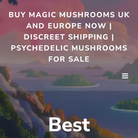
Skip
to
BUY MAGIC MUSHROOMS UK
content
AND EUROPE NOW |
DISCREET SHIPPING |
PSYCHEDELIC MUSHROOMS
FOR SALE
Best