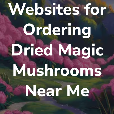
Websites for
Ordering
Dried Magic
Mushrooms
Near Me