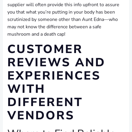
supplier will often provide this info upfront to assure
you that what you’re putting in your body has been
scrutinized by someone other than Aunt Edna—who
may not know the difference between a safe
mushroom and a death cap!
CUSTOMER
REVIEWS AND
EXPERIENCES
WITH
DIFFERENT
VENDORS