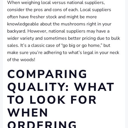
When weighing local versus national suppliers,
consider the pros and cons of each. Local suppliers
often have fresher stock and might be more
knowledgeable about the mushrooms right in your
backyard. However, national suppliers may have a
wider variety and sometimes better pricing due to bulk
sales. It’s a classic case of “go big or go home,” but
make sure you’re adhering to what’s legal in your neck
of the woods!
COMPARING
QUALITY: WHAT
TO LOOK FOR
WHEN
ORDERING