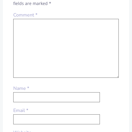
fields are marked
*
Comment
*
Name
*
Email
*