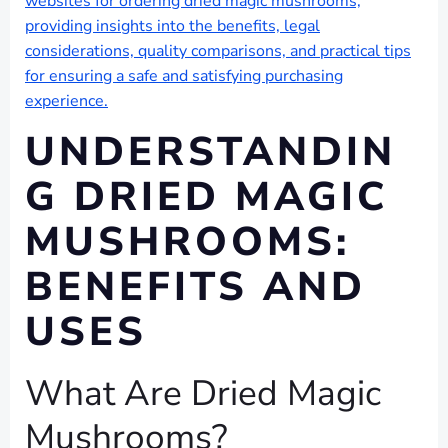
websites for ordering dried magic mushrooms,
providing insights into the benefits, legal
considerations, quality comparisons, and practical tips
for ensuring a safe and satisfying purchasing
experience.
UNDERSTANDIN
G DRIED MAGIC
MUSHROOMS:
BENEFITS AND
USES
What Are Dried Magic
Mushrooms?