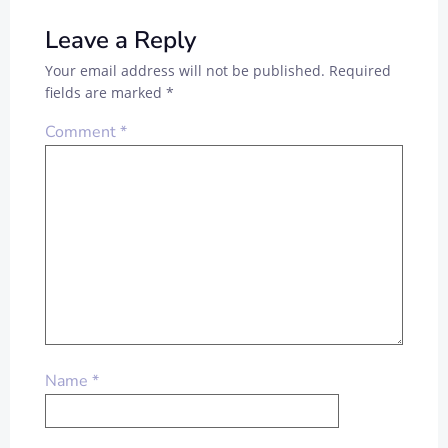
Leave a Reply
Your email address will not be published.
Required
fields are marked
*
Comment
*
Name
*