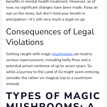
benefits in mental health treatment. However, as of
now, no significant changes have been made. Keep an
eye on the news, but don’t hold your breath in
anticipation—it’s still very much a legal no-go.
Consequences of Legal
Violations
Getting caught with magic
mushrooms
can lead to
serious repercussions, including hefty fines and a
potential prison sentence of up to seven years. So
while a journey to the Land of Oz might seem enticing,
consider the rather un-magical trip to a courtroom
instead.
TYPES OF MAGIC
MUSHROOMS: A