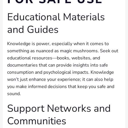
Educational Materials
and Guides
Knowledge is power, especially when it comes to
something as nuanced as magic mushrooms. Seek out
educational resources—books, websites, and
documentaries that can provide insights into safe
consumption and psychological impacts. Knowledge
won’t just enhance your experience; it can also help
you make informed decisions that keep you safe and
sound.
Support Networks and
Communities