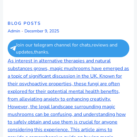
BLOG POSTS
Admin
-
December 9, 2025
Join our telegram channel for chats,reviews and
updates,thanks.
As interest in alternative therapies and natural
substances grows, magic mushrooms have emerged as
a topic of significant discussion in the UK. Known for
their psychoactive properties, these fungi are often
explored for their potential mental health benefits,
from alleviating anxiety to enhancing creativity.
However, the legal landscape surrounding magic
mushrooms can be confusing, and understanding how
to safely obtain and use them is crucial for anyone
considering this experience. This article aims to