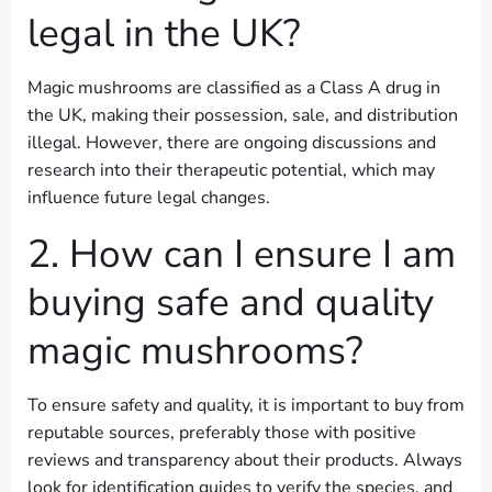
legal in the UK?
Magic mushrooms are classified as a Class A drug in
the UK, making their possession, sale, and distribution
illegal. However, there are ongoing discussions and
research into their therapeutic potential, which may
influence future legal changes.
2. How can I ensure I am
buying safe and quality
magic mushrooms?
To ensure safety and quality, it is important to buy from
reputable sources, preferably those with positive
reviews and transparency about their products. Always
look for identification guides to verify the species, and