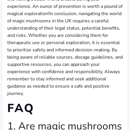
experience. An ounce of prevention is worth a pound of
magical exploration!In conclusion, navigating the world
of magic mushrooms in the UK requires a careful
understanding of their legal status, potential benefits,
and risks. Whether you are considering them for
therapeutic use or personal exploration, it is essential
to prioritize safety and informed decision-making. By
being aware of reliable sources, dosage guidelines, and
supportive resources, you can approach your
experience with confidence and responsibility. Always
remember to stay informed and seek additional
guidance as needed to ensure a safe and positive
journey.
FAQ
1. Are magic mushrooms