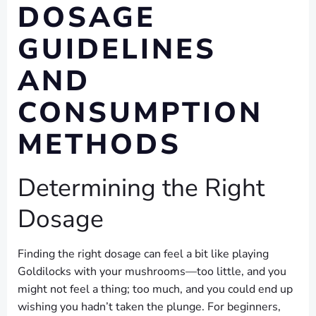
DOSAGE
GUIDELINES
AND
CONSUMPTION
METHODS
Determining the Right
Dosage
Finding the right dosage can feel a bit like playing
Goldilocks with your mushrooms—too little, and you
might not feel a thing; too much, and you could end up
wishing you hadn’t taken the plunge. For beginners,