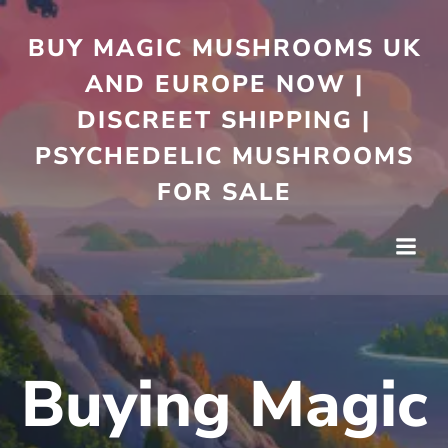
Skip
to
BUY MAGIC MUSHROOMS UK
content
AND EUROPE NOW |
DISCREET SHIPPING |
PSYCHEDELIC MUSHROOMS
FOR SALE
Buying Magic