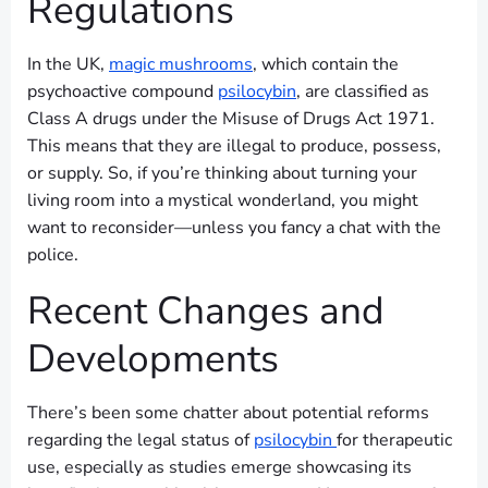
Regulations
In the UK,
magic mushrooms
, which contain the
psychoactive compound
psilocybin
, are classified as
Class A drugs under the Misuse of Drugs Act 1971.
This means that they are illegal to produce, possess,
or supply. So, if you’re thinking about turning your
living room into a mystical wonderland, you might
want to reconsider—unless you fancy a chat with the
police.
Recent Changes and
Developments
There’s been some chatter about potential reforms
regarding the legal status of
psilocybin
for therapeutic
use, especially as studies emerge showcasing its