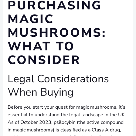
PURCHASING
MAGIC
MUSHROOMS:
WHAT TO
CONSIDER
Legal Considerations
When Buying
Before you start your quest for magic mushrooms, it’s
essential to understand the legal landscape in the UK.
As of October 2023, psilocybin (the active compound
in magic mushrooms) is classified as a Class A drug,