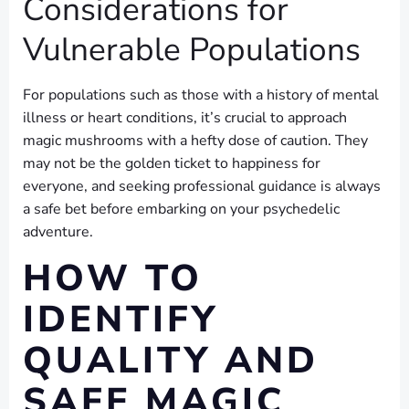
Considerations for
Vulnerable Populations
For populations such as those with a history of mental
illness or heart conditions, it’s crucial to approach
magic mushrooms with a hefty dose of caution. They
may not be the golden ticket to happiness for
everyone, and seeking professional guidance is always
a safe bet before embarking on your psychedelic
adventure.
HOW TO
IDENTIFY
QUALITY AND
SAFE MAGIC