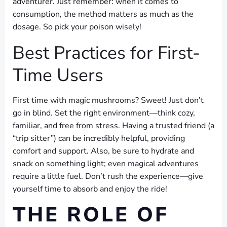
adventurer. Just remember: when it comes to
consumption, the method matters as much as the
dosage. So pick your poison wisely!
Best Practices for First-
Time Users
First time with magic mushrooms? Sweet! Just don’t
go in blind. Set the right environment—think cozy,
familiar, and free from stress. Having a trusted friend (a
“trip sitter”) can be incredibly helpful, providing
comfort and support. Also, be sure to hydrate and
snack on something light; even magical adventures
require a little fuel. Don’t rush the experience—give
yourself time to absorb and enjoy the ride!
THE ROLE OF