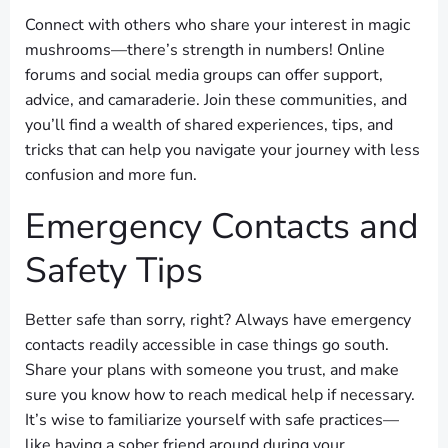
Connect with others who share your interest in magic
mushrooms—there’s strength in numbers! Online
forums and social media groups can offer support,
advice, and camaraderie. Join these communities, and
you’ll find a wealth of shared experiences, tips, and
tricks that can help you navigate your journey with less
confusion and more fun.
Emergency Contacts and
Safety Tips
Better safe than sorry, right? Always have emergency
contacts readily accessible in case things go south.
Share your plans with someone you trust, and make
sure you know how to reach medical help if necessary.
It’s wise to familiarize yourself with safe practices—
like having a sober friend around during your