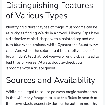
Distinguishing Features
of Various Types
Identifying different types of magic mushrooms can be
as tricky as finding Waldo in a crowd. Liberty Caps have
a distinctive conical shape with a pointed cap and can
turn blue when bruised, while Cyanescens flaunt wavy
caps. And while the color might be a pretty shade of
brown, don’t let that fool you—a wrong pick can lead to
bad trips or worse. Always double-check your
‘shrooms with a trusty guide!
Sources and Availability
While it’s illegal to sell or possess magic mushrooms
in the UK, many foragers take to the fields in search of
their own stash, especially during the autumn months.