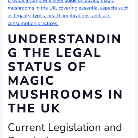
provide a comprehensive guide on buying magic
mushrooms in the UK, covering essential aspects such
as legality, types, health implications, and safe
consumption practices.
UNDERSTANDIN
G THE LEGAL
STATUS OF
MAGIC
MUSHROOMS IN
THE UK
Current Legislation and