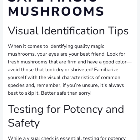
MUSHROOMS
Visual Identification Tips
When it comes to identifying quality magic
mushrooms, your eyes are your best friend. Look for
fresh mushrooms that are firm and have a good color—
avoid those that look dry or shriveled! Familiarize
yourself with the visual characteristics of common
species and, remember, if you’re unsure, it’s always
best to skip it. Better safe than sorry!
Testing for Potency and
Safety
While a visual check is essential, testing for potency