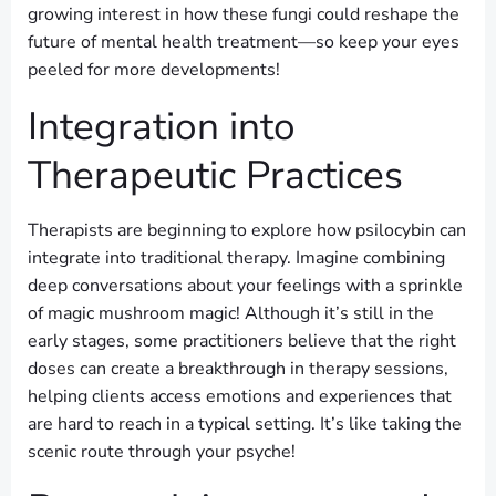
growing interest in how these fungi could reshape the
future of mental health treatment—so keep your eyes
peeled for more developments!
Integration into
Therapeutic Practices
Therapists are beginning to explore how psilocybin can
integrate into traditional therapy. Imagine combining
deep conversations about your feelings with a sprinkle
of magic mushroom magic! Although it’s still in the
early stages, some practitioners believe that the right
doses can create a breakthrough in therapy sessions,
helping clients access emotions and experiences that
are hard to reach in a typical setting. It’s like taking the
scenic route through your psyche!