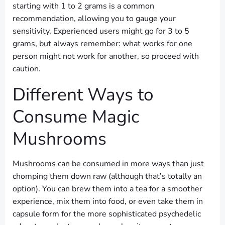
starting with 1 to 2 grams is a common
recommendation, allowing you to gauge your
sensitivity. Experienced users might go for 3 to 5
grams, but always remember: what works for one
person might not work for another, so proceed with
caution.
Different Ways to
Consume Magic
Mushrooms
Mushrooms can be consumed in more ways than just
chomping them down raw (although that’s totally an
option). You can brew them into a tea for a smoother
experience, mix them into food, or even take them in
capsule form for the more sophisticated psychedelic