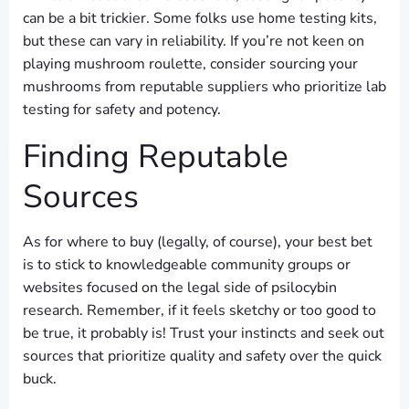
can be a bit trickier. Some folks use home testing kits,
but these can vary in reliability. If you’re not keen on
playing mushroom roulette, consider sourcing your
mushrooms from reputable suppliers who prioritize lab
testing for safety and potency.
Finding Reputable
Sources
As for where to buy (legally, of course), your best bet
is to stick to knowledgeable community groups or
websites focused on the legal side of psilocybin
research. Remember, if it feels sketchy or too good to
be true, it probably is! Trust your instincts and seek out
sources that prioritize quality and safety over the quick
buck.