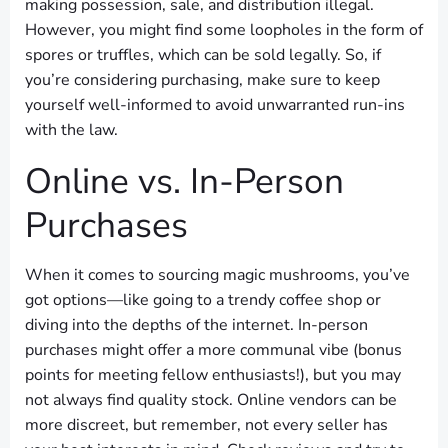
making possession, sale, and distribution illegal.
However, you might find some loopholes in the form of
spores or truffles, which can be sold legally. So, if
you’re considering purchasing, make sure to keep
yourself well-informed to avoid unwarranted run-ins
with the law.
Online vs. In-Person
Purchases
When it comes to sourcing magic mushrooms, you’ve
got options—like going to a trendy coffee shop or
diving into the depths of the internet. In-person
purchases might offer a more communal vibe (bonus
points for meeting fellow enthusiasts!), but you may
not always find quality stock. Online vendors can be
more discreet, but remember, not every seller has