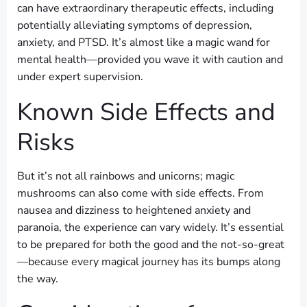
can have extraordinary therapeutic effects, including
potentially alleviating symptoms of depression,
anxiety, and PTSD. It’s almost like a magic wand for
mental health—provided you wave it with caution and
under expert supervision.
Known Side Effects and
Risks
But it’s not all rainbows and unicorns; magic
mushrooms can also come with side effects. From
nausea and dizziness to heightened anxiety and
paranoia, the experience can vary widely. It’s essential
to be prepared for both the good and the not-so-great
—because every magical journey has its bumps along
the way.