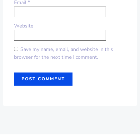
Email
*
Website
Save my name, email, and website in this
browser for the next time I comment.