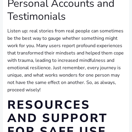
Personal Accounts and
Testimonials
Listen up: real stories from real people can sometimes
be the best way to gauge whether something might
work for you. Many users report profound experiences
that transformed their mindsets and helped them cope
with trauma, leading to increased mindfulness and
emotional resilience. Just remember, every journey is
unique, and what works wonders for one person may
not have the same effect on another. So, as always,
proceed wisely!
RESOURCES
AND SUPPORT
FOR SAFE USE