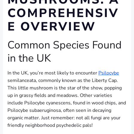
COMPREHENSIV
E OVERVIEW
Common Species Found
in the UK
In the UK, you’re most likely to encounter
Psilocybe
semilanceata, commonly known as the Liberty Cap.
This little mushroom is the star of the show, popping
up in grassy fields and meadows. Other varieties
include Psilocybe cyanescens, found in wood chips, and
Psilocybe subaeruginosa, often seen in decaying
organic matter. Just remember: not all fungi are your
friendly neighborhood psychedelic pals!