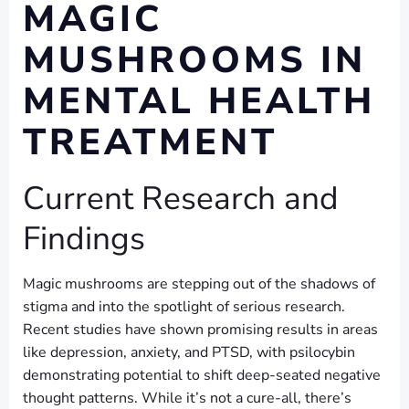
MAGIC
MUSHROOMS IN
MENTAL HEALTH
TREATMENT
Current Research and
Findings
Magic mushrooms are stepping out of the shadows of
stigma and into the spotlight of serious research.
Recent studies have shown promising results in areas
like depression, anxiety, and PTSD, with psilocybin
demonstrating potential to shift deep-seated negative
thought patterns. While it’s not a cure-all, there’s