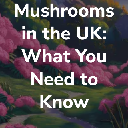
Mushrooms
in the UK:
What You
Need to
Know