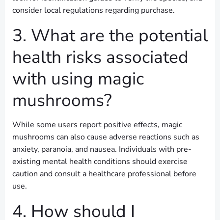
consider local regulations regarding purchase.
3. What are the potential
health risks associated
with using magic
mushrooms?
While some users report positive effects, magic
mushrooms can also cause adverse reactions such as
anxiety, paranoia, and nausea. Individuals with pre-
existing mental health conditions should exercise
caution and consult a healthcare professional before
use.
4. How should I