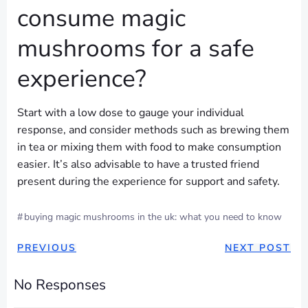
consume magic
mushrooms for a safe
experience?
Start with a low dose to gauge your individual
response, and consider methods such as brewing them
in tea or mixing them with food to make consumption
easier. It’s also advisable to have a trusted friend
present during the experience for support and safety.
#
buying magic mushrooms in the uk: what you need to know
POST
POST
PREVIOUS
NEXT POST
NAVIGATION
NAVIGAT
No Responses