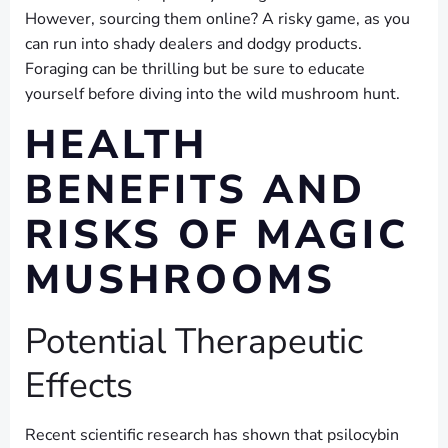
However, sourcing them online? A risky game, as you
can run into shady dealers and dodgy products.
Foraging can be thrilling but be sure to educate
yourself before diving into the wild mushroom hunt.
HEALTH
BENEFITS AND
RISKS OF MAGIC
MUSHROOMS
Potential Therapeutic
Effects
Recent scientific research has shown that psilocybin