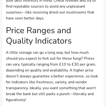
your best interests in mind. Check reviews and try to
find reputable sources to avoid any unpleasant
surprises—like receiving dried-out mushrooms that
have seen better days.
Price Ranges and
Quality Indicators
A little coinage can go a long way, but how much
should you expect to fork out for these fungi? Prices
can vary, typically ranging from £10 to £30 per gram,
depending on quality and availability. A higher price
doesn’t always guarantee a better experience, so look
for indicators like freshness, variety, and vendor
transparency. Ideally, you want something that won’t
break the bank but still packs a punch—literally and
figuratively!