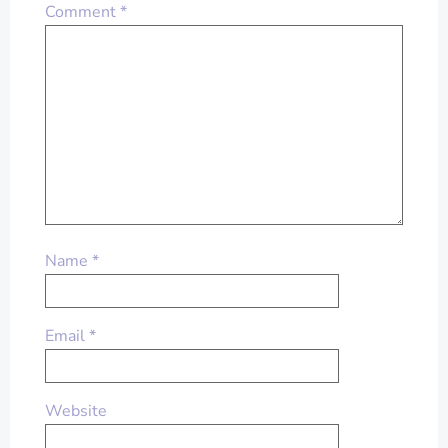
Comment
*
Name
*
Email
*
Website