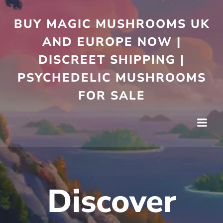
Skip
to
BUY MAGIC MUSHROOMS UK
content
AND EUROPE NOW |
DISCREET SHIPPING |
PSYCHEDELIC MUSHROOMS
FOR SALE
Discover