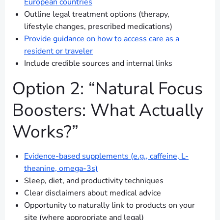
European countries
Outline legal treatment options (therapy,
lifestyle changes, prescribed medications)
Provide guidance on how to access care as a
resident or traveler
Include credible sources and internal links
Option 2: “Natural Focus
Boosters: What Actually
Works?”
Evidence-based supplements (e.g., caffeine, L-
theanine, omega-3s)
Sleep, diet, and productivity techniques
Clear disclaimers about medical advice
Opportunity to naturally link to products on your
site (where appropriate and legal)