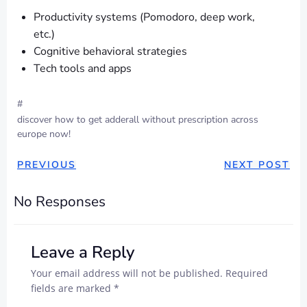
Productivity systems (Pomodoro, deep work,
etc.)
Cognitive behavioral strategies
Tech tools and apps
#
discover how to get adderall without prescription across
europe now!
POST
POST
PREVIOUS
NEXT POST
NAVIGATION
NAVIGAT
No Responses
Leave a Reply
Your email address will not be published.
Required
fields are marked
*