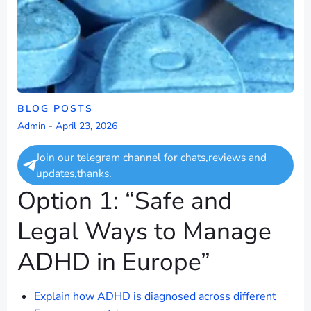
BLOG POSTS
Admin
-
April 23, 2026
Join our telegram channel for chats,reviews and
updates,thanks.
Option 1: “Safe and
Legal Ways to Manage
ADHD in Europe”
Explain how ADHD is diagnosed across different