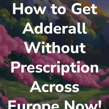
How to Get
Adderall
Without
Prescription
Across
Europe Now!