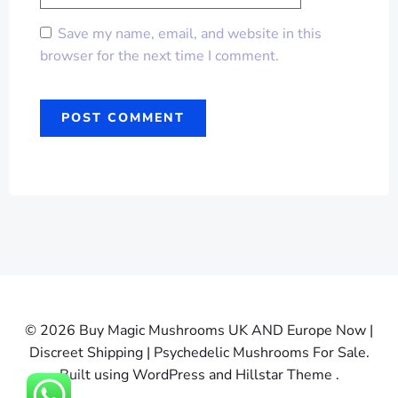
Save my name, email, and website in this
browser for the next time I comment.
© 2026 Buy Magic Mushrooms UK AND Europe Now |
Discreet Shipping | Psychedelic Mushrooms For Sale.
Built using WordPress and Hillstar Theme .