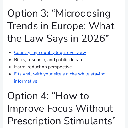
Option 3: “Microdosing
Trends in Europe: What
the Law Says in 2026”
Country-by-country legal overview
Risks, research, and public debate
Harm-reduction perspective
Fits well with your site’s niche while staying
informative
Option 4: “How to
Improve Focus Without
Prescription Stimulants”