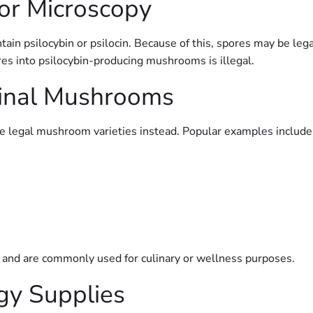
or Microscopy
ain psilocybin or psilocin. Because of this, spores may be leg
es into psilocybin-producing mushrooms is illegal.
cinal Mushrooms
re legal mushroom varieties instead. Popular examples include
 and are commonly used for culinary or wellness purposes.
gy Supplies