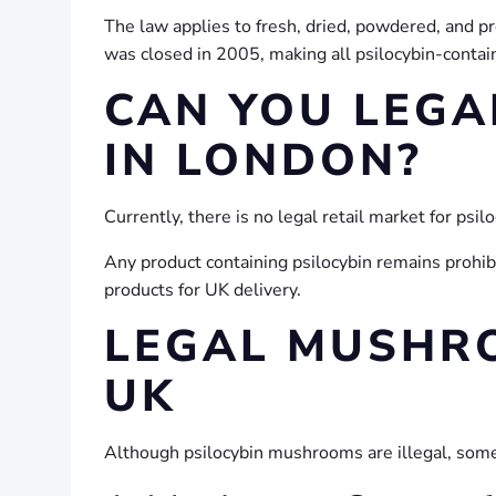
The law applies to fresh, dried, powdered, and 
was closed in 2005, making all psilocybin-containi
CAN YOU LEGA
IN LONDON?
Currently, there is no legal retail market for ps
Any product containing psilocybin remains prohib
products for UK delivery.
LEGAL MUSHR
UK
Although psilocybin mushrooms are illegal, som