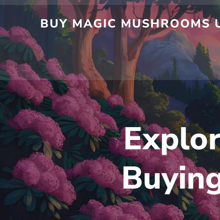
Skip
to
BUY MAGIC MUSHROOMS UK
content
Explor
Buyin