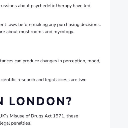
scussions about psychedelic therapy have led
rrent laws before making any purchasing decisions.
g more about mushrooms and mycology.
tances can produce changes in perception, mood,
cientific research and legal access are two
N LONDON?
 UK’s Misuse of Drugs Act 1971, these
legal penalties.