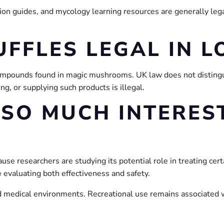
ion guides, and mycology learning resources are generally lega
UFFLES LEGAL IN 
 compounds found in magic mushrooms. UK law does not distin
ng, or supplying such products is illegal.
 SO MUCH INTEREST
ause researchers are studying its potential role in treating cert
e evaluating both effectiveness and safety.
 medical environments. Recreational use remains associated wit