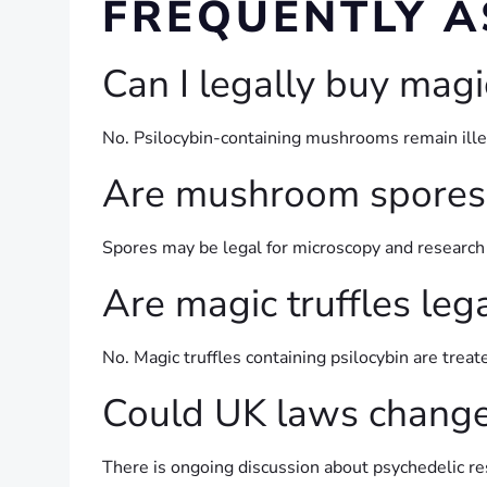
FREQUENTLY A
Can I legally buy mag
No. Psilocybin-containing mushrooms remain illega
Are mushroom spores 
Spores may be legal for microscopy and research 
Are magic truffles leg
No. Magic truffles containing psilocybin are tre
Could UK laws change 
There is ongoing discussion about psychedelic re