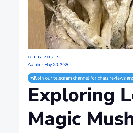
BLOG POSTS
Admin
-
May 30, 2026
Join our telegram channel for chats,reviews an
Exploring L
Magic Mush