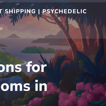
 SHIPPING | PSYCHEDELIC
NT
ons for
oms in