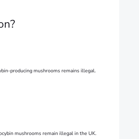
on?
ocybin-producing mushrooms remains illegal.
locybin mushrooms remain illegal in the UK.