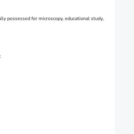
ally possessed for microscopy, educational study,
: