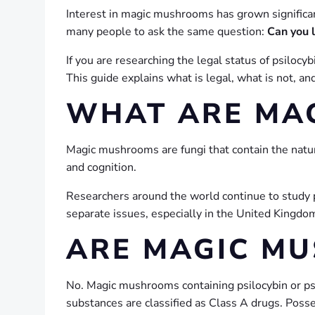
Interest in magic mushrooms has grown significant
many people to ask the same question:
Can you 
If you are researching the legal status of psiloc
This guide explains what is legal, what is not, 
WHAT ARE MA
Magic mushrooms are fungi that contain the nat
and cognition.
Researchers around the world continue to study ps
separate issues, especially in the United Kingdo
ARE MAGIC MU
No. Magic mushrooms containing psilocybin or ps
substances are classified as Class A drugs. Posses