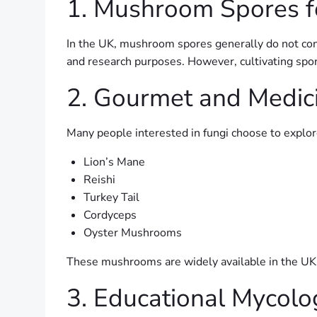
1. Mushroom Spores f
In the UK, mushroom spores generally do not cont
and research purposes. However, cultivating spor
2. Gourmet and Medi
Many people interested in fungi choose to explo
Lion’s Mane
Reishi
Turkey Tail
Cordyceps
Oyster Mushrooms
These mushrooms are widely available in the UK
3. Educational Mycolo