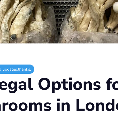
d updates,thanks.
egal Options f
rooms in Lond