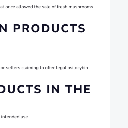
hat once allowed the sale of fresh mushrooms
IN PRODUCTS
 sellers claiming to offer legal psilocybin
UCTS IN THE
 intended use.