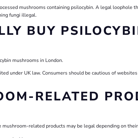
processed mushrooms containing psilocybin. A legal loophole t
ng fungi illegal.
LLY BUY PSILOCYB
ilocybin mushrooms in London.
ited under UK law. Consumers should be cautious of websites or
OOM-RELATED PROD
e mushroom-related products may be legal depending on their