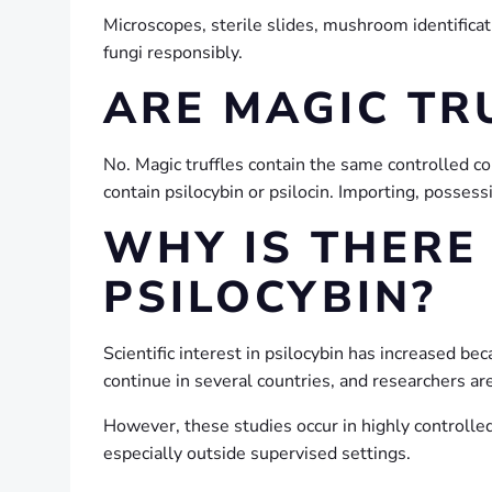
Microscopes, sterile slides, mushroom identificat
fungi responsibly.
ARE MAGIC TR
No. Magic truffles contain the same controlled
contain psilocybin or psilocin. Importing, possessi
WHY IS THERE
PSILOCYBIN?
Scientific interest in psilocybin has increased bec
continue in several countries, and researchers ar
However, these studies occur in highly controlled
especially outside supervised settings.