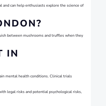
l and can help enthusiasts explore the science of
LONDON?
guish between mushrooms and truffles when they
 IN
ain mental health conditions. Clinical trials
h legal risks and potential psychological risks,