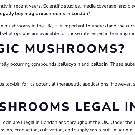
ly in recent years. Scientific studies, media coverage, and di
legally buy magic mushrooms in London?
ybin mushrooms in the UK, it is important to understand the cu
and what options are available for those interested in learnin
GIC MUSHROOMS?
urally occurring compounds
psilocybin
and
psilocin
. These subs
ilocybin for its potential therapeutic applications. However, s
m.
SHROOMS LEGAL I
ilocin are illegal in London and throughout the UK. Under the
sion, production, cultivation, and supply can result in serious 