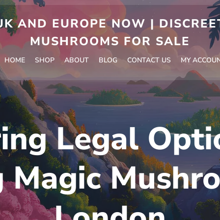
 AND EUROPE NOW | DISCREET
MUSHROOMS FOR SALE
HOME
SHOP
ABOUT
BLOG
CONTACT US
MY ACCOU
ing Legal Opti
g Magic Mushro
London