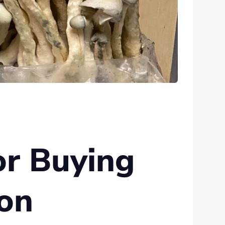
or Buying
on