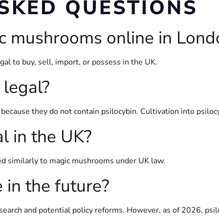
SKED QUESTIONS
ic mushrooms online in Lond
l to buy, sell, import, or possess in the UK.
legal?
because they do not contain psilocybin. Cultivation into psil
al in the UK?
ated similarly to magic mushrooms under UK law.
in the future?
search and potential policy reforms. However, as of 2026, psi