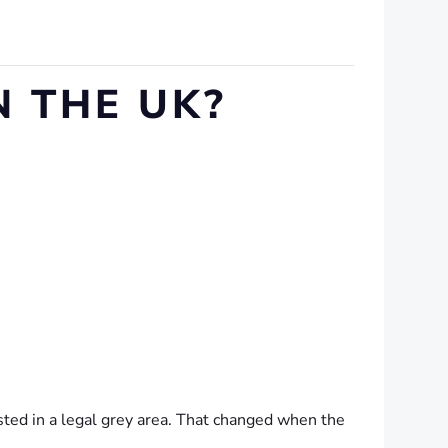
 THE UK?
ted in a legal grey area. That changed when the