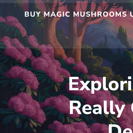
Skip
to
BUY MAGIC MUSHROOMS UK
content
Explori
Really
De