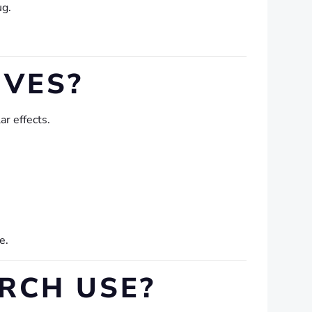
ug.
IVES?
r effects.
e.
RCH USE?