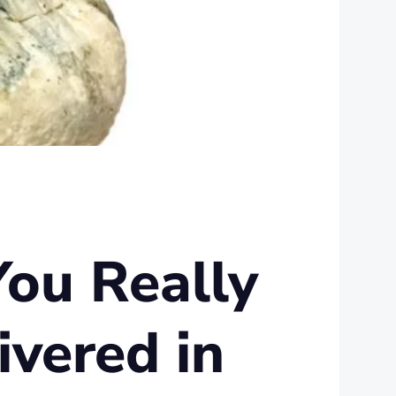
You Really
vered in