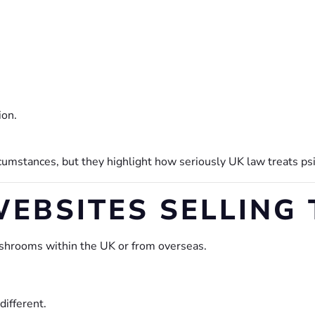
ion.
mstances, but they highlight how seriously UK law treats psi
EBSITES SELLING
ushrooms within the UK or from overseas.
ifferent.