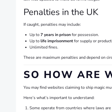
Penalties in the UK
If caught, penalties may include:
Up to
7 years in prison
for possession.
Up to
life imprisonment
for supply or product
Unlimited fines.
These are maximum penalties and depend on circu
SO HOW ARE W
You may find websites claiming to ship magic m
Here’s what’s important to understand:
Some operate from countries where laws are d