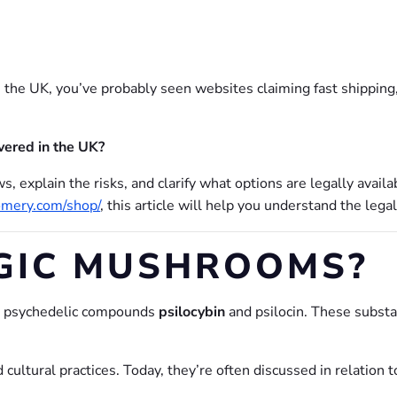
 the UK, you’ve probably seen websites claiming fast shipping,
vered in the UK?
s, explain the risks, and clarify what options are legally availa
omery.com/shop/
, this article will help you understand the legal
GIC MUSHROOMS?
ng psychedelic compounds
psilocybin
and psilocin. These substa
 cultural practices. Today, they’re often discussed in relation