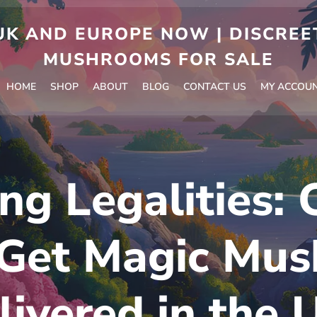
 AND EUROPE NOW | DISCREET
MUSHROOMS FOR SALE
HOME
SHOP
ABOUT
BLOG
CONTACT US
MY ACCOU
ng Legalities:
 Get Magic Mu
livered in the 