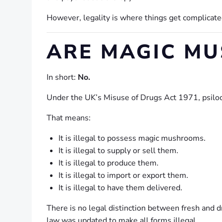
However, legality is where things get complicate
ARE MAGIC MU
In short:
No.
Under the UK’s Misuse of Drugs Act 1971, psilocy
That means:
It is illegal to possess magic mushrooms.
It is illegal to supply or sell them.
It is illegal to produce them.
It is illegal to import or export them.
It is illegal to have them delivered.
There is no legal distinction between fresh and
law was updated to make all forms illegal.