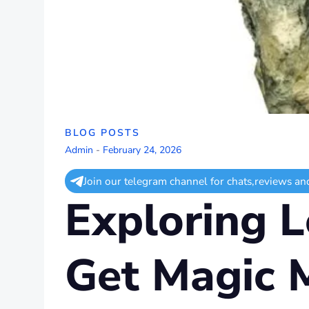
BLOG POSTS
Admin
-
February 24, 2026
Join our telegram channel for chats,reviews an
Exploring L
Get Magic 