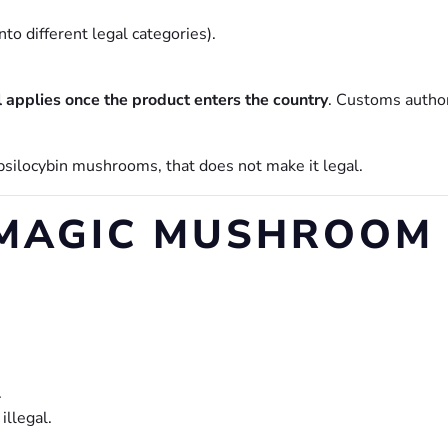
o different legal categories).
l applies once the product enters the country
. Customs author
psilocybin mushrooms, that does not make it legal.
MAGIC MUSHROOM 
.
illegal.