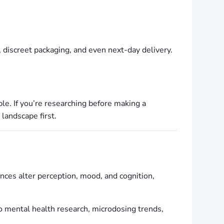
 discreet packaging, and even next-day delivery.
ble. If you’re researching before making a
 landscape first.
nces alter perception, mood, and cognition,
 to mental health research, microdosing trends,