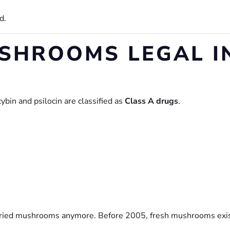
d.
SHROOMS LEGAL IN
bin and psilocin are classified as
Class A drugs
.
 dried mushrooms anymore. Before 2005, fresh mushrooms exis