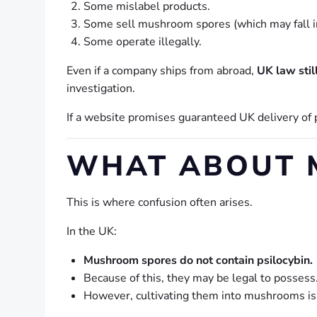
Some mislabel products.
Some sell mushroom spores (which may fall int
Some operate illegally.
Even if a company ships from abroad,
UK law stil
investigation.
If a website promises guaranteed UK delivery of 
WHAT ABOUT 
This is where confusion often arises.
In the UK:
Mushroom spores do not contain psilocybin.
Because of this, they may be legal to possess
However, cultivating them into mushrooms is 