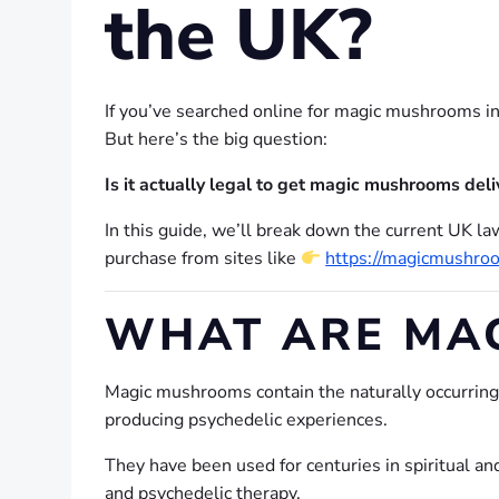
the UK?
If you’ve searched online for magic mushrooms in
But here’s the big question:
Is it actually legal to get magic mushrooms deli
In this guide, we’ll break down the current UK law
purchase from sites like
https://magicmushro
WHAT ARE MA
Magic mushrooms contain the naturally occurri
producing psychedelic experiences.
They have been used for centuries in spiritual and
and psychedelic therapy.