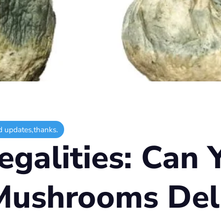
d updates,thanks.
egalities: Can 
Mushrooms Deli