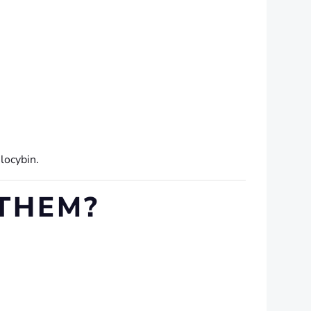
locybin.
 THEM?