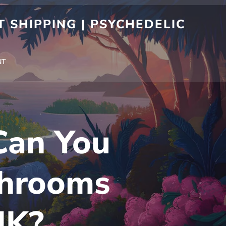
 SHIPPING | PSYCHEDELIC
NT
 Can You
shrooms
UK?