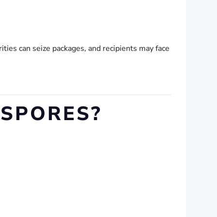
ities can seize packages, and recipients may face
SPORES?