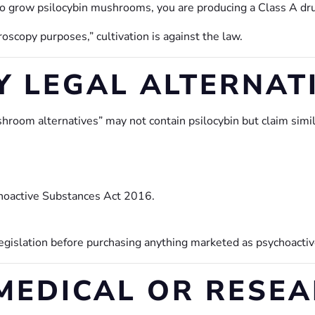
o grow psilocybin mushrooms, you are producing a Class A dr
scopy purposes,” cultivation is against the law.
Y LEGAL ALTERNAT
room alternatives” may not contain psilocybin but claim simila
hoactive Substances Act 2016.
legislation before purchasing anything marketed as psychoactiv
EDICAL OR RESEA