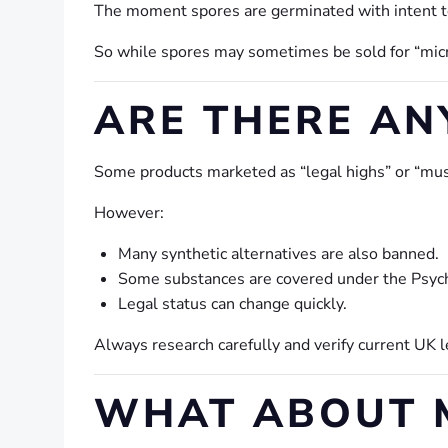
The moment spores are germinated with intent t
So while spores may sometimes be sold for “micro
ARE THERE AN
Some products marketed as “legal highs” or “mush
However:
Many synthetic alternatives are also banned.
Some substances are covered under the Psyc
Legal status can change quickly.
Always research carefully and verify current UK 
WHAT ABOUT M