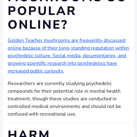
POPULAR
ONLINE?
Golden Teacher mushrooms are frequently discussed
online because of their long-standing reputation within
psychedelic culture. Social media, documentaries, and
growing scientific research into psychedelics have
increased public curiosity.
Researchers are currently studying psychedelic
compounds for their potential role in mental health
treatment, though these studies are conducted in
controlled medical environments and should not be
confused with recreational use.
HARM