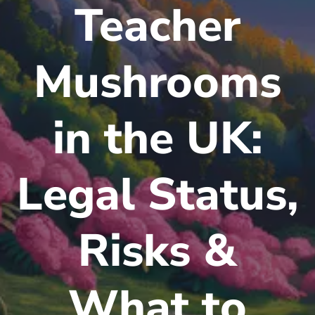
Teacher
Mushrooms
in the UK:
Legal Status,
Risks &
What to