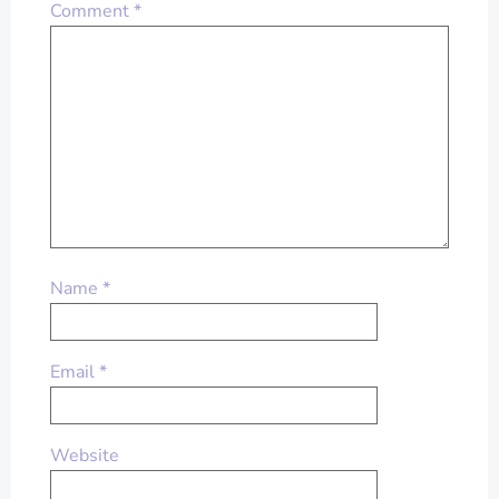
Comment
*
Name
*
Email
*
Website