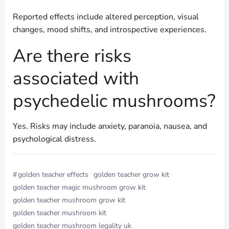
Reported effects include altered perception, visual
changes, mood shifts, and introspective experiences.
Are there risks
associated with
psychedelic mushrooms?
Yes. Risks may include anxiety, paranoia, nausea, and
psychological distress.
#
golden teacher effects
golden teacher grow kit​
golden teacher magic mushroom grow kit​
golden teacher mushroom grow kit​
golden teacher mushroom kit​
golden teacher mushroom legality uk