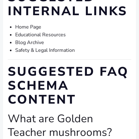
INTERNAL LINKS
Home Page
Educational Resources
Blog Archive
Safety & Legal Information
SUGGESTED FAQ
SCHEMA
CONTENT
What are Golden
Teacher mushrooms?