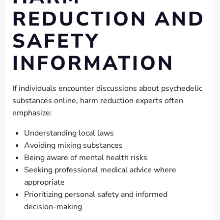
REDUCTION AND
SAFETY
INFORMATION
If individuals encounter discussions about psychedelic
substances online, harm reduction experts often
emphasize:
Understanding local laws
Avoiding mixing substances
Being aware of mental health risks
Seeking professional medical advice where
appropriate
Prioritizing personal safety and informed
decision-making