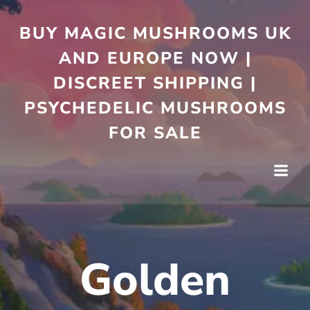
Skip
to
BUY MAGIC MUSHROOMS UK
content
AND EUROPE NOW |
DISCREET SHIPPING |
PSYCHEDELIC MUSHROOMS
FOR SALE
Golden