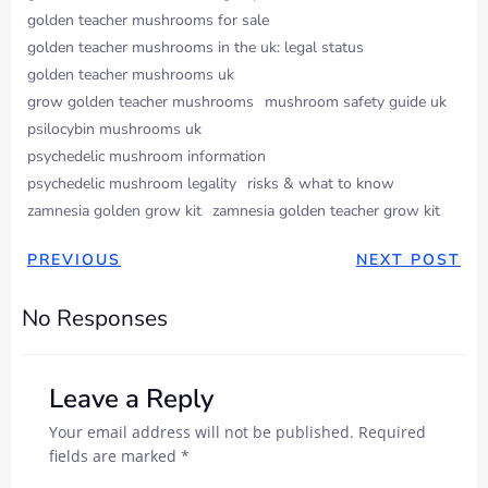
golden teacher mushrooms for sale​
golden teacher mushrooms in the uk: legal status
golden teacher mushrooms uk
grow golden teacher mushrooms​
mushroom safety guide uk
psilocybin mushrooms uk
psychedelic mushroom information
psychedelic mushroom legality
risks & what to know
zamnesia golden grow kit​
zamnesia golden teacher grow kit​
POST
POST
PREVIOUS
NEXT POST
NAVIGATION
NAVIGAT
No Responses
Leave a Reply
Your email address will not be published.
Required
fields are marked
*