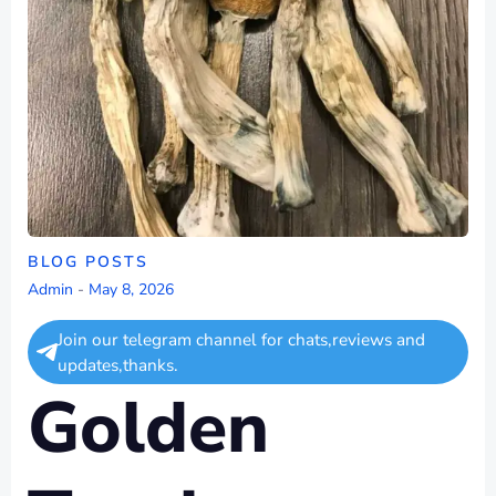
BLOG POSTS
Admin
-
May 8, 2026
Join our telegram channel for chats,reviews and
updates,thanks.
Golden