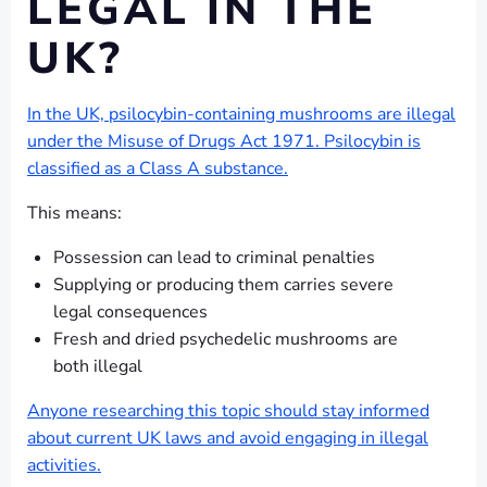
LEGAL IN THE
UK?
In the UK, psilocybin-containing mushrooms are illegal
under the Misuse of Drugs Act 1971. Psilocybin is
classified as a Class A substance.
This means:
Possession can lead to criminal penalties
Supplying or producing them carries severe
legal consequences
Fresh and dried psychedelic mushrooms are
both illegal
Anyone researching this topic should stay informed
about current UK laws and avoid engaging in illegal
activities.