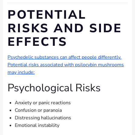
POTENTIAL
RISKS AND SIDE
EFFECTS
Psychedelic substances can affect people differently.
Potential risks associated with psilocybin mushrooms
may include:
Psychological Risks
Anxiety or panic reactions
Confusion or paranoia
Distressing hallucinations
Emotional instability