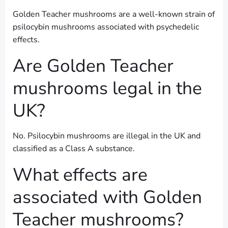
Golden Teacher mushrooms are a well-known strain of
psilocybin mushrooms associated with psychedelic
effects.
Are Golden Teacher
mushrooms legal in the
UK?
No. Psilocybin mushrooms are illegal in the UK and
classified as a Class A substance.
What effects are
associated with Golden
Teacher mushrooms?