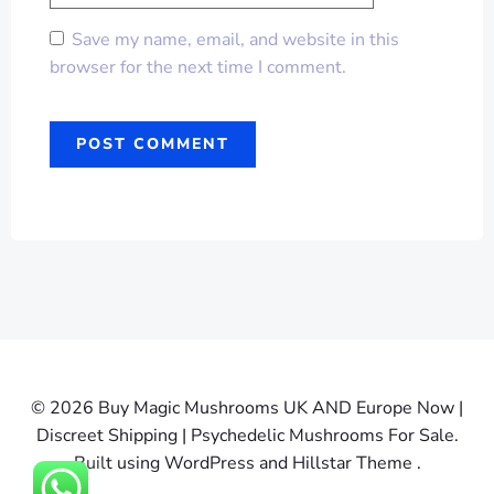
Save my name, email, and website in this
browser for the next time I comment.
© 2026 Buy Magic Mushrooms UK AND Europe Now |
Discreet Shipping | Psychedelic Mushrooms For Sale.
Built using WordPress and Hillstar Theme .