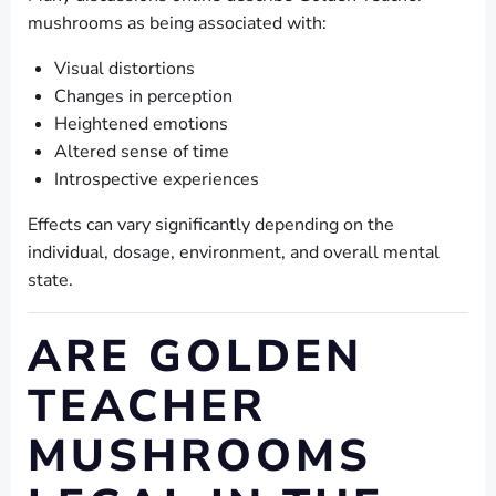
mushrooms as being associated with:
Visual distortions
Changes in perception
Heightened emotions
Altered sense of time
Introspective experiences
Effects can vary significantly depending on the
individual, dosage, environment, and overall mental
state.
ARE GOLDEN
TEACHER
MUSHROOMS