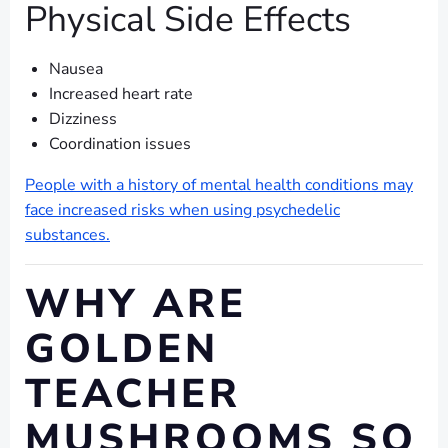
Physical Side Effects
Nausea
Increased heart rate
Dizziness
Coordination issues
People with a history of mental health conditions may
face increased risks when using psychedelic
substances.
WHY ARE
GOLDEN
TEACHER
MUSHROOMS SO