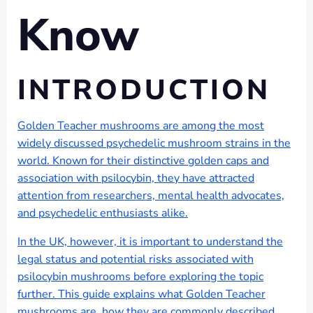
Know
INTRODUCTION
Golden Teacher mushrooms are among the most
widely discussed psychedelic mushroom strains in the
world. Known for their distinctive golden caps and
association with psilocybin, they have attracted
attention from researchers, mental health advocates,
and psychedelic enthusiasts alike.
In the UK, however, it is important to understand the
legal status and potential risks associated with
psilocybin mushrooms before exploring the topic
further. This guide explains what Golden Teacher
mushrooms are, how they are commonly described,