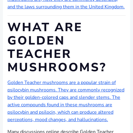
and the laws surrounding them in the United Kingdom.
WHAT ARE
GOLDEN
TEACHER
MUSHROOMS?
Golden Teacher mushrooms are a popular strain of
psilocybin mushrooms. They are commonly recognized
by their golden-colored caps and slender stems. The
active compounds found in these mushrooms are
psilocybin and psilocin, which can produce altered
perceptions, mood changes, and hallucinations.
Many discussions online describe Golden Teacher