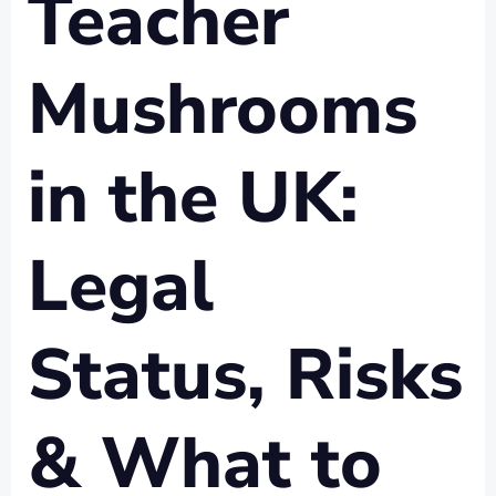
Teacher
Mushrooms
in the UK:
Legal
Status, Risks
& What to