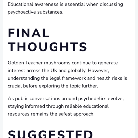
Educational awareness is essential when discussing
psychoactive substances.
FINAL
THOUGHTS
Golden Teacher mushrooms continue to generate
interest across the UK and globally. However,
understanding the legal framework and health risks is
crucial before exploring the topic further.
As public conversations around psychedelics evolve,
staying informed through reliable educational
resources remains the safest approach.
SUGGESTED