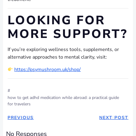
LOOKING FOR
MORE SUPPORT?
If you’re exploring wellness tools, supplements, or
alternative approaches to mental clarity, visit:
https://psymushroom.uk/shop/
#
how to get adhd medication while abroad: a practical guide
for travelers
POST
POST
PREVIOUS
NEXT POST
NAVIGATION
NAVIGAT
No Responses