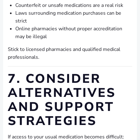
Counterfeit or unsafe medications are a real risk
Laws surrounding medication purchases can be
strict
Online pharmacies without proper accreditation
may be illegal
Stick to licensed pharmacies and qualified medical
professionals.
7. CONSIDER
ALTERNATIVES
AND SUPPORT
STRATEGIES
If access to your usual medication becomes difficult: