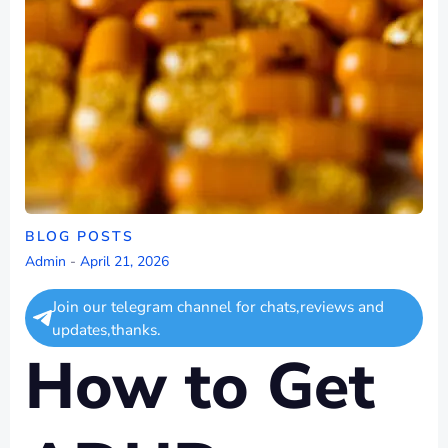
BLOG POSTS
Admin
-
April 21, 2026
Join our telegram channel for chats,reviews and
updates,thanks.
How to Get