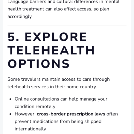
Language barriers and cultural differences in mental
health treatment can also affect access, so plan
accordingly.
5. EXPLORE
TELEHEALTH
OPTIONS
Some travelers maintain access to care through
telehealth services in their home country.
Online consultations can help manage your
condition remotely
However,
cross-border prescription laws
often
prevent medications from being shipped
internationally