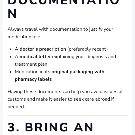
DOCUMENTATIO
N
Always travel with documentation to justify your
medication use:
A
doctor’s prescription
(preferably recent)
A
medical letter
explaining your diagnosis and
treatment plan
Medication in its
original packaging with
pharmacy labels
Having these documents can help you avoid issues at
customs and make it easier to seek care abroad if
needed.
3. BRING AN