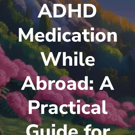
ADHD
Medication
While
Abroad: A
Practical
Guide for