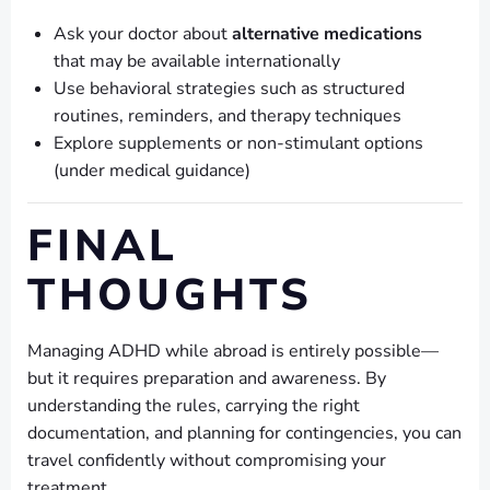
Ask your doctor about
alternative medications
that may be available internationally
Use behavioral strategies such as structured
routines, reminders, and therapy techniques
Explore supplements or non-stimulant options
(under medical guidance)
FINAL
THOUGHTS
Managing ADHD while abroad is entirely possible—
but it requires preparation and awareness. By
understanding the rules, carrying the right
documentation, and planning for contingencies, you can
travel confidently without compromising your
treatment.