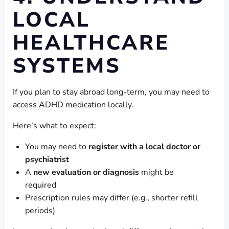
LOCAL
HEALTHCARE
SYSTEMS
If you plan to stay abroad long-term, you may need to
access ADHD medication locally.
Here’s what to expect:
You may need to
register with a local doctor or
psychiatrist
A
new evaluation or diagnosis
might be
required
Prescription rules may differ (e.g., shorter refill
periods)