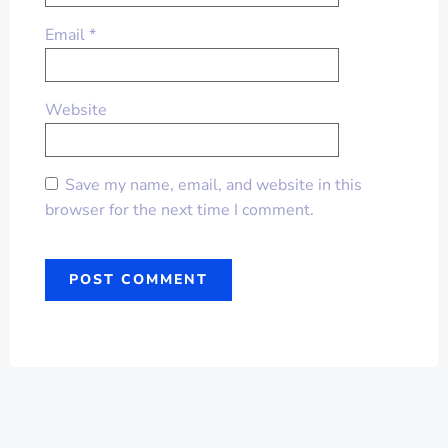
Email
*
Website
Save my name, email, and website in this
browser for the next time I comment.