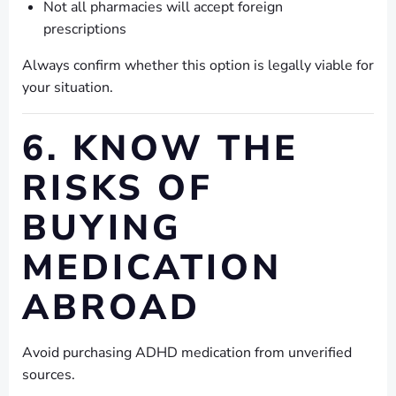
Not all pharmacies will accept foreign
prescriptions
Always confirm whether this option is legally viable for
your situation.
6. KNOW THE
RISKS OF
BUYING
MEDICATION
ABROAD
Avoid purchasing ADHD medication from unverified
sources.