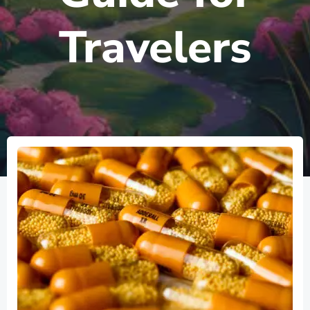
Travelers