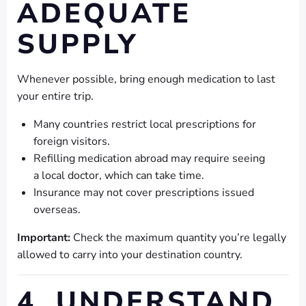
ADEQUATE
SUPPLY
Whenever possible, bring enough medication to last
your entire trip.
Many countries restrict local prescriptions for
foreign visitors.
Refilling medication abroad may require seeing
a local doctor, which can take time.
Insurance may not cover prescriptions issued
overseas.
Important:
Check the maximum quantity you’re legally
allowed to carry into your destination country.
4. UNDERSTAND