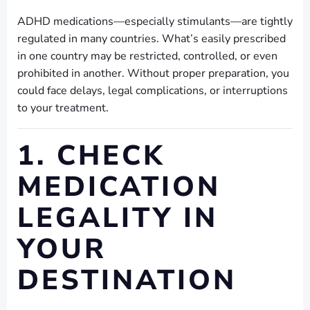
ADHD medications—especially stimulants—are tightly
regulated in many countries. What’s easily prescribed
in one country may be restricted, controlled, or even
prohibited in another. Without proper preparation, you
could face delays, legal complications, or interruptions
to your treatment.
1. CHECK
MEDICATION
LEGALITY IN
YOUR
DESTINATION