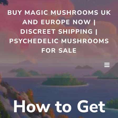
Skip
to
BUY MAGIC MUSHROOMS UK
content
AND EUROPE NOW |
DISCREET SHIPPING |
PSYCHEDELIC MUSHROOMS
FOR SALE
How to Get