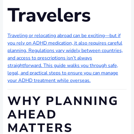
Travelers
Traveling or relocating abroad can be exciting—but if
you rely on ADHD medication, it also requires careful
planning. Regulations vary widely between countries,
and access to prescriptions isn’t always
straightforward. This guide walks you through safe,
legal, and practical steps to ensure you can manage
your ADHD treatment while overseas.
WHY PLANNING
AHEAD
MATTERS