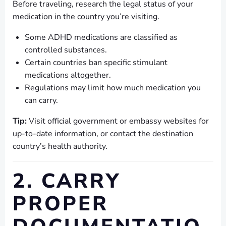
Before traveling, research the legal status of your
medication in the country you’re visiting.
Some ADHD medications are classified as
controlled substances.
Certain countries ban specific stimulant
medications altogether.
Regulations may limit how much medication you
can carry.
Tip:
Visit official government or embassy websites for
up-to-date information, or contact the destination
country’s health authority.
2. CARRY
PROPER