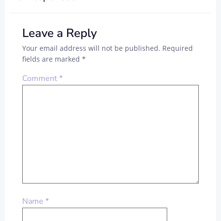
Leave a Reply
Your email address will not be published.
Required
fields are marked
*
Comment
*
Name
*