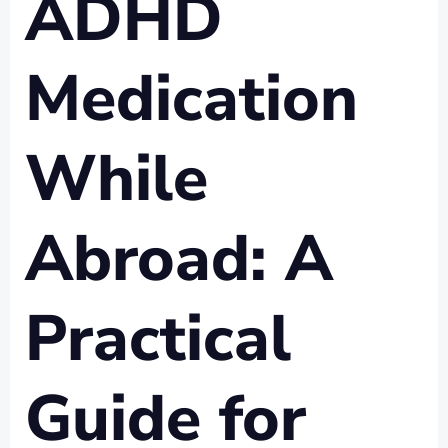
ADHD
Medication
While
Abroad: A
Practical
Guide for