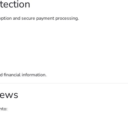
tection
yption and secure payment processing.
 financial information.
iews
nto: