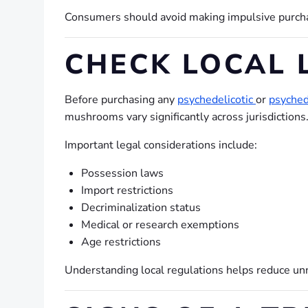
Consumers should avoid making impulsive purchas
CHECK LOCAL 
Before purchasing any
psychedelicotic
or
psyched
mushrooms vary significantly across jurisdictions
Important legal considerations include:
Possession laws
Import restrictions
Decriminalization status
Medical or research exemptions
Age restrictions
Understanding local regulations helps reduce unn