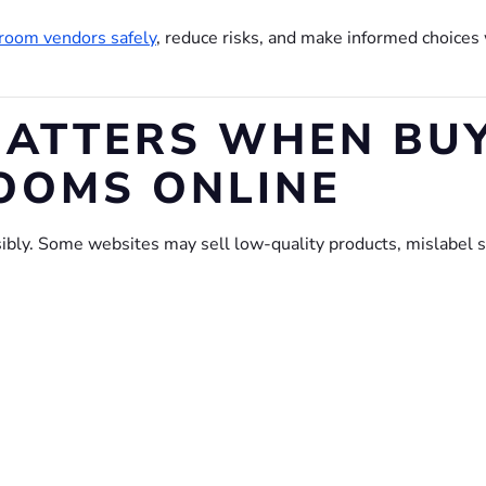
room vendors safely
, reduce risks, and make informed choices 
ATTERS WHEN BUY
OOMS ONLINE
ly. Some websites may sell low-quality products, mislabel stra