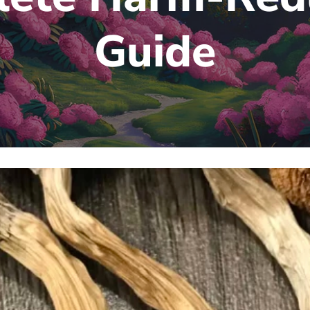
Guide