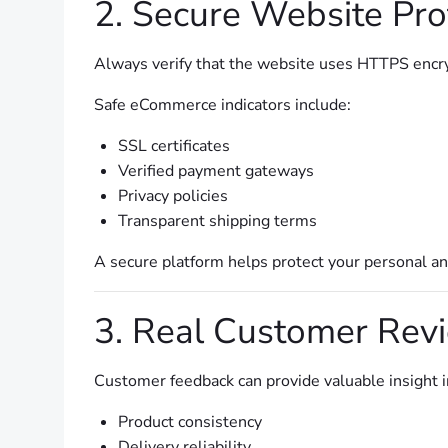
2. Secure Website Pro
Always verify that the website uses HTTPS encr
Safe eCommerce indicators include:
SSL certificates
Verified payment gateways
Privacy policies
Transparent shipping terms
A secure platform helps protect your personal and
3. Real Customer Rev
Customer feedback can provide valuable insight i
Product consistency
Delivery reliability