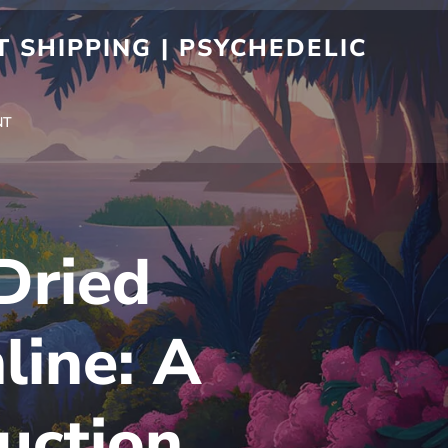
 SHIPPING | PSYCHEDELIC
NT
Dried
ine: A
uction