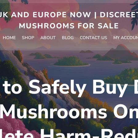
 AND EUROPE NOW | DISCREET
MUSHROOMS FOR SALE
HOME
SHOP
ABOUT
BLOG
CONTACT US
MY ACCOU
to Safely Buy 
 Mushrooms Onl
ete Harm-Red