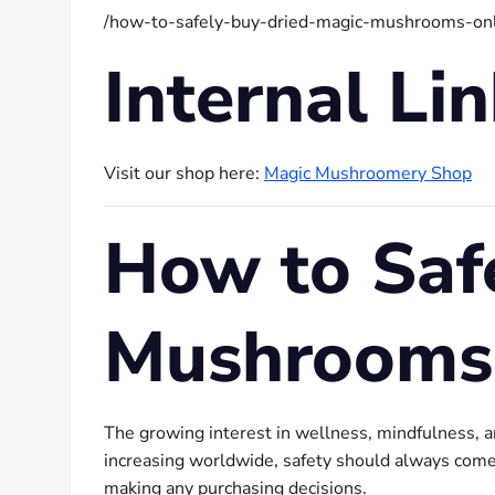
/how-to-safely-buy-dried-magic-mushrooms-onl
Internal Li
Visit our shop here:
Magic Mushroomery Shop
How to Saf
Mushrooms
The growing interest in wellness, mindfulness, 
increasing worldwide, safety should always come f
making any purchasing decisions.