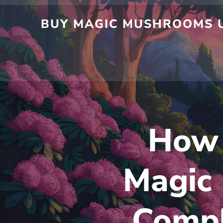
Skip
to
BUY MAGIC MUSHROOMS UK
content
How 
Magic
Compl