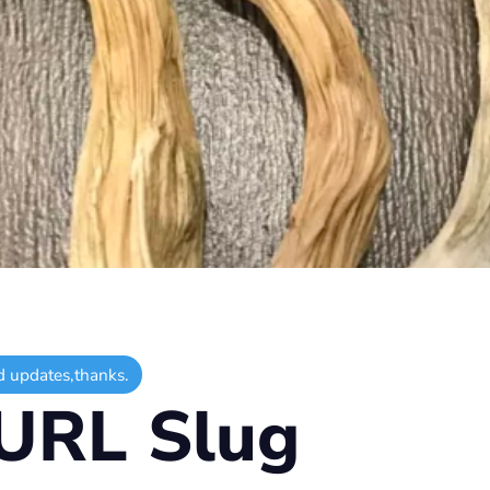
d updates,thanks.
URL Slug