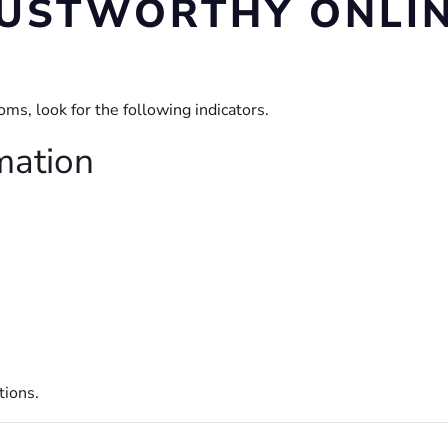
TRUSTWORTHY ONL
s, look for the following indicators.
mation
tions.