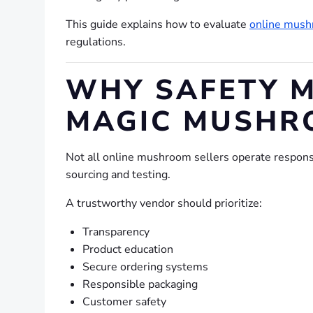
This guide explains how to evaluate
online mush
regulations.
WHY SAFETY M
MAGIC MUSHR
Not all online mushroom sellers operate responsib
sourcing and testing.
A trustworthy vendor should prioritize:
Transparency
Product education
Secure ordering systems
Responsible packaging
Customer safety