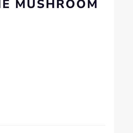
INE MUSHROOM