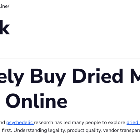
ine/
nk
ely Buy Dried 
 Online
and
psychedelic
research has led many people to explore
dried
irst. Understanding legality, product quality, vendor transpar