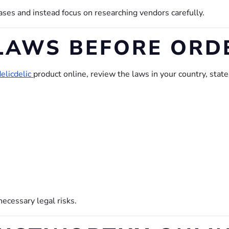
es and instead focus on researching vendors carefully.
LAWS BEFORE ORD
elicdelic
product online, review the laws in your country, stat
.
ecessary legal risks.