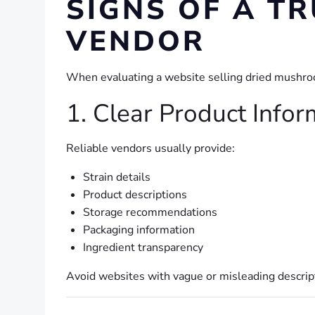
SIGNS OF A 
VENDOR
When evaluating a website selling dried mushroom
1. Clear Product Infor
Reliable vendors usually provide:
Strain details
Product descriptions
Storage recommendations
Packaging information
Ingredient transparency
Avoid websites with vague or misleading descrip