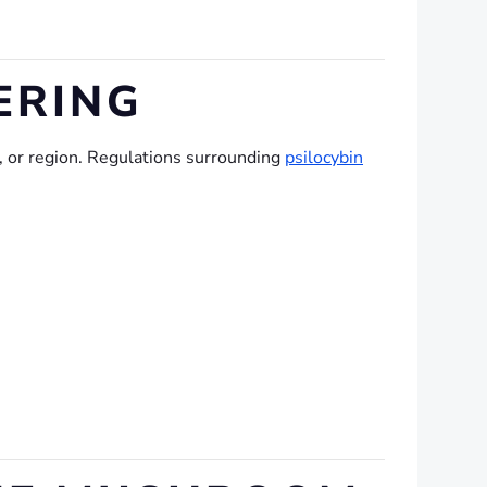
ERING
e, or region. Regulations surrounding
psilocybin