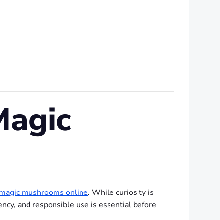
Magic
 magic mushrooms online
. While curiosity is
ency, and responsible use is essential before