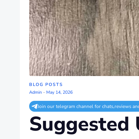
BLOG POSTS
Admin
-
May 14, 2026
Join our telegram channel for chats,reviews an
Suggested 