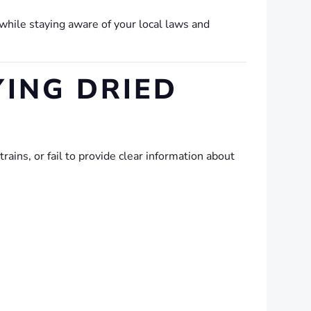
while staying aware of your local laws and
ING DRIED
ins, or fail to provide clear information about