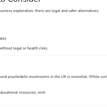
usness exploration, there are legal and safer alternatives:
ate)
thout legal or health risks.
nd psychedelic mushrooms in the UK is essential. While curiosi
ucational resources, visit: