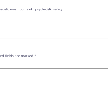
hedelic mushrooms uk
psychedelic safety
POST
NAVIGAT
ed fields are marked
*