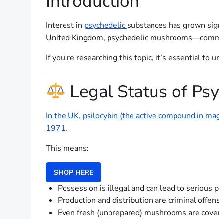
Introduction
Interest in
psychedelic
substances has grown signi
United Kingdom, psychedelic mushrooms—commo
If you’re researching this topic, it’s essential t
Legal Status of Ps
In the UK, psilocybin (the active compound in m
1971.
This means:
SHOP HERE
Possession is illegal and can lead to serious 
Production and distribution are criminal offen
Even fresh (unprepared) mushrooms are cove