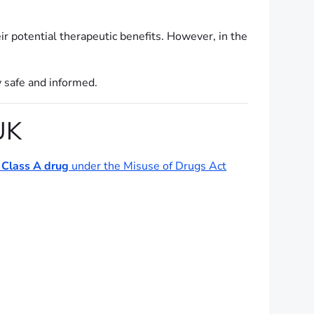
ir potential therapeutic benefits. However, in the
y safe and informed.
UK
a
Class A drug
under the Misuse of Drugs Act