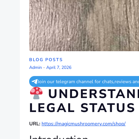
BLOG POSTS
Admin
-
April 7, 2026
Join our telegram channel for chats,reviews an
UNDERSTAND
LEGAL STATUS
URL:
https://magicmushroomery.com/shop/