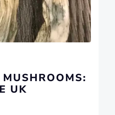
C MUSHROOMS:
E UK