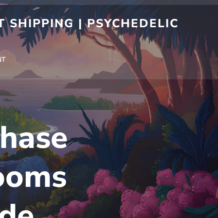
 SHIPPING | PSYCHEDELIC
NT
chase
ooms
ide