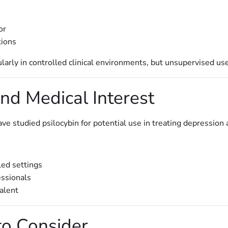
or
tions
ularly in controlled clinical environments, but unsupervised us
nd Medical Interest
ve studied psilocybin for potential use in treating depression
led settings
essionals
alent
to Consider