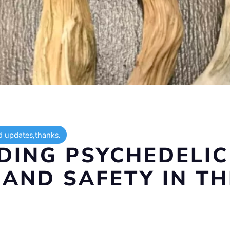
d updates,thanks.
ING PSYCHEDELI
 AND SAFETY IN TH