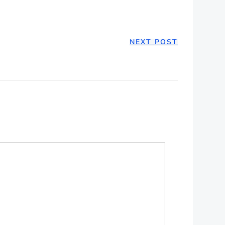
NEXT POST
ION