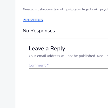
#
magic mushrooms law uk
psilocybin legality uk
psyc
POST
PREVIOUS
NAVIGATION
No Responses
Leave a Reply
Your email address will not be published.
Requir
Comment
*