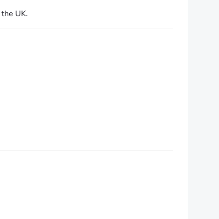
 the UK.