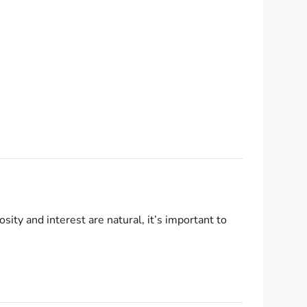
ty and interest are natural, it’s important to