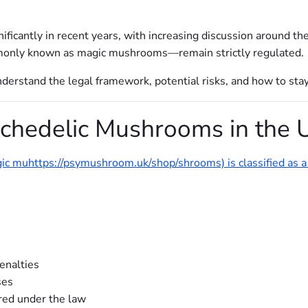
ficantly in recent years, with increasing discussion around the
nly known as magic mushrooms—remain strictly regulated.
o understand the legal framework, potential risks, and how to sta
ychedelic Mushrooms in the 
agic muhttps://psymushroom.uk/shop/shrooms) is classified as 
penalties
ses
red under the law