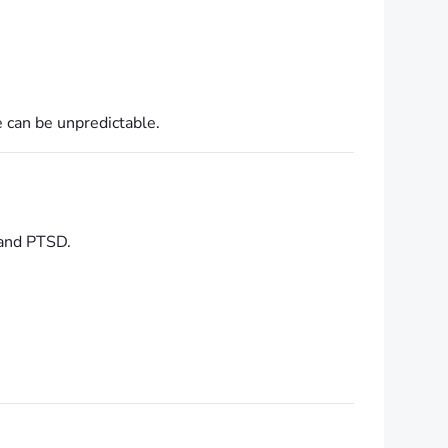
e can be unpredictable.
 and PTSD.