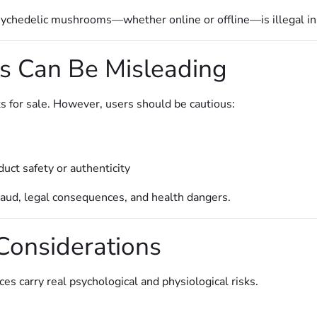
 psychedelic mushrooms—whether online or offline—is illegal in
s Can Be Misleading
s for sale. However, users should be cautious:
uct safety or authenticity
 fraud, legal consequences, and health dangers.
Considerations
s carry real psychological and physiological risks.