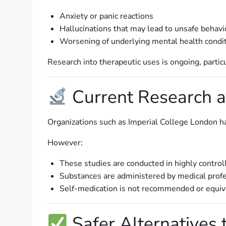
Anxiety or panic reactions
Hallucinations that may lead to unsafe behavi
Worsening of underlying mental health condi
Research into therapeutic uses is ongoing, partic
Current Research a
Organizations such as Imperial College London ha
However:
These studies are conducted in highly control
Substances are administered by medical prof
Self-medication is not recommended or equiv
Safer Alternatives 