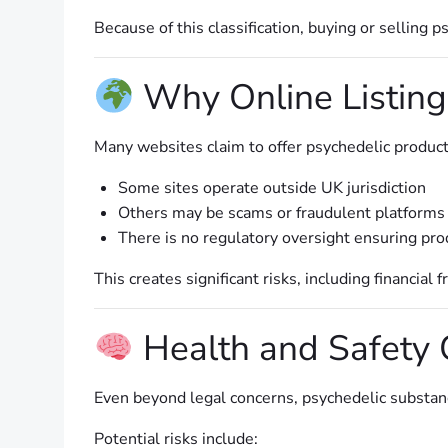
Because of this classification, buying or selling
Why Online Listing
Many websites claim to offer psychedelic product
Some sites operate outside UK jurisdiction
Others may be scams or fraudulent platforms
There is no regulatory oversight ensuring prod
This creates significant risks, including financial
Health and Safety 
Even beyond legal concerns, psychedelic substance
Potential risks include: