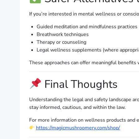
If you’re interested in mental wellness or conscio
Guided meditation and mindfulness practices
Breathwork techniques
Therapy or counseling
Legal wellness supplements (where appropri
These approaches can offer meaningful benefits wi
Final Thoughts
Understanding the legal and safety landscape arou
stay informed, cautious, and within the law.
For more information on wellness products and ed
https://magicmushroomery.com/shop/