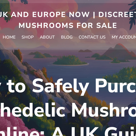
 AND EUROPE NOW | DISCREET
MUSHROOMS FOR SALE
HOME
SHOP
ABOUT
BLOG
CONTACT US
MY ACCOU
to Safely Pur
chedelic Mushr
line: A UK Gu