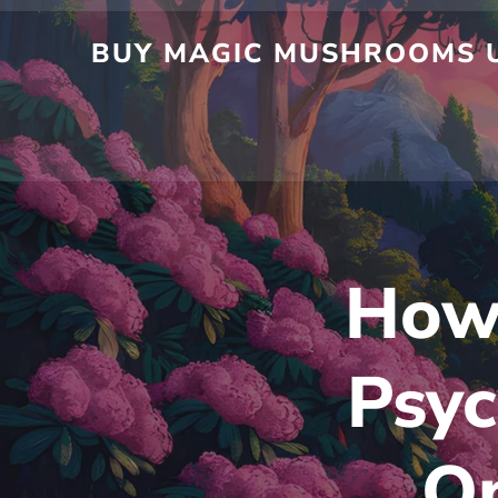
Skip
to
BUY MAGIC MUSHROOMS UK
content
How 
Psy
On