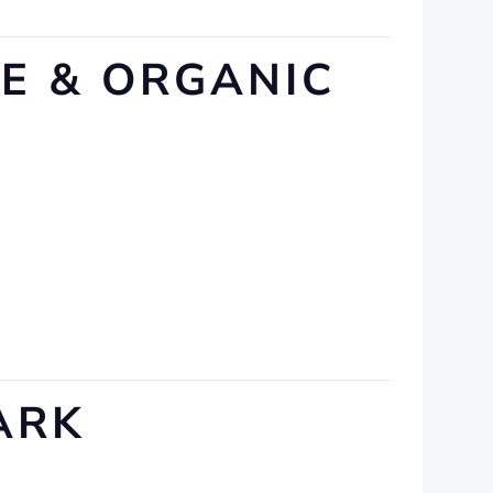
VE & ORGANIC
ARK