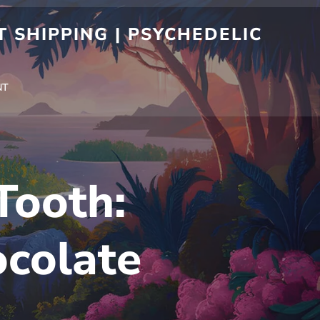
 SHIPPING | PSYCHEDELIC
NT
Tooth:
ocolate