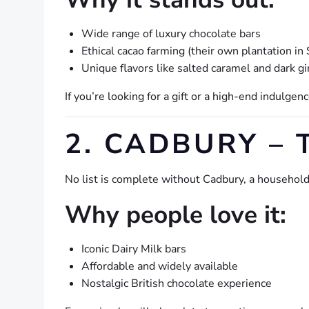
Wide range of luxury chocolate bars
Ethical cacao farming (their own plantation in 
Unique flavors like salted caramel and dark g
If you’re looking for a gift or a high-end indulgence
2. CADBURY – 
No list is complete without Cadbury, a househol
Why people love it:
Iconic Dairy Milk bars
Affordable and widely available
Nostalgic British chocolate experience