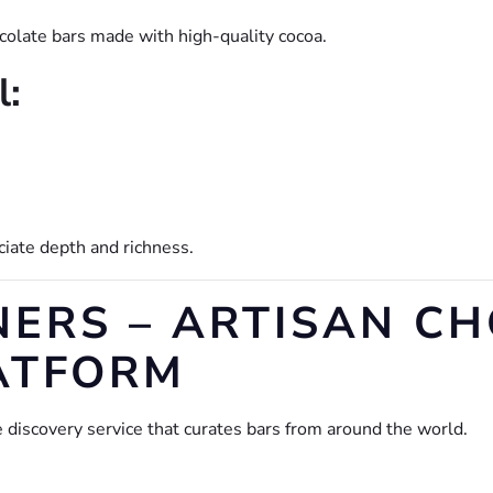
ocolate bars made with high-quality cocoa.
l:
ciate depth and richness.
NERS – ARTISAN C
ATFORM
 discovery service that curates bars from around the world.