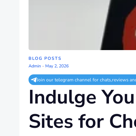
BLOG POSTS
Admin
-
May 2, 2026
Join our telegram channel for chats,reviews an
Indulge You
Sites for Ch