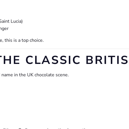
Saint Lucia)
inger
, this is a top choice.
THE CLASSIC BRITI
d name in the UK chocolate scene.