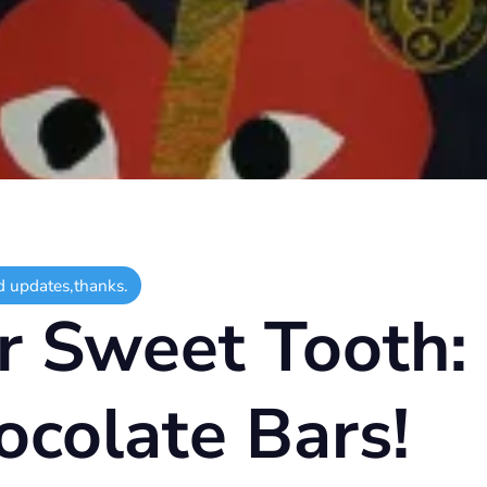
d updates,thanks.
r Sweet Tooth:
ocolate Bars!