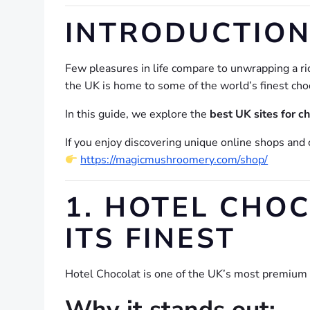
INTRODUCTION
Few pleasures in life compare to unwrapping a ric
the UK is home to some of the world’s finest cho
In this guide, we explore the
best UK sites for c
If you enjoy discovering unique online shops and 
https://magicmushroomery.com/shop/
1. HOTEL CHO
ITS FINEST
Hotel Chocolat is one of the UK’s most premium c
Why it stands out: