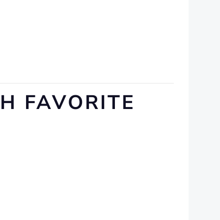
SH FAVORITE