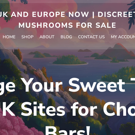
 AND EUROPE NOW | DISCREET
MUSHROOMS FOR SALE
HOME
SHOP
ABOUT
BLOG
CONTACT US
MY ACCOU
ge Your Sweet 
K Sites for Ch
Bars!