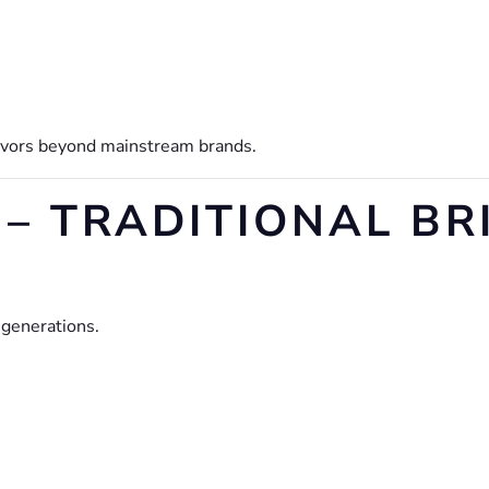
lavors beyond mainstream brands.
– TRADITIONAL BR
 generations.