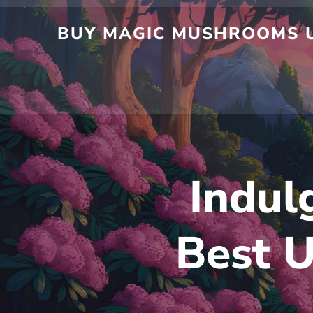
Skip
to
BUY MAGIC MUSHROOMS UK
content
Indul
Best U