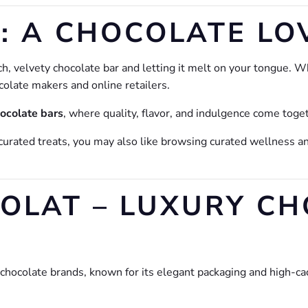
: A CHOCOLATE LO
h, velvety chocolate bar and letting it melt on your tongue. Whe
colate makers and online retailers.
hocolate bars
, where quality, flavor, and indulgence come toget
curated treats, you may also like browsing curated wellness an
COLAT – LUXURY C
hocolate brands, known for its elegant packaging and high-ca