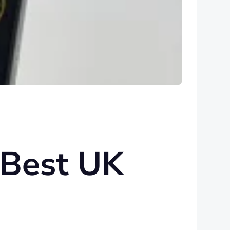
 Best UK