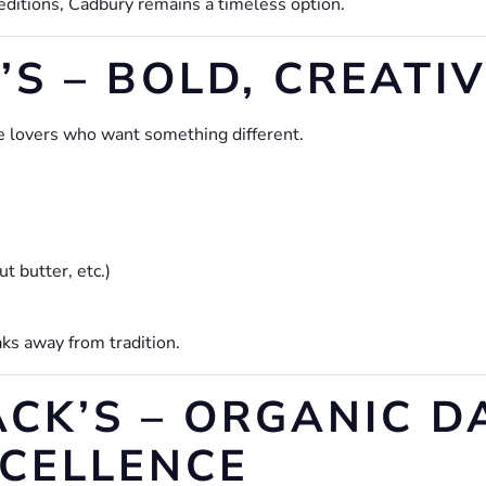
editions, Cadbury remains a timeless option.
S – BOLD, CREATI
e lovers who want something different.
t butter, etc.)
aks away from tradition.
ACK’S – ORGANIC D
CELLENCE