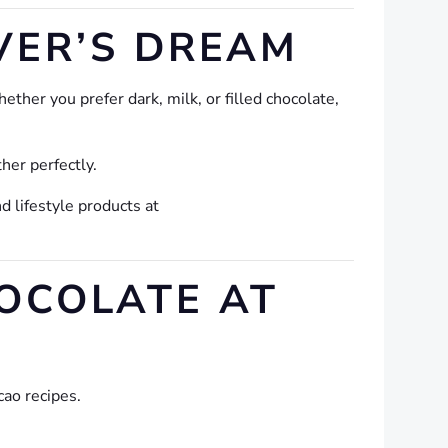
VER’S DREAM
ther you prefer dark, milk, or filled chocolate,
her perfectly.
d lifestyle products at
HOCOLATE AT
cao recipes.