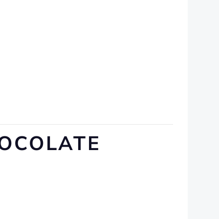
HOCOLATE