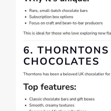
Rare, small-batch chocolate bars
Subscription box options
Focus on craft and bean-to-bar producers
This is ideal for those who love exploring new f
6. THORNTONS 
CHOCOLATES
Thorntons has been a beloved UK chocolatier for
Top features:
Classic chocolate bars and gift boxes
Smooth, creamy textures