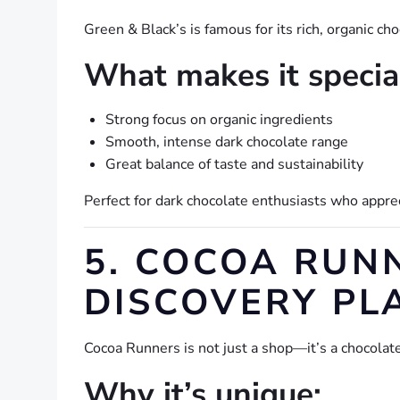
Green & Black’s is famous for its rich, organic ch
What makes it specia
Strong focus on organic ingredients
Smooth, intense dark chocolate range
Great balance of taste and sustainability
Perfect for dark chocolate enthusiasts who appre
5. COCOA RUN
DISCOVERY PL
Cocoa Runners is not just a shop—it’s a chocolate
Why it’s unique: