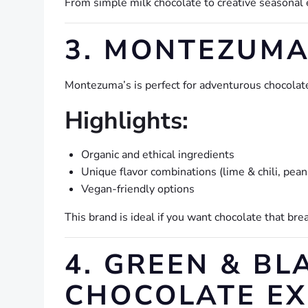
From simple milk chocolate to creative seasonal 
3. MONTEZUMA’
Montezuma’s is perfect for adventurous chocolat
Highlights:
Organic and ethical ingredients
Unique flavor combinations (lime & chili, peanu
Vegan-friendly options
This brand is ideal if you want chocolate that bre
4. GREEN & BL
CHOCOLATE EX