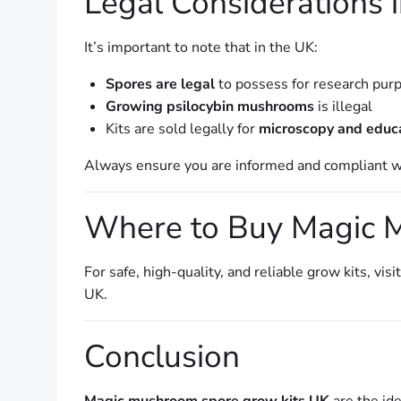
Legal Considerations 
It’s important to note that in the UK:
Spores are legal
to possess for research pur
Growing psilocybin mushrooms
is illegal
Kits are sold legally for
microscopy and educ
Always ensure you are informed and compliant wit
Where to Buy Magic 
For safe, high-quality, and reliable grow kits, visi
UK.
Conclusion