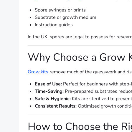
Spore syringes or prints
Substrate or growth medium
Instruction guides
In the UK, spores are legal to possess for resear
Why Choose a Grow K
Grow kits
remove much of the guesswork and risk 
Ease of Use:
Perfect for beginners with step-
Time-Saving:
Pre-prepared substrates reduce
Safe & Hygienic:
Kits are sterilized to preven
Consistent Results:
Optimized growth conditio
How to Choose the Ri