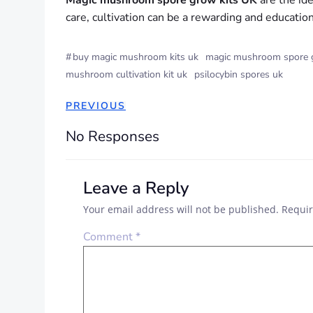
Magic mushroom spore grow kits UK
are the ide
care, cultivation can be a rewarding and educatio
#
buy magic mushroom kits uk
magic mushroom spore g
mushroom cultivation kit uk
psilocybin spores uk
POST
PREVIOUS
NAVIGATION
No Responses
Leave a Reply
Your email address will not be published.
Requir
Comment
*