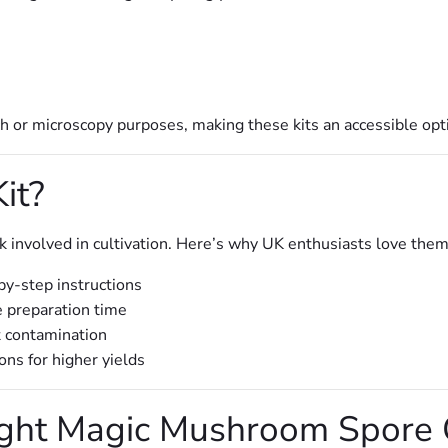
ch or microscopy purposes, making these kits an accessible opti
it?
involved in cultivation. Here’s why UK enthusiasts love them
by-step instructions
 preparation time
t contamination
ns for higher yields
ght Magic Mushroom Spore G