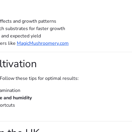
effects and growth patterns
ch substrates for faster growth
e and expected yield
ers like
MagicMushroomery.com
ltivation
ollow these tips for optimal results:
amination
e and humidity
ortcuts