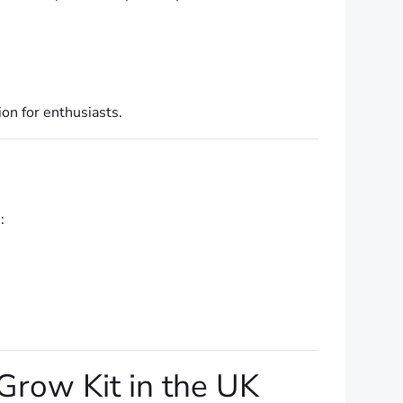
on for enthusiasts.
:
row Kit in the UK