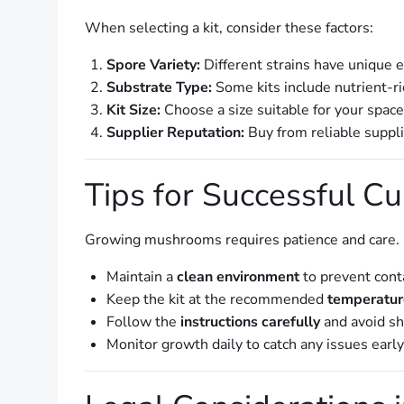
When selecting a kit, consider these factors:
Spore Variety:
Different strains have unique 
Substrate Type:
Some kits include nutrient-ri
Kit Size:
Choose a size suitable for your spac
Supplier Reputation:
Buy from reliable suppli
Tips for Successful Cu
Growing mushrooms requires patience and care. F
Maintain a
clean environment
to prevent cont
Keep the kit at the recommended
temperatur
Follow the
instructions carefully
and avoid sh
Monitor growth daily to catch any issues early