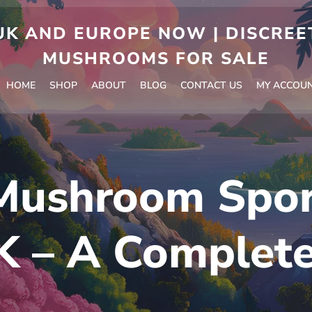
 AND EUROPE NOW | DISCREET
MUSHROOMS FOR SALE
HOME
SHOP
ABOUT
BLOG
CONTACT US
MY ACCOU
Mushroom Spo
K – A Complet