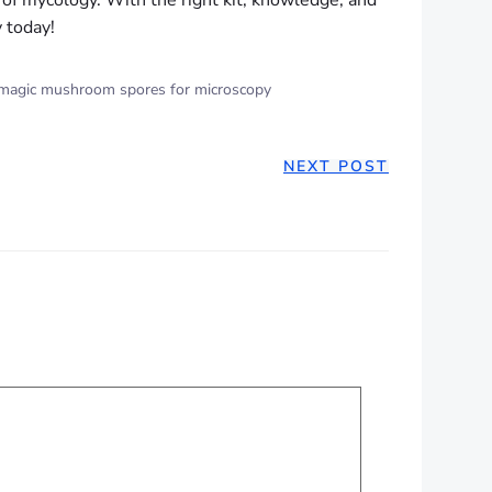
d of mycology. With the right kit, knowledge, and
y today!
magic mushroom spores for microscopy
NEXT POST
ION