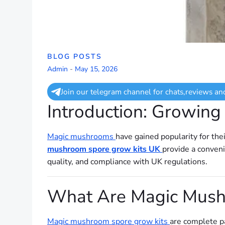
BLOG POSTS
Admin
-
May 15, 2026
Join our telegram channel for chats,reviews an
Introduction: Growin
Magic mushrooms
have gained popularity for the
mushroom spore grow kits UK
provide a conveni
quality, and compliance with UK regulations.
What Are Magic Mush
Magic mushroom spore grow kits
are complete p