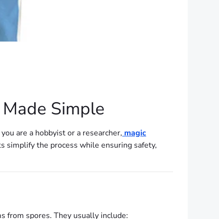
K Made Simple
 you are a hobbyist or a researcher,
magic
ts simplify the process while ensuring safety,
s from spores. They usually include: