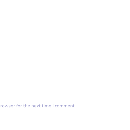
browser for the next time I comment.