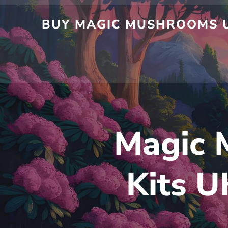
Skip
to
BUY MAGIC MUSHROOMS UK
content
Magic 
Kits U