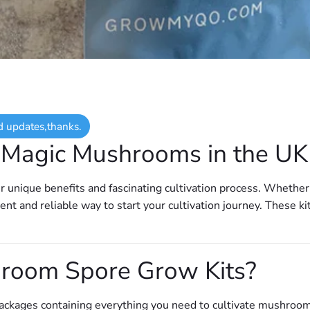
d updates,thanks.
g Magic Mushrooms in the U
ir unique benefits and fascinating cultivation process. Whether
ent and reliable way to start your cultivation journey. These ki
room Spore Grow Kits?
ackages containing everything you need to cultivate mushroom