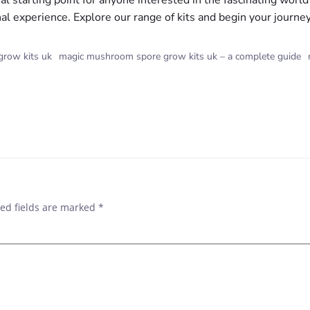
al starting point for anyone interested in the fascinating worl
nal experience. Explore our range of kits and begin your journe
row kits uk
magic mushroom spore grow kits uk – a complete guide
POST
NAVIGAT
ed fields are marked
*