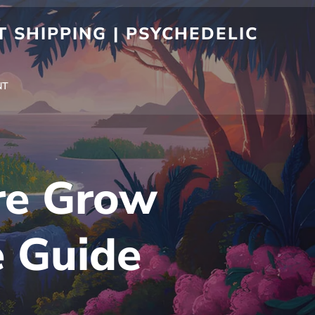
 SHIPPING | PSYCHEDELIC
NT
re Grow
e Guide