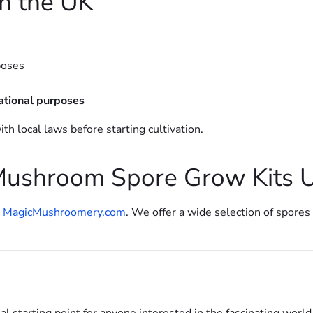
in the UK
poses
ational purposes
h local laws before starting cultivation.
Mushroom Spore Grow Kits 
t
MagicMushroomery.com
. We offer a wide selection of spores