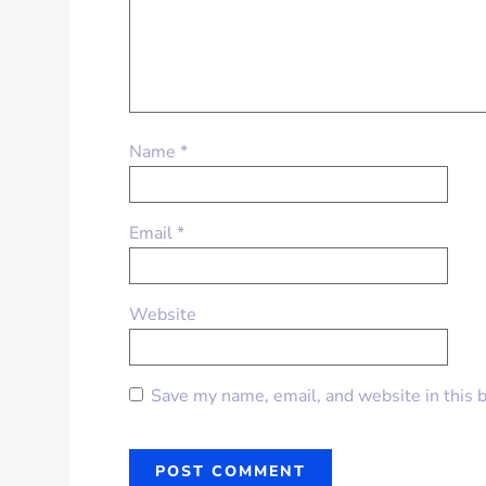
Name
*
Email
*
Website
Save my name, email, and website in this 