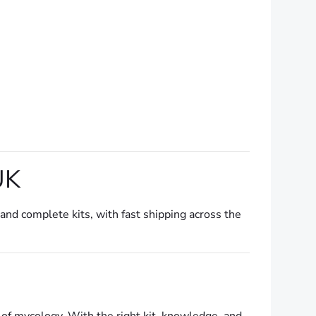
UK
 and complete kits, with fast shipping across the