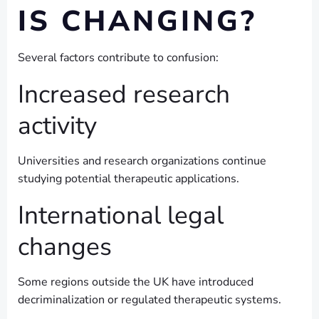
IS CHANGING?
Several factors contribute to confusion:
Increased research
activity
Universities and research organizations continue
studying potential therapeutic applications.
International legal
changes
Some regions outside the UK have introduced
decriminalization or regulated therapeutic systems.