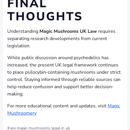
FINAL
THOUGHTS
Understanding
Magic Mushrooms UK Law
requires
separating research developments from current
legislation.
While public discussion around psychedelics has
increased, the present UK legal framework continues
to place psilocybin-containing mushrooms under strict
control. Staying informed through reliable sources can
help reduce confusion and support better decision-
making.
For more educational content and updates, visit
Magic
Mushroomery
#
are magic mushrooms legal in uk