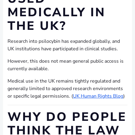
MEDICALLY IN
THE UK?
Research into psilocybin has expanded globally, and
UK institutions have participated in clinical studies.
However, this does not mean general public access is
currently available.
Medical use in the UK remains tightly regulated and
generally limited to approved research environments
or specific legal permissions. (
UK Human Rights Blog
)
WHY DO PEOPLE
THINK THE LAW