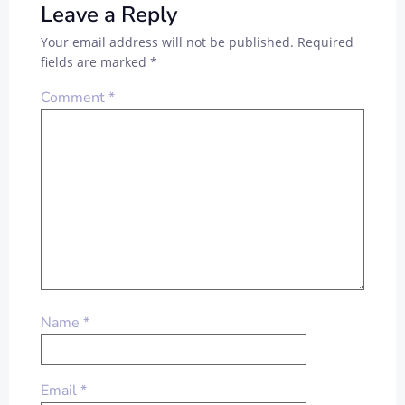
Leave a Reply
Your email address will not be published.
Required
fields are marked
*
Comment
*
Name
*
Email
*