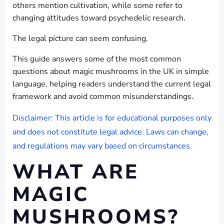
others mention cultivation, while some refer to
changing attitudes toward psychedelic research.
The legal picture can seem confusing.
This guide answers some of the most common
questions about magic mushrooms in the UK in simple
language, helping readers understand the current legal
framework and avoid common misunderstandings.
Disclaimer: This article is for educational purposes only
and does not constitute legal advice. Laws can change,
and regulations may vary based on circumstances.
WHAT ARE
MAGIC
MUSHROOMS?