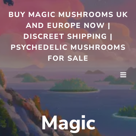
Skip
to
BUY MAGIC MUSHROOMS UK
content
AND EUROPE NOW |
DISCREET SHIPPING |
PSYCHEDELIC MUSHROOMS
FOR SALE
Magic