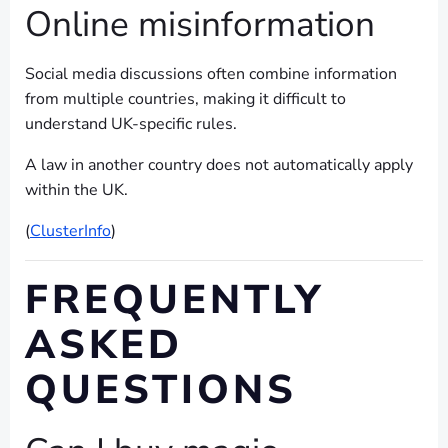
Online misinformation
Social media discussions often combine information
from multiple countries, making it difficult to
understand UK-specific rules.
A law in another country does not automatically apply
within the UK.
(
ClusterInfo
)
FREQUENTLY
ASKED
QUESTIONS