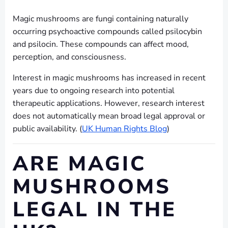
Magic mushrooms are fungi containing naturally
occurring psychoactive compounds called psilocybin
and psilocin. These compounds can affect mood,
perception, and consciousness.
Interest in magic mushrooms has increased in recent
years due to ongoing research into potential
therapeutic applications. However, research interest
does not automatically mean broad legal approval or
public availability. (
UK Human Rights Blog
)
ARE MAGIC
MUSHROOMS
LEGAL IN THE