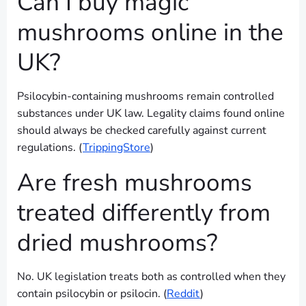
Can I buy magic
mushrooms online in the
UK?
Psilocybin-containing mushrooms remain controlled
substances under UK law. Legality claims found online
should always be checked carefully against current
regulations. (
TrippingStore
)
Are fresh mushrooms
treated differently from
dried mushrooms?
No. UK legislation treats both as controlled when they
contain psilocybin or psilocin. (
Reddit
)