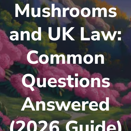
Mushrooms
and UK Law:
Common
Questions
Answered
(2026 Guide)