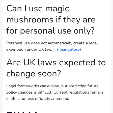
Can I use magic
mushrooms if they are
for personal use only?
Personal use does not automatically create a legal
exemption under UK law. (
TrippingStore
)
Are UK laws expected to
change soon?
Legal frameworks can evolve, but predicting future
policy changes is difficult. Current regulations remain
in effect unless officially amended.