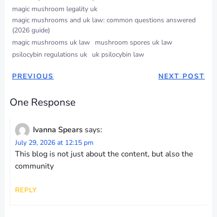
magic mushroom legality uk
magic mushrooms and uk law: common questions answered
(2026 guide)
magic mushrooms uk law
mushroom spores uk law
psilocybin regulations uk
uk psilocybin law
POST
POST
PREVIOUS
NEXT POST
NAVIGATION
NAVIGAT
One Response
Ivanna Spears
says:
July 29, 2026 at 12:15 pm
This blog is not just about the content, but also the
community
REPLY