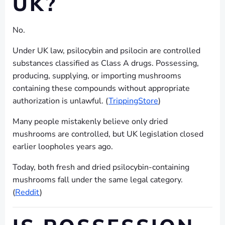
UK?
No.
Under UK law, psilocybin and psilocin are controlled
substances classified as Class A drugs. Possessing,
producing, supplying, or importing mushrooms
containing these compounds without appropriate
authorization is unlawful. (
TrippingStore
)
Many people mistakenly believe only dried
mushrooms are controlled, but UK legislation closed
earlier loopholes years ago.
Today, both fresh and dried psilocybin-containing
mushrooms fall under the same legal category.
(
Reddit
)