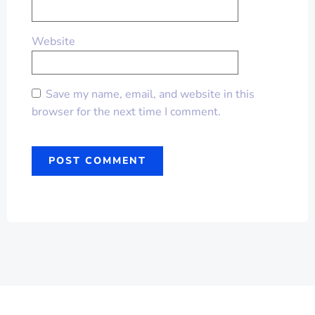
Website
Save my name, email, and website in this
browser for the next time I comment.