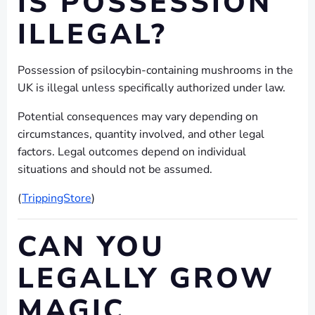
IS POSSESSION
ILLEGAL?
Possession of psilocybin-containing mushrooms in the
UK is illegal unless specifically authorized under law.
Potential consequences may vary depending on
circumstances, quantity involved, and other legal
factors. Legal outcomes depend on individual
situations and should not be assumed.
(
TrippingStore
)
CAN YOU
LEGALLY GROW
MAGIC