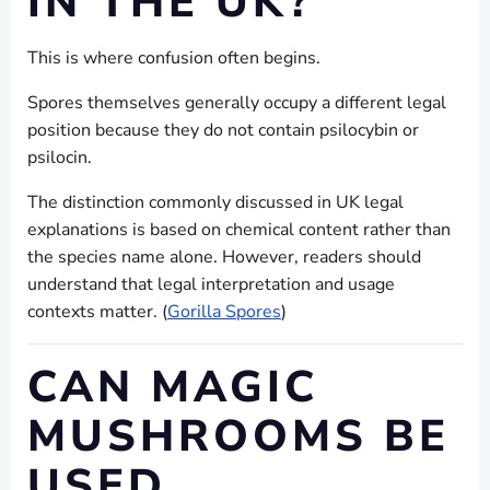
IN THE UK?
This is where confusion often begins.
Spores themselves generally occupy a different legal
position because they do not contain psilocybin or
psilocin.
The distinction commonly discussed in UK legal
explanations is based on chemical content rather than
the species name alone. However, readers should
understand that legal interpretation and usage
contexts matter. (
Gorilla Spores
)
CAN MAGIC
MUSHROOMS BE
USED