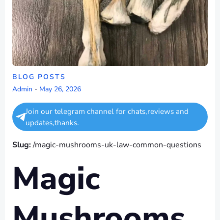
BLOG POSTS
Admin
-
May 26, 2026
Join our telegram channel for chats,reviews and
updates,thanks.
Slug:
/magic-mushrooms-uk-law-common-questions
Magic
Mushrooms