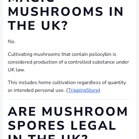
MUSHROOMS IN
THE UK?
No.
Cultivating mushrooms that contain psilocybin is
considered production of a controlled substance under
UK law.
This includes home cultivation regardless of quantity
or intended personal use. (
TrippingStore
)
ARE MUSHROOM
SPORES LEGAL