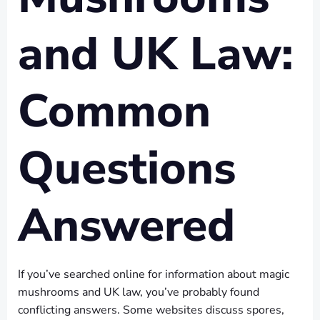
and UK Law:
Common
Questions
Answered
If you’ve searched online for information about magic
mushrooms and UK law, you’ve probably found
conflicting answers. Some websites discuss spores,