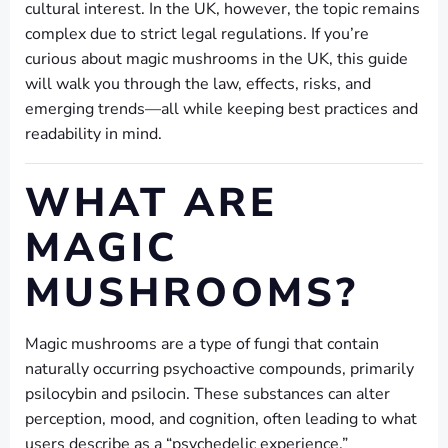
cultural interest. In the UK, however, the topic remains
complex due to strict legal regulations. If you’re
curious about magic mushrooms in the UK, this guide
will walk you through the law, effects, risks, and
emerging trends—all while keeping best practices and
readability in mind.
WHAT ARE
MAGIC
MUSHROOMS?
Magic mushrooms are a type of fungi that contain
naturally occurring psychoactive compounds, primarily
psilocybin and psilocin. These substances can alter
perception, mood, and cognition, often leading to what
users describe as a “psychedelic experience.”