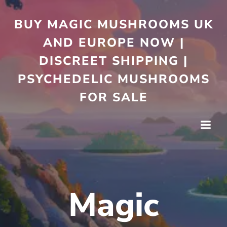
Skip
to
BUY MAGIC MUSHROOMS UK
content
AND EUROPE NOW |
DISCREET SHIPPING |
PSYCHEDELIC MUSHROOMS
FOR SALE
Magic