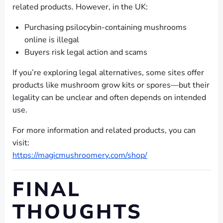
related products. However, in the UK:
Purchasing psilocybin-containing mushrooms
online is illegal
Buyers risk legal action and scams
If you’re exploring legal alternatives, some sites offer
products like mushroom grow kits or spores—but their
legality can be unclear and often depends on intended
use.
For more information and related products, you can
visit:
https://magicmushroomery.com/shop/
FINAL
THOUGHTS