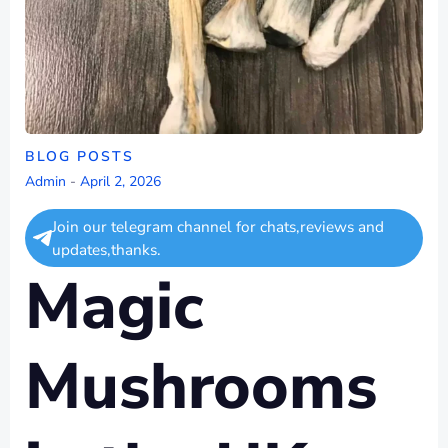
BLOG POSTS
Admin
-
April 2, 2026
Join our telegram channel for chats,reviews and
updates,thanks.
Magic
Mushrooms