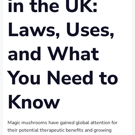
in the UK:
Laws, Uses,
and What
You Need to
Know
Magic mushrooms have gained global attention for
their potential therapeutic benefits and growing