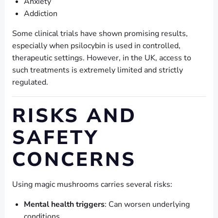
Anxiety
Addiction
Some clinical trials have shown promising results,
especially when psilocybin is used in controlled,
therapeutic settings. However, in the UK, access to
such treatments is extremely limited and strictly
regulated.
RISKS AND
SAFETY
CONCERNS
Using magic mushrooms carries several risks:
Mental health triggers
: Can worsen underlying
conditions