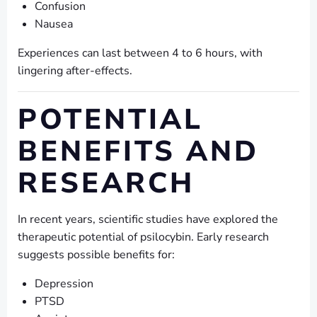
Confusion
Nausea
Experiences can last between 4 to 6 hours, with
lingering after-effects.
POTENTIAL
BENEFITS AND
RESEARCH
In recent years, scientific studies have explored the
therapeutic potential of psilocybin. Early research
suggests possible benefits for:
Depression
PTSD