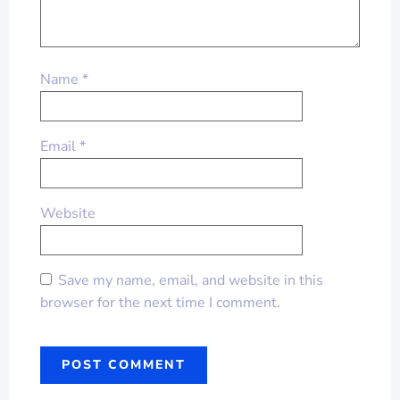
Name
*
Email
*
Website
Save my name, email, and website in this
browser for the next time I comment.