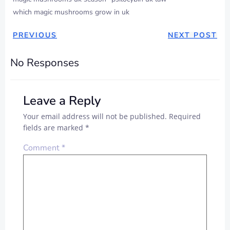
which magic mushrooms grow in uk
POST
POST
PREVIOUS
NEXT POST
NAVIGATION
NAVIGAT
No Responses
Leave a Reply
Your email address will not be published.
Required
fields are marked
*
Comment
*