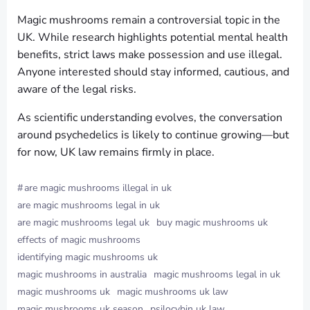
Magic mushrooms remain a controversial topic in the
UK. While research highlights potential mental health
benefits, strict laws make possession and use illegal.
Anyone interested should stay informed, cautious, and
aware of the legal risks.
As scientific understanding evolves, the conversation
around psychedelics is likely to continue growing—but
for now, UK law remains firmly in place.
#
are magic mushrooms illegal in uk
are magic mushrooms legal in uk
are magic mushrooms legal uk
buy magic mushrooms uk
effects of magic mushrooms
identifying magic mushrooms uk
magic mushrooms in australia
magic mushrooms legal in uk
magic mushrooms uk
magic mushrooms uk law
magic mushrooms uk season
psilocybin uk law