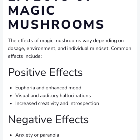
MAGIC
MUSHROOMS
The effects of magic mushrooms vary depending on
dosage, environment, and individual mindset. Common
effects include:
Positive Effects
Euphoria and enhanced mood
Visual and auditory hallucinations
Increased creativity and introspection
Negative Effects
Anxiety or paranoia