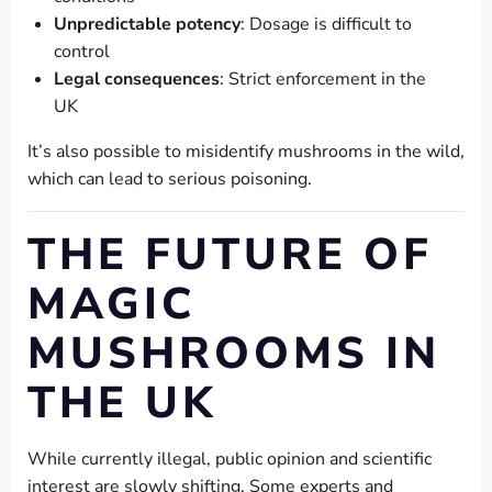
Unpredictable potency
: Dosage is difficult to
control
Legal consequences
: Strict enforcement in the
UK
It’s also possible to misidentify mushrooms in the wild,
which can lead to serious poisoning.
THE FUTURE OF
MAGIC
MUSHROOMS IN
THE UK
While currently illegal, public opinion and scientific
interest are slowly shifting. Some experts and