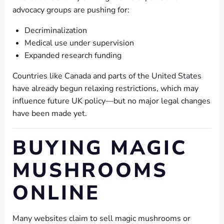
advocacy groups are pushing for:
Decriminalization
Medical use under supervision
Expanded research funding
Countries like Canada and parts of the United States
have already begun relaxing restrictions, which may
influence future UK policy—but no major legal changes
have been made yet.
BUYING MAGIC
MUSHROOMS
ONLINE
Many websites claim to sell magic mushrooms or