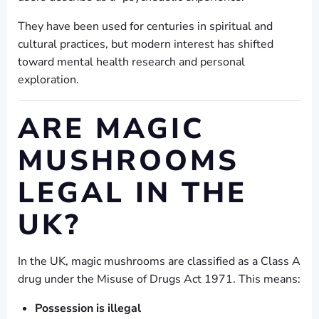
They have been used for centuries in spiritual and
cultural practices, but modern interest has shifted
toward mental health research and personal
exploration.
ARE MAGIC
MUSHROOMS
LEGAL IN THE
UK?
In the UK, magic mushrooms are classified as a Class A
drug under the Misuse of Drugs Act 1971. This means:
Possession is illegal