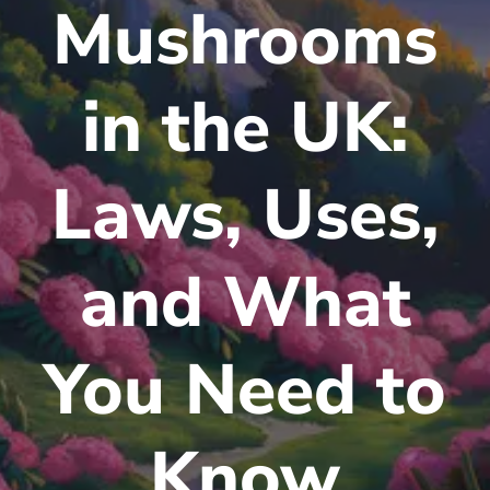
Mushrooms
in the UK:
Laws, Uses,
and What
You Need to
Know