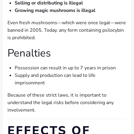
Selling or distributing is illegal
Growing magic mushrooms is illegal
Even fresh mushrooms—which were once legal—were
banned in 2005. Today, any form containing psilocybin
is prohibited.
Penalties
Possession can result in up to 7 years in prison
Supply and production can lead to life
imprisonment
Because of these strict laws, it is important to
understand the legal risks before considering any
involvement.
EFFECTS OF