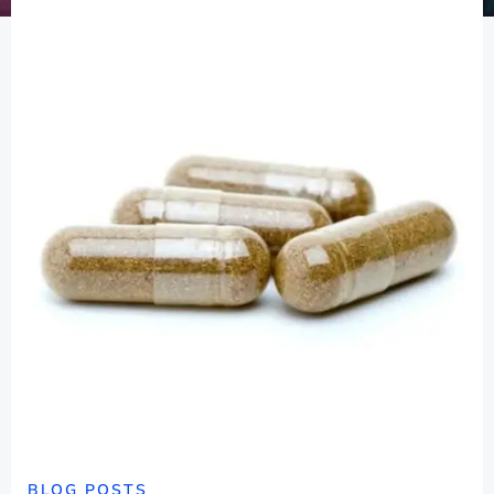
BLOG POSTS