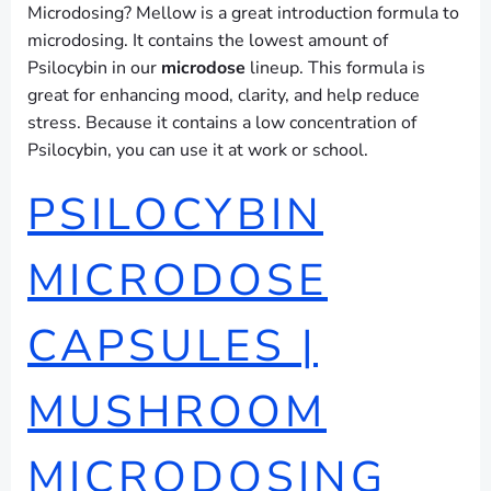
Microdosing? Mellow is a great introduction formula to
microdosing. It contains the lowest amount of
Psilocybin in our
microdose
lineup. This formula is
great for enhancing mood, clarity, and help reduce
stress. Because it contains a low concentration of
Psilocybin, you can use it at work or school.
PSILOCYBIN
MICRODOSE
CAPSULES |
MUSHROOM
MICRODOSING