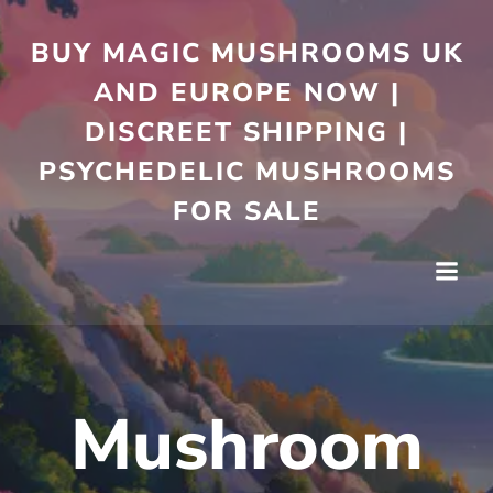
Skip
to
BUY MAGIC MUSHROOMS UK
content
AND EUROPE NOW |
DISCREET SHIPPING |
PSYCHEDELIC MUSHROOMS
FOR SALE
Mushroom