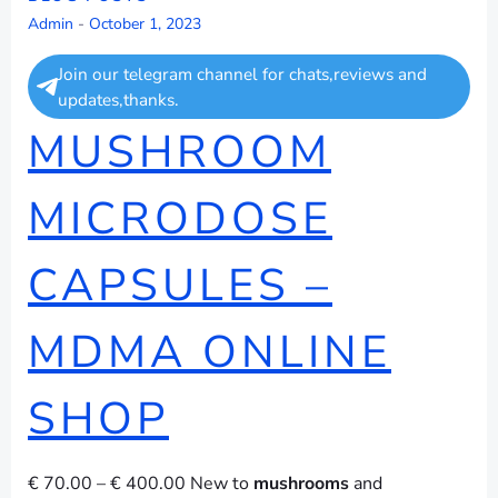
Admin
-
October 1, 2023
Join our telegram channel for chats,reviews and
updates,thanks.
MUSHROOM
MICRODOSE
CAPSULES –
MDMA ONLINE
SHOP
€ 70.00 – € 400.00 New to
mushrooms
and