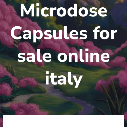
Microdose
Capsules for
sale online
italy