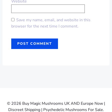
Website
Save my name, email, and website in this
browser for the next time I comment.
© 2026 Buy Magic Mushrooms UK AND Europe Now |
Discreet Shipping | Psychedelic Mushrooms For Sale.