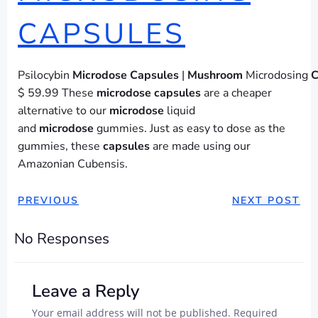
CAPSULES
Psilocybin
Microdose
Capsules
|
Mushroom
Microdosing
C
$ 59.99 These
microdose
capsules
are a cheaper
alternative to our
microdose
liquid
and
microdose
gummies. Just as easy to dose as the
gummies, these
capsules
are made using our
Amazonian Cubensis.
POST
POST
PREVIOUS
NEXT POST
NAVIGATION
NAVIGAT
No Responses
Leave a Reply
Your email address will not be published.
Required