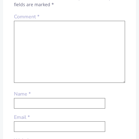
fields are marked
*
Comment
*
Name
*
Email
*