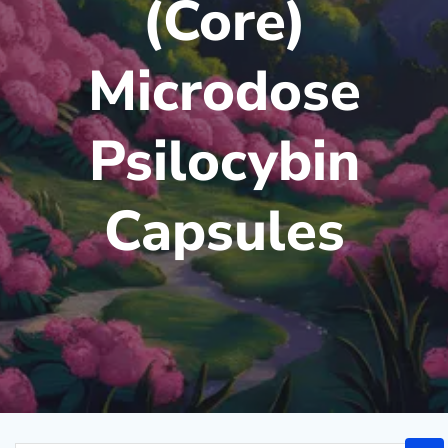
(Core)
Microdose
Psilocybin
Capsules