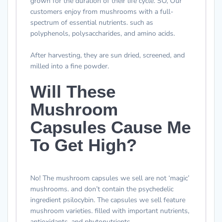
grown for the duration of their life cycle. SO, Our
customers enjoy from mushrooms with a full-
spectrum of essential nutrients. such as
polyphenols, polysaccharides, and amino acids.
After harvesting, they are sun dried, screened, and
milled into a fine powder.
Will These
Mushroom
Capsules Cause Me
To Get High?
No! The mushroom capsules we sell are not ‘magic’
mushrooms. and don’t contain the psychedelic
ingredient psilocybin. The capsules we sell feature
mushroom varieties. filled with important nutrients,
antioxidants, and phytonutrients.