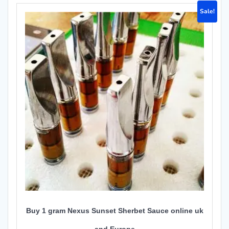
Sale!
Buy 1 gram Nexus Sunset Sherbet Sauce online uk
and Europe