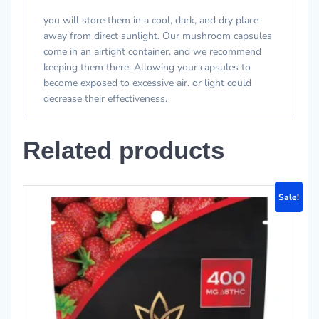
you will store them in a cool, dark, and dry place
away from direct sunlight. Our mushroom capsules
come in an airtight container. and we recommend
keeping them there. Allowing your capsules to
become exposed to excessive air. or light could
decrease their effectiveness.
Related products
Sale!