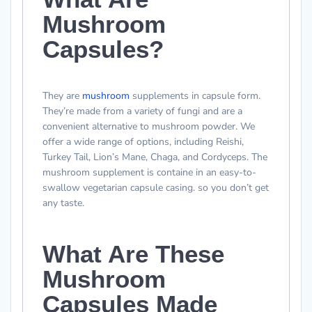
Mushroom
Capsules?
They are
mushroom
supplements in capsule form.
They’re made from a variety of fungi and are a
convenient alternative to mushroom powder. We
offer a wide range of options, including Reishi,
Turkey Tail, Lion’s Mane, Chaga, and Cordyceps. The
mushroom supplement is containe in an easy-to-
swallow vegetarian capsule casing. so you don’t get
any taste.
What Are These
Mushroom
Capsules Made