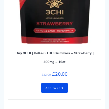
Buy 3CHI | Delta-8 THC Gummies – Strawberry |
400mg – 16ct
Original
Current
£
20.00
£
22.00
price
price
was:
is:
Add to cart
£22.00.
£20.00.