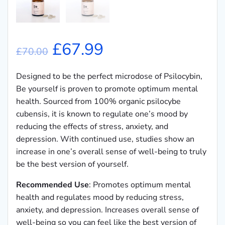
Original
Current
£
67.99
£
70.00
price
price
Designed to be the perfect microdose of Psilocybin,
Be yourself is proven to promote optimum mental
was:
is:
health. Sourced from 100% organic psilocybe
cubensis, it is known to regulate one’s mood by
£70.00.
£67.99.
reducing the effects of stress, anxiety, and
depression. With continued use, studies show an
increase in one’s overall sense of well-being to truly
be the best version of yourself.
Recommended Use
: Promotes optimum mental
health and regulates mood by reducing stress,
anxiety, and depression. Increases overall sense of
well-being so you can feel like the best version of