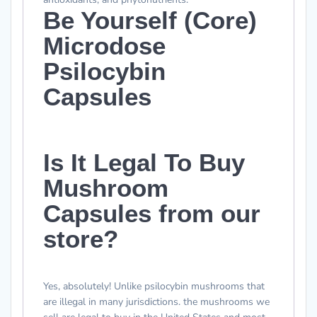
Be Yourself (Core)
Microdose
Psilocybin
Capsules
Is It Legal To Buy
Mushroom
Capsules from our
store?
Yes,
absolutely
! Unlike psilocybin mushrooms that
are illegal in many jurisdictions. the mushrooms we