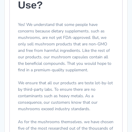
Use?
Yes! We understand that some people have
concerns because dietary supplements. such as
mushrooms, are not yet FDA-approved. But, we
only sell mushroom products that are non-GMO
and free from harmful ingredients. Like the rest of
our products. our mushroom capsules contain all
the beneficial compounds. That you would hope to
find in a premium-quality supplement.
We ensure that all our products are teste lot-by-lot
by third-party labs. To ensure there are no
contaminants such as heavy metals. As a
consequence, our customers know that our
mushrooms exceed industry standards.
As for the mushrooms themselves. we have chosen
five of the most researched out of the thousands of