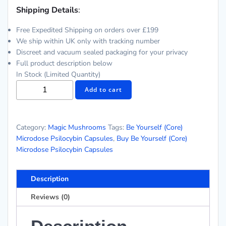
Shipping Details
:
Free Expedited Shipping on orders over £199
We ship within UK only with tracking number
Discreet and vacuum sealed packaging for your privacy
Full product description below
In Stock (Limited Quantity)
Be
Add to cart
Yourself
(Core)
Microdose
Category:
Magic Mushrooms
Tags:
Be Yourself (Core)
Psilocybin
Microdose Psilocybin Capsules
,
Buy Be Yourself (Core)
Capsules
Microdose Psilocybin Capsules
quantity
Description
Reviews (0)