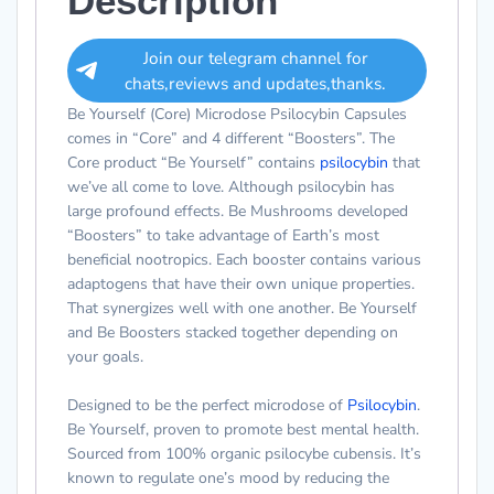
Description
Join our telegram channel for
chats,reviews and updates,thanks.
Be Yourself (Core) Microdose Psilocybin Capsules
comes in “Core” and 4 different “Boosters”. The
Core product “Be Yourself” contains
psilocybin
that
we’ve all come to love. Although psilocybin has
large profound effects. Be Mushrooms developed
“Boosters” to take advantage of Earth’s most
beneficial nootropics. Each booster contains various
adaptogens that have their own unique properties.
That synergizes well with one another. Be Yourself
and Be Boosters stacked together depending on
your goals.
Designed to be the perfect microdose of
Psilocybin
.
Be Yourself,
proven to promote best mental health.
Sourced from 100% organic psilocybe cubensis. It’s
known to regulate one’s mood by reducing the