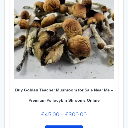
Buy Golden Teacher Mushroom for Sale Near Me –
Premium Psilocybin Shrooms Online
Price
£
45.00
–
£
300.00
range:
This