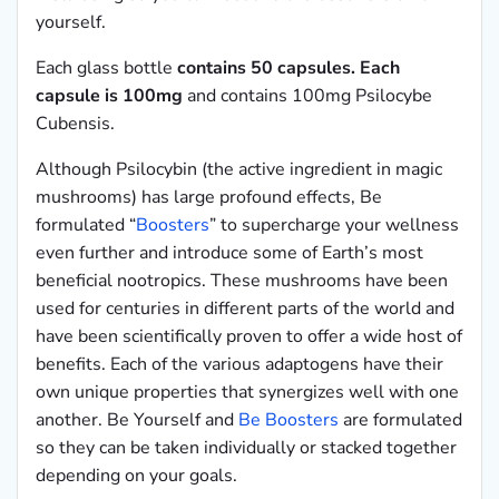
yourself.
Each glass bottle
contains 50 capsules. Each
capsule is 100mg
and contains 100mg Psilocybe
Cubensis.
Although Psilocybin (the active ingredient in magic
mushrooms) has large profound effects, Be
formulated “
Boosters
” to supercharge your wellness
even further and introduce some of Earth’s most
beneficial nootropics. These mushrooms have been
used for centuries in different parts of the world and
have been scientifically proven to offer a wide host of
benefits. Each of the various adaptogens have their
own unique properties that synergizes well with one
another. Be Yourself and
Be Boosters
are formulated
so they can be taken individually or stacked together
depending on your goals.