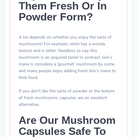
Them Fresh Or In
Powder Form?
A lot depends on whether you enjoy the taste of
mushrooms! For example, reishi has a woody
texture and is bitter. Needless to say, this
mushroom is an acquired taste! In contrast, lion’s
mane is considere a ‘gourmet’ mushroom by some.
and many people enjoy adding fresh lion’s mane to
their food.
If you don’t like the taste of powder or the texture
of fresh mushrooms. capsules are an excellent
alternative.
Are Our Mushroom
Capsules Safe To