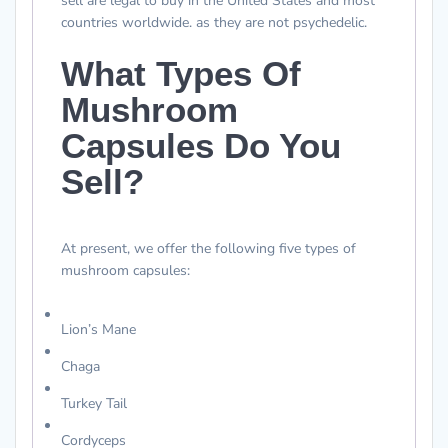
sell are legal to buy in the United States and most
countries worldwide. as they are not psychedelic.
What Types Of
Mushroom
Capsules Do You
Sell?
At present, we offer the following five types of
mushroom capsules:
Lion’s Mane
Chaga
Turkey Tail
Cordyceps