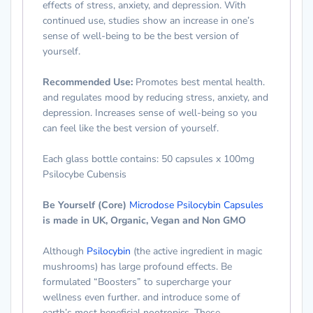
effects of stress, anxiety, and depression. With
continued use, studies show an increase in one’s
sense of well-being to be the best version of
yourself.
Recommended Use
:
Promotes best mental health.
and regulates mood by reducing stress, anxiety, and
depression. Increases sense of well-being so you
can feel like the best version of yourself.
Each glass bottle contains:
50 capsules x 100mg
Psilocybe Cubensis
Be Yourself (Core)
Microdose Psilocybin Capsules
is made
in UK, Organic, Vegan and Non GMO
Although
Psilocybin
(the active ingredient in magic
mushrooms) has large profound effects. Be
formulated “Boosters” to supercharge your
wellness even further. and introduce some of
earth’s most beneficial nootropics. These