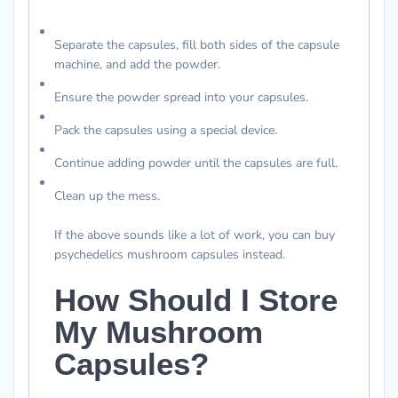
Separate the capsules, fill both sides of the capsule
machine, and add the powder.
Ensure the powder spread into your capsules.
Pack the capsules using a special device.
Continue adding powder until the capsules are full.
Clean up the mess.
If the above sounds like a lot of work, you can buy
psychedelics mushroom capsules instead.
How Should I Store
My Mushroom
Capsules?