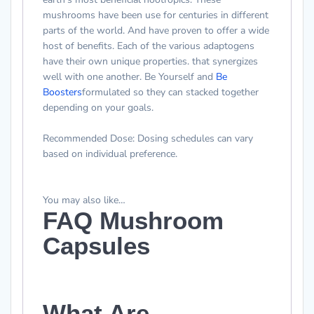
mushrooms have been use for centuries in different
parts of the world. And have proven to offer a wide
host of benefits. Each of the various adaptogens
have their own unique properties. that synergizes
well with one another.
Be Yourself and
Be
Boosters
formulated so they can stacked together
depending on your goals
.
Recommended Dose
: Dosing schedules can vary
based on individual preference.
You may also like…
FAQ Mushroom
Capsules
What Are