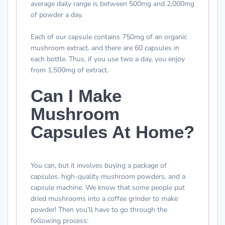
average daily range is between 500mg and 2,000mg
of powder a day.
Each of our capsule contains 750mg of an organic
mushroom extract. and there are 60 capsules in
each bottle. Thus, if you use two a day, you enjoy
from 1,500mg of extract.
Can I Make
Mushroom
Capsules At Home?
You can, but it involves buying a package of
capsules. high-quality mushroom powders, and a
capsule machine. We know that some people put
dried mushrooms into a coffee grinder to make
powder! Then you’ll have to go through the
following process: