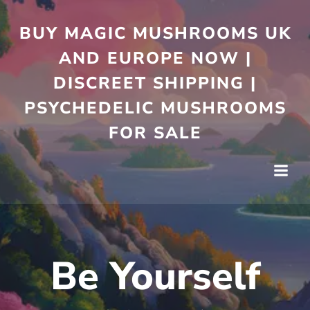
Skip
to
BUY MAGIC MUSHROOMS UK
content
AND EUROPE NOW |
DISCREET SHIPPING |
PSYCHEDELIC MUSHROOMS
FOR SALE
Be Yourself