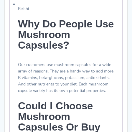
Reishi
Why Do People Use
Mushroom
Capsules?
Our customers use mushroom capsules for a wide
array of reasons. They are a handy way to add more
B vitamins, beta-glucans, potassium, antioxidants.
And other nutrients to your diet. Each mushroom
capsule variety has its own potential properties.
Could I Choose
Mushroom
Capsules Or Buy