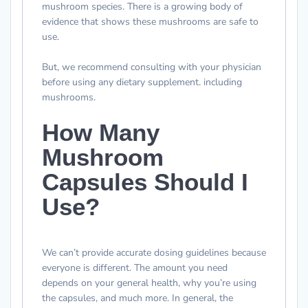
mushroom species. There is a growing body of
evidence that shows these mushrooms are safe to
use.
But, we recommend consulting with your physician
before using any dietary supplement. including
mushrooms.
How Many
Mushroom
Capsules Should I
Use?
We can’t provide accurate dosing guidelines because
everyone is different. The amount you need
depends on your general health, why you’re using
the capsules, and much more. In general, the