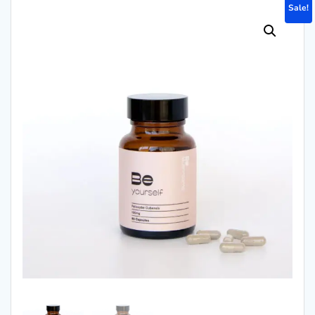
Sale!