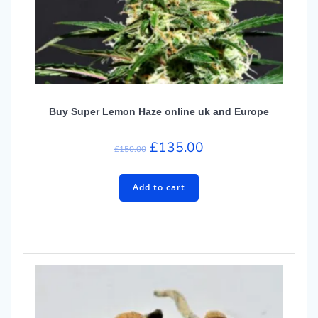
Buy Super Lemon Haze online uk and Europe
Original
Current
£
135.00
£
150.00
price
price
was:
is:
Add to cart
£150.00.
£135.00.