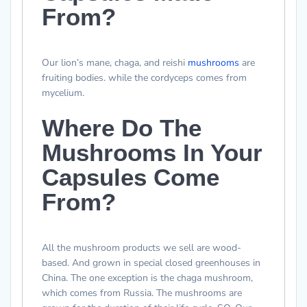
From?
Our lion’s mane, chaga, and reishi
mushrooms
are
fruiting bodies. while the cordyceps comes from
mycelium.
Where Do The
Mushrooms In Your
Capsules Come
From?
All the mushroom products we sell are wood-
based. And grown in special closed greenhouses in
China. The one exception is the chaga mushroom,
which comes from Russia. The mushrooms are