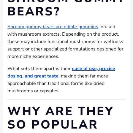
BEARS?
Shroom gummy bears are edible gummies
infused
with mushroom extracts. Depending on the product,
these may include functional mushrooms for wellness
support or other specialized formulations designed for
more niche experiences.
What sets them apart is their
ease of use, precise
dosing, and great taste
,
making them far more
approachable than traditional forms like dried
mushrooms or capsules.
WHY ARE THEY
SO POPULAR