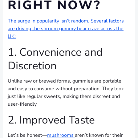
RIGHT NOW?
The surge in popularity isn’t random. Several factors
are driving the shroom gummy bear craze across the
UK:
1. Convenience and
Discretion
Unlike raw or brewed forms, gummies are portable
and easy to consume without preparation. They look
just like regular sweets, making them discreet and
user-friendly.
2. Improved Taste
Let’s be honest—
mushrooms
aren’t known for their