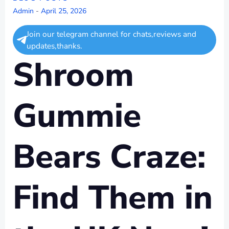
Admin
-
April 25, 2026
Join our telegram channel for chats,reviews and
updates,thanks.
Shroom
Gummie
Bears Craze:
Find Them in