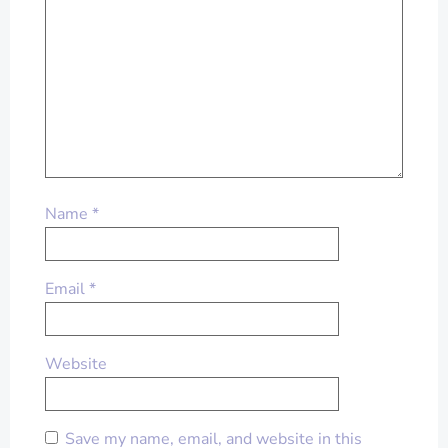
Name
*
Email
*
Website
Save my name, email, and website in this