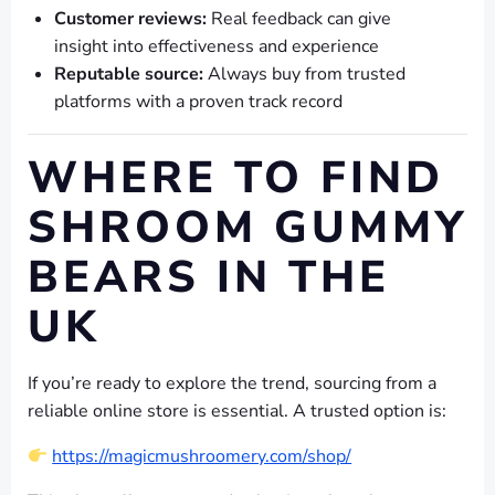
Customer reviews:
Real feedback can give
insight into effectiveness and experience
Reputable source:
Always buy from trusted
platforms with a proven track record
WHERE TO FIND
SHROOM GUMMY
BEARS IN THE
UK
If you’re ready to explore the trend, sourcing from a
reliable online store is essential. A trusted option is:
https://magicmushroomery.com/shop/