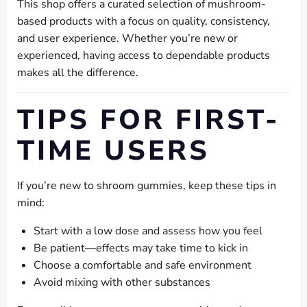
This shop offers a curated selection of mushroom-
based products with a focus on quality, consistency,
and user experience. Whether you’re new or
experienced, having access to dependable products
makes all the difference.
TIPS FOR FIRST-
TIME USERS
If you’re new to shroom gummies, keep these tips in
mind:
Start with a low dose and assess how you feel
Be patient—effects may take time to kick in
Choose a comfortable and safe environment
Avoid mixing with other substances