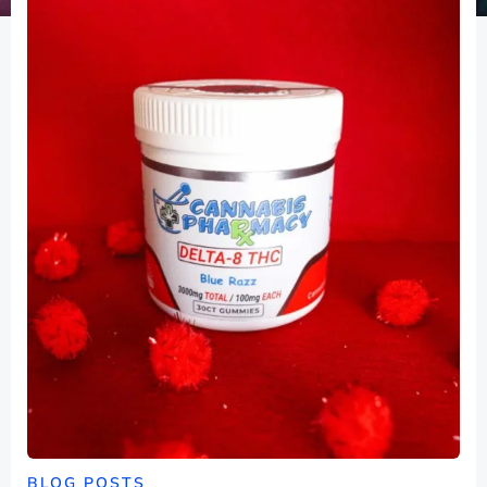
BLOG POSTS