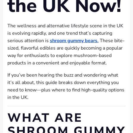
the UK Now!
The wellness and alternative lifestyle scene in the UK
is evolving rapidly, and one trend that’s capturing
serious attention is
shroom gummy bears
.
These bite-
sized, flavorful edibles are quickly becoming a popular
way for enthusiasts to explore mushroom-based
products in a convenient and enjoyable format.
If you’ve been hearing the buzz and wondering what
it’s all about, this guide breaks down everything you
need to know—plus where to find high-quality options
in the UK.
WHAT ARE
SHROOM GUMMY