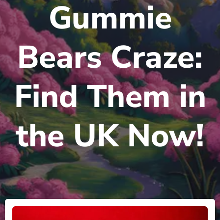
Gummie
Bears Craze:
Find Them in
the UK Now!