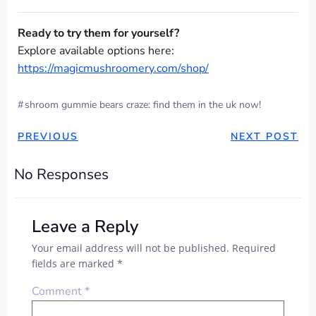
Ready to try them for yourself?
Explore available options here:
https://magicmushroomery.com/shop/
#
shroom gummie bears craze: find them in the uk now!
POST
POST
PREVIOUS
NEXT POST
NAVIGATION
NAVIGAT
No Responses
Leave a Reply
Your email address will not be published.
Required
fields are marked
*
Comment
*