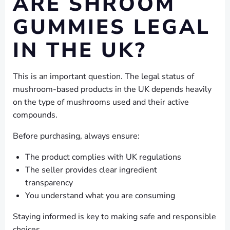
ARE SHROOM
GUMMIES LEGAL
IN THE UK?
This is an important question. The legal status of
mushroom-based products in the UK depends heavily
on the type of mushrooms used and their active
compounds.
Before purchasing, always ensure:
The product complies with UK regulations
The seller provides clear ingredient
transparency
You understand what you are consuming
Staying informed is key to making safe and responsible
choices.