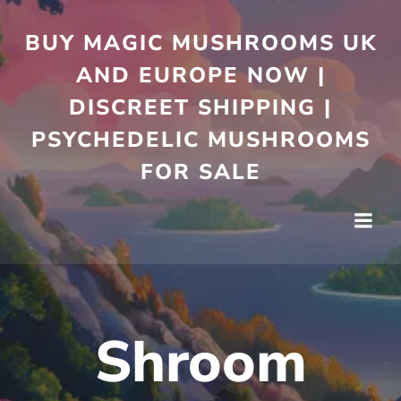
Skip
to
BUY MAGIC MUSHROOMS UK
content
AND EUROPE NOW |
DISCREET SHIPPING |
PSYCHEDELIC MUSHROOMS
FOR SALE
Shroom