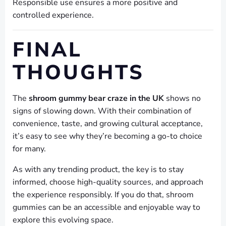
Responsible use ensures a more positive and
controlled experience.
FINAL
THOUGHTS
The
shroom gummy bear craze in the UK
shows no
signs of slowing down. With their combination of
convenience, taste, and growing cultural acceptance,
it’s easy to see why they’re becoming a go-to choice
for many.
As with any trending product, the key is to stay
informed, choose high-quality sources, and approach
the experience responsibly. If you do that, shroom
gummies can be an accessible and enjoyable way to
explore this evolving space.