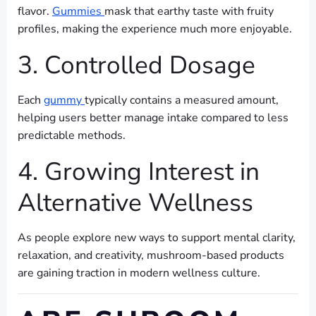
flavor.
Gummies
mask that earthy taste with fruity
profiles, making the experience much more enjoyable.
3. Controlled Dosage
Each
gummy
typically contains a measured amount,
helping users better manage intake compared to less
predictable methods.
4. Growing Interest in
Alternative Wellness
As people explore new ways to support mental clarity,
relaxation, and creativity, mushroom-based products
are gaining traction in modern wellness culture.