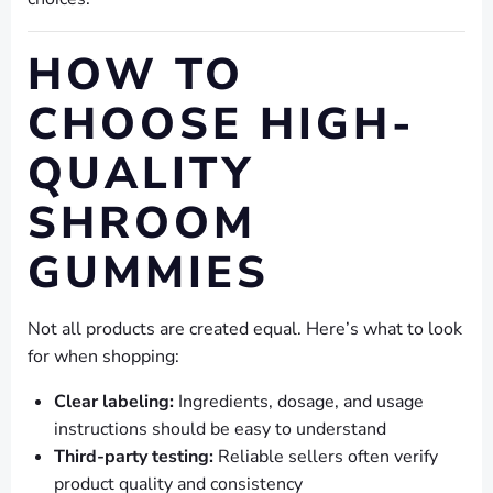
HOW TO
CHOOSE HIGH-
QUALITY
SHROOM
GUMMIES
Not all products are created equal. Here’s what to look
for when shopping:
Clear labeling:
Ingredients, dosage, and usage
instructions should be easy to understand
Third-party testing:
Reliable sellers often verify
product quality and consistency