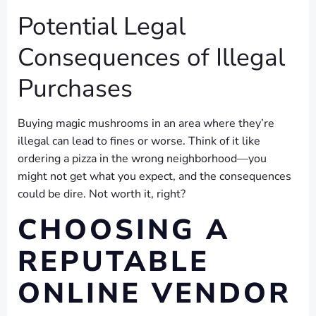
Potential Legal
Consequences of Illegal
Purchases
Buying magic mushrooms in an area where they’re
illegal can lead to fines or worse. Think of it like
ordering a pizza in the wrong neighborhood—you
might not get what you expect, and the consequences
could be dire. Not worth it, right?
CHOOSING A
REPUTABLE
ONLINE VENDOR