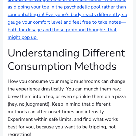
as dipping your toe in the psychedelic pool rather than
cannonballing in! Everyone’s body reacts differently, so
gauge your comfort level and feel free to take notes—
both for dosage and those profound thoughts that
might pop up.
Understanding Different
Consumption Methods
How you consume your magic mushrooms can change
the experience drastically. You can munch them raw,
brew them into a tea, or even sprinkle them on a pizza
(hey, no judgment!). Keep in mind that different
methods can alter onset times and intensity.
Experiment within safe limits, and find what works
best for you, because you want to be tripping, not
regretting!