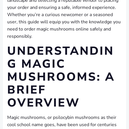
landscape and selecting a reputable vendor to placing
your order and ensuring a safe, informed experience.
Whether you’re a curious newcomer or a seasoned
user, this guide will equip you with the knowledge you
need to order magic mushrooms online safely and
responsibly.
UNDERSTANDIN
G MAGIC
MUSHROOMS: A
BRIEF
OVERVIEW
Magic mushrooms, or psilocybin mushrooms as their
cool school name goes, have been used for centuries