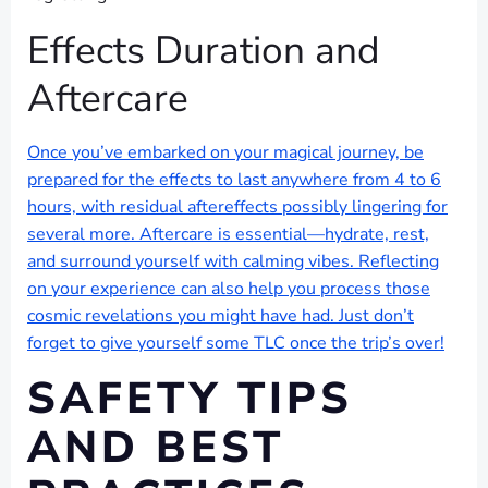
Effects Duration and
Aftercare
Once you’ve embarked on your magical journey, be
prepared for the effects to last anywhere from 4 to 6
hours, with residual aftereffects possibly lingering for
several more. Aftercare is essential—hydrate, rest,
and surround yourself with calming vibes. Reflecting
on your experience can also help you process those
cosmic revelations you might have had. Just don’t
forget to give yourself some TLC once the trip’s over!
SAFETY TIPS
AND BEST