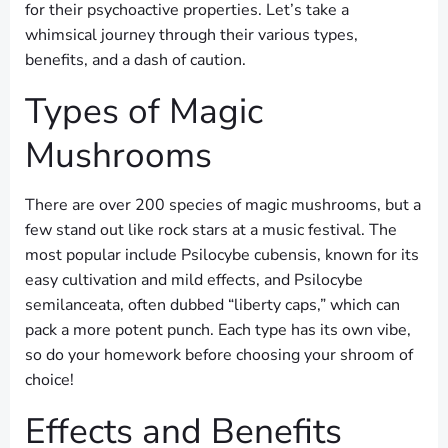
for their psychoactive properties. Let’s take a
whimsical journey through their various types,
benefits, and a dash of caution.
Types of Magic
Mushrooms
There are over 200 species of magic mushrooms, but a
few stand out like rock stars at a music festival. The
most popular include Psilocybe cubensis, known for its
easy cultivation and mild effects, and Psilocybe
semilanceata, often dubbed “liberty caps,” which can
pack a more potent punch. Each type has its own vibe,
so do your homework before choosing your shroom of
choice!
Effects and Benefits