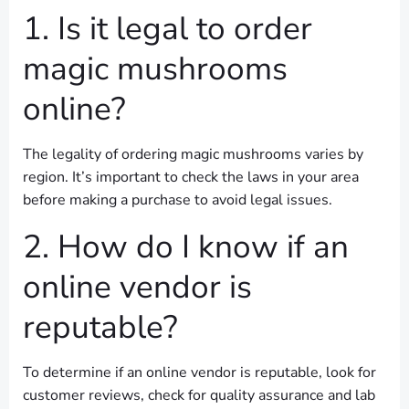
1. Is it legal to order
magic mushrooms
online?
The legality of ordering magic mushrooms varies by
region. It’s important to check the laws in your area
before making a purchase to avoid legal issues.
2. How do I know if an
online vendor is
reputable?
To determine if an online vendor is reputable, look for
customer reviews, check for quality assurance and lab