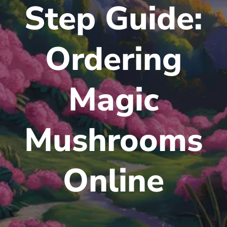
Step Guide:
Ordering
Magic
Mushrooms
Online