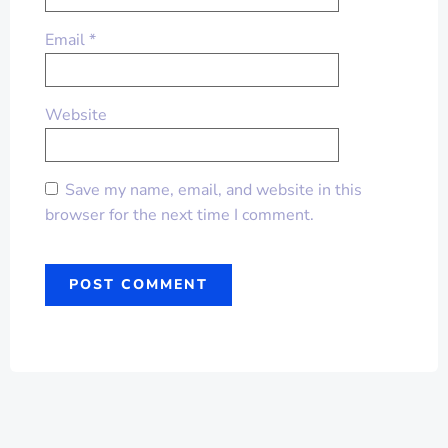
Email
*
Website
Save my name, email, and website in this
browser for the next time I comment.