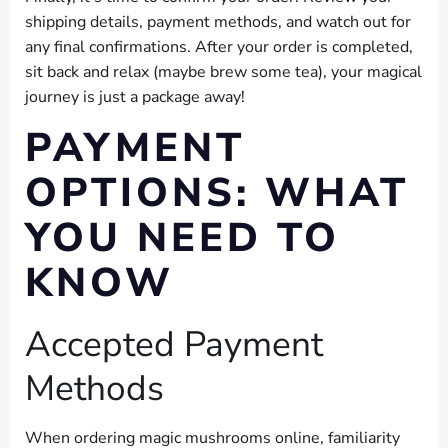
shipping details, payment methods, and watch out for
any final confirmations. After your order is completed,
sit back and relax (maybe brew some tea), your magical
journey is just a package away!
PAYMENT
OPTIONS: WHAT
YOU NEED TO
KNOW
Accepted Payment
Methods
When ordering magic mushrooms online, familiarity