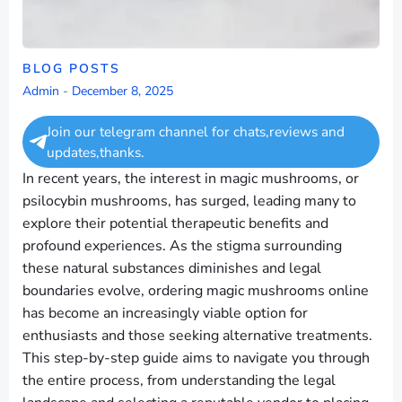
BLOG POSTS
Admin
-
December 8, 2025
Join our telegram channel for chats,reviews and
updates,thanks.
In recent years, the interest in magic mushrooms, or
psilocybin mushrooms, has surged, leading many to
explore their potential therapeutic benefits and
profound experiences. As the stigma surrounding
these natural substances diminishes and legal
boundaries evolve, ordering magic mushrooms online
has become an increasingly viable option for
enthusiasts and those seeking alternative treatments.
This step-by-step guide aims to navigate you through
the entire process, from understanding the legal