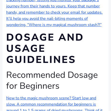
tracking number, letting you monitor your package’s
journey from their hands to yours. Keep that number
handy, and remember to check your email for updates.
It’ll help you avoid the nail-biting moments of
wondering, “Where is my magical mushroom stash?!”
DOSAGE AND
USAGE
GUIDELINES
Recommended Dosage
for Beginners
New to the magic mushroom scene? Start low and
slow. A common recommendation for beginners is
around 1 to 1.5 grams of dried mushrooms. Think of it