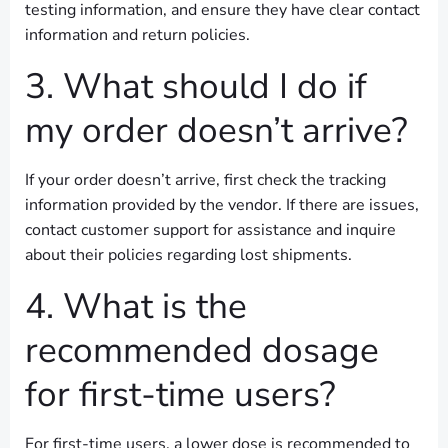
testing information, and ensure they have clear contact
information and return policies.
3. What should I do if
my order doesn’t arrive?
If your order doesn’t arrive, first check the tracking
information provided by the vendor. If there are issues,
contact customer support for assistance and inquire
about their policies regarding lost shipments.
4. What is the
recommended dosage
for first-time users?
For first-time users, a lower dose is recommended to