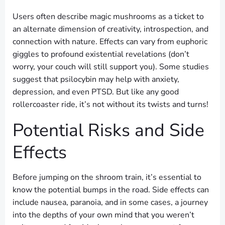
Users often describe magic mushrooms as a ticket to
an alternate dimension of creativity, introspection, and
connection with nature. Effects can vary from euphoric
giggles to profound existential revelations (don’t
worry, your couch will still support you). Some studies
suggest that psilocybin may help with anxiety,
depression, and even PTSD. But like any good
rollercoaster ride, it’s not without its twists and turns!
Potential Risks and Side
Effects
Before jumping on the shroom train, it’s essential to
know the potential bumps in the road. Side effects can
include nausea, paranoia, and in some cases, a journey
into the depths of your own mind that you weren’t