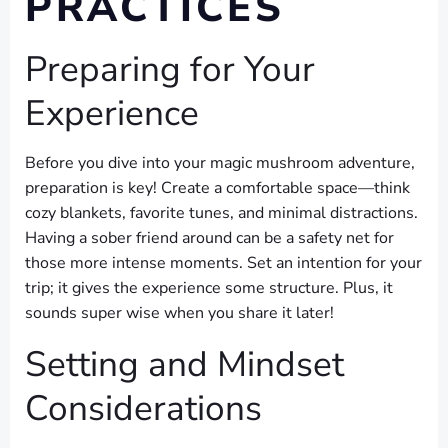
PRACTICES
Preparing for Your
Experience
Before you dive into your magic mushroom adventure,
preparation is key! Create a comfortable space—think
cozy blankets, favorite tunes, and minimal distractions.
Having a sober friend around can be a safety net for
those more intense moments. Set an intention for your
trip; it gives the experience some structure. Plus, it
sounds super wise when you share it later!
Setting and Mindset
Considerations