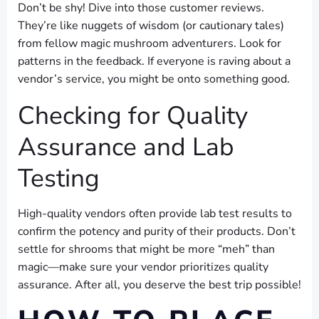
Don’t be shy! Dive into those customer reviews.
They’re like nuggets of wisdom (or cautionary tales)
from fellow magic mushroom adventurers. Look for
patterns in the feedback. If everyone is raving about a
vendor’s service, you might be onto something good.
Checking for Quality
Assurance and Lab
Testing
High-quality vendors often provide lab test results to
confirm the potency and purity of their products. Don’t
settle for shrooms that might be more “meh” than
magic—make sure your vendor prioritizes quality
assurance. After all, you deserve the best trip possible!