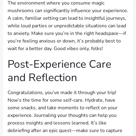
The environment where you consume magic
mushrooms can significantly influence your experience.
A calm, familiar setting can lead to insightful journeys,
while loud parties or unpredictable situations can lead
to anxiety. Make sure you’re in the right headspace—if
you’re feeling anxious or down, it’s probably best to
wait for a better day. Good vibes only, folks!
Post-Experience Care
and Reflection
Congratulations, you’ve made it through your trip!
Now’s the time for some self-care. Hydrate, have
some snacks, and take moments to reflect on your
experience. Journaling your thoughts can help you
process insights and lessons learned. It’s like
debriefing after an epic quest—make sure to capture