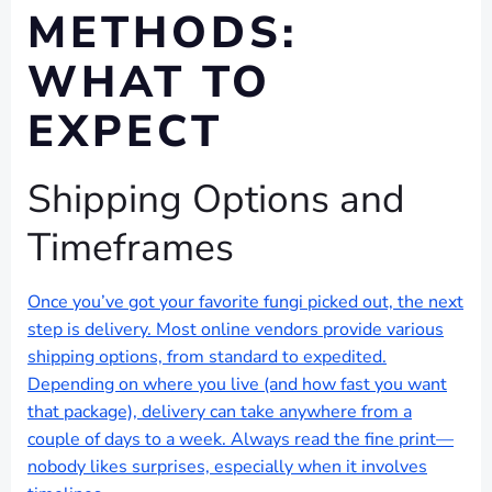
METHODS:
WHAT TO
EXPECT
Shipping Options and
Timeframes
Once you’ve got your favorite fungi picked out, the next
step is delivery. Most online vendors provide various
shipping options, from standard to expedited.
Depending on where you live (and how fast you want
that package), delivery can take anywhere from a
couple of days to a week. Always read the fine print—
nobody likes surprises, especially when it involves