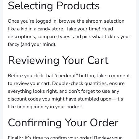
Selecting Products
Once you’re logged in, browse the shroom selection
like a kid in a candy store. Take your time! Read
descriptions, compare types, and pick what tickles your
fancy (and your mind).
Reviewing Your Cart
Before you click that “checkout” button, take a moment
to review your cart. Double-check quantities, ensure
everything looks right, and don’t forget to use any
discount codes you might have stumbled upon—it’s
like finding money in your pocket!
Confirming Your Order
Finally, it’s time to confirm your order! Review your