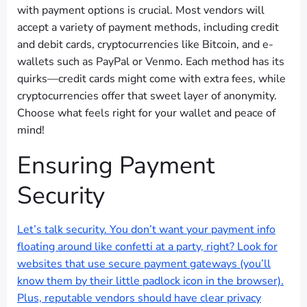
with payment options is crucial. Most vendors will
accept a variety of payment methods, including credit
and debit cards, cryptocurrencies like Bitcoin, and e-
wallets such as PayPal or Venmo. Each method has its
quirks—credit cards might come with extra fees, while
cryptocurrencies offer that sweet layer of anonymity.
Choose what feels right for your wallet and peace of
mind!
Ensuring Payment
Security
Let’s talk security. You don’t want your payment info
floating around like confetti at a party, right? Look for
websites that use secure payment gateways (you’ll
know them by their little padlock icon in the browser).
Plus, reputable vendors should have clear privacy