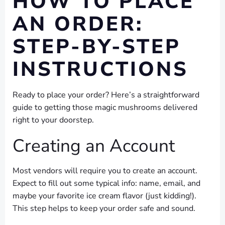
HOW TO PLACE
AN ORDER:
STEP-BY-STEP
INSTRUCTIONS
Ready to place your order? Here’s a straightforward
guide to getting those magic mushrooms delivered
right to your doorstep.
Creating an Account
Most vendors will require you to create an account.
Expect to fill out some typical info: name, email, and
maybe your favorite ice cream flavor (just kidding!).
This step helps to keep your order safe and sound.