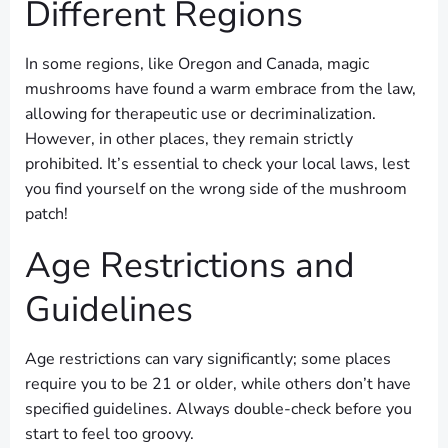
Different Regions
In some regions, like Oregon and Canada, magic
mushrooms have found a warm embrace from the law,
allowing for therapeutic use or decriminalization.
However, in other places, they remain strictly
prohibited. It’s essential to check your local laws, lest
you find yourself on the wrong side of the mushroom
patch!
Age Restrictions and
Guidelines
Age restrictions can vary significantly; some places
require you to be 21 or older, while others don’t have
specified guidelines. Always double-check before you
start to feel too groovy.