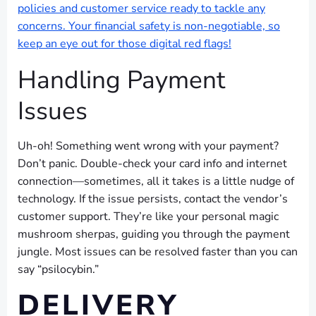
policies and customer service ready to tackle any
concerns. Your financial safety is non-negotiable, so
keep an eye out for those digital red flags!
Handling Payment
Issues
Uh-oh! Something went wrong with your payment?
Don’t panic. Double-check your card info and internet
connection—sometimes, all it takes is a little nudge of
technology. If the issue persists, contact the vendor’s
customer support. They’re like your personal magic
mushroom sherpas, guiding you through the payment
jungle. Most issues can be resolved faster than you can
say “psilocybin.”
DELIVERY