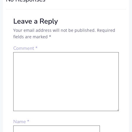
Leave a Reply
Your email address will not be published.
Required
fields are marked
*
Comment
*
Name
*