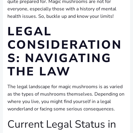
quite prepared for. Magic mushrooms are not for
everyone, especially those with a history of mental
health issues. So, buckle up and know your limits!
LEGAL
CONSIDERATION
S: NAVIGATING
THE LAW
The legal landscape for magic mushrooms is as varied
as the types of mushrooms themselves. Depending on
where you live, you might find yourself in a legal
wonderland or facing some serious consequences.
Current Legal Status in