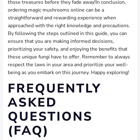
those treasures before they fade away!In conclusion,
ordering magic mushrooms online can be a
straightforward and rewarding experience when
approached with the right knowledge and precautions.
By following the steps outlined in this guide, you can
ensure that you are making informed decisions,
prioritizing your safety, and enjoying the benefits that
these unique fungi have to offer. Remember to always
respect the laws in your area and prioritize your well-
being as you embark on this journey. Happy exploring!
FREQUENTLY
ASKED
QUESTIONS
(FAQ)