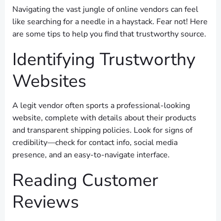
Navigating the vast jungle of online vendors can feel
like searching for a needle in a haystack. Fear not! Here
are some tips to help you find that trustworthy source.
Identifying Trustworthy
Websites
A legit vendor often sports a professional-looking
website, complete with details about their products
and transparent shipping policies. Look for signs of
credibility—check for contact info, social media
presence, and an easy-to-navigate interface.
Reading Customer
Reviews