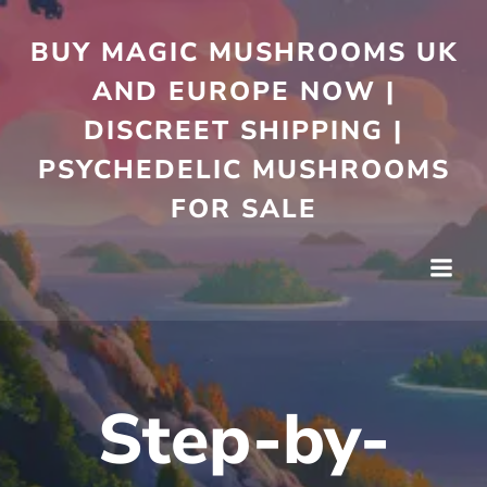
Skip
to
BUY MAGIC MUSHROOMS UK
content
AND EUROPE NOW |
DISCREET SHIPPING |
PSYCHEDELIC MUSHROOMS
FOR SALE
Step-by-