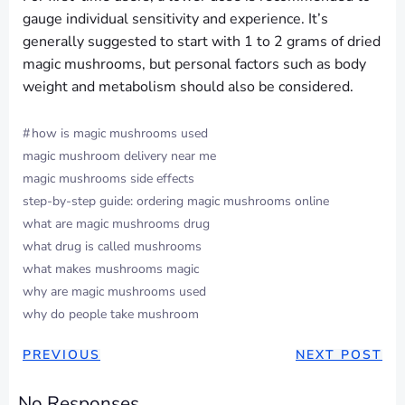
gauge individual sensitivity and experience. It’s
generally suggested to start with 1 to 2 grams of dried
magic mushrooms, but personal factors such as body
weight and metabolism should also be considered.
#
how is magic mushrooms used
magic mushroom delivery near me
magic mushrooms side effects
step-by-step guide: ordering magic mushrooms online
what are magic mushrooms drug
what drug is called mushrooms
what makes mushrooms magic
why are magic mushrooms used
why do people take mushroom
POST
POST
PREVIOUS
NEXT POST
NAVIGATION
NAVIGAT
No Responses