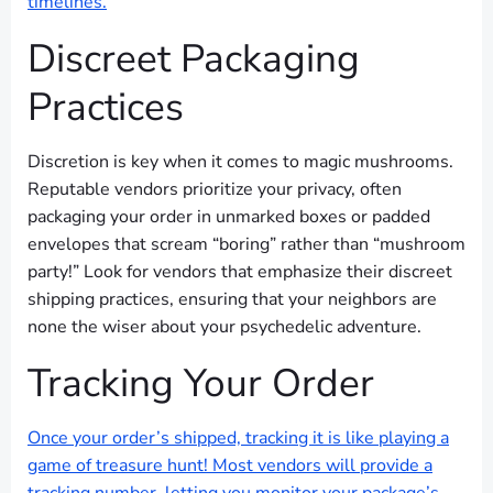
timelines.
Discreet Packaging
Practices
Discretion is key when it comes to magic mushrooms.
Reputable vendors prioritize your privacy, often
packaging your order in unmarked boxes or padded
envelopes that scream “boring” rather than “mushroom
party!” Look for vendors that emphasize their discreet
shipping practices, ensuring that your neighbors are
none the wiser about your psychedelic adventure.
Tracking Your Order
Once your order’s shipped, tracking it is like playing a
game of treasure hunt! Most vendors will provide a