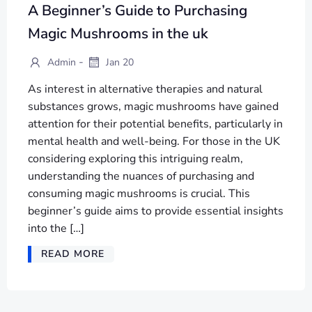
A Beginner’s Guide to Purchasing
Magic Mushrooms in the uk
-
Admin
Jan 20
As interest in alternative therapies and natural
substances grows, magic mushrooms have gained
attention for their potential benefits, particularly in
mental health and well-being. For those in the UK
considering exploring this intriguing realm,
understanding the nuances of purchasing and
consuming magic mushrooms is crucial. This
beginner’s guide aims to provide essential insights
into the […]
READ MORE