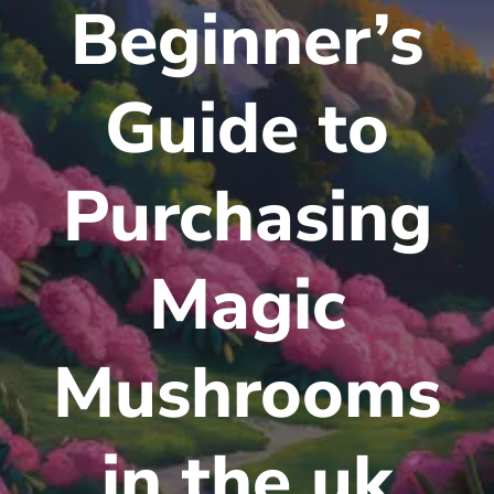
Beginner’s
Guide to
Purchasing
Magic
Mushrooms
in the uk