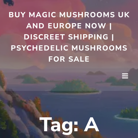
Skip
to
BUY MAGIC MUSHROOMS UK
content
AND EUROPE NOW |
DISCREET SHIPPING |
PSYCHEDELIC MUSHROOMS
FOR SALE
Tag:
A