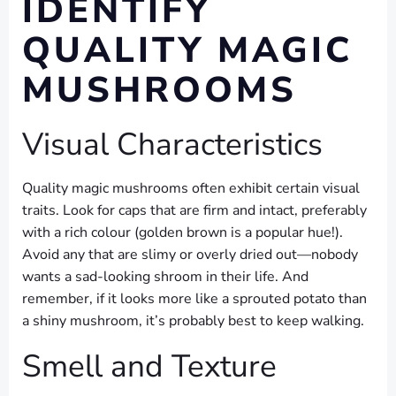
IDENTIFY
QUALITY MAGIC
MUSHROOMS
Visual Characteristics
Quality magic mushrooms often exhibit certain visual
traits. Look for caps that are firm and intact, preferably
with a rich colour (golden brown is a popular hue!).
Avoid any that are slimy or overly dried out—nobody
wants a sad-looking shroom in their life. And
remember, if it looks more like a sprouted potato than
a shiny mushroom, it’s probably best to keep walking.
Smell and Texture