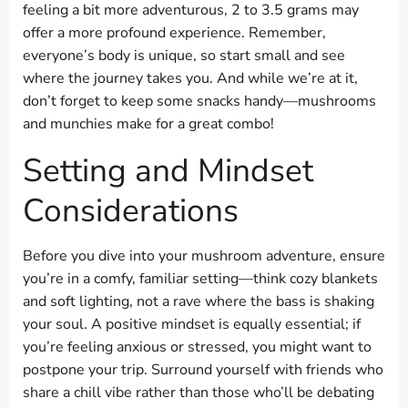
feeling a bit more adventurous, 2 to 3.5 grams may
offer a more profound experience. Remember,
everyone’s body is unique, so start small and see
where the journey takes you. And while we’re at it,
don’t forget to keep some snacks handy—mushrooms
and munchies make for a great combo!
Setting and Mindset
Considerations
Before you dive into your mushroom adventure, ensure
you’re in a comfy, familiar setting—think cozy blankets
and soft lighting, not a rave where the bass is shaking
your soul. A positive mindset is equally essential; if
you’re feeling anxious or stressed, you might want to
postpone your trip. Surround yourself with friends who
share a chill vibe rather than those who’ll be debating