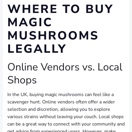
WHERE TO BUY
MAGIC
MUSHROOMS
LEGALLY
Online Vendors vs. Local
Shops
In the UK, buying magic mushrooms can feel like a
scavenger hunt. Online vendors often offer a wider
selection and discretion, allowing you to explore
various strains without leaving your couch. Local shops
can be a great way to connect with your community and
get advice from experienced users. However, make