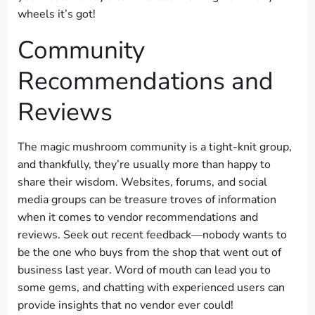
wheels it’s got!
Community
Recommendations and
Reviews
The magic mushroom community is a tight-knit group,
and thankfully, they’re usually more than happy to
share their wisdom. Websites, forums, and social
media groups can be treasure troves of information
when it comes to vendor recommendations and
reviews. Seek out recent feedback—nobody wants to
be the one who buys from the shop that went out of
business last year. Word of mouth can lead you to
some gems, and chatting with experienced users can
provide insights that no vendor ever could!