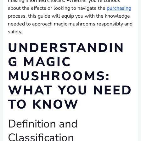
making informed choices. Whether you’re curious
about the effects or looking to navigate the
purchasing
process, this guide will equip you with the knowledge
needed to approach magic mushrooms responsibly and
safely.
UNDERSTANDIN
G MAGIC
MUSHROOMS:
WHAT YOU NEED
TO KNOW
Definition and
Classification