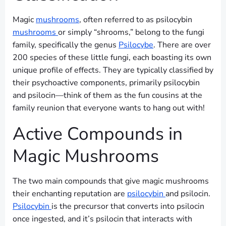
Magic
mushrooms
, often referred to as psilocybin
mushrooms
or simply “shrooms,” belong to the fungi
family, specifically the genus
Psilocybe
. There are over
200 species of these little fungi, each boasting its own
unique profile of effects. They are typically classified by
their psychoactive components, primarily psilocybin
and psilocin—think of them as the fun cousins at the
family reunion that everyone wants to hang out with!
Active Compounds in
Magic Mushrooms
The two main compounds that give magic mushrooms
their enchanting reputation are
psilocybin
and psilocin.
Psilocybin
is the precursor that converts into psilocin
once ingested, and it’s psilocin that interacts with