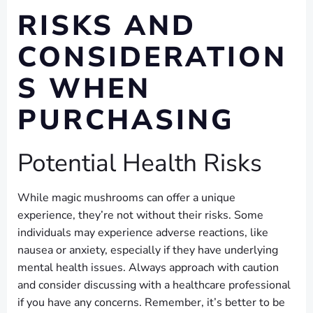
RISKS AND
CONSIDERATION
S WHEN
PURCHASING
Potential Health Risks
While magic mushrooms can offer a unique
experience, they’re not without their risks. Some
individuals may experience adverse reactions, like
nausea or anxiety, especially if they have underlying
mental health issues. Always approach with caution
and consider discussing with a healthcare professional
if you have any concerns. Remember, it’s better to be