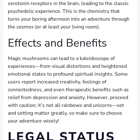
serotonin receptors in the brain, leading to the classic
psychedelic experience. This is the chemistry that
turns your boring afternoon into an adventure through
the cosmos (or at least your living room).
Effects and Benefits
Magic mushrooms can lead to a kaleidoscope of
experiences—from visual distortions and heightened
emotional states to profound spiritual insights. Some
users report increased creativity, feelings of
connectedness, and even therapeutic benefits such as
relief from depression and anxiety. However, proceed
with caution; it’s not all rainbows and unicorns—set
and setting matter greatly, so make sure to choose
your adventure wisely!
LEGAL STATUS