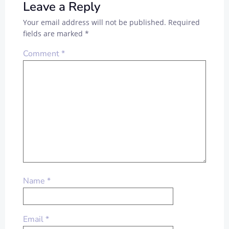
Leave a Reply
Your email address will not be published.
Required
fields are marked
*
Comment
*
Name
*
Email
*