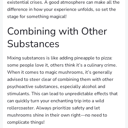
existential crises. A good atmosphere can make all the
difference in how your experience unfolds, so set the
stage for something magical!
Combining with Other
Substances
Mixing substances is like adding pineapple to pizza:
some people love it, others think it’s a culinary crime.
When it comes to magic mushrooms, it’s generally
advised to steer clear of combining them with other
psychoactive substances, especially alcohol and
stimulants. This can lead to unpredictable effects that
can quickly turn your enchanting trip into a wild
rollercoaster. Always prioritize safety and let
mushrooms shine in their own right—no need to
complicate things!