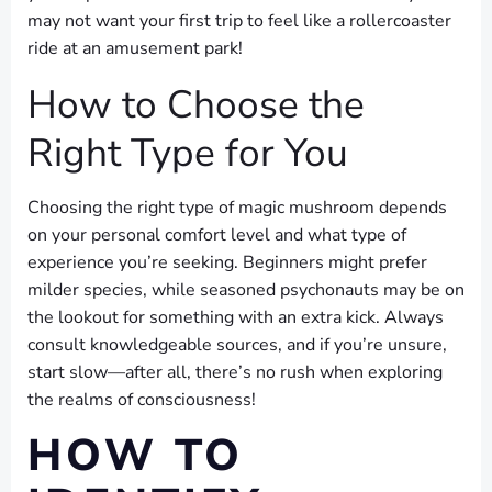
may not want your first trip to feel like a rollercoaster
ride at an amusement park!
How to Choose the
Right Type for You
Choosing the right type of magic mushroom depends
on your personal comfort level and what type of
experience you’re seeking. Beginners might prefer
milder species, while seasoned psychonauts may be on
the lookout for something with an extra kick. Always
consult knowledgeable sources, and if you’re unsure,
start slow—after all, there’s no rush when exploring
the realms of consciousness!
HOW TO