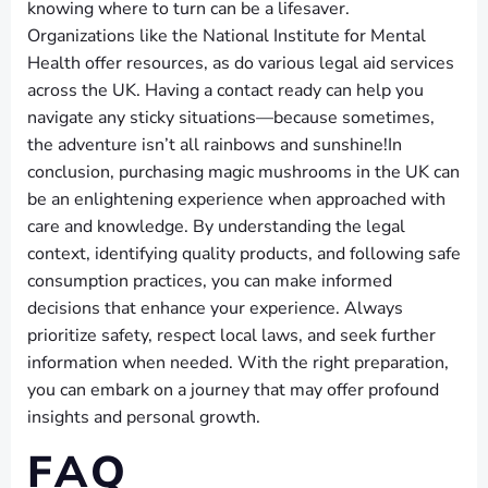
knowing where to turn can be a lifesaver.
Organizations like the National Institute for Mental
Health offer resources, as do various legal aid services
across the UK. Having a contact ready can help you
navigate any sticky situations—because sometimes,
the adventure isn’t all rainbows and sunshine!In
conclusion, purchasing magic mushrooms in the UK can
be an enlightening experience when approached with
care and knowledge. By understanding the legal
context, identifying quality products, and following safe
consumption practices, you can make informed
decisions that enhance your experience. Always
prioritize safety, respect local laws, and seek further
information when needed. With the right preparation,
you can embark on a journey that may offer profound
insights and personal growth.
FAQ