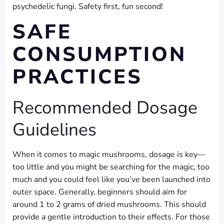
psychedelic fungi. Safety first, fun second!
SAFE
CONSUMPTION
PRACTICES
Recommended Dosage
Guidelines
When it comes to magic mushrooms, dosage is key—
too little and you might be searching for the magic, too
much and you could feel like you’ve been launched into
outer space. Generally, beginners should aim for
around 1 to 2 grams of dried mushrooms. This should
provide a gentle introduction to their effects. For those