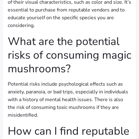
of their visual characteristics, such as color and size. It’s
essential to purchase from reputable vendors and to
educate yourself on the specific species you are
considering.
What are the potential
risks of consuming magic
mushrooms?
Potential risks include psychological effects such as
anxiety, paranoia, or bad trips, especially in individuals
with a history of mental health issues. There is also
the risk of consuming toxic mushrooms if they are
misidentified.
How can I find reputable