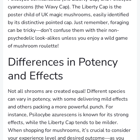
cyanescens (the Wavy Cap). The Liberty Cap is the
poster child of UK magic mushrooms, easily identified
by its distinctive pointed cap. Just remember, foraging
can be tricky—don’t confuse them with their non-
psychedelic look-alikes unless you enjoy a wild game
of mushroom roulette!
Differences in Potency
and Effects
Not all shrooms are created equal! Different species
can vary in potency, with some delivering mild effects
and others packing a more powerful punch. For
instance, Psilocybe azurescens is known for its strong
effects, while the Liberty Cap tends to be milder.
When shopping for mushrooms, it’s crucial to consider
your experience level and desired outcome—as you