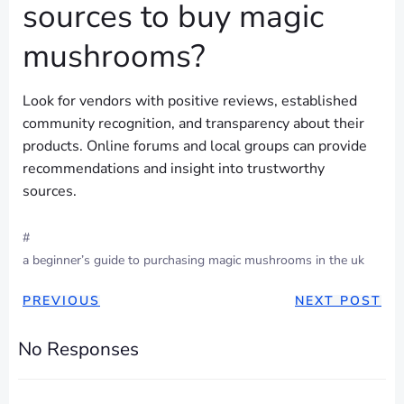
sources to buy magic
mushrooms?
Look for vendors with positive reviews, established
community recognition, and transparency about their
products. Online forums and local groups can provide
recommendations and insight into trustworthy
sources.
#
a beginner’s guide to purchasing magic mushrooms in the uk
POST
POST
PREVIOUS
NEXT POST
NAVIGATION
NAVIGAT
No Responses