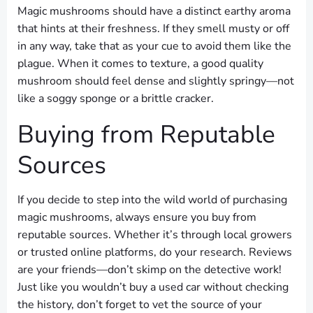
Magic mushrooms should have a distinct earthy aroma
that hints at their freshness. If they smell musty or off
in any way, take that as your cue to avoid them like the
plague. When it comes to texture, a good quality
mushroom should feel dense and slightly springy—not
like a soggy sponge or a brittle cracker.
Buying from Reputable
Sources
If you decide to step into the wild world of purchasing
magic mushrooms, always ensure you buy from
reputable sources. Whether it’s through local growers
or trusted online platforms, do your research. Reviews
are your friends—don’t skimp on the detective work!
Just like you wouldn’t buy a used car without checking
the history, don’t forget to vet the source of your