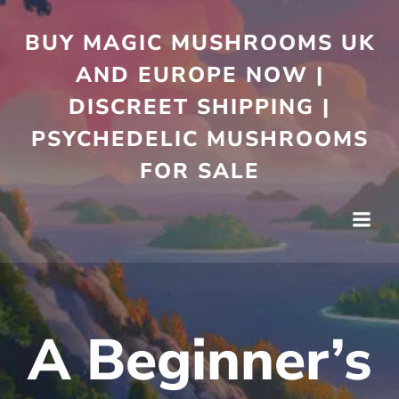
Skip
to
BUY MAGIC MUSHROOMS UK
content
AND EUROPE NOW |
DISCREET SHIPPING |
PSYCHEDELIC MUSHROOMS
FOR SALE
A Beginner’s