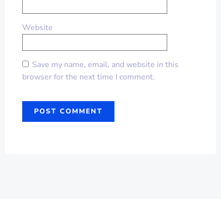
Website
Save my name, email, and website in this
browser for the next time I comment.