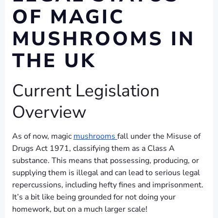
OF MAGIC
MUSHROOMS IN
THE UK
Current Legislation
Overview
As of now, magic
mushrooms
fall under the Misuse of
Drugs Act 1971, classifying them as a Class A
substance. This means that possessing, producing, or
supplying them is illegal and can lead to serious legal
repercussions, including hefty fines and imprisonment.
It’s a bit like being grounded for not doing your
homework, but on a much larger scale!