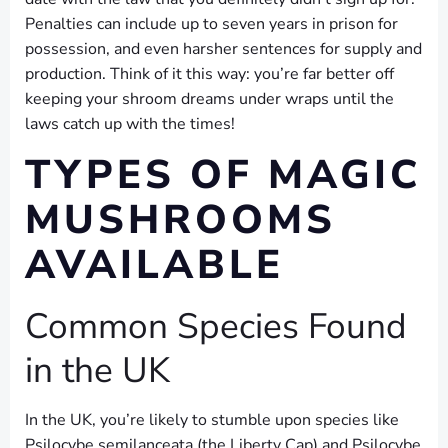
Penalties can include up to seven years in prison for
possession, and even harsher sentences for supply and
production. Think of it this way: you’re far better off
keeping your shroom dreams under wraps until the
laws catch up with the times!
TYPES OF MAGIC
MUSHROOMS
AVAILABLE
Common Species Found
in the UK
In the UK, you’re likely to stumble upon species like
Psilocybe semilanceata (the Liberty Cap) and Psilocybe