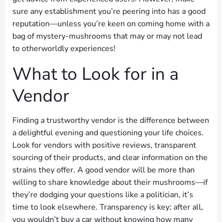
sure any establishment you’re peering into has a good
reputation—unless you’re keen on coming home with a
bag of mystery-mushrooms that may or may not lead
to otherworldly experiences!
What to Look for in a
Vendor
Finding a trustworthy vendor is the difference between
a delightful evening and questioning your life choices.
Look for vendors with positive reviews, transparent
sourcing of their products, and clear information on the
strains they offer. A good vendor will be more than
willing to share knowledge about their mushrooms—if
they’re dodging your questions like a politician, it’s
time to look elsewhere. Transparency is key; after all,
you wouldn’t buy a car without knowing how many