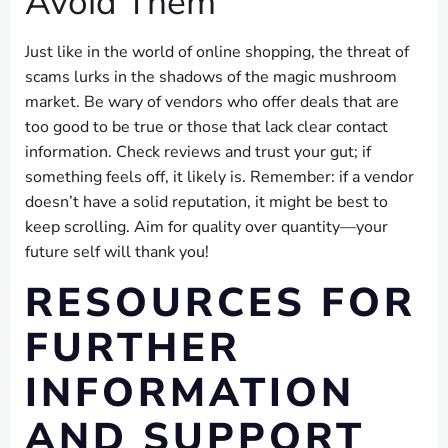
Avoid Them
Just like in the world of online shopping, the threat of
scams lurks in the shadows of the magic mushroom
market. Be wary of vendors who offer deals that are
too good to be true or those that lack clear contact
information. Check reviews and trust your gut; if
something feels off, it likely is. Remember: if a vendor
doesn’t have a solid reputation, it might be best to
keep scrolling. Aim for quality over quantity—your
future self will thank you!
RESOURCES FOR
FURTHER
INFORMATION
AND SUPPORT