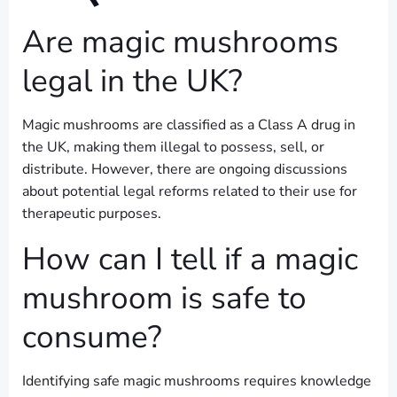
Are magic mushrooms
legal in the UK?
Magic mushrooms are classified as a Class A drug in
the UK, making them illegal to possess, sell, or
distribute. However, there are ongoing discussions
about potential legal reforms related to their use for
therapeutic purposes.
How can I tell if a magic
mushroom is safe to
consume?
Identifying safe magic mushrooms requires knowledge