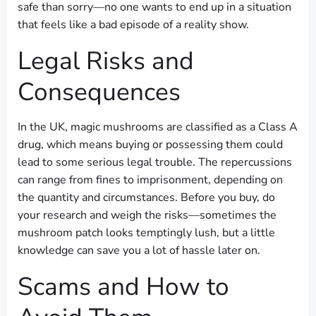
safe than sorry—no one wants to end up in a situation
that feels like a bad episode of a reality show.
Legal Risks and
Consequences
In the UK, magic mushrooms are classified as a Class A
drug, which means buying or possessing them could
lead to some serious legal trouble. The repercussions
can range from fines to imprisonment, depending on
the quantity and circumstances. Before you buy, do
your research and weigh the risks—sometimes the
mushroom patch looks temptingly lush, but a little
knowledge can save you a lot of hassle later on.
Scams and How to