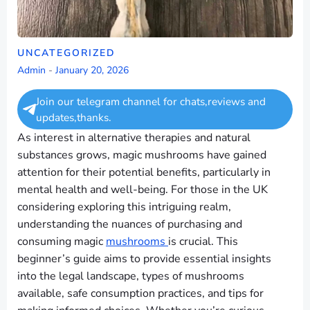
UNCATEGORIZED
Admin
-
January 20, 2026
Join our telegram channel for chats,reviews and
updates,thanks.
As interest in alternative therapies and natural
substances grows, magic mushrooms have gained
attention for their potential benefits, particularly in
mental health and well-being. For those in the UK
considering exploring this intriguing realm,
understanding the nuances of purchasing and
consuming magic
mushrooms
is crucial. This
beginner’s guide aims to provide essential insights
into the legal landscape, types of mushrooms
available, safe consumption practices, and tips for