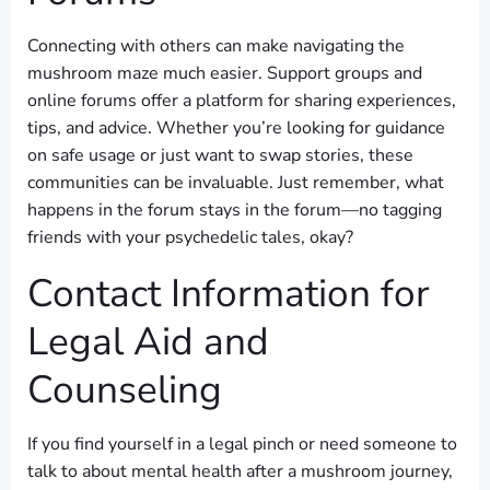
Connecting with others can make navigating the
mushroom maze much easier. Support groups and
online forums offer a platform for sharing experiences,
tips, and advice. Whether you’re looking for guidance
on safe usage or just want to swap stories, these
communities can be invaluable. Just remember, what
happens in the forum stays in the forum—no tagging
friends with your psychedelic tales, okay?
Contact Information for
Legal Aid and
Counseling
If you find yourself in a legal pinch or need someone to
talk to about mental health after a mushroom journey,