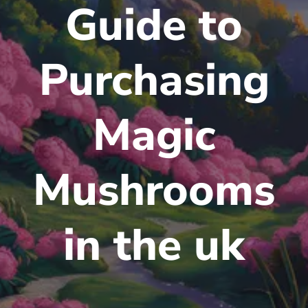
Guide to
Purchasing
Magic
Mushrooms
in the uk