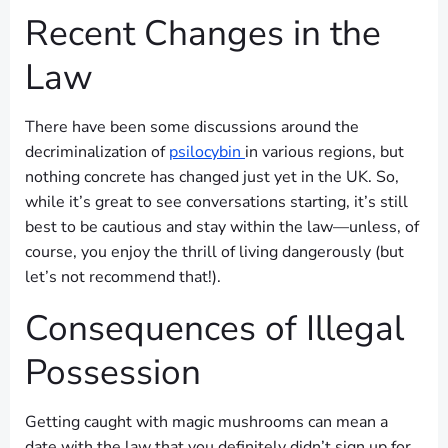
Recent Changes in the
Law
There have been some discussions around the
decriminalization of
psilocybin
in various regions, but
nothing concrete has changed just yet in the UK. So,
while it’s great to see conversations starting, it’s still
best to be cautious and stay within the law—unless, of
course, you enjoy the thrill of living dangerously (but
let’s not recommend that!).
Consequences of Illegal
Possession
Getting caught with magic mushrooms can mean a
date with the law that you definitely didn’t sign up for.