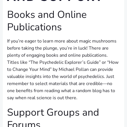
Books and Online
Publications
If you’re eager to learn more about magic mushrooms
before taking the plunge, you’re in luck! There are
plenty of engaging books and online publications.
Titles like “The Psychedelic Explorer’s Guide” or “How
to Change Your Mind” by Michael Pollan can provide
valuable insights into the world of psychedelics. Just
remember to select materials that are credible—no
one benefits from reading what a random blog has to
say when real science is out there.
Support Groups and
Forums