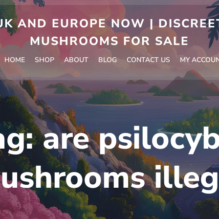
 AND EUROPE NOW | DISCREET
MUSHROOMS FOR SALE
HOME
SHOP
ABOUT
BLOG
CONTACT US
MY ACCOU
ag:
are psilocyb
ushrooms illeg