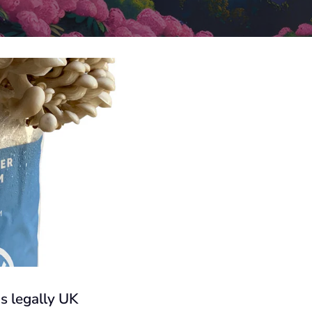
s legally UK