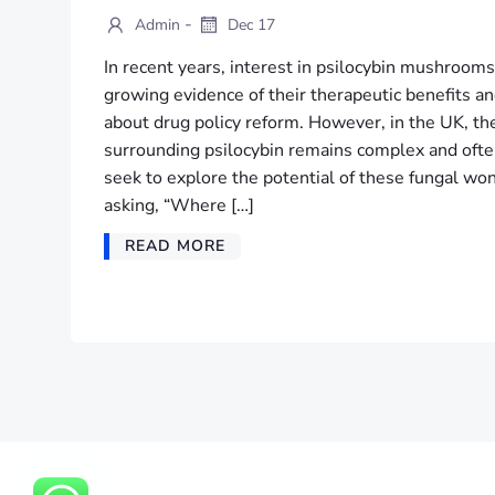
-
Admin
Dec 17
In recent years, interest in psilocybin mushrooms
growing evidence of their therapeutic benefits a
about drug policy reform. However, in the UK, th
surrounding psilocybin remains complex and often
seek to explore the potential of these fungal w
asking, “Where […]
READ MORE