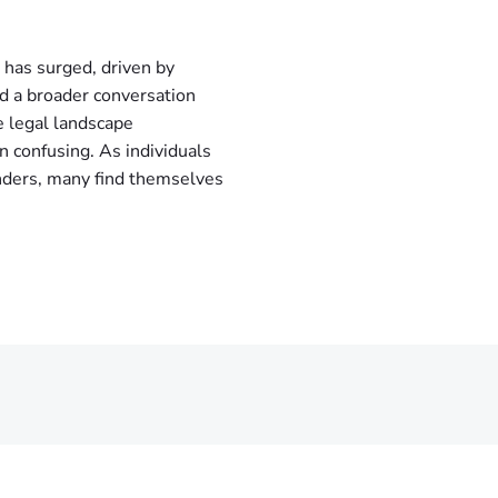
 has surged, driven by
nd a broader conversation
e legal landscape
 confusing. As individuals
onders, many find themselves