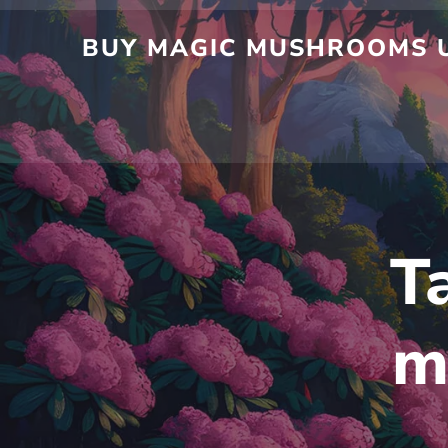
Skip
to
BUY MAGIC MUSHROOMS UK
content
T
m