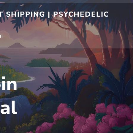
 SHIPPING | PSYCHEDELIC
NT
in
al