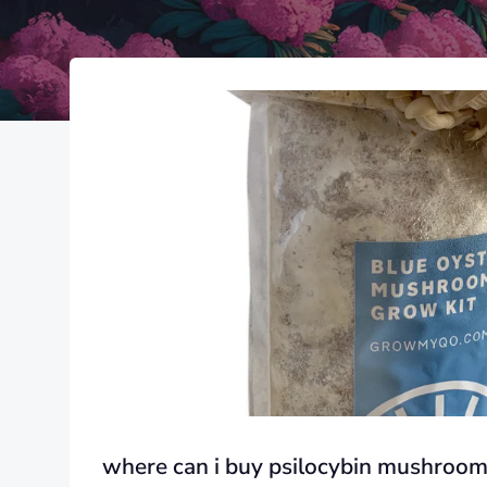
where can i buy psilocybin mushroom