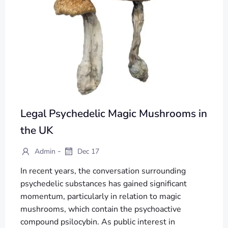
Legal Psychedelic Magic Mushrooms in
the UK
-
Admin
Dec 17
In recent years, the conversation surrounding
psychedelic substances has gained significant
momentum, particularly in relation to magic
mushrooms, which contain the psychoactive
compound psilocybin. As public interest in