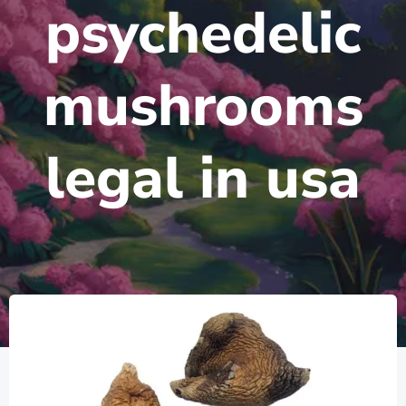
psychedelic
mushrooms
legal in usa