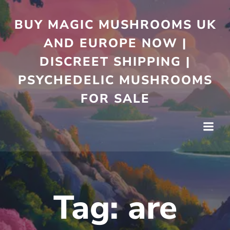
Skip
to
BUY MAGIC MUSHROOMS UK
content
AND EUROPE NOW |
DISCREET SHIPPING |
PSYCHEDELIC MUSHROOMS
FOR SALE
Tag:
are