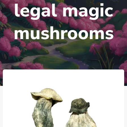
legal magic
mushrooms