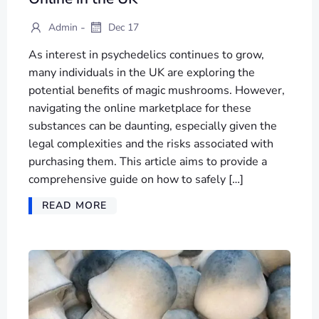
-
Admin
Dec 17
As interest in psychedelics continues to grow,
many individuals in the UK are exploring the
potential benefits of magic mushrooms. However,
navigating the online marketplace for these
substances can be daunting, especially given the
legal complexities and the risks associated with
purchasing them. This article aims to provide a
comprehensive guide on how to safely […]
READ MORE