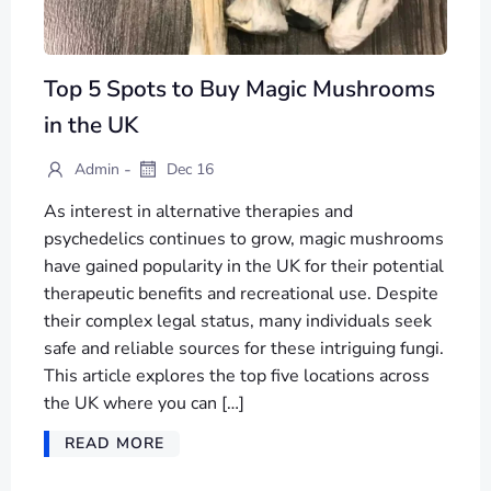
Top 5 Spots to Buy Magic Mushrooms
in the UK
-
Admin
Dec 16
As interest in alternative therapies and
psychedelics continues to grow, magic mushrooms
have gained popularity in the UK for their potential
therapeutic benefits and recreational use. Despite
their complex legal status, many individuals seek
safe and reliable sources for these intriguing fungi.
This article explores the top five locations across
the UK where you can […]
READ MORE