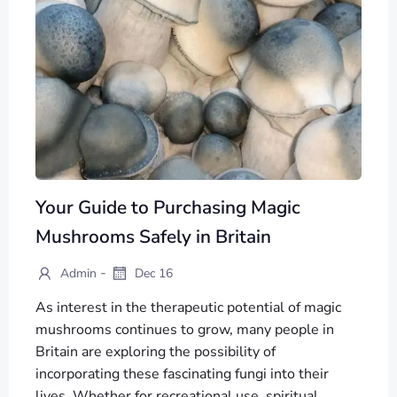
Your Guide to Purchasing Magic
Mushrooms Safely in Britain
-
Admin
Dec 16
As interest in the therapeutic potential of magic
mushrooms continues to grow, many people in
Britain are exploring the possibility of
incorporating these fascinating fungi into their
lives. Whether for recreational use, spiritual