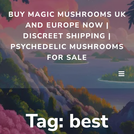
Skip
to
BUY MAGIC MUSHROOMS UK
content
AND EUROPE NOW |
DISCREET SHIPPING |
PSYCHEDELIC MUSHROOMS
FOR SALE
Tag:
best