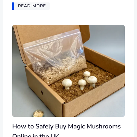
READ MORE
How to Safely Buy Magic Mushrooms
Online in the UK