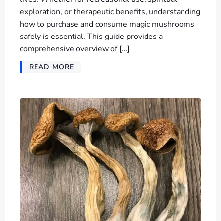
exploration, or therapeutic benefits, understanding
how to purchase and consume magic mushrooms
safely is essential. This guide provides a
comprehensive overview of […]
READ MORE