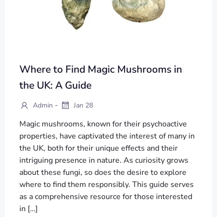
Where to Find Magic Mushrooms in
the UK: A Guide
-
Admin
Jan 28
Magic mushrooms, known for their psychoactive
properties, have captivated the interest of many in
the UK, both for their unique effects and their
intriguing presence in nature. As curiosity grows
about these fungi, so does the desire to explore
where to find them responsibly. This guide serves
as a comprehensive resource for those interested
in […]