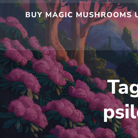
Skip
to
BUY MAGIC MUSHROOMS UK
content
Ta
psi