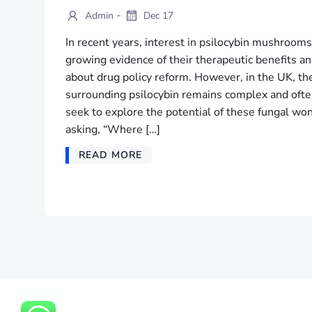
-
Admin
Dec 17
In recent years, interest in psilocybin mushrooms
growing evidence of their therapeutic benefits a
about drug policy reform. However, in the UK, th
surrounding psilocybin remains complex and often
seek to explore the potential of these fungal w
asking, “Where […]
READ MORE