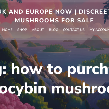
 AND EUROPE NOW | DISCREET
MUSHROOMS FOR SALE
HOME
SHOP
ABOUT
BLOG
CONTACT US
MY ACCOU
g:
how to purch
locybin mushr