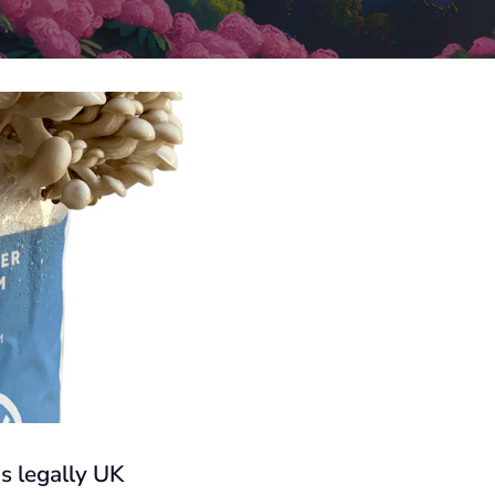
s legally UK