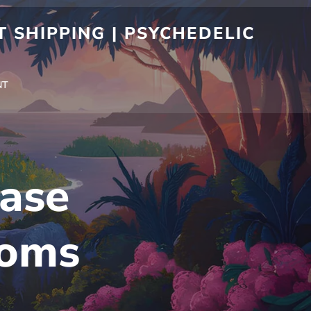
 SHIPPING | PSYCHEDELIC
NT
ase
ooms