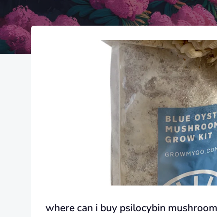
where can i buy psilocybin mushroom