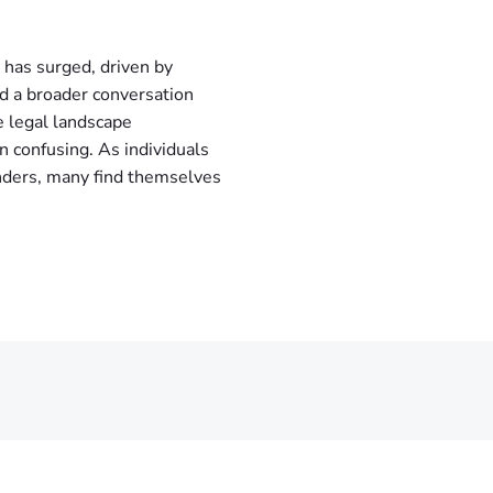
 has surged, driven by
nd a broader conversation
e legal landscape
 confusing. As individuals
onders, many find themselves