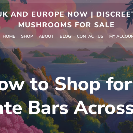
 AND EUROPE NOW | DISCREET
MUSHROOMS FOR SALE
HOME
SHOP
ABOUT
BLOG
CONTACT US
MY ACCOU
ow to Shop fo
te Bars Acros