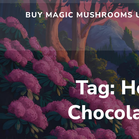
Skip
to
BUY MAGIC MUSHROOMS UK
content
Tag:
H
Chocola