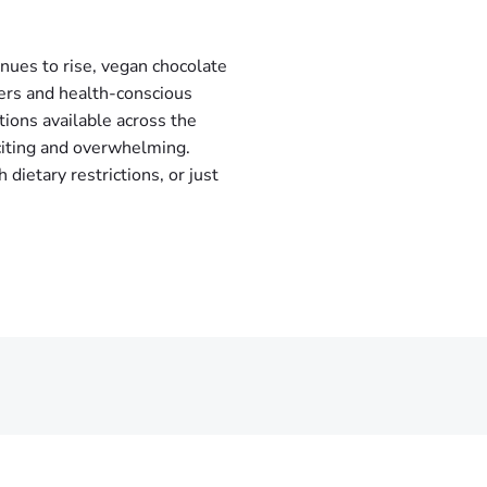
nues to rise, vegan chocolate
ers and health-conscious
tions available across the
citing and overwhelming.
ietary restrictions, or just