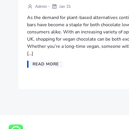
-
Admin
Jan 31
As the demand for plant-based alternatives conti
bars have become a staple for both chocolate lov
consumers alike. With an increasing variety of op
UK, shopping for vegan chocolate can be both ex
Whether you’re a long-time vegan, someone with d
[…]
READ MORE