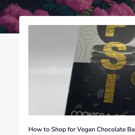
How to Shop for Vegan Chocolate Ba