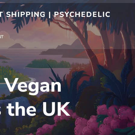
 SHIPPING | PSYCHEDELIC
NT
r Vegan
s the UK