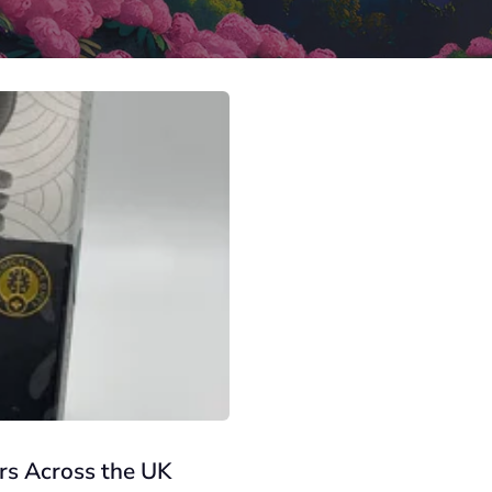
rs Across the UK