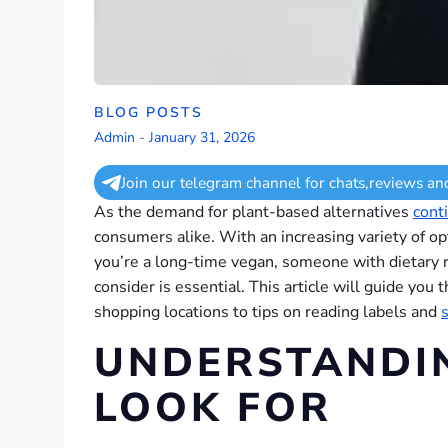
BLOG POSTS
Admin
-
January 31, 2026
Join our telegram channel for chats,reviews an
As the demand for plant-based alternatives
cont
consumers alike. With an increasing variety of o
you’re a long-time vegan, someone with dietary re
consider is essential. This article will guide yo
shopping locations to tips on reading labels and
UNDERSTANDI
LOOK FOR