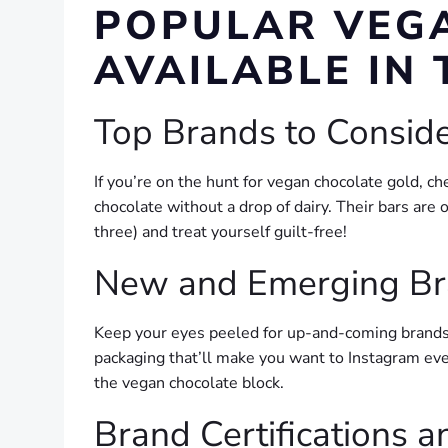
POPULAR VEG
AVAILABLE IN 
Top Brands to Consid
If you’re on the hunt for vegan chocolate gold, 
chocolate without a drop of dairy. Their bars are 
three) and treat yourself guilt-free!
New and Emerging B
Keep your eyes peeled for up-and-coming brands
packaging that’ll make you want to Instagram ever
the vegan chocolate block.
Brand Certifications 