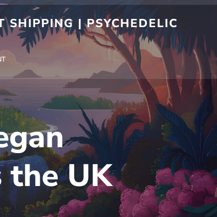
 SHIPPING | PSYCHEDELIC
NT
egan
s the UK