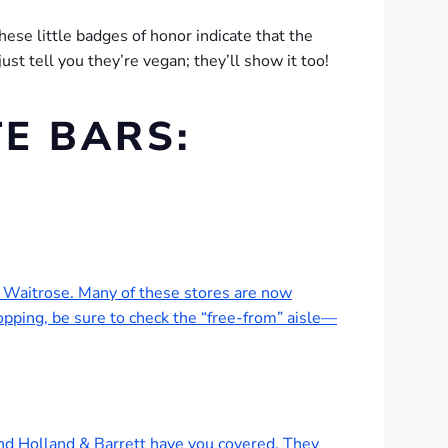
These little badges of honor indicate that the
st tell you they’re vegan; they’ll show it too!
E BARS:
nd Waitrose. Many of these stores are now
ping, be sure to check the “free-from” aisle—
and Holland & Barrett have you covered. They