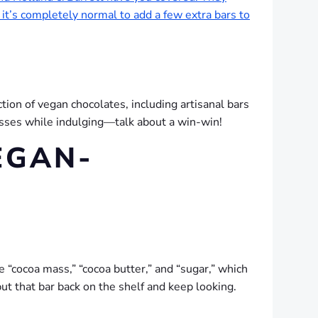
 it’s completely normal to add a few extra bars to
tion of vegan chocolates, including artisanal bars
nesses while indulging—talk about a win-win!
EGAN-
ke “cocoa mass,” “cocoa butter,” and “sugar,” which
put that bar back on the shelf and keep looking.