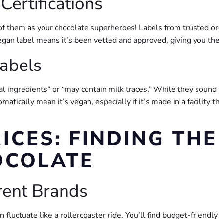
ertifications
 of them as your chocolate superheroes! Labels from trusted or
vegan label means it’s been vetted and approved, giving you th
abels
al ingredients” or “may contain milk traces.” While they sound
matically mean it’s vegan, especially if it’s made in a facility
ICES: FINDING THE
OCOLATE
erent Brands
fluctuate like a rollercoaster ride. You’ll find budget-friendl