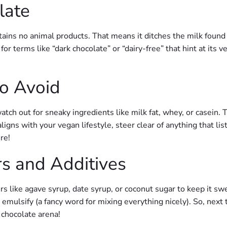
late
tains no animal products. That means it ditches the milk found
r terms like “dark chocolate” or “dairy-free” that hint at its 
o Avoid
tch out for sneaky ingredients like milk fat, whey, or casein. 
 aligns with your vegan lifestyle, steer clear of anything that list
re!
s and Additives
like agave syrup, date syrup, or coconut sugar to keep it swe
 emulsify (a fancy word for mixing everything nicely). So, nex
 chocolate arena!