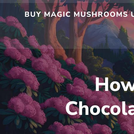
Skip
to
BUY MAGIC MUSHROOMS UK
content
How
Chocola