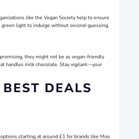
ganizations like the Vegan Society help to ensure
e green light to indulge without second-guessing.
 promising, they might not be as vegan-friendly
 that handles milk chocolate. Stay vigilant—your
 BEST DEALS
y options starting at around £1 for brands like Moo