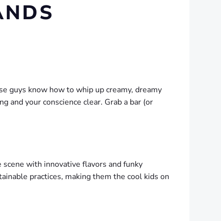
ANDS
These guys know how to whip up creamy, dreamy
ing and your conscience clear. Grab a bar (or
 scene with innovative flavors and funky
tainable practices, making them the cool kids on