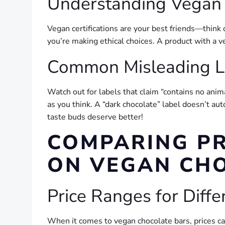
Understanding Vegan C
Vegan certifications are your best friends—think
you’re making ethical choices. A product with a 
Common Misleading L
Watch out for labels that claim “contains no anim
as you think. A “dark chocolate” label doesn’t auto
taste buds deserve better!
COMPARING PR
ON VEGAN CH
Price Ranges for Diff
When it comes to vegan chocolate bars, prices can 