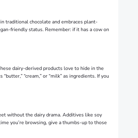
 in traditional chocolate and embraces plant-
vegan-friendly status. Remember: if it has a cow on
These dairy-derived products love to hide in the
s “butter,” “cream,” or “milk” as ingredients. If you
et without the dairy drama. Additives like soy
t time you’re browsing, give a thumbs-up to those