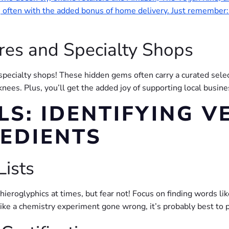
s, often with the added bonus of home delivery. Just remember:
res and Specialty Shops
specialty shops! These hidden gems often carry a curated selec
knees. Plus, you’ll get the added joy of supporting local busi
LS: IDENTIFYING V
REDIENTS
Lists
 hieroglyphics at times, but fear not! Focus on finding words li
ng like a chemistry experiment gone wrong, it’s probably best to 