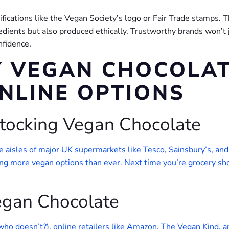
rtifications like the Vegan Society’s logo or Fair Trade stamps. 
dients but also produced ethically. Trustworthy brands won’t ju
nfidence.
 VEGAN CHOCOLAT
NLINE OPTIONS
tocking Vegan Chocolate
the aisles of major UK supermarkets like Tesco, Sainsbury’s, a
 more vegan options than ever. Next time you’re grocery shop
Vegan Chocolate
who doesn’t?), online retailers like Amazon, The Vegan Kind, 