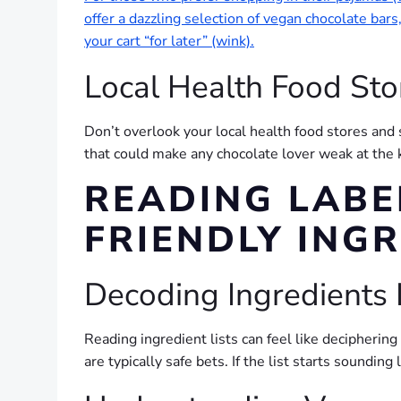
offer a dazzling selection of vegan chocolate bar
your cart “for later” (wink).
Local Health Food Sto
Don’t overlook your local health food stores and 
that could make any chocolate lover weak at the 
READING LABE
FRIENDLY ING
Decoding Ingredients 
Reading ingredient lists can feel like deciphering
are typically safe bets. If the list starts soundi