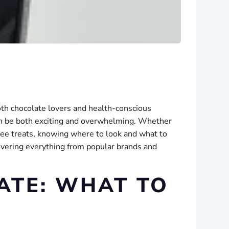
oth chocolate lovers and health-conscious
can be both exciting and overwhelming. Whether
free treats, knowing where to look and what to
 covering everything from popular brands and
ATE: WHAT TO