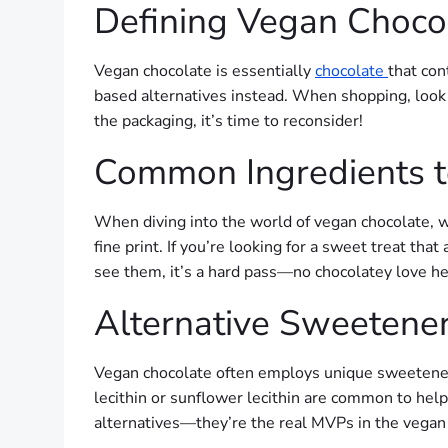
Defining Vegan Choco
Vegan chocolate is essentially
chocolate
that con
based alternatives instead. When shopping, look fo
the packaging, it’s time to reconsider!
Common Ingredients t
When diving into the world of vegan chocolate, wa
fine print. If you’re looking for a sweet treat that
see them, it’s a hard pass—no chocolatey love he
Alternative Sweetener
Vegan chocolate often employs unique sweeteners 
lecithin or sunflower lecithin are common to help
alternatives—they’re the real MVPs in the vegan