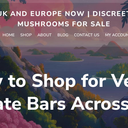
 AND EUROPE NOW | DISCREET
MUSHROOMS FOR SALE
HOME
SHOP
ABOUT
BLOG
CONTACT US
MY ACCOU
 to Shop for V
te Bars Acros