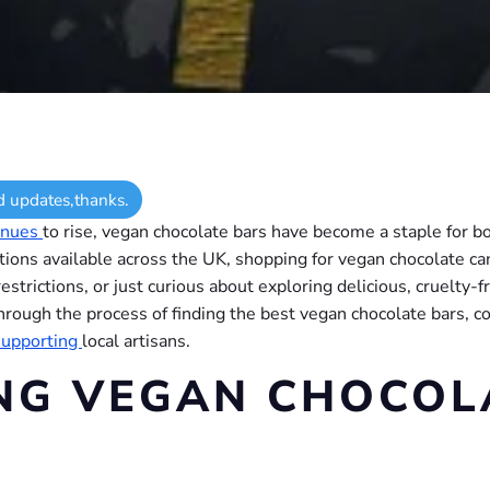
d updates,thanks.
inues
to rise, vegan chocolate bars have become a staple for b
ptions available across the UK, shopping for vegan chocolate 
strictions, or just curious about exploring delicious, cruelty-
u through the process of finding the best vegan chocolate bars,
supporting
local artisans.
NG VEGAN CHOCOL