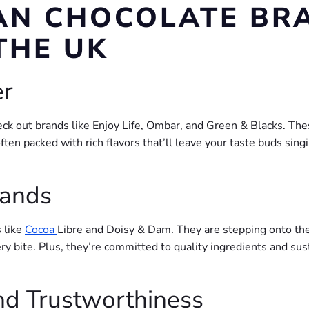
AN CHOCOLATE BR
THE UK
er
check out brands like Enjoy Life, Ombar, and Green & Blacks. 
often packed with rich flavors that’ll leave your taste buds sing
rands
 like
Cocoa
Libre and Doisy & Dam. They are stepping onto the
y bite. Plus, they’re committed to quality ingredients and sus
and Trustworthiness