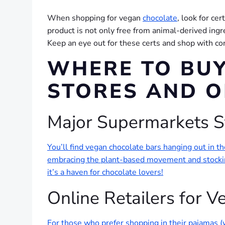
When shopping for vegan
chocolate
, look for ce
product is not only free from animal-derived ingre
Keep an eye out for these certs and shop with co
WHERE TO BUY
STORES AND O
Major Supermarkets S
You’ll find vegan chocolate bars hanging out in 
embracing the plant-based movement and stocking
it’s a haven for chocolate lovers!
Online Retailers for 
For those who prefer shopping in their pajamas (