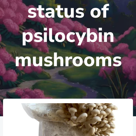
status of
psilocybin
mushrooms