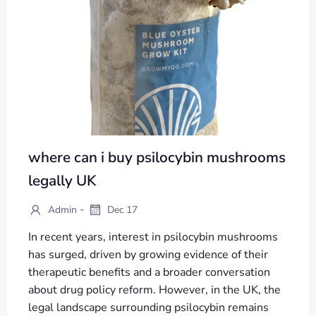
where can i buy psilocybin mushrooms
legally UK
-
Admin
Dec 17
In recent years, interest in psilocybin mushrooms
has surged, driven by growing evidence of their
therapeutic benefits and a broader conversation
about drug policy reform. However, in the UK, the
legal landscape surrounding psilocybin remains