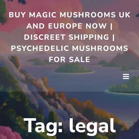
Skip
to
BUY MAGIC MUSHROOMS UK
content
AND EUROPE NOW |
DISCREET SHIPPING |
PSYCHEDELIC MUSHROOMS
FOR SALE
Tag:
legal