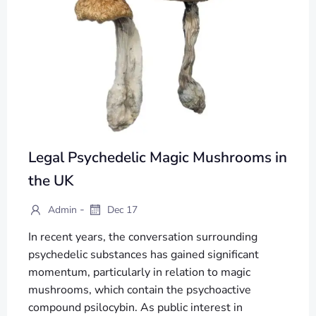
Legal Psychedelic Magic Mushrooms in
the UK
-
Admin
Dec 17
In recent years, the conversation surrounding
psychedelic substances has gained significant
momentum, particularly in relation to magic
mushrooms, which contain the psychoactive
compound psilocybin. As public interest in