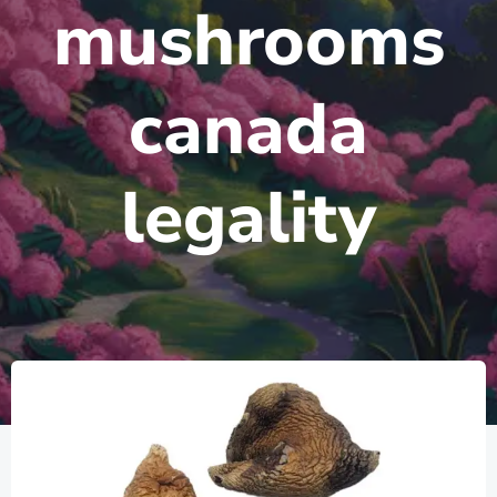
mushrooms
canada
legality