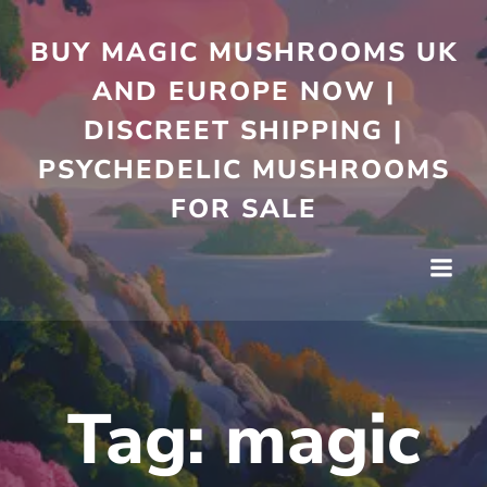
Skip
to
BUY MAGIC MUSHROOMS UK
content
AND EUROPE NOW |
DISCREET SHIPPING |
PSYCHEDELIC MUSHROOMS
FOR SALE
Tag:
magic