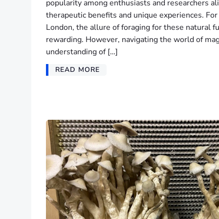
popularity among enthusiasts and researchers alik
therapeutic benefits and unique experiences. For 
London, the allure of foraging for these natural f
rewarding. However, navigating the world of ma
understanding of […]
READ MORE