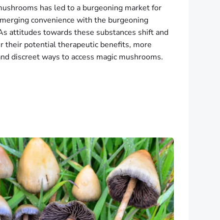
 mushrooms has led to a burgeoning market for
, merging convenience with the burgeoning
 As attitudes towards these substances shift and
 their potential therapeutic benefits, more
 and discreet ways to access magic mushrooms.