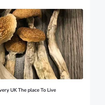
ery UK The place To Live