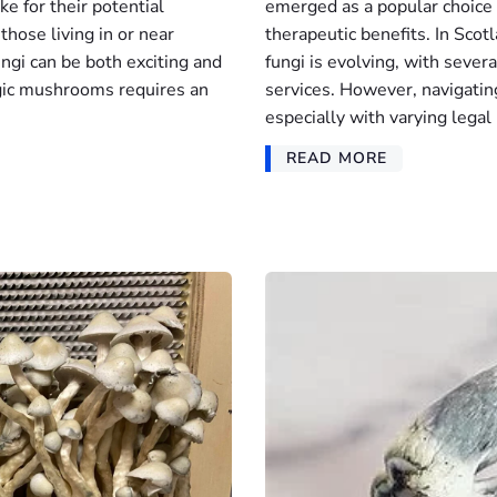
e for their potential
emerged as a popular choice
those living in or near
therapeutic benefits. In Scot
ungi can be both exciting and
fungi is evolving, with sever
gic mushrooms requires an
services. However, navigatin
especially with varying legal 
READ MORE