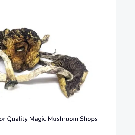
 for Quality Magic Mushroom Shops