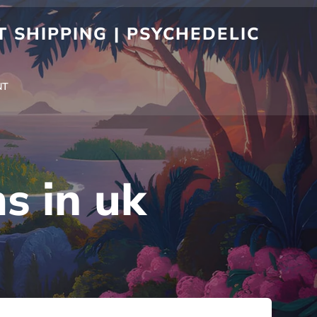
 SHIPPING | PSYCHEDELIC
NT
s in uk