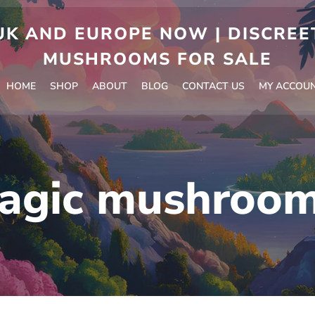
 AND EUROPE NOW | DISCREET
MUSHROOMS FOR SALE
HOME
SHOP
ABOUT
BLOG
CONTACT US
MY ACCOU
agic mushroom