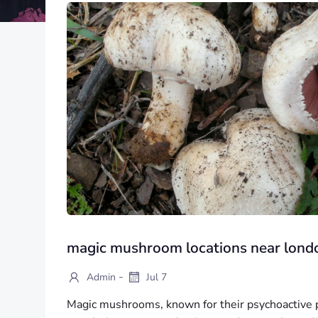
magic mushroom locations near lond
-
Admin
Jul 7
Magic mushrooms, known for their psychoactive p