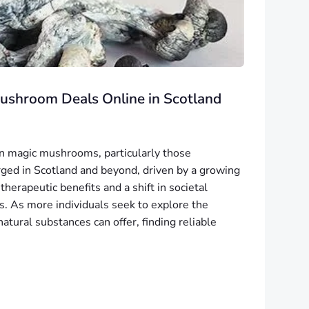
Mushroom Deals Online in Scotland
 in magic mushrooms, particularly those
urged in Scotland and beyond, driven by a growing
 therapeutic benefits and a shift in societal
s. As more individuals seek to explore the
tural substances can offer, finding reliable