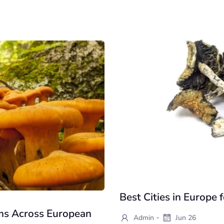
Best Cities in Europe
ms Across European
-
Admin
Jun 26