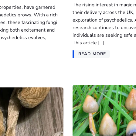
The rising interest in magic
properties, have garnered
their delivery across the UK
chedelics grows. With a rich
exploration of psychedelics.
ses, these fascinating fungi
research continues to uncover
rking both excitement and
individuals are seeking safe
psychedelics evolves,
This article […]
READ MORE