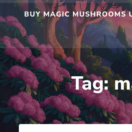
Skip
to
BUY MAGIC MUSHROOMS UK
content
Tag:
m