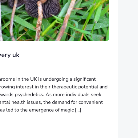
very uk
ooms in the UK is undergoing a significant
rowing interest in their therapeutic potential and
 towards psychedelics. As more individuals seek
ental health issues, the demand for convenient
as led to the emergence of magic […]