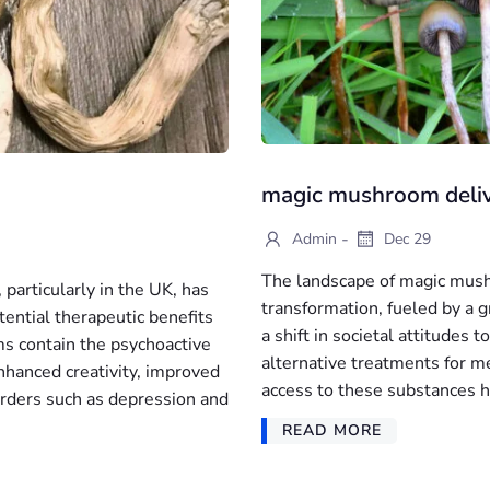
magic mushroom deli
-
Admin
Dec 29
The landscape of magic mushr
particularly in the UK, has
transformation, fueled by a g
ential therapeutic benefits
a shift in societal attitudes
s contain the psychoactive
alternative treatments for m
nhanced creativity, improved
access to these substances h
rders such as depression and
READ MORE