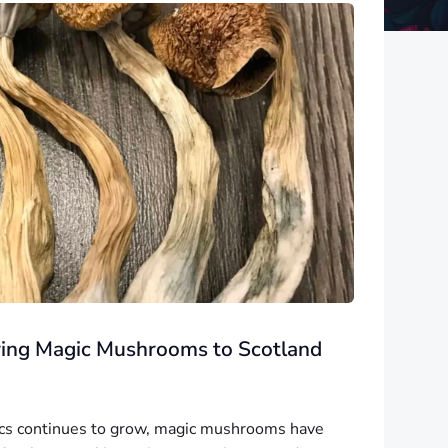
ring Magic Mushrooms to Scotland
lics continues to grow, magic mushrooms have