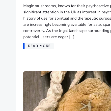
Magic mushrooms, known for their psychoactive 
significant attention in the UK as interest in psy
history of use for spiritual and therapeutic purpo
are increasingly becoming available for sale, spa
controversy. As the legal landscape surrounding 
potential users are eager […]
READ MORE