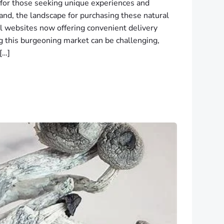
 for those seeking unique experiences and
land, the landscape for purchasing these natural
al websites now offering convenient delivery
g this burgeoning market can be challenging,
[…]