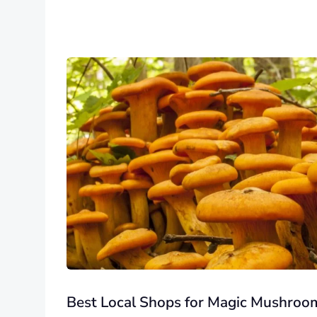
Best Local Shops for Magic Mushroo