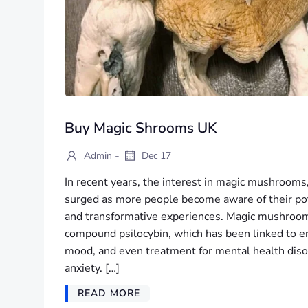
Buy Magic Shrooms UK
-
Admin
Dec 17
In recent years, the interest in magic mushrooms, 
surged as more people become aware of their pot
and transformative experiences. Magic mushroom
compound psilocybin, which has been linked to e
mood, and even treatment for mental health diso
anxiety. […]
READ MORE