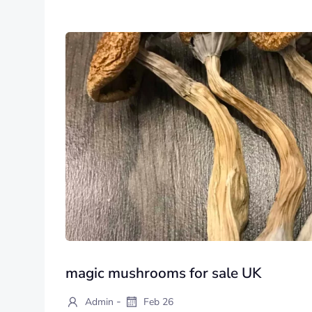
magic mushrooms for sale UK
-
Admin
Feb 26