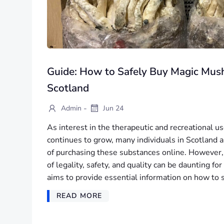
Guide: How to Safely Buy Magic Mus
Scotland
-
Admin
Jun 24
As interest in the therapeutic and recreational 
continues to grow, many individuals in Scotland a
of purchasing these substances online. However,
of legality, safety, and quality can be daunting fo
aims to provide essential information on how to 
READ MORE