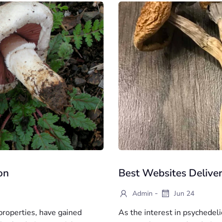
on
Best Websites Delive
-
Admin
Jun 24
roperties, have gained
As the interest in psychede