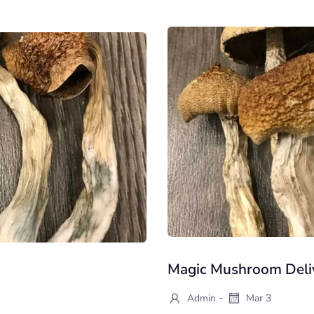
Magic Mushroom Deliv
-
Admin
Mar 3