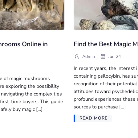
hrooms Online in
Find the Best Magic 
-
Admin
Jun 24
In recent years, the interest
containing psilocybin, has s
use of magic mushrooms
recognition of their potential
re exploring the possibility
attitudes toward psychedelic
 navigating the complexities
profound experiences these na
r first-time buyers. This guide
sources to purchase […]
safely buy magic […]
READ MORE