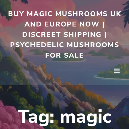
Skip
to
BUY MAGIC MUSHROOMS UK
content
AND EUROPE NOW |
DISCREET SHIPPING |
PSYCHEDELIC MUSHROOMS
FOR SALE
Tag:
magic