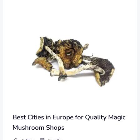
Best Cities in Europe for Quality Magic
Mushroom Shops