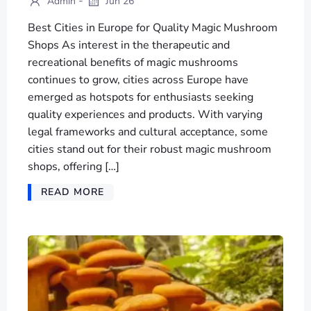
-
Admin
Jun 26
Best Cities in Europe for Quality Magic Mushroom
Shops As interest in the therapeutic and
recreational benefits of magic mushrooms
continues to grow, cities across Europe have
emerged as hotspots for enthusiasts seeking
quality experiences and products. With varying
legal frameworks and cultural acceptance, some
cities stand out for their robust magic mushroom
shops, offering […]
READ MORE