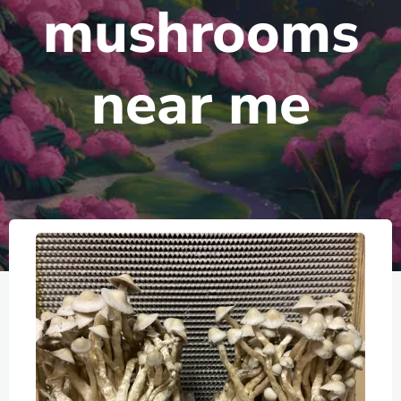
mushrooms
near me