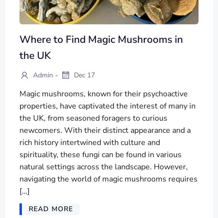
Where to Find Magic Mushrooms in
the UK
-
Admin
Dec 17
Magic mushrooms, known for their psychoactive
properties, have captivated the interest of many in
the UK, from seasoned foragers to curious
newcomers. With their distinct appearance and a
rich history intertwined with culture and
spirituality, these fungi can be found in various
natural settings across the landscape. However,
navigating the world of magic mushrooms requires
[…]
READ MORE