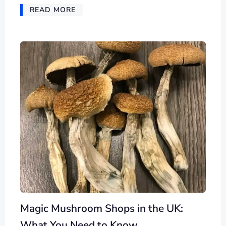
READ MORE
Magic Mushroom Shops in the UK:
What You Need to Know