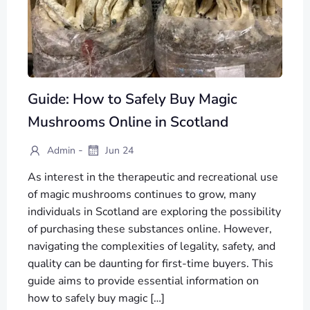
Guide: How to Safely Buy Magic
Mushrooms Online in Scotland
-
Admin
Jun 24
As interest in the therapeutic and recreational use
of magic mushrooms continues to grow, many
individuals in Scotland are exploring the possibility
of purchasing these substances online. However,
navigating the complexities of legality, safety, and
quality can be daunting for first-time buyers. This
guide aims to provide essential information on
how to safely buy magic […]