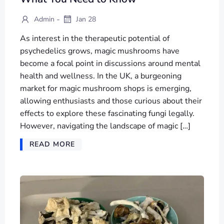
-
Admin
Jan 28
As interest in the therapeutic potential of
psychedelics grows, magic mushrooms have
become a focal point in discussions around mental
health and wellness. In the UK, a burgeoning
market for magic mushroom shops is emerging,
allowing enthusiasts and those curious about their
effects to explore these fascinating fungi legally.
However, navigating the landscape of magic […]
READ MORE