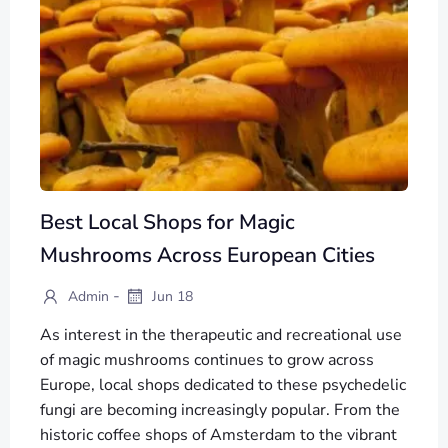
Best Local Shops for Magic
Mushrooms Across European Cities
-
Admin
Jun 18
As interest in the therapeutic and recreational use
of magic mushrooms continues to grow across
Europe, local shops dedicated to these psychedelic
fungi are becoming increasingly popular. From the
historic coffee shops of Amsterdam to the vibrant