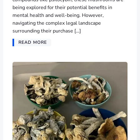
being explored for their potential benefits in
mental health and well-being. However,
navigating the complex legal landscape
surrounding their purchase […]
READ MORE