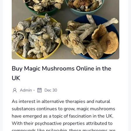
Buy Magic Mushrooms Online in the
UK
-
Admin
Dec 30
As interest in alternative therapies and natural
substances continues to grow, magic mushrooms
have emerged as a topic of fascination in the UK.
With their psychoactive properties attributed to
compounds like psilocybin, these mushrooms are