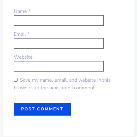
Name
*
Email
*
Website
Save my name, email, and website in this
browser for the next time I comment.