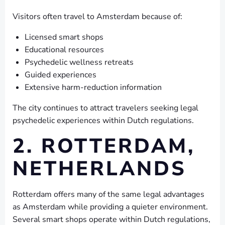
Visitors often travel to Amsterdam because of:
Licensed smart shops
Educational resources
Psychedelic wellness retreats
Guided experiences
Extensive harm-reduction information
The city continues to attract travelers seeking legal
psychedelic experiences within Dutch regulations.
2. ROTTERDAM,
NETHERLANDS
Rotterdam offers many of the same legal advantages
as Amsterdam while providing a quieter environment.
Several smart shops operate within Dutch regulations,