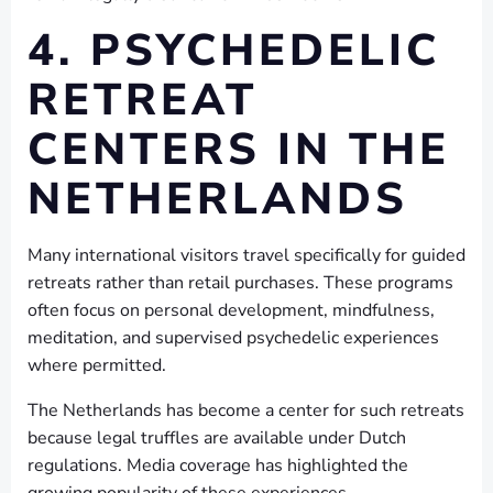
4. PSYCHEDELIC
RETREAT
CENTERS IN THE
NETHERLANDS
Many international visitors travel specifically for guided
retreats rather than retail purchases. These programs
often focus on personal development, mindfulness,
meditation, and supervised psychedelic experiences
where permitted.
The Netherlands has become a center for such retreats
because legal truffles are available under Dutch
regulations. Media coverage has highlighted the