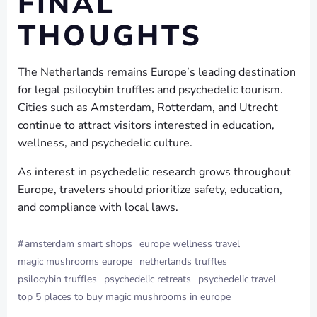
FINAL
THOUGHTS
The Netherlands remains Europe’s leading destination
for legal psilocybin truffles and psychedelic tourism.
Cities such as Amsterdam, Rotterdam, and Utrecht
continue to attract visitors interested in education,
wellness, and psychedelic culture.
As interest in psychedelic research grows throughout
Europe, travelers should prioritize safety, education,
and compliance with local laws.
#
amsterdam smart shops
europe wellness travel
magic mushrooms europe
netherlands truffles
psilocybin truffles
psychedelic retreats
psychedelic travel
top 5 places to buy magic mushrooms in europe