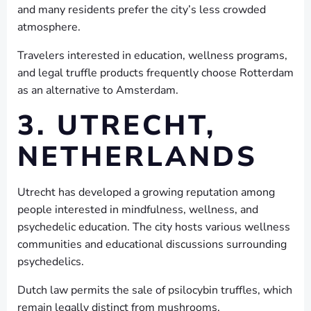
and many residents prefer the city’s less crowded
atmosphere.
Travelers interested in education, wellness programs,
and legal truffle products frequently choose Rotterdam
as an alternative to Amsterdam.
3. UTRECHT,
NETHERLANDS
Utrecht has developed a growing reputation among
people interested in mindfulness, wellness, and
psychedelic education. The city hosts various wellness
communities and educational discussions surrounding
psychedelics.
Dutch law permits the sale of psilocybin truffles, which
remain legally distinct from mushrooms.