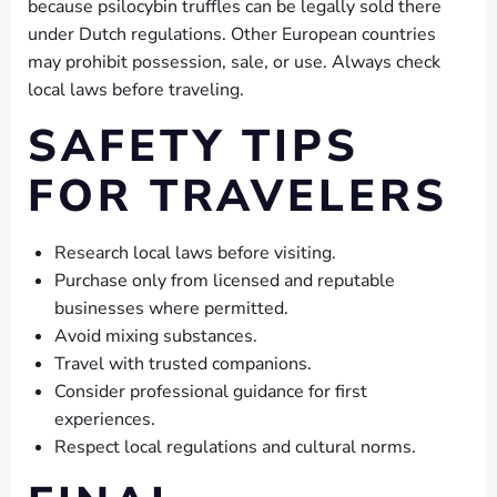
because psilocybin truffles can be legally sold there
under Dutch regulations. Other European countries
may prohibit possession, sale, or use. Always check
local laws before traveling.
SAFETY TIPS
FOR TRAVELERS
Research local laws before visiting.
Purchase only from licensed and reputable
businesses where permitted.
Avoid mixing substances.
Travel with trusted companions.
Consider professional guidance for first
experiences.
Respect local regulations and cultural norms.