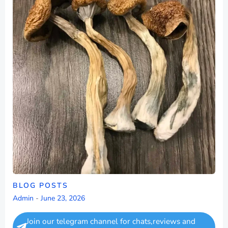
BLOG POSTS
Admin
-
June 23, 2026
Join our telegram channel for chats,reviews and