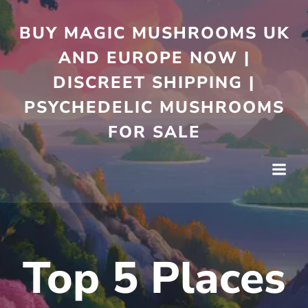
Skip
to
BUY MAGIC MUSHROOMS UK
content
AND EUROPE NOW |
DISCREET SHIPPING |
PSYCHEDELIC MUSHROOMS
FOR SALE
Top 5 Places