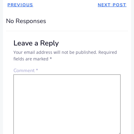
POST
POST
PREVIOUS
NEXT POST
NAVIGATION
NAVIGAT
No Responses
Leave a Reply
Your email address will not be published.
Required
fields are marked
*
Comment
*