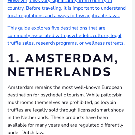
However, laws vary significantly from country to
country. Before traveling, it is important to understand
local regulations and always follow applicable laws.
This guide explores five destinations that are
commonly associated with psychedelic culture, legal
truffle sales, research programs, or wellness retreats.
1. AMSTERDAM,
NETHERLANDS
Amsterdam remains the most well-known European
destination for psychedelic tourism. While psilocybin
mushrooms themselves are prohibited, psilocybin
truffles are legally sold through licensed smart shops
in the Netherlands. These products have been
available for many years and are regulated differently
under Dutch law.