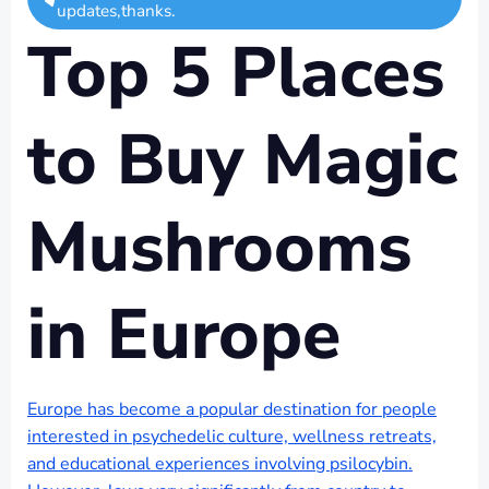
updates,thanks.
Top 5 Places
to Buy Magic
Mushrooms
in Europe
Europe has become a popular destination for people
interested in psychedelic culture, wellness retreats,
and educational experiences involving psilocybin.