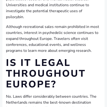
Universities and medical institutions continue to
investigate the potential therapeutic uses of
psilocybin.
Although recreational sales remain prohibited in most
countries, interest in psychedelic science continues to
expand throughout Europe. Travelers often visit
conferences, educational events, and wellness
programs to learn more about emerging research.
IS IT LEGAL
THROUGHOUT
EUROPE?
No. Laws differ considerably between countries. The
Netherlands remains the best-known destination