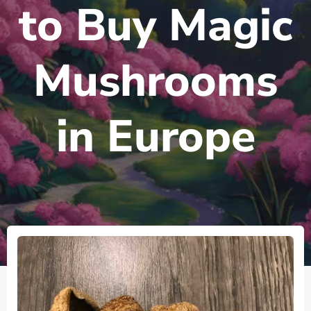
to Buy Magic
Mushrooms
in Europe