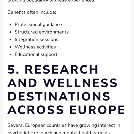
growing popularity of these experiences.
Benefits often include:
Professional guidance
Structured environments
Integration sessions
Wellness activities
Educational support
5. RESEARCH
AND WELLNESS
DESTINATIONS
ACROSS EUROPE
Several European countries have growing interest in
psychedelic research and mental health studies.