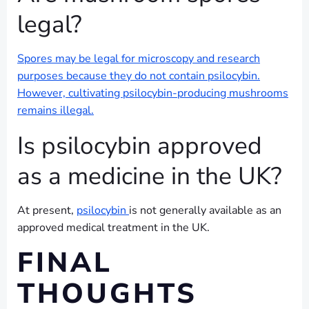
legal?
Spores may be legal for microscopy and research
purposes because they do not contain psilocybin.
However, cultivating psilocybin-producing mushrooms
remains illegal.
Is psilocybin approved
as a medicine in the UK?
At present,
psilocybin
is not generally available as an
approved medical treatment in the UK.
FINAL
THOUGHTS