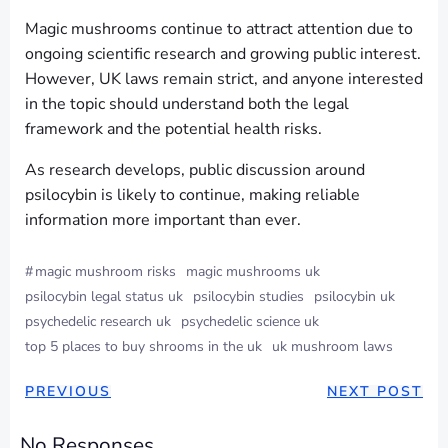
Magic mushrooms continue to attract attention due to
ongoing scientific research and growing public interest.
However, UK laws remain strict, and anyone interested
in the topic should understand both the legal
framework and the potential health risks.
As research develops, public discussion around
psilocybin is likely to continue, making reliable
information more important than ever.
#
magic mushroom risks
magic mushrooms uk
psilocybin legal status uk
psilocybin studies
psilocybin uk
psychedelic research uk
psychedelic science uk
top 5 places to buy shrooms in the uk
uk mushroom laws
POST
POST
PREVIOUS
NEXT POST
NAVIGATION
NAVIGAT
No Responses