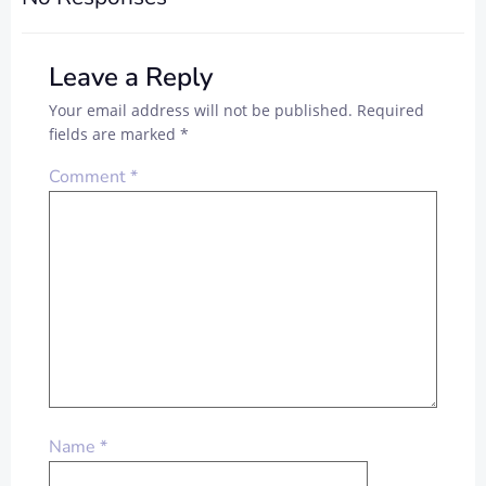
Leave a Reply
Your email address will not be published.
Required
fields are marked
*
Comment
*
Name
*