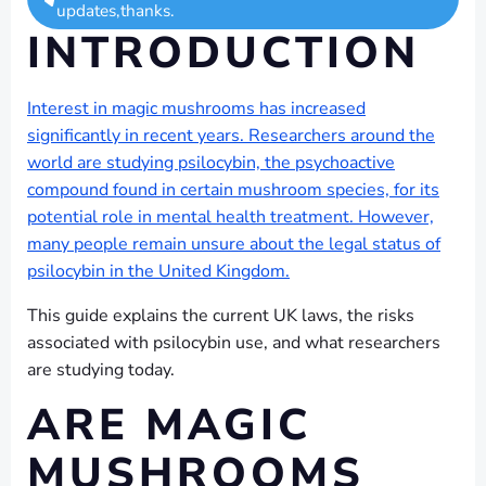
updates,thanks.
INTRODUCTION
Interest in magic mushrooms has increased
significantly in recent years. Researchers around the
world are studying psilocybin, the psychoactive
compound found in certain mushroom species, for its
potential role in mental health treatment. However,
many people remain unsure about the legal status of
psilocybin in the United Kingdom.
This guide explains the current UK laws, the risks
associated with psilocybin use, and what researchers
are studying today.
ARE MAGIC
MUSHROOMS