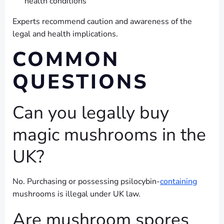
health conditions
Experts recommend caution and awareness of the
legal and health implications.
COMMON
QUESTIONS
Can you legally buy
magic mushrooms in the
UK?
No. Purchasing or possessing psilocybin-
containing
mushrooms is illegal under UK law.
Are mushroom spores