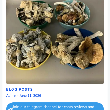
BLOG POSTS
Admin
-
June 11, 2026
Join our telegram channel for chats,reviews and