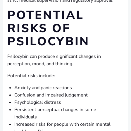
strict medical supervision and regulatory approval.
POTENTIAL
RISKS OF
PSILOCYBIN
Psilocybin can produce significant changes in
perception, mood, and thinking.
Potential risks include:
Anxiety and panic reactions
Confusion and impaired judgement
Psychological distress
Persistent perceptual changes in some
individuals
Increased risks for people with certain mental