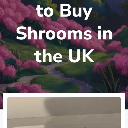
to Buy
Shrooms in
the UK