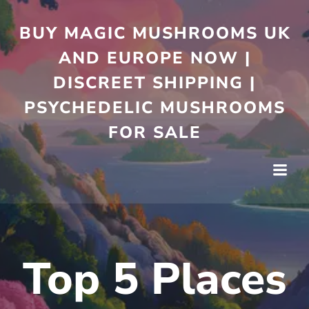
Skip
to
BUY MAGIC MUSHROOMS UK
content
AND EUROPE NOW |
DISCREET SHIPPING |
PSYCHEDELIC MUSHROOMS
FOR SALE
Top 5 Places