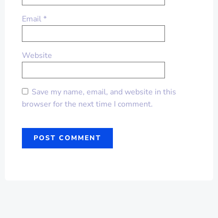
Email
*
Website
Save my name, email, and website in this
browser for the next time I comment.