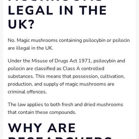
LEGAL IN THE
UK?
No. Magic mushrooms containing psilocybin or psilocin
are illegal in the UK.
Under the Misuse of Drugs Act 1971, psilocybin and
psilocin are classified as Class A controlled
substances. This means that possession, cultivation,
production, and supply of magic mushrooms are
criminal offences.
The law applies to both fresh and dried mushrooms
that contain these compounds.
WHY ARE