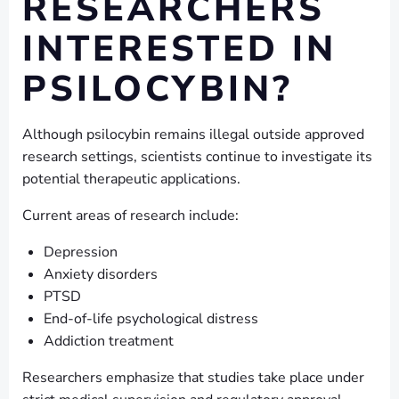
RESEARCHERS
INTERESTED IN
PSILOCYBIN?
Although psilocybin remains illegal outside approved
research settings, scientists continue to investigate its
potential therapeutic applications.
Current areas of research include:
Depression
Anxiety disorders
PTSD
End-of-life psychological distress
Addiction treatment
Researchers emphasize that studies take place under