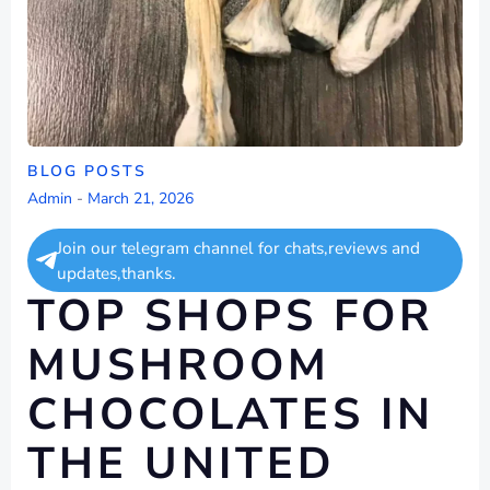
BLOG POSTS
Admin
-
March 21, 2026
Join our telegram channel for chats,reviews and
updates,thanks.
TOP SHOPS FOR
MUSHROOM
CHOCOLATES IN
THE UNITED