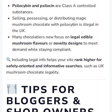
Psilocybin and psilocin
are Class A controlled
substances.
Selling, possessing, or distributing
magic
mushroom chocolate
with psilocybin is
illegal in
the UK
.
Many chocolatiers now focus on
legal edible
mushroom flavours
or
novelty designs
to meet
demand while staying compliant.
Including legal info helps your site
rank higher for
safety‑oriented and informative searches
, such as
UK
mushroom chocolate legality
.
TIPS FOR
BLOGGERS &