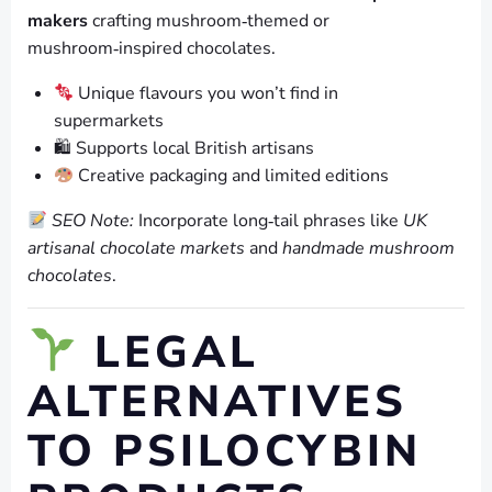
makers
crafting mushroom‑themed or
mushroom‑inspired chocolates.
Unique flavours you won’t find in
supermarkets
🛍 Supports local British artisans
Creative packaging and limited editions
SEO Note:
Incorporate long‑tail phrases like
UK
artisanal chocolate markets
and
handmade mushroom
chocolates
.
LEGAL
ALTERNATIVES
TO PSILOCYBIN