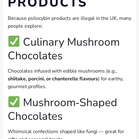
PRODUCTS
Because psilocybin products are illegal in the UK, many
people explore:
Culinary Mushroom
Chocolates
Chocolates infused with edible mushrooms (e.g.,
shiitake, porcini, or chanterelle flavours
) for earthy,
gourmet profiles.
Mushroom‑Shaped
Chocolates
Whimsical confections shaped like fungi — great for