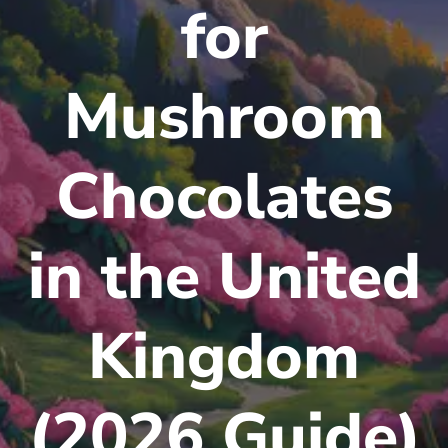
for
Mushroom
Chocolates
in the United
Kingdom
(2026 Guide)