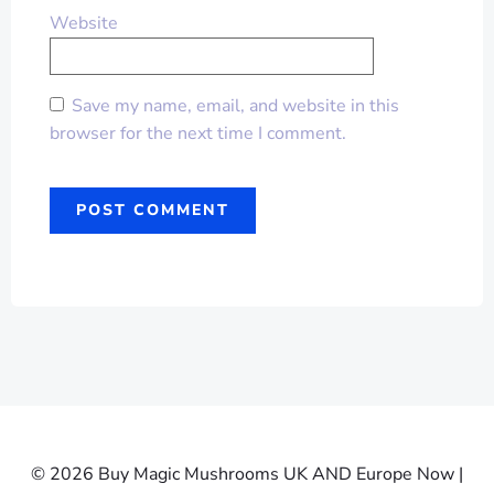
Website
Save my name, email, and website in this
browser for the next time I comment.
© 2026 Buy Magic Mushrooms UK AND Europe Now |