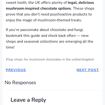
sweet tooth, the UK offers plenty of
legal, delicious
mushroom‑inspired chocolate options
. These shops
prove that you don’t need psychoactive products to
enjoy the magic of mushroom‑themed treats.
If you’re passionate about chocolate and fungi,
bookmark this guide and check back often — new
shops and seasonal collections are emerging all the
time!
#
top shops for mushroom chocolates in the united kingdom
POST
POST
PREVIOUS
NEXT POST
NAVIGATION
NAVIGAT
No Responses
Leave a Reply