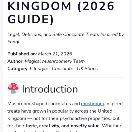
KINGDOM (2026
GUIDE)
Legal, Delicious, and Safe Chocolate Treats Inspired by
Fungi
Published on:
March 21, 2026
Author:
Magical Mushroomery Team
Category:
Lifestyle · Chocolate · UK Shops
Introduction
Mushroom‑shaped chocolates and
mushroom
‑inspired
treats have grown in popularity across the United
Kingdom — not for their psychoactive properties, but
for their
taste, creativity, and novelty value
. Whether