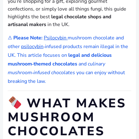
you’re shopping for a gift, exploring gourmet
confections, or simply love all things fungi, this guide
highlights the best
legal chocolate shops and
artisanal makers
in the UK.
⚠
Please Note:
Psilocybin
mushroom chocolate and
other
psilocybin
‑infused products remain illegal in the
UK. This article focuses on
legal and delicious
mushroom‑themed chocolates
and
culinary
mushroom‑infused chocolates
you can enjoy without
breaking the law.
WHAT MAKES
MUSHROOM
CHOCOLATES