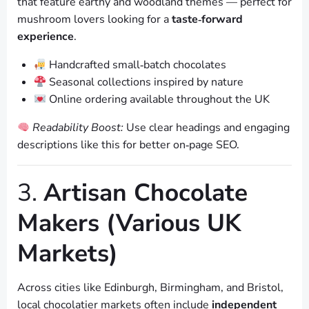
that feature earthy and woodland themes — perfect for
mushroom lovers looking for a
taste‑forward
experience
.
Handcrafted small‑batch chocolates
Seasonal collections inspired by nature
Online ordering available throughout the UK
Readability Boost:
Use clear headings and engaging
descriptions like this for better on‑page SEO.
3.
Artisan Chocolate
Makers (Various UK
Markets)
Across cities like Edinburgh, Birmingham, and Bristol,
local chocolatier markets often include
independent