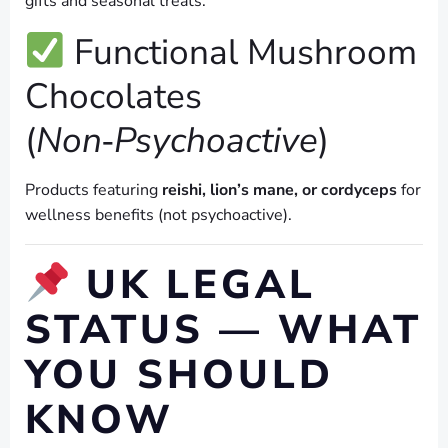
gifts and seasonal treats.
Functional Mushroom
Chocolates
(
Non‑Psychoactive
)
Products featuring
reishi, lion’s mane, or cordyceps
for
wellness benefits (not psychoactive).
UK LEGAL
STATUS — WHAT
YOU SHOULD
KNOW