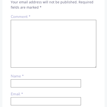
Your email address will not be published.
Required
fields are marked
*
Comment
*
Name
*
Email
*