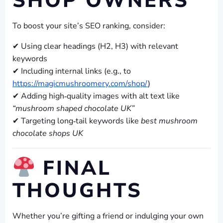
SHOP OWNERS
To boost your site’s SEO ranking, consider:
✔ Using clear headings (H2, H3) with relevant
keywords
✔ Including internal links (e.g., to
https://magicmushroomery.com/shop/
)
✔ Adding high‑quality images with alt text like
“mushroom shaped chocolate UK”
✔ Targeting long‑tail keywords like
best mushroom
chocolate shops UK
FINAL
THOUGHTS
Whether you’re gifting a friend or indulging your own