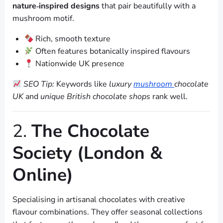
nature‑inspired designs
that pair beautifully with a
mushroom motif.
Rich, smooth texture
Often features botanically inspired flavours
Nationwide UK presence
SEO Tip:
Keywords like
luxury
mushroom
chocolate
UK
and
unique British chocolate shops
rank well.
2.
The Chocolate
Society (London &
Online)
Specialising in artisanal chocolates with creative
flavour combinations. They offer seasonal collections