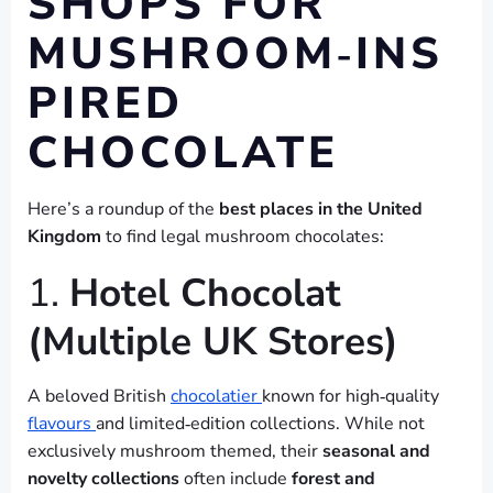
SHOPS FOR
MUSHROOM‑INS
PIRED
CHOCOLATE
Here’s a roundup of the
best places in the United
Kingdom
to find legal mushroom chocolates:
1.
Hotel Chocolat
(Multiple UK Stores)
A beloved British
chocolatier
known for high‑quality
flavours
and limited‑edition collections. While not
exclusively mushroom themed, their
seasonal and
novelty collections
often include
forest and