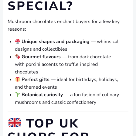
SPECIAL?
Mushroom chocolates enchant buyers for a few key
reasons:
Unique shapes and packaging
— whimsical
designs and collectibles
Gourmet flavours
— from dark chocolate
with porcini accents to truffle‑inspired
chocolates
Perfect gifts
— ideal for birthdays, holidays,
and themed events
Botanical curiosity
— a fun fusion of culinary
mushrooms and classic confectionery
TOP UK