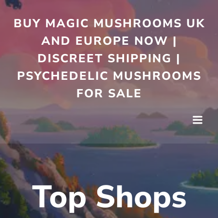
Skip
to
BUY MAGIC MUSHROOMS UK
content
AND EUROPE NOW |
DISCREET SHIPPING |
PSYCHEDELIC MUSHROOMS
FOR SALE
Top Shops