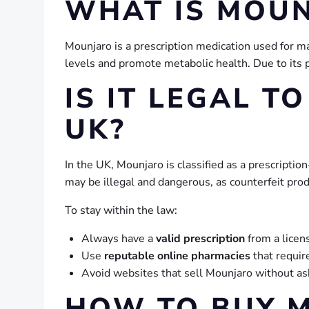
WHAT IS MOU
Mounjaro is a prescription medication used for m
levels and promote metabolic health. Due to its p
IS IT LEGAL T
UK?
In the UK, Mounjaro is classified as a prescripti
may be illegal and dangerous, as counterfeit prod
To stay within the law:
Always have a
valid prescription
from a licen
Use
reputable online pharmacies
that require
Avoid websites that sell Mounjaro without ask
HOW TO BUY M