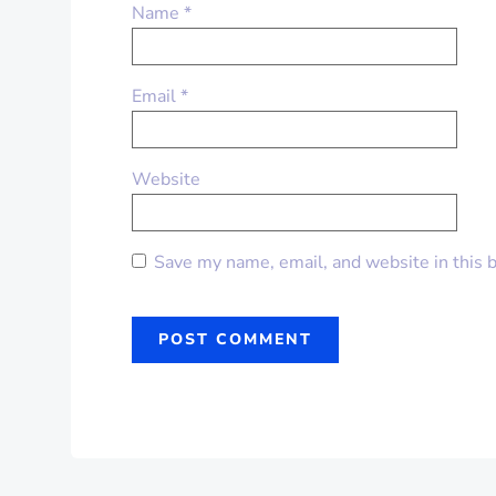
Name
*
Email
*
Website
Save my name, email, and website in this 