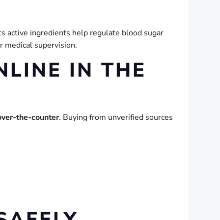
s active ingredients help regulate blood sugar
r medical supervision.
NLINE IN THE
over-the-counter
. Buying from unverified sources
SAFELY