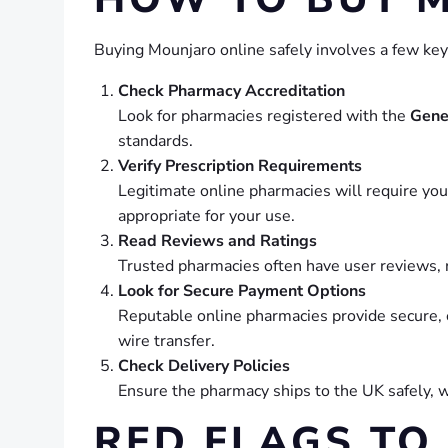
Buying Mounjaro online safely involves a few key
Check Pharmacy Accreditation
Look for pharmacies registered with the
Gene
standards.
Verify Prescription Requirements
Legitimate online pharmacies will require you 
appropriate for your use.
Read Reviews and Ratings
Trusted pharmacies often have user reviews, ra
Look for Secure Payment Options
Reputable online pharmacies provide secure,
wire transfer.
Check Delivery Policies
Ensure the pharmacy ships to the UK safely, w
RED FLAGS TO