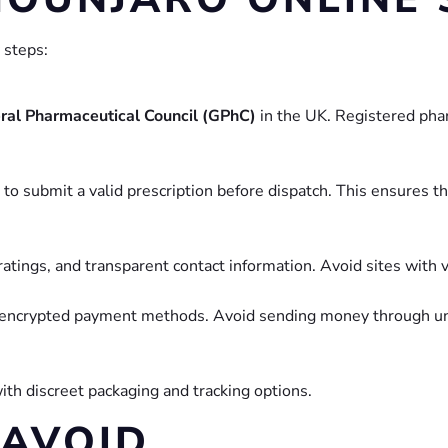
 steps:
ral Pharmaceutical Council (GPhC)
in the UK. Registered pha
to submit a valid prescription before dispatch. This ensures t
tings, and transparent contact information. Avoid sites with v
 encrypted payment methods. Avoid sending money through unt
ith discreet packaging and tracking options.
 AVOID