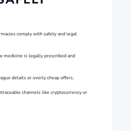
rmacies comply with safety and legal
he medicine is legally prescribed and
ague details or overly cheap offers.
raceable channels like cryptocurrency or