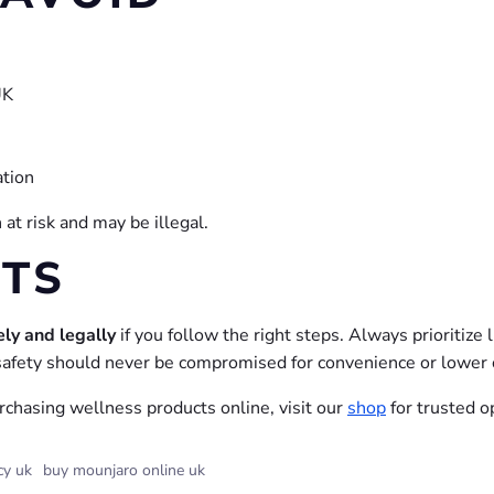
UK
ation
at risk and may be illegal.
HTS
ely and legally
if you follow the right steps. Always prioritize 
afety should never be compromised for convenience or lower 
urchasing wellness products online, visit our
shop
for trusted o
cy uk
buy mounjaro online uk