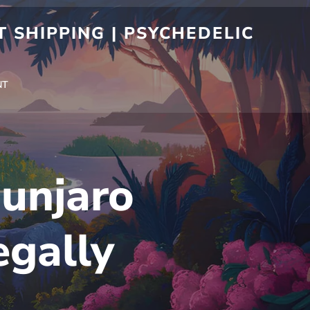
 SHIPPING | PSYCHEDELIC
NT
unjaro
egally