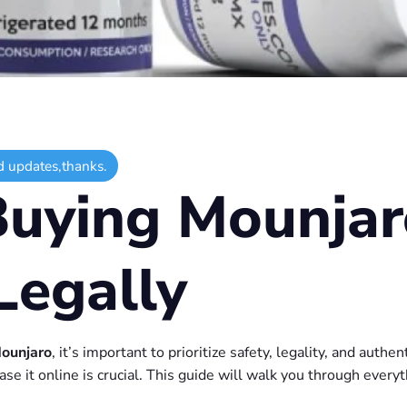
d updates,thanks.
Buying Mounjar
Legally
ounjaro
, it’s important to prioritize safety, legality, and authe
se it online is crucial. This guide will walk you through every