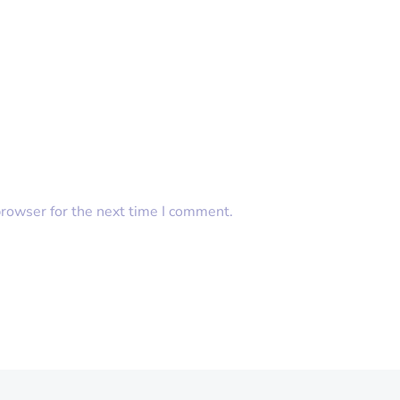
browser for the next time I comment.