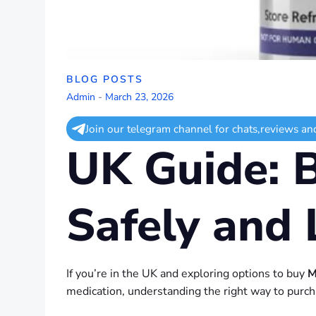
BLOG POSTS
Admin
-
March 23, 2026
Join our telegram channel for chats,reviews an
UK Guide: 
Safely and 
If you’re in the UK and exploring options to buy
M
medication, understanding the right way to purcha