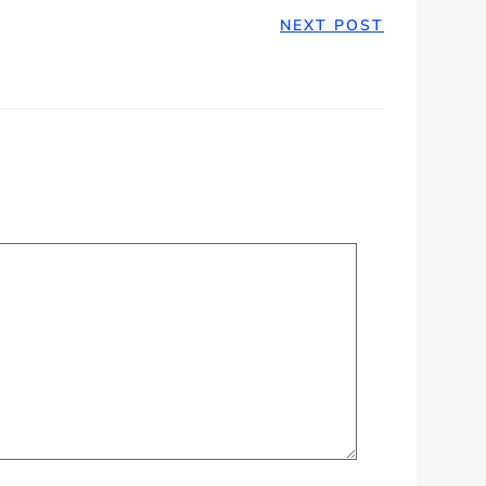
NEXT POST
ION