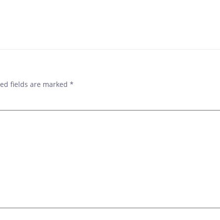
POST
NAVIGAT
ed fields are marked
*