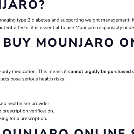
NJARO?
anaging type 2 diabetes and supporting weight management. It
otent effects, it is essential to use Mounjaro responsibly unde
O BUY MOUNJARO O
on-only medication. This means it
cannot legally be purchased 
ucts pose serious health risks.
sed healthcare provider.
 prescription verification.
ing for a prescription.
OUNJARO ONLINE 