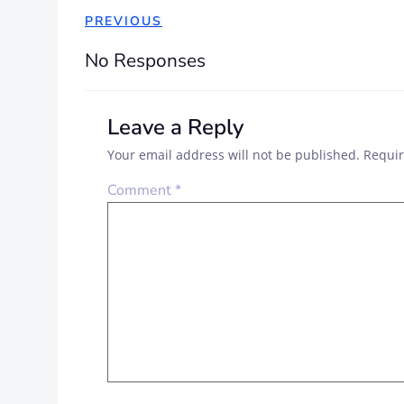
POST
PREVIOUS
NAVIGATION
No Responses
Leave a Reply
Your email address will not be published.
Requir
Comment
*