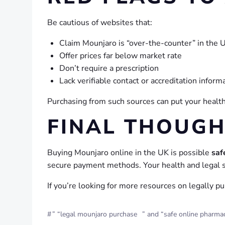
Be cautious of websites that:
Claim Mounjaro is “over-the-counter” in the 
Offer prices far below market rate
Don’t require a prescription
Lack verifiable contact or accreditation inform
Purchasing from such sources can put your health 
FINAL THOUG
Buying Mounjaro online in the UK is possible
saf
secure payment methods. Your health and legal s
If you’re looking for more resources on legally p
#
” “legal mounjaro purchase
” and “safe online pharma