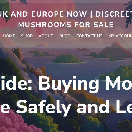
 AND EUROPE NOW | DISCREET
MUSHROOMS FOR SALE
HOME
SHOP
ABOUT
BLOG
CONTACT US
MY ACCOU
ide: Buying Mo
e Safely and L