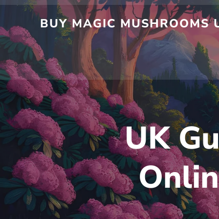
Skip
to
BUY MAGIC MUSHROOMS UK
content
UK Gu
Onlin