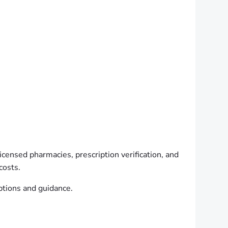
licensed pharmacies, prescription verification, and
costs.
ptions and guidance.