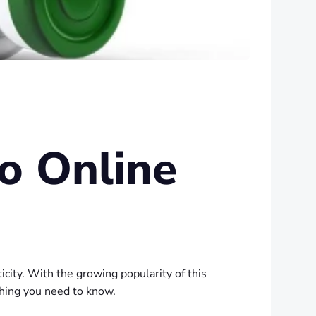
o Online
nticity. With the growing popularity of this
thing you need to know.