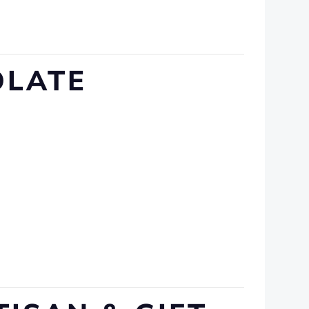
OLATE