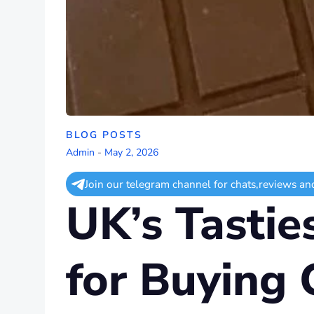
BLOG POSTS
Admin
-
May 2, 2026
Join our telegram channel for chats,reviews an
UK’s Tastie
for Buying 