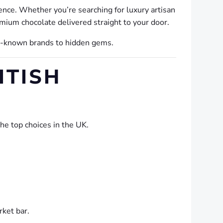
gence. Whether you’re searching for luxury artisan
emium chocolate delivered straight to your door.
ll-known brands to hidden gems.
ITISH
the top choices in the UK.
rket bar.