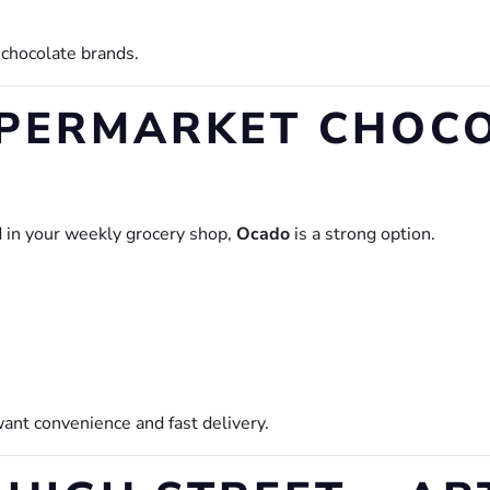
e chocolate brands.
UPERMARKET CHOC
d in your weekly grocery shop,
Ocado
is a strong option.
want convenience and fast delivery.