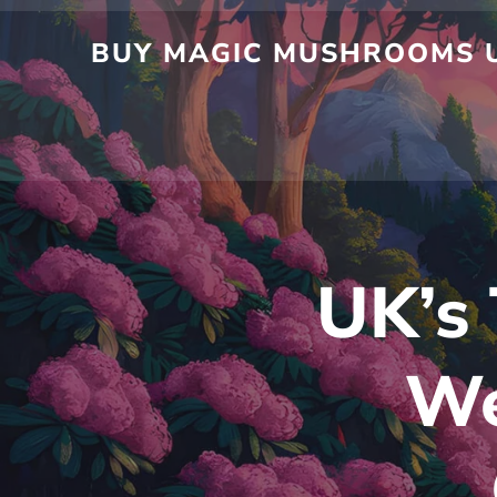
Skip
to
BUY MAGIC MUSHROOMS UK
content
UK’s 
We