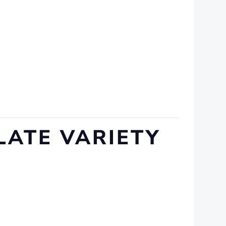
LATE VARIETY