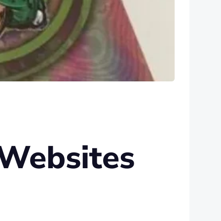
 Websites