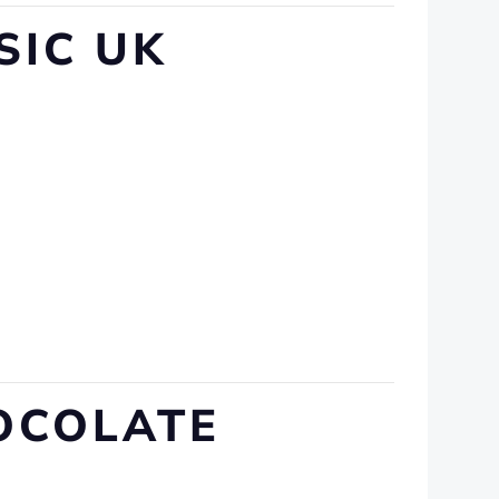
SIC UK
HOCOLATE