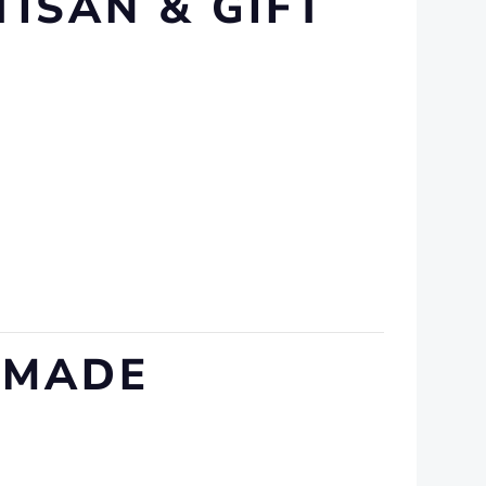
TISAN & GIFT
DMADE