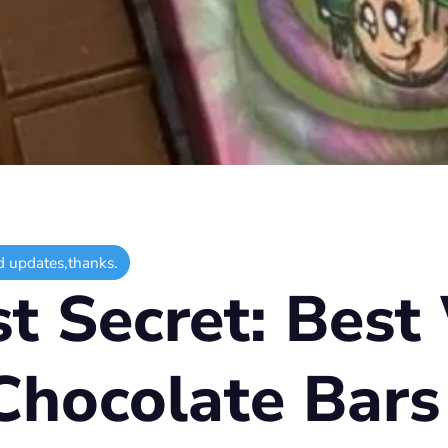
d updates,thanks.
st Secret: Best
Chocolate Bars