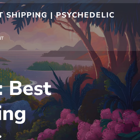
 SHIPPING | PSYCHEDELIC
NT
: Best
ing
s