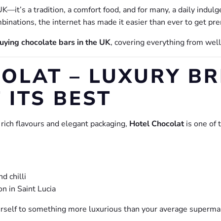
K—it’s a tradition, a comfort food, and for many, a daily indul
ombinations, the internet has made it easier than ever to get pr
uying chocolate bars in the UK
, covering everything from we
OLAT – LUXURY BR
 ITS BEST
 rich flavours and elegant packaging,
Hotel Chocolat
is one of 
d chilli
on in Saint Lucia
yourself to something more luxurious than your average superma