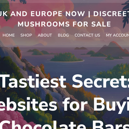
 AND EUROPE NOW | DISCREET
MUSHROOMS FOR SALE
HOME
SHOP
ABOUT
BLOG
CONTACT US
MY ACCOU
Tastiest Secret
bsites for Buy
Chocolate Bar