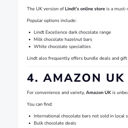
The UK version of
Lindt’s online store
is a must-v
Popular options include:
Lindt Excellence dark chocolate range
Milk chocolate hazelnut bars
White chocolate specialties
Lindt also frequently offers bundle deals and gift
4. AMAZON UK
For convenience and variety,
Amazon UK
is unbe
You can find:
International chocolate bars not sold in local 
Bulk chocolate deals