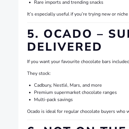
Rare imports and trending snacks
It’s especially useful if you’re trying new or nich
5. OCADO – S
DELIVERED
If you want your favourite chocolate bars include
They stock:
Cadbury, Nestlé, Mars, and more
Premium supermarket chocolate ranges
Multi-pack savings
Ocado is ideal for regular chocolate buyers who 