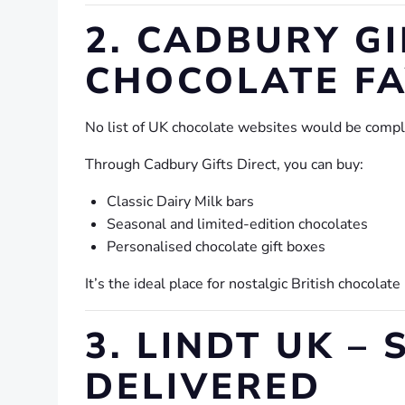
2. CADBURY GI
CHOCOLATE F
No list of UK chocolate websites would be comp
Through Cadbury Gifts Direct, you can buy:
Classic Dairy Milk bars
Seasonal and limited-edition chocolates
Personalised chocolate gift boxes
It’s the ideal place for nostalgic British chocolate
3. LINDT UK 
DELIVERED