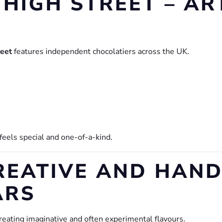
 HIGH STREET – AR
reet
features independent chocolatiers across the UK.
 feels special and one-of-a-kind.
 CREATIVE AND HAN
ARS
eating imaginative and often experimental flavours.