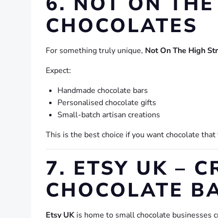
6. NOT ON THE
CHOCOLATES
For something truly unique,
Not On The High St
Expect:
Handmade chocolate bars
Personalised chocolate gifts
Small-batch artisan creations
This is the best choice if you want chocolate that
7. ETSY UK –
CHOCOLATE B
Etsy UK
is home to small chocolate businesses cr