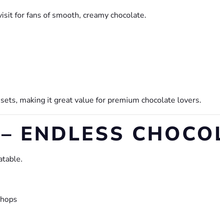
isit for fans of smooth, creamy chocolate.
 sets, making it great value for premium chocolate lovers.
 – ENDLESS CHOCO
atable.
shops