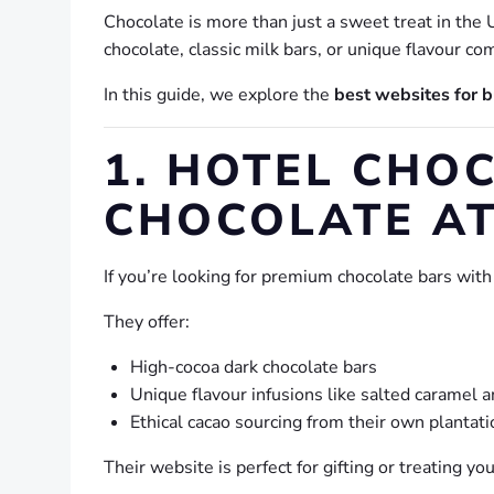
Chocolate is more than just a sweet treat in the U
chocolate, classic milk bars, or unique flavour c
In this guide, we explore the
best websites for b
1. HOTEL CHOC
CHOCOLATE AT
If you’re looking for premium chocolate bars with
They offer:
High-cocoa dark chocolate bars
Unique flavour infusions like salted caramel an
Ethical cacao sourcing from their own plantati
Their website is perfect for gifting or treating 