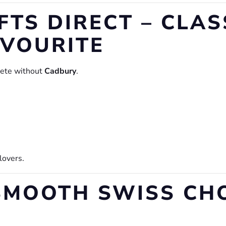
FTS DIRECT – CLAS
AVOURITE
lete without
Cadbury
.
 lovers.
– SMOOTH SWISS C