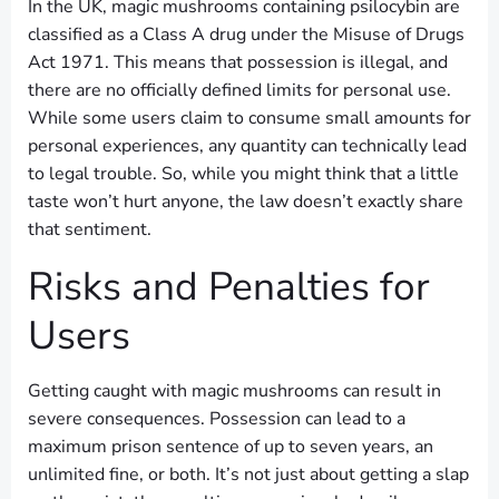
In the UK, magic mushrooms containing psilocybin are
classified as a Class A drug under the Misuse of Drugs
Act 1971. This means that possession is illegal, and
there are no officially defined limits for personal use.
While some users claim to consume small amounts for
personal experiences, any quantity can technically lead
to legal trouble. So, while you might think that a little
taste won’t hurt anyone, the law doesn’t exactly share
that sentiment.
Risks and Penalties for
Users
Getting caught with magic mushrooms can result in
severe consequences. Possession can lead to a
maximum prison sentence of up to seven years, an
unlimited fine, or both. It’s not just about getting a slap