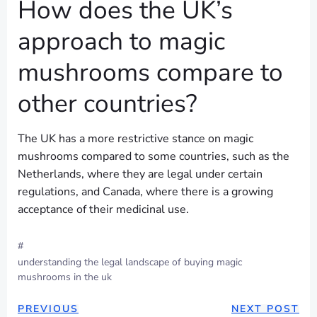
How does the UK’s
approach to magic
mushrooms compare to
other countries?
The UK has a more restrictive stance on magic
mushrooms compared to some countries, such as the
Netherlands, where they are legal under certain
regulations, and Canada, where there is a growing
acceptance of their medicinal use.
#
understanding the legal landscape of buying magic
mushrooms in the uk
POST
POST
PREVIOUS
NEXT POST