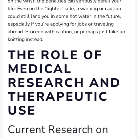
on the wrist; the penalties can seriously derail your
life. Even on the “lighter” side, a warning or caution
could still land you in some hot water in the future,
especially if you’re applying for jobs or traveling
abroad. Proceed with caution, or perhaps just take up
knitting instead.
THE ROLE OF
MEDICAL
RESEARCH AND
THERAPEUTIC
USE
Current Research on