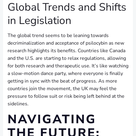
Global Trends and Shifts
in Legislation
The global trend seems to be leaning towards
decriminalization and acceptance of psilocybin as new
research highlights its benefits. Countries like Canada
and the U.S. are starting to relax regulations, allowing
for both research and therapeutic use. It’s like watching
a slow-motion dance party, where everyone is finally
getting in sync with the beat of progress. As more
countries join the movement, the UK may feel the
pressure to follow suit or risk being left behind at the
sidelines.
NAVIGATING
THE FUTURE: