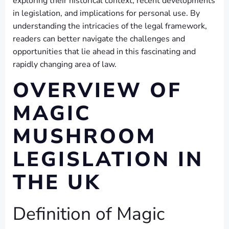
exploring their historical context, recent developments
in legislation, and implications for personal use. By
understanding the intricacies of the legal framework,
readers can better navigate the challenges and
opportunities that lie ahead in this fascinating and
rapidly changing area of law.
OVERVIEW OF
MAGIC
MUSHROOM
LEGISLATION IN
THE UK
Definition of Magic