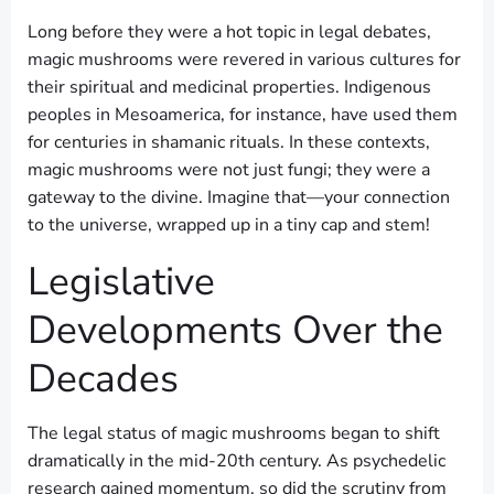
Long before they were a hot topic in legal debates,
magic mushrooms were revered in various cultures for
their spiritual and medicinal properties. Indigenous
peoples in Mesoamerica, for instance, have used them
for centuries in shamanic rituals. In these contexts,
magic mushrooms were not just fungi; they were a
gateway to the divine. Imagine that—your connection
to the universe, wrapped up in a tiny cap and stem!
Legislative
Developments Over the
Decades
The legal status of magic mushrooms began to shift
dramatically in the mid-20th century. As psychedelic
research gained momentum, so did the scrutiny from