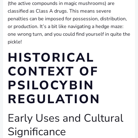
(the active compounds in magic mushrooms) are
classified as Class A drugs. This means severe
penalties can be imposed for possession, distribution,
or production. It’s a bit like navigating a hedge maze:
one wrong turn, and you could find yourself in quite the
pickle!
HISTORICAL
CONTEXT OF
PSILOCYBIN
REGULATION
Early Uses and Cultural
Significance