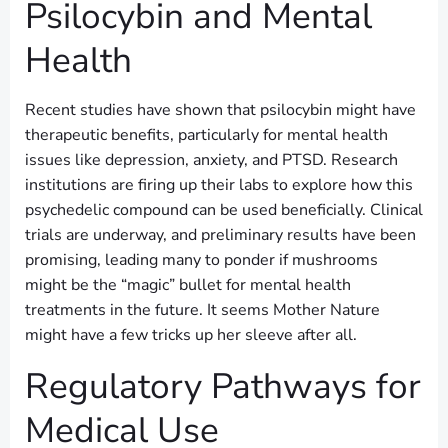
Psilocybin and Mental
Health
Recent studies have shown that psilocybin might have
therapeutic benefits, particularly for mental health
issues like depression, anxiety, and PTSD. Research
institutions are firing up their labs to explore how this
psychedelic compound can be used beneficially. Clinical
trials are underway, and preliminary results have been
promising, leading many to ponder if mushrooms
might be the “magic” bullet for mental health
treatments in the future. It seems Mother Nature
might have a few tricks up her sleeve after all.
Regulatory Pathways for
Medical Use