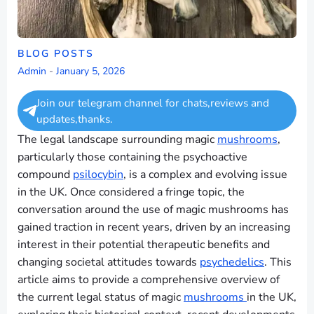
BLOG POSTS
Admin
-
January 5, 2026
Join our telegram channel for chats,reviews and
updates,thanks.
The legal landscape surrounding magic
mushrooms
,
particularly those containing the psychoactive
compound
psilocybin
, is a complex and evolving issue
in the UK. Once considered a fringe topic, the
conversation around the use of magic mushrooms has
gained traction in recent years, driven by an increasing
interest in their potential therapeutic benefits and
changing societal attitudes towards
psychedelics
. This
article aims to provide a comprehensive overview of
the current legal status of magic
mushrooms
in the UK,