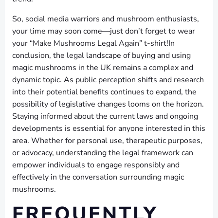
So, social media warriors and mushroom enthusiasts,
your time may soon come—just don’t forget to wear
your “Make Mushrooms Legal Again” t-shirt!In
conclusion, the legal landscape of buying and using
magic mushrooms in the UK remains a complex and
dynamic topic. As public perception shifts and research
into their potential benefits continues to expand, the
possibility of legislative changes looms on the horizon.
Staying informed about the current laws and ongoing
developments is essential for anyone interested in this
area. Whether for personal use, therapeutic purposes,
or advocacy, understanding the legal framework can
empower individuals to engage responsibly and
effectively in the conversation surrounding magic
mushrooms.
FREQUENTLY