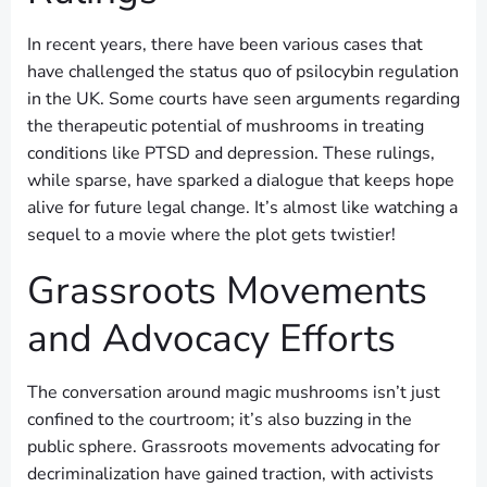
In recent years, there have been various cases that
have challenged the status quo of psilocybin regulation
in the UK. Some courts have seen arguments regarding
the therapeutic potential of mushrooms in treating
conditions like PTSD and depression. These rulings,
while sparse, have sparked a dialogue that keeps hope
alive for future legal change. It’s almost like watching a
sequel to a movie where the plot gets twistier!
Grassroots Movements
and Advocacy Efforts
The conversation around magic mushrooms isn’t just
confined to the courtroom; it’s also buzzing in the
public sphere. Grassroots movements advocating for
decriminalization have gained traction, with activists