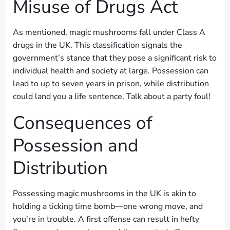
Misuse of Drugs Act
As mentioned, magic mushrooms fall under Class A
drugs in the UK. This classification signals the
government’s stance that they pose a significant risk to
individual health and society at large. Possession can
lead to up to seven years in prison, while distribution
could land you a life sentence. Talk about a party foul!
Consequences of
Possession and
Distribution
Possessing magic mushrooms in the UK is akin to
holding a ticking time bomb—one wrong move, and
you’re in trouble. A first offense can result in hefty