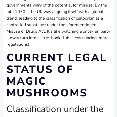
governments wary of the potential for misuse. By the
late 1970s, the UK was aligning itself with a global
trend, leading to the classification of psilocybin as a
controlled substance under the aforementioned
Misuse of Drugs Act. It’s like watching a once-fun party
slowly turn into a strict book club—less dancing, more
regulations!
CURRENT LEGAL
STATUS OF
MAGIC
MUSHROOMS
Classification under the