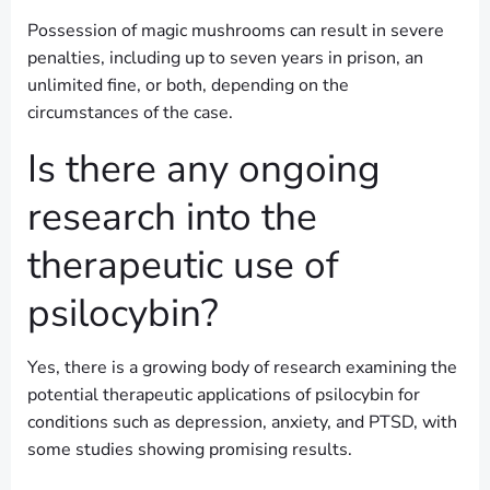
Possession of magic mushrooms can result in severe
penalties, including up to seven years in prison, an
unlimited fine, or both, depending on the
circumstances of the case.
Is there any ongoing
research into the
therapeutic use of
psilocybin?
Yes, there is a growing body of research examining the
potential therapeutic applications of psilocybin for
conditions such as depression, anxiety, and PTSD, with
some studies showing promising results.