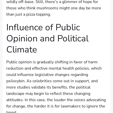
wildly off-base. Still, there’s a glimmer of hope for
those who think mushrooms might one day be more
than just a pizza topping.
Influence of Public
Opinion and Political
Climate
Public opinion is gradually shifting in favor of harm
reduction and effective mental health policies, which
could influence legislative changes regarding
psilocybin. As celebrities come out in support, and
more studies validate its benefits, the political
landscape may begin to reflect these changing
attitudes. In this case, the louder the voices advocating
for change, the harder it is for lawmakers to ignore the
trend.