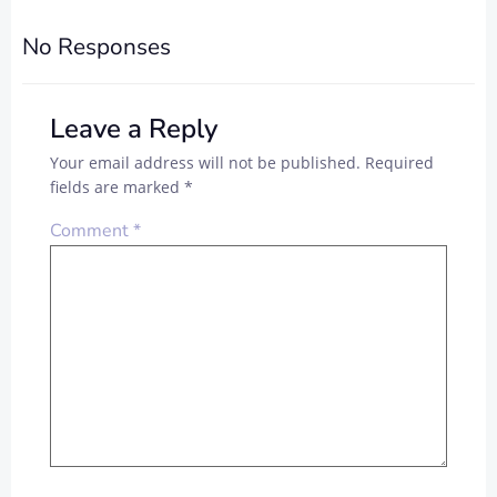
NAVIGATION
NAVIGAT
No Responses
Leave a Reply
Your email address will not be published.
Required
fields are marked
*
Comment
*