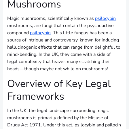
Mushrooms
Magic mushrooms, scientifically known as
psilocybin
mushrooms, are fungi that contain the psychoactive
compound
psilocybin
. This little fungus has been a
source of intrigue and controversy, known for inducing
hallucinogenic effects that can range from delightful to
mind-bending. In the UK, they come with a side of
legal complexity that leaves many scratching their
heads—though maybe not while on mushrooms!
Overview of Key Legal
Frameworks
In the UK, the legal landscape surrounding magic
mushrooms is primarily defined by the Misuse of
Drugs Act 1971. Under this act, psilocybin and psilocin