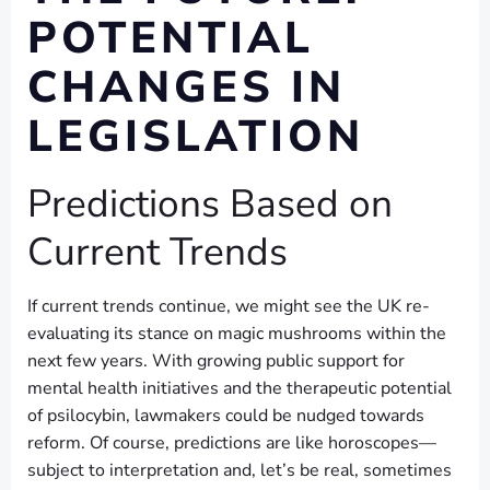
POTENTIAL
CHANGES IN
LEGISLATION
Predictions Based on
Current Trends
If current trends continue, we might see the UK re-
evaluating its stance on magic mushrooms within the
next few years. With growing public support for
mental health initiatives and the therapeutic potential
of psilocybin, lawmakers could be nudged towards
reform. Of course, predictions are like horoscopes—
subject to interpretation and, let’s be real, sometimes