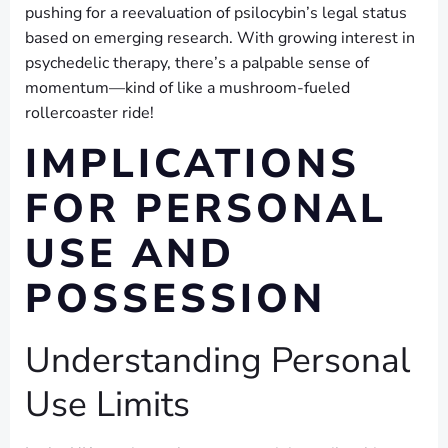
pushing for a reevaluation of psilocybin’s legal status
based on emerging research. With growing interest in
psychedelic therapy, there’s a palpable sense of
momentum—kind of like a mushroom-fueled
rollercoaster ride!
IMPLICATIONS
FOR PERSONAL
USE AND
POSSESSION
Understanding Personal
Use Limits