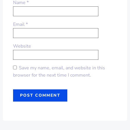
Name
*
Email
*
Website
Save my name, email, and website in this
browser for the next time I comment.