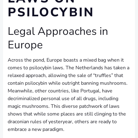
PSILOCYBIN
Legal Approaches in
Europe
Across the pond, Europe boasts a mixed bag when it
comes to psilocybin laws. The Netherlands has taken a
relaxed approach, allowing the sale of “truffles” that
contain psilocybin while outright banning mushrooms.
Meanwhile, other countries, like Portugal, have
decriminalized personal use of all drugs, including
magic mushrooms. This diverse patchwork of laws
shows that while some places are still clinging to the
draconian rules of yesteryear, others are ready to
embrace a new paradigm.