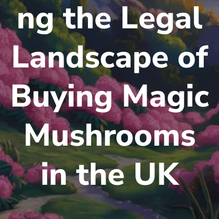
ng the Legal
Landscape of
Buying Magic
Mushrooms
in the UK