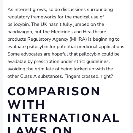
As interest grows, so do discussions surrounding
regulatory frameworks for the medical use of
psilocybin. The UK hasn’t fully jumped on the
bandwagon, but the Medicines and Healthcare
products Regulatory Agency (MHRA) is beginning to
evaluate psilocybin for potential medicinal applications.
Some advocates are hopeful that psilocybin could be
available by prescription under strict guidelines,
avoiding the grim fate of being locked up with the
other Class A substances. Fingers crossed, right?
COMPARISON
WITH
INTERNATIONAL
LAWS ON