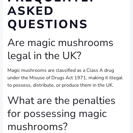
ASKED
QUESTIONS
Are magic mushrooms
legal in the UK?
Magic mushrooms are classified as a Class A drug
under the Misuse of Drugs Act 1971, making it illegal
to possess, distribute, or produce them in the UK.
What are the penalties
for possessing magic
mushrooms?