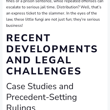
fines or a prison sentence, while repeated offenses can
escalate to serious jail time. Distribution? Well, that’s
an express ticket to the slammer. In the eyes of the
law, these little fungi are not just fun; they’re serious
business!
RECENT
DEVELOPMENTS
AND LEGAL
CHALLENGES
Case Studies and
Precedent-Setting
Rulings