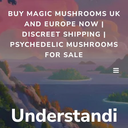
Skip
to
BUY MAGIC MUSHROOMS UK
content
AND EUROPE NOW |
DISCREET SHIPPING |
PSYCHEDELIC MUSHROOMS
FOR SALE
Understandi