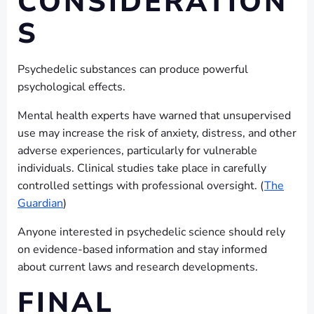
CONSIDERATION
S
Psychedelic substances can produce powerful
psychological effects.
Mental health experts have warned that unsupervised
use may increase the risk of anxiety, distress, and other
adverse experiences, particularly for vulnerable
individuals. Clinical studies take place in carefully
controlled settings with professional oversight. (
The
Guardian
)
Anyone interested in psychedelic science should rely
on evidence-based information and stay informed
about current laws and research developments.
FINAL