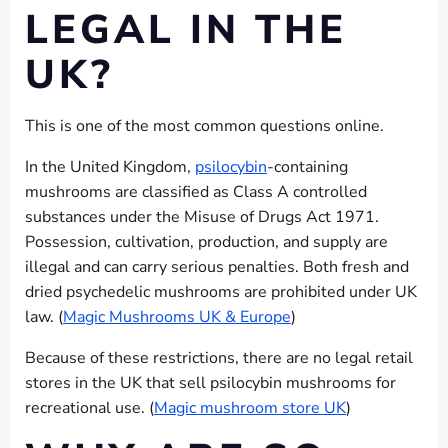
LEGAL IN THE
UK?
This is one of the most common questions online.
In the United Kingdom,
psilocybin
-containing
mushrooms are classified as Class A controlled
substances under the Misuse of Drugs Act 1971.
Possession, cultivation, production, and supply are
illegal and can carry serious penalties. Both fresh and
dried psychedelic mushrooms are prohibited under UK
law. (
Magic Mushrooms UK & Europe
)
Because of these restrictions, there are no legal retail
stores in the UK that sell psilocybin mushrooms for
recreational use. (
Magic mushroom store UK
)