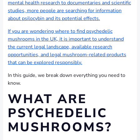
mental health research to documentaries and scientific
studies, more people are searching for information
about psilocybin and its potential effects.
If you are wondering where to find psychedelic
mushrooms in the UK, it is important to understand
the current legal landscape, available research
opportunities, and legal mushroom-related products
that can be explored responsibly.
In this guide, we break down everything you need to
know.
WHAT ARE
PSYCHEDELIC
MUSHROOMS?