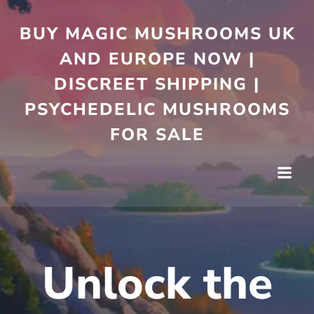
Skip
to
BUY MAGIC MUSHROOMS UK
content
AND EUROPE NOW |
DISCREET SHIPPING |
PSYCHEDELIC MUSHROOMS
FOR SALE
Unlock the