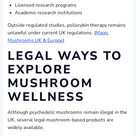
Licensed research programs
Academic research institutions
Outside regulated studies, psilocybin therapy remains
unlawful under current UK regulations. (
Magic
Mushrooms UK & Europe
)
LEGAL WAYS TO
EXPLORE
MUSHROOM
WELLNESS
Although psychedelic mushrooms remain illegal in the
UK, several legal mushroom-based products are
widely available.