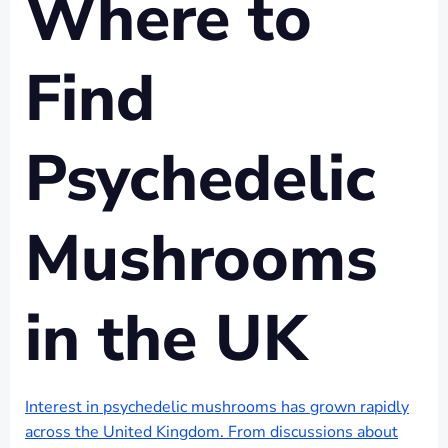
Where to
Find
Psychedelic
Mushrooms
in the UK
Interest in psychedelic mushrooms has grown rapidly
across the United Kingdom. From discussions about