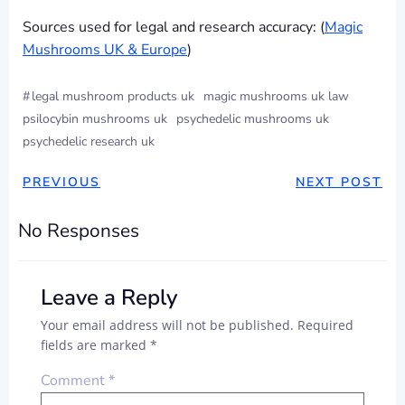
Sources used for legal and research accuracy: (
Magic
Mushrooms UK & Europe
)
#
legal mushroom products uk
magic mushrooms uk law
psilocybin mushrooms uk
psychedelic mushrooms uk
psychedelic research uk
POST
POST
PREVIOUS
NEXT POST
NAVIGATION
NAVIGAT
No Responses
Leave a Reply
Your email address will not be published.
Required
fields are marked
*
Comment
*