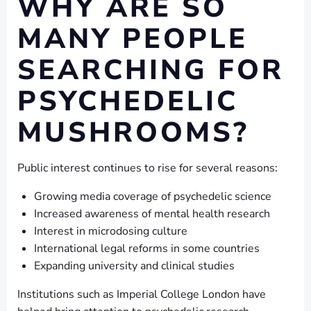
WHY ARE SO
MANY PEOPLE
SEARCHING FOR
PSYCHEDELIC
MUSHROOMS?
Public interest continues to rise for several reasons:
Growing media coverage of psychedelic science
Increased awareness of mental health research
Interest in microdosing culture
International legal reforms in some countries
Expanding university and clinical studies
Institutions such as Imperial College London have