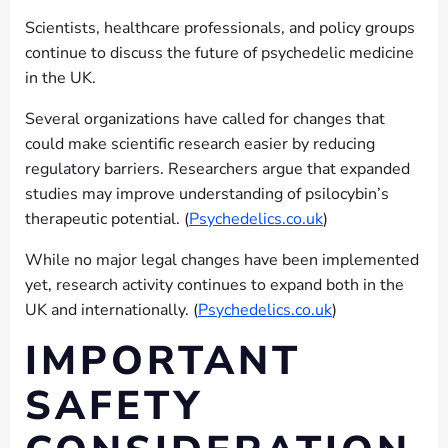
Scientists, healthcare professionals, and policy groups
continue to discuss the future of psychedelic medicine
in the UK.
Several organizations have called for changes that
could make scientific research easier by reducing
regulatory barriers. Researchers argue that expanded
studies may improve understanding of psilocybin’s
therapeutic potential. (
Psychedelics.co.uk
)
While no major legal changes have been implemented
yet, research activity continues to expand both in the
UK and internationally. (
Psychedelics.co.uk
)
IMPORTANT
SAFETY