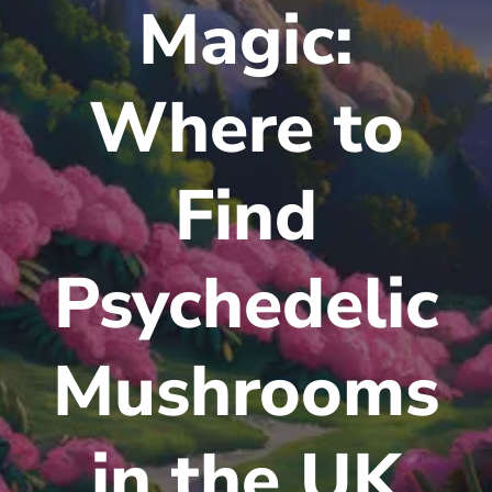
Magic:
Where to
Find
Psychedelic
Mushrooms
in the UK