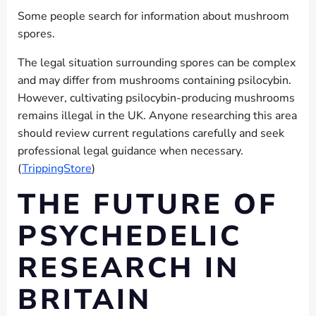
Some people search for information about mushroom
spores.
The legal situation surrounding spores can be complex
and may differ from mushrooms containing psilocybin.
However, cultivating psilocybin-producing mushrooms
remains illegal in the UK. Anyone researching this area
should review current regulations carefully and seek
professional legal guidance when necessary.
(
TrippingStore
)
THE FUTURE OF
PSYCHEDELIC
RESEARCH IN
BRITAIN