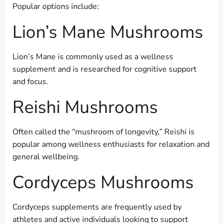
Popular options include:
Lion’s Mane Mushrooms
Lion’s Mane is commonly used as a wellness
supplement and is researched for cognitive support
and focus.
Reishi Mushrooms
Often called the “mushroom of longevity,” Reishi is
popular among wellness enthusiasts for relaxation and
general wellbeing.
Cordyceps Mushrooms
Cordyceps supplements are frequently used by
athletes and active individuals looking to support