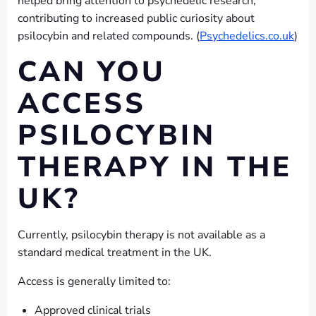
helped bring attention to psychedelic research,
contributing to increased public curiosity about
psilocybin and related compounds. (
Psychedelics.co.uk
)
CAN YOU
ACCESS
PSILOCYBIN
THERAPY IN THE
UK?
Currently, psilocybin therapy is not available as a
standard medical treatment in the UK.
Access is generally limited to:
Approved clinical trials