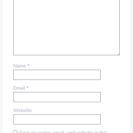
Name
*
Email
*
Website
Save my name, email, and website in this