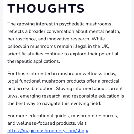
THOUGHTS
The growing interest in psychedelic mushrooms
reflects a broader conversation about mental health,
neuroscience, and innovative research. While
psilocybin mushrooms remain illegal in the UK,
scientific studies continue to explore their potential
therapeutic applications.
For those interested in mushroom wellness today,
legal functional mushroom products offer a practical
and accessible option. Staying informed about current
laws, emerging research, and responsible education is
the best way to navigate this evolving field.
For more educational guides, mushroom resources,
and wellness-focused products, visit
https://magicmushroomery.com/shop/
.