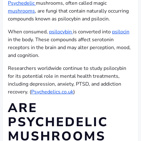
Psychedelic
mushrooms, often called magic
mushrooms
, are fungi that contain naturally occurring
compounds known as psilocybin and psilocin.
When consumed,
psilocybin
is converted into
psilocin
in the body. These compounds affect serotonin
receptors in the brain and may alter perception, mood,
and cognition.
Researchers worldwide continue to study psilocybin
for its potential role in mental health treatments,
including depression, anxiety, PTSD, and addiction
recovery. (
Psychedelics.co.uk
)
ARE
PSYCHEDELIC
MUSHROOMS