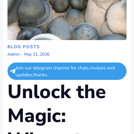
BLOG POSTS
Admin
-
May 31, 2026
Join our telegram channel for chats,reviews and
updates,thanks.
Unlock the
Magic: