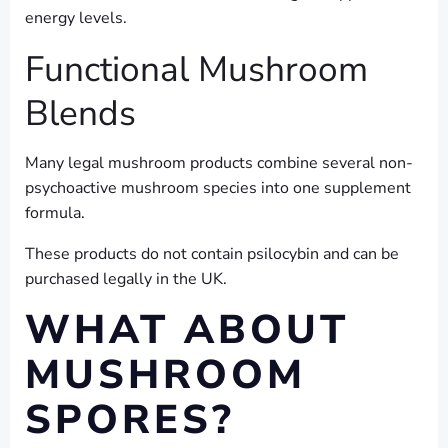
energy levels.
Functional Mushroom
Blends
Many legal mushroom products combine several non-
psychoactive mushroom species into one supplement
formula.
These products do not contain psilocybin and can be
purchased legally in the UK.
WHAT ABOUT
MUSHROOM
SPORES?