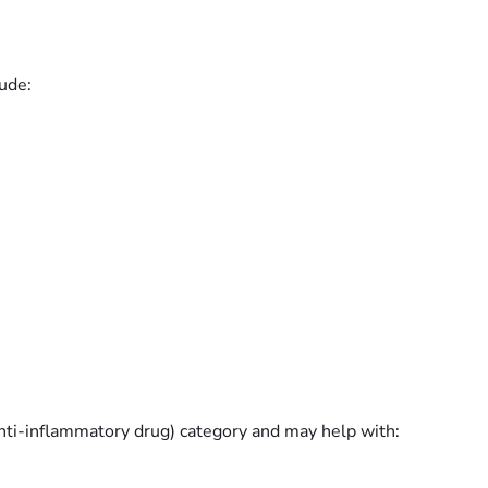
ude:
nti-inflammatory drug) category and may help with: