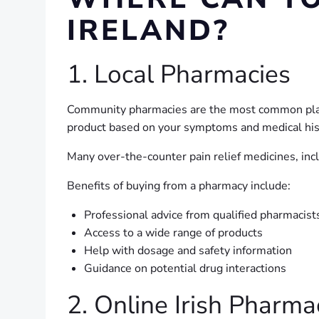
IRELAND?
1. Local Pharmacies
Community pharmacies are the most common place 
product based on your symptoms and medical his
Many over-the-counter pain relief medicines, inc
Benefits of buying from a pharmacy include:
Professional advice from qualified pharmacist
Access to a wide range of products
Help with dosage and safety information
Guidance on potential drug interactions
2. Online Irish Pharma