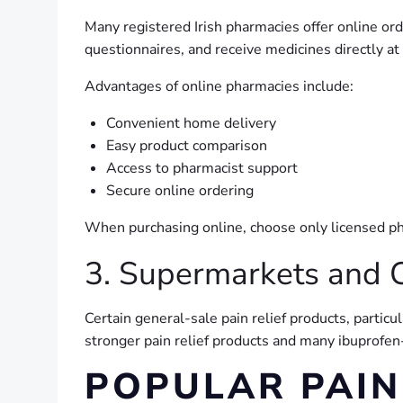
Many registered Irish pharmacies offer online o
questionnaires, and receive medicines directly a
Advantages of online pharmacies include:
Convenient home delivery
Easy product comparison
Access to pharmacist support
Secure online ordering
When purchasing online, choose only licensed ph
3. Supermarkets and 
Certain general-sale pain relief products, partic
stronger pain relief products and many ibuprofe
POPULAR PAIN