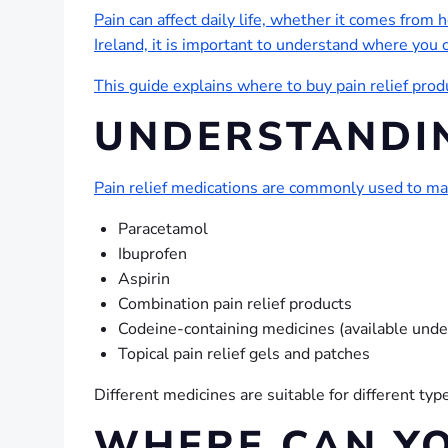
Pain can affect daily life, whether it comes from h
Ireland, it is important to understand where you 
This guide explains where to buy pain relief prod
UNDERSTANDIN
Pain relief medications are commonly used to m
Paracetamol
Ibuprofen
Aspirin
Combination pain relief products
Codeine-containing medicines (available unde
Topical pain relief gels and patches
Different medicines are suitable for different t
WHERE CAN YO