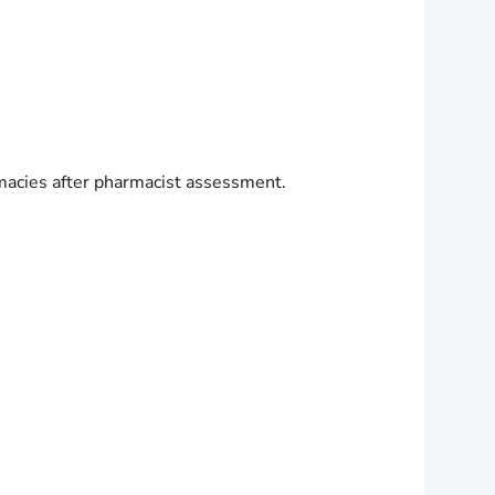
macies after pharmacist assessment.