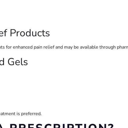
ef Products
ts for enhanced pain relief and may be available through phar
nd Gels
atment is preferred.