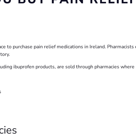
to purchase pain relief medications in Ireland. Pharmacists c
tory.
luding ibuprofen products, are sold through pharmacies where p
s
cies