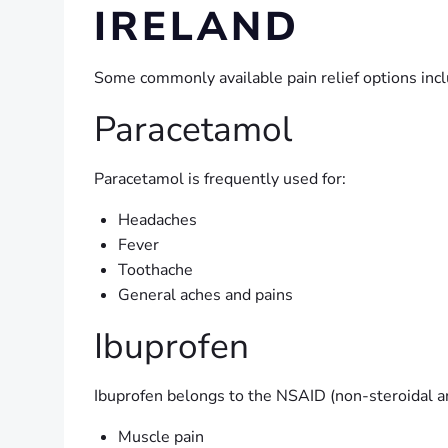
IRELAND
Some commonly available pain relief options incl
Paracetamol
Paracetamol is frequently used for:
Headaches
Fever
Toothache
General aches and pains
Ibuprofen
Ibuprofen belongs to the NSAID (non-steroidal a
Muscle pain