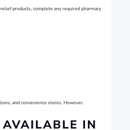
 relief products, complete any required pharmacy
tations, and convenience stores. However,
 AVAILABLE IN