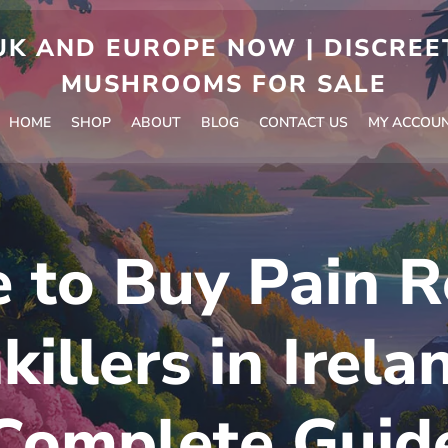
 AND EUROPE NOW | DISCREET
MUSHROOMS FOR SALE
HOME
SHOP
ABOUT
BLOG
CONTACT US
MY ACCOU
to Buy Pain Re
killers in Irela
Complete Guid