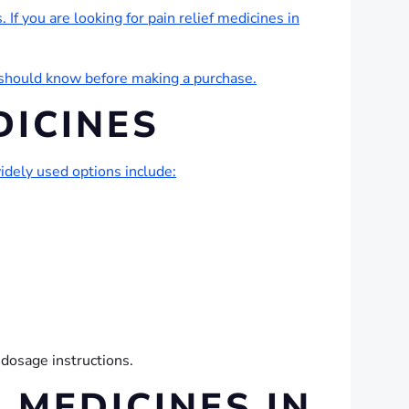
 If you are looking for pain relief medicines in
u should know before making a purchase.
DICINES
dely used options include:
 dosage instructions.
 MEDICINES IN