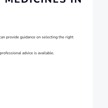
an provide guidance on selecting the right
rofessional advice is available.