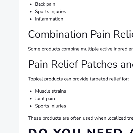
Back pain
Sports injuries
Inflammation
Combination Pain Reli
Some products combine multiple active ingredien
Pain Relief Patches a
Topical products can provide targeted relief for:
Muscle strains
Joint pain
Sports injuries
These products are often used when localized tre