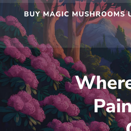
Skip
to
BUY MAGIC MUSHROOMS UK
content
Where 
Pain