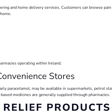
rdering and home delivery services. Customers can browse pain
t home.
armacies operating within Ireland.
Convenience Stores
ularly paracetamol, may be available in supermarkets, petrol s
n-based medicines are generally supplied through pharmacies.
 RELIEF PRODUCTS