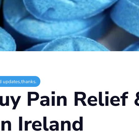
d updates,thanks.
y Pain Relief 
in Ireland