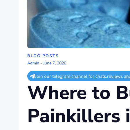
BLOG POSTS
Admin
-
June 7, 2026
Join our telegram channel for chats,reviews an
Where to Bu
Painkillers 