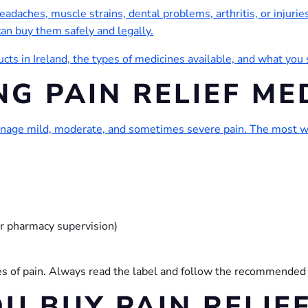
eadaches, muscle strains, dental problems, arthritis, or injuries.
can buy them safely and legally.
ucts in Ireland, the types of medicines available, and what yo
G PAIN RELIEF ME
anage mild, moderate, and sometimes severe pain. The most wi
r pharmacy supervision)
ypes of pain. Always read the label and follow the recommended
U BUY PAIN RELIEF