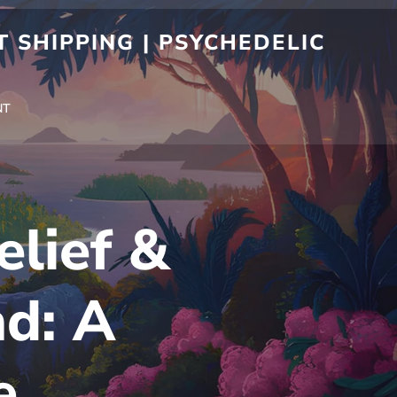
 SHIPPING | PSYCHEDELIC
NT
lief &
nd: A
e