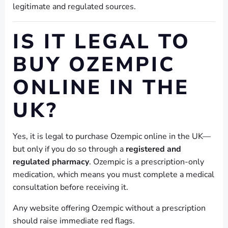
legitimate and regulated sources.
IS IT LEGAL TO
BUY OZEMPIC
ONLINE IN THE
UK?
Yes, it is legal to purchase Ozempic online in the UK—
but only if you do so through a
registered and
regulated pharmacy
. Ozempic is a prescription-only
medication, which means you must complete a medical
consultation before receiving it.
Any website offering Ozempic without a prescription
should raise immediate red flags.