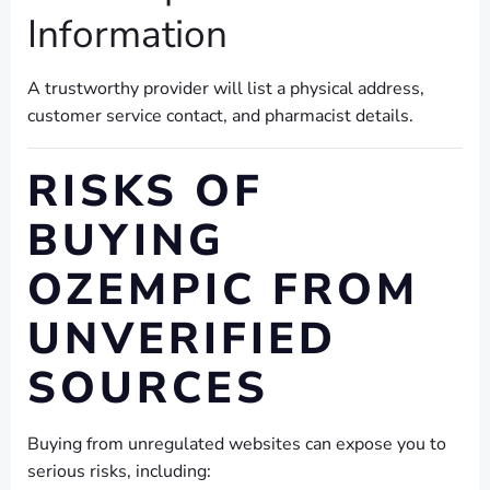
Information
A trustworthy provider will list a physical address,
customer service contact, and pharmacist details.
RISKS OF
BUYING
OZEMPIC FROM
UNVERIFIED
SOURCES
Buying from unregulated websites can expose you to
serious risks, including: