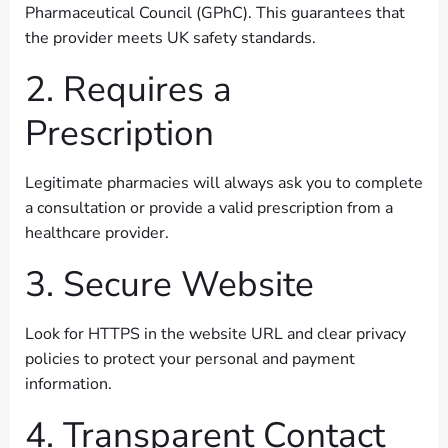
Pharmaceutical Council (GPhC). This guarantees that
the provider meets UK safety standards.
2. Requires a
Prescription
Legitimate pharmacies will always ask you to complete
a consultation or provide a valid prescription from a
healthcare provider.
3. Secure Website
Look for HTTPS in the website URL and clear privacy
policies to protect your personal and payment
information.
4. Transparent Contact