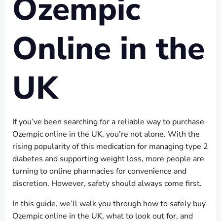
Ozempic
Online in the
UK
If you’ve been searching for a reliable way to purchase
Ozempic online in the UK, you’re not alone. With the
rising popularity of this medication for managing type 2
diabetes and supporting weight loss, more people are
turning to online pharmacies for convenience and
discretion. However, safety should always come first.
In this guide, we’ll walk you through how to safely buy
Ozempic online in the UK, what to look out for, and