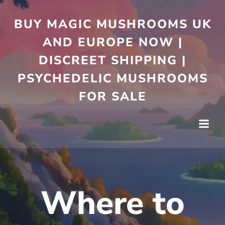
Skip
to
BUY MAGIC MUSHROOMS UK
content
AND EUROPE NOW |
DISCREET SHIPPING |
PSYCHEDELIC MUSHROOMS
FOR SALE
Where to