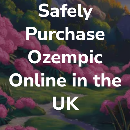
Safely
Purchase
Ozempic
Online in the
UK