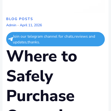
BLOG POSTS
Admin
-
April 11, 2026
Join our telegram channel for chats,reviews and
updates,thanks.
Where to
Safely
Purchase