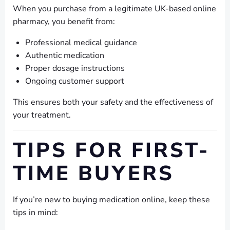
When you purchase from a legitimate UK-based online
pharmacy, you benefit from:
Professional medical guidance
Authentic medication
Proper dosage instructions
Ongoing customer support
This ensures both your safety and the effectiveness of
your treatment.
TIPS FOR FIRST-
TIME BUYERS
If you’re new to buying medication online, keep these
tips in mind: