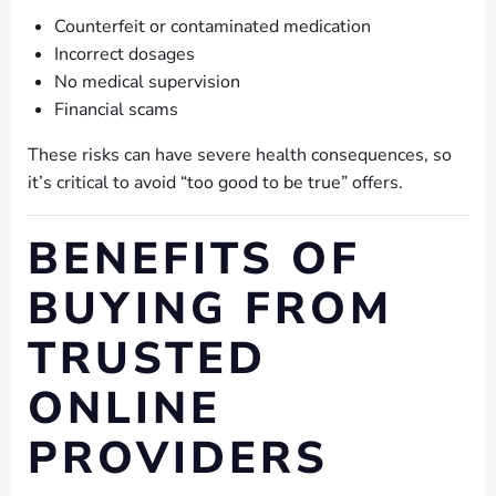
Counterfeit or contaminated medication
Incorrect dosages
No medical supervision
Financial scams
These risks can have severe health consequences, so
it’s critical to avoid “too good to be true” offers.
BENEFITS OF
BUYING FROM
TRUSTED
ONLINE
PROVIDERS