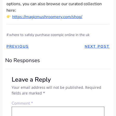
options, you can also browse our curated collection
here:
https://magicmushroomery.com/shop/
#
where to safely purchase ozempic online in the uk
POST
POST
PREVIOUS
NEXT POST
NAVIGATION
NAVIGAT
No Responses
Leave a Reply
Your email address will not be published.
Required
fields are marked
*
Comment
*