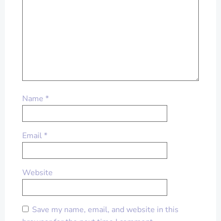
Name
*
Email
*
Website
Save my name, email, and website in this