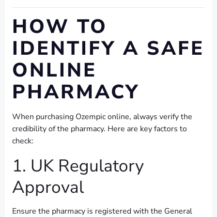
HOW TO
IDENTIFY A SAFE
ONLINE
PHARMACY
When purchasing Ozempic online, always verify the
credibility of the pharmacy. Here are key factors to
check:
1. UK Regulatory
Approval
Ensure the pharmacy is registered with the General