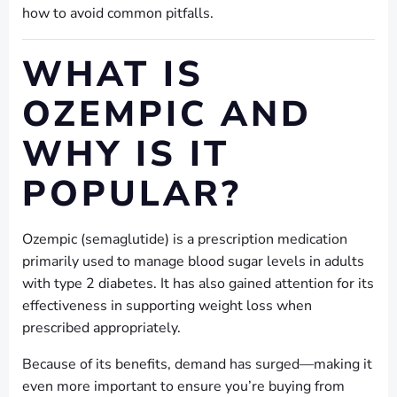
how to avoid common pitfalls.
WHAT IS
OZEMPIC AND
WHY IS IT
POPULAR?
Ozempic (semaglutide) is a prescription medication
primarily used to manage blood sugar levels in adults
with type 2 diabetes. It has also gained attention for its
effectiveness in supporting weight loss when
prescribed appropriately.
Because of its benefits, demand has surged—making it
even more important to ensure you’re buying from