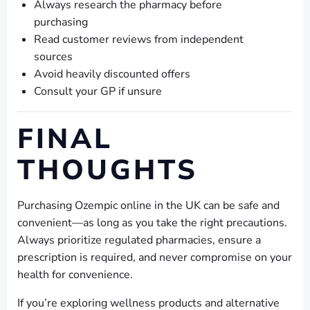
Always research the pharmacy before
purchasing
Read customer reviews from independent
sources
Avoid heavily discounted offers
Consult your GP if unsure
FINAL
THOUGHTS
Purchasing Ozempic online in the UK can be safe and
convenient—as long as you take the right precautions.
Always prioritize regulated pharmacies, ensure a
prescription is required, and never compromise on your
health for convenience.
If you’re exploring wellness products and alternative