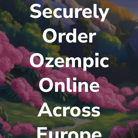
Securely
Order
Ozempic
Online
Across
Europe