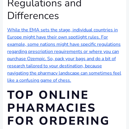
Regulations and
Differences
While the EMA sets the stage, individual countries in
Europe might have their own spotlight rules. For
example, some nations might have specific regulations
regarding prescription requirements or where you can
purchase Ozempic. So, pack your bags and do a bit of
research tailored to your destination, because
navigating the pharmacy landscape can sometimes feel
like a confusing game of chess.
TOP ONLINE
PHARMACIES
FOR ORDERING