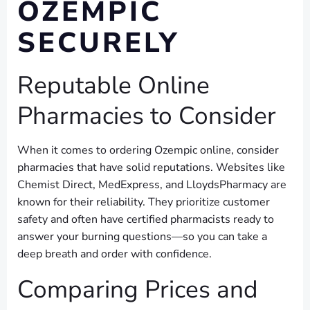
OZEMPIC
SECURELY
Reputable Online
Pharmacies to Consider
When it comes to ordering Ozempic online, consider
pharmacies that have solid reputations. Websites like
Chemist Direct, MedExpress, and LloydsPharmacy are
known for their reliability. They prioritize customer
safety and often have certified pharmacists ready to
answer your burning questions—so you can take a
deep breath and order with confidence.
Comparing Prices and