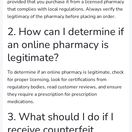
provided that you purchase it from a licensed pharmacy
that complies with local regulations. Always verify the
legitimacy of the pharmacy before placing an order.
2. How can I determine if
an online pharmacy is
legitimate?
To determine if an online pharmacy is legitimate, check
for proper licensing, look for certifications from
regulatory bodies, read customer reviews, and ensure
they require a prescription for prescription
medications.
3. What should I do if I
receive counterfeit