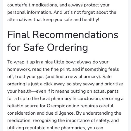
counterfeit medications, and always protect your
personal information. And let’s not forget about the
alternatives that keep you safe and healthy!
Final Recommendations
for Safe Ordering
To wrap it up in a nice little bow: always do your
homework, read the fine print, and if something feels
off, trust your gut (and find a new pharmacy). Safe
ordering is just a click away, so stay savvy and prioritize
your health—even if it means putting on actual pants
for a trip to the local pharmacy!In conclusion, securing a
reliable source for Ozempic online requires careful
consideration and due diligence. By understanding the
medication, recognizing the importance of safety, and
utilizing reputable online pharmacies, you can