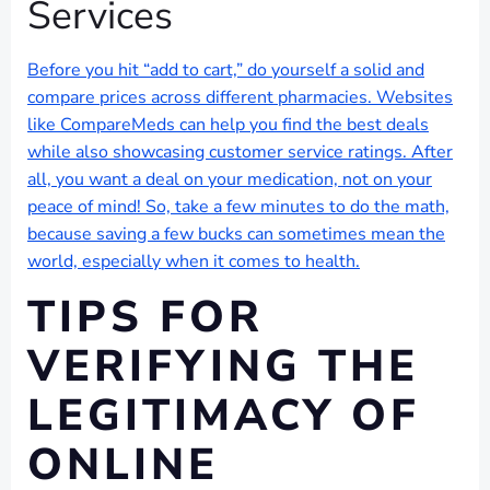
Services
Before you hit “add to cart,” do yourself a solid and
compare prices across different pharmacies. Websites
like CompareMeds can help you find the best deals
while also showcasing customer service ratings. After
all, you want a deal on your medication, not on your
peace of mind! So, take a few minutes to do the math,
because saving a few bucks can sometimes mean the
world, especially when it comes to health.
TIPS FOR
VERIFYING THE
LEGITIMACY OF
ONLINE