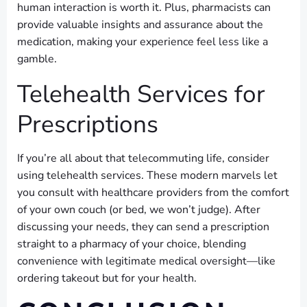
human interaction is worth it. Plus, pharmacists can
provide valuable insights and assurance about the
medication, making your experience feel less like a
gamble.
Telehealth Services for
Prescriptions
If you’re all about that telecommuting life, consider
using telehealth services. These modern marvels let
you consult with healthcare providers from the comfort
of your own couch (or bed, we won’t judge). After
discussing your needs, they can send a prescription
straight to a pharmacy of your choice, blending
convenience with legitimate medical oversight—like
ordering takeout but for your health.