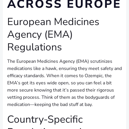
ACROSS EUROPE
European Medicines
Agency (EMA)
Regulations
The European Medicines Agency (EMA) scrutinizes
medications like a hawk, ensuring they meet safety and
efficacy standards. When it comes to Ozempic, the
EMA’s got its eyes wide open, so you can feel a bit
more secure knowing that it’s passed their rigorous
vetting process. Think of them as the bodyguards of
medication—keeping the bad stuff at bay.
Country-Specific