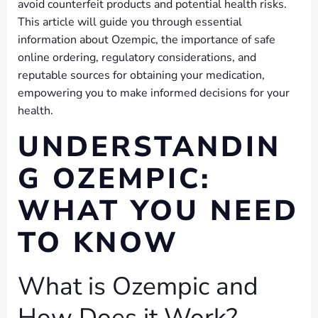
avoid counterfeit products and potential health risks.
This article will guide you through essential
information about Ozempic, the importance of safe
online ordering, regulatory considerations, and
reputable sources for obtaining your medication,
empowering you to make informed decisions for your
health.
UNDERSTANDIN
G OZEMPIC:
WHAT YOU NEED
TO KNOW
What is Ozempic and
How Does it Work?