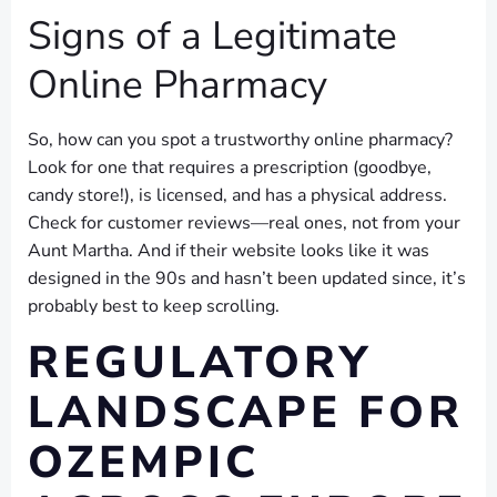
Signs of a Legitimate
Online Pharmacy
So, how can you spot a trustworthy online pharmacy?
Look for one that requires a prescription (goodbye,
candy store!), is licensed, and has a physical address.
Check for customer reviews—real ones, not from your
Aunt Martha. And if their website looks like it was
designed in the 90s and hasn’t been updated since, it’s
probably best to keep scrolling.
REGULATORY
LANDSCAPE FOR
OZEMPIC