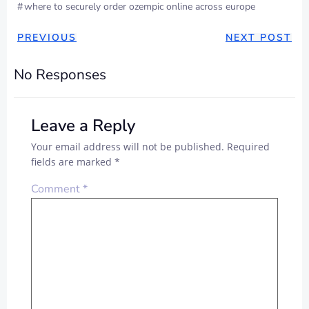
#
where to securely order ozempic online across europe
POST
POST
PREVIOUS
NEXT POST
NAVIGATION
NAVIGAT
No Responses
Leave a Reply
Your email address will not be published.
Required
fields are marked
*
Comment
*