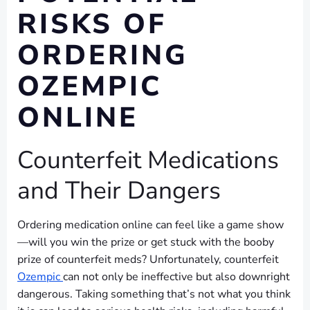
RISKS OF
ORDERING
OZEMPIC
ONLINE
Counterfeit Medications
and Their Dangers
Ordering medication online can feel like a game show
—will you win the prize or get stuck with the booby
prize of counterfeit meds? Unfortunately, counterfeit
Ozempic
can not only be ineffective but also downright
dangerous. Taking something that’s not what you think