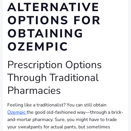
ALTERNATIVE
OPTIONS FOR
OBTAINING
OZEMPIC
Prescription Options
Through Traditional
Pharmacies
Feeling like a traditionalist? You can still obtain
Ozempic
the good old-fashioned way—through a brick-
and-mortar pharmacy. Sure, you might have to trade
your sweatpants for actual pants, but sometimes