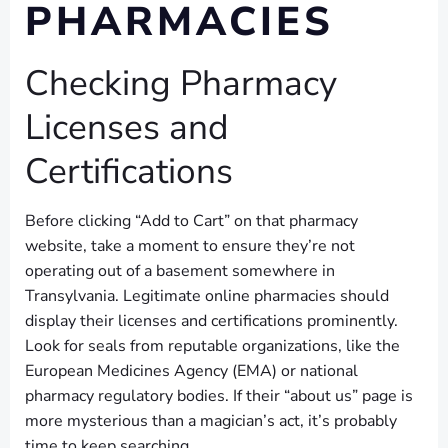
PHARMACIES
Checking Pharmacy
Licenses and
Certifications
Before clicking “Add to Cart” on that pharmacy
website, take a moment to ensure they’re not
operating out of a basement somewhere in
Transylvania. Legitimate online pharmacies should
display their licenses and certifications prominently.
Look for seals from reputable organizations, like the
European Medicines Agency (EMA) or national
pharmacy regulatory bodies. If their “about us” page is
more mysterious than a magician’s act, it’s probably
time to keep searching.