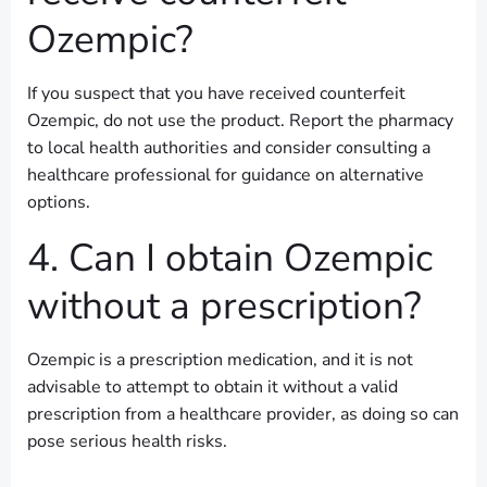
Ozempic?
If you suspect that you have received counterfeit
Ozempic, do not use the product. Report the pharmacy
to local health authorities and consider consulting a
healthcare professional for guidance on alternative
options.
4. Can I obtain Ozempic
without a prescription?
Ozempic is a prescription medication, and it is not
advisable to attempt to obtain it without a valid
prescription from a healthcare provider, as doing so can
pose serious health risks.