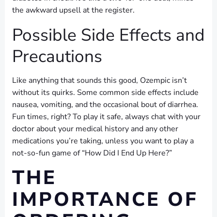
the awkward upsell at the register.
Possible Side Effects and
Precautions
Like anything that sounds this good, Ozempic isn’t
without its quirks. Some common side effects include
nausea, vomiting, and the occasional bout of diarrhea.
Fun times, right? To play it safe, always chat with your
doctor about your medical history and any other
medications you’re taking, unless you want to play a
not-so-fun game of “How Did I End Up Here?”
THE
IMPORTANCE OF