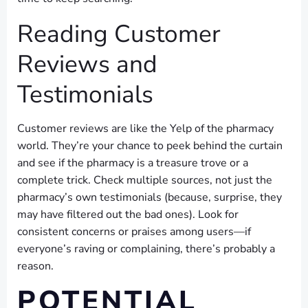
Reading Customer
Reviews and
Testimonials
Customer reviews are like the Yelp of the pharmacy
world. They’re your chance to peek behind the curtain
and see if the pharmacy is a treasure trove or a
complete trick. Check multiple sources, not just the
pharmacy’s own testimonials (because, surprise, they
may have filtered out the bad ones). Look for
consistent concerns or praises among users—if
everyone’s raving or complaining, there’s probably a
reason.
POTENTIAL