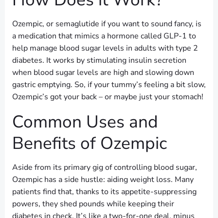
Ozempic, or semaglutide if you want to sound fancy, is
a medication that mimics a hormone called GLP-1 to
help manage blood sugar levels in adults with type 2
diabetes. It works by stimulating insulin secretion
when blood sugar levels are high and slowing down
gastric emptying. So, if your tummy’s feeling a bit slow,
Ozempic’s got your back – or maybe just your stomach!
Common Uses and
Benefits of Ozempic
Aside from its primary gig of controlling blood sugar,
Ozempic has a side hustle: aiding weight loss. Many
patients find that, thanks to its appetite-suppressing
powers, they shed pounds while keeping their
diabetes in check. It’s like a two-for-one deal, minus