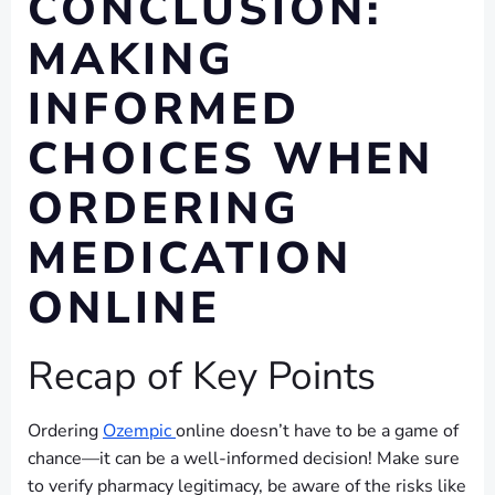
CONCLUSION:
MAKING
INFORMED
CHOICES WHEN
ORDERING
MEDICATION
ONLINE
Recap of Key Points
Ordering
Ozempic
online doesn’t have to be a game of
chance—it can be a well-informed decision! Make sure
to verify pharmacy legitimacy, be aware of the risks like