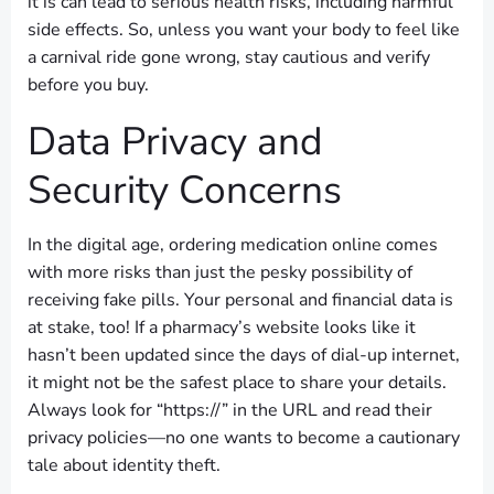
it is can lead to serious health risks, including harmful
side effects. So, unless you want your body to feel like
a carnival ride gone wrong, stay cautious and verify
before you buy.
Data Privacy and
Security Concerns
In the digital age, ordering medication online comes
with more risks than just the pesky possibility of
receiving fake pills. Your personal and financial data is
at stake, too! If a pharmacy’s website looks like it
hasn’t been updated since the days of dial-up internet,
it might not be the safest place to share your details.
Always look for “https://” in the URL and read their
privacy policies—no one wants to become a cautionary
tale about identity theft.