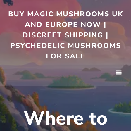
Skip
to
BUY MAGIC MUSHROOMS UK
content
AND EUROPE NOW |
DISCREET SHIPPING |
PSYCHEDELIC MUSHROOMS
FOR SALE
Where to