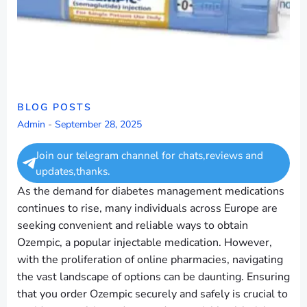
BLOG POSTS
Admin
-
September 28, 2025
Join our telegram channel for chats,reviews and
updates,thanks.
As the demand for diabetes management medications
continues to rise, many individuals across Europe are
seeking convenient and reliable ways to obtain
Ozempic, a popular injectable medication. However,
with the proliferation of online pharmacies, navigating
the vast landscape of options can be daunting. Ensuring
that you order Ozempic securely and safely is crucial to