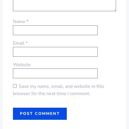
Name
*
Email
*
Website
Save my name, email, and website in this
browser for the next time I comment.