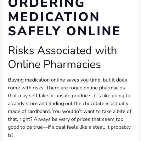
ORDERING
MEDICATION
SAFELY ONLINE
Risks Associated with
Online Pharmacies
Buying medication online saves you time, but it does
come with risks. There are rogue online pharmacies
that may sell fake or unsafe products. It’s like going to
a candy store and finding out the chocolate is actually
made of cardboard. You wouldn’t want to take a bite of
that, right? Always be wary of prices that seem too
good to be true—if a deal feels like a steal, it probably
is!