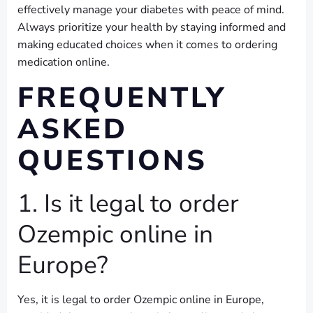
effectively manage your diabetes with peace of mind.
Always prioritize your health by staying informed and
making educated choices when it comes to ordering
medication online.
FREQUENTLY
ASKED
QUESTIONS
1. Is it legal to order
Ozempic online in
Europe?
Yes, it is legal to order Ozempic online in Europe,