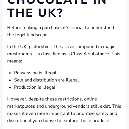
CHOCOLATE IN
THE UK?
Before making a purchase, it’s crucial to understand
the legal landscape.
In the UK, psilocybin—the active compound in magic
mushrooms—is classified as a Class A substance. This
means:
Possession is illegal
Sale and distribution are illegal
Production is illegal
However, despite these restrictions, online
marketplaces and underground vendors still exist. This
makes it even more important to prioritize safety and
discretion if you choose to explore these products.