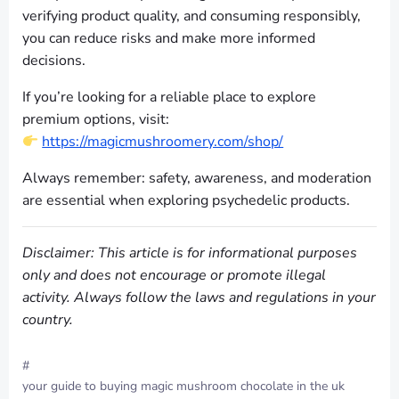
verifying product quality, and consuming responsibly,
you can reduce risks and make more informed
decisions.
If you’re looking for a reliable place to explore
premium options, visit:
https://magicmushroomery.com/shop/
Always remember: safety, awareness, and moderation
are essential when exploring psychedelic products.
Disclaimer: This article is for informational purposes
only and does not encourage or promote illegal
activity. Always follow the laws and regulations in your
country.
#
your guide to buying magic mushroom chocolate in the uk