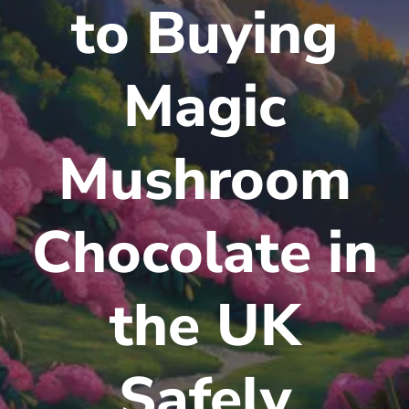
to Buying
Magic
Mushroom
Chocolate in
the UK
Safely