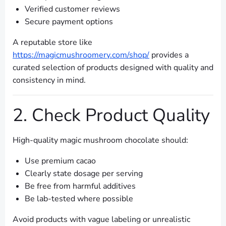
Verified customer reviews
Secure payment options
A reputable store like
https://magicmushroomery.com/shop/
provides a
curated selection of products designed with quality and
consistency in mind.
2. Check Product Quality
High-quality magic mushroom chocolate should:
Use premium cacao
Clearly state dosage per serving
Be free from harmful additives
Be lab-tested where possible
Avoid products with vague labeling or unrealistic