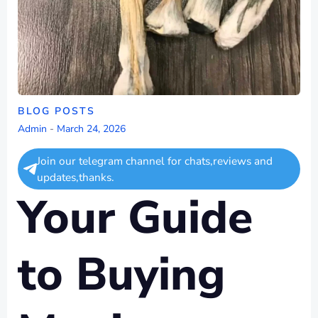
BLOG POSTS
Admin
-
March 24, 2026
Join our telegram channel for chats,reviews and
updates,thanks.
Your Guide
to Buying