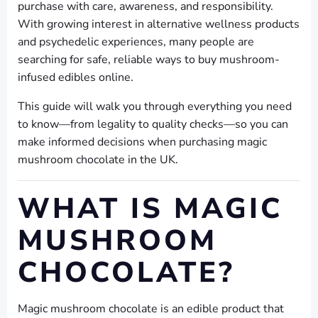
purchase with care, awareness, and responsibility.
With growing interest in alternative wellness products
and psychedelic experiences, many people are
searching for safe, reliable ways to buy mushroom-
infused edibles online.
This guide will walk you through everything you need
to know—from legality to quality checks—so you can
make informed decisions when purchasing magic
mushroom chocolate in the UK.
WHAT IS MAGIC
MUSHROOM
CHOCOLATE?
Magic mushroom chocolate is an edible product that