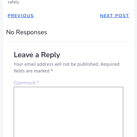
safely
POST
POST
PREVIOUS
NEXT POST
NAVIGATION
NAVIGAT
No Responses
Leave a Reply
Your email address will not be published.
Required
fields are marked
*
Comment
*