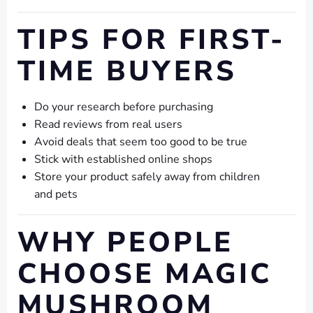
TIPS FOR FIRST-
TIME BUYERS
Do your research before purchasing
Read reviews from real users
Avoid deals that seem too good to be true
Stick with established online shops
Store your product safely away from children
and pets
WHY PEOPLE
CHOOSE MAGIC
MUSHROOM