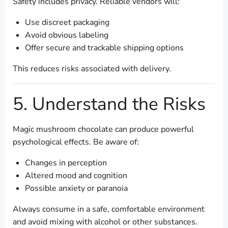
Safety includes privacy. Reliable vendors will:
Use discreet packaging
Avoid obvious labeling
Offer secure and trackable shipping options
This reduces risks associated with delivery.
5. Understand the Risks
Magic mushroom chocolate can produce powerful
psychological effects. Be aware of:
Changes in perception
Altered mood and cognition
Possible anxiety or paranoia
Always consume in a safe, comfortable environment
and avoid mixing with alcohol or other substances.