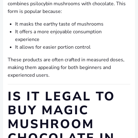
combines psilocybin mushrooms with chocolate. This
form is popular because:
It masks the earthy taste of mushrooms
It offers a more enjoyable consumption
experience
It allows for easier portion control
These products are often crafted in measured doses,
making them appealing for both beginners and
experienced users.
IS IT LEGAL TO
BUY MAGIC
MUSHROOM