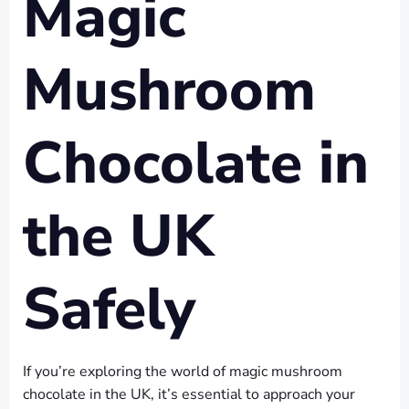
Magic
Mushroom
Chocolate in
the UK
Safely
If you’re exploring the world of magic mushroom
chocolate in the UK, it’s essential to approach your