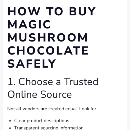
HOW TO BUY
MAGIC
MUSHROOM
CHOCOLATE
SAFELY
1. Choose a Trusted
Online Source
Not all vendors are created equal. Look for:
Clear product descriptions
Transparent sourcing information