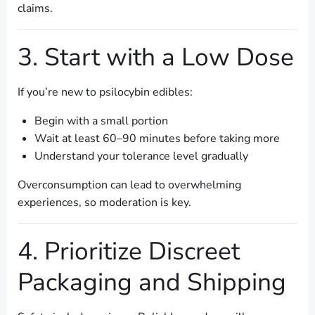
claims.
3. Start with a Low Dose
If you’re new to psilocybin edibles:
Begin with a small portion
Wait at least 60–90 minutes before taking more
Understand your tolerance level gradually
Overconsumption can lead to overwhelming
experiences, so moderation is key.
4. Prioritize Discreet
Packaging and Shipping