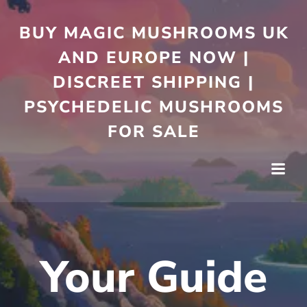
Skip
to
BUY MAGIC MUSHROOMS UK
content
AND EUROPE NOW |
DISCREET SHIPPING |
PSYCHEDELIC MUSHROOMS
FOR SALE
Your Guide