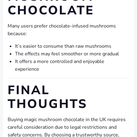
CHOCOLATE
Many users prefer chocolate-infused mushrooms
because:
It’s easier to consume than raw mushrooms
The effects may feel smoother or more gradual
It offers a more controlled and enjoyable
experience
FINAL
THOUGHTS
Buying magic mushroom chocolate in the UK requires
careful consideration due to legal restrictions and
safety concerns. By choosing a trustworthy source,