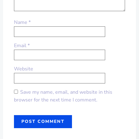
Name
*
Email
*
Website
Save my name, email, and website in this
browser for the next time I comment.