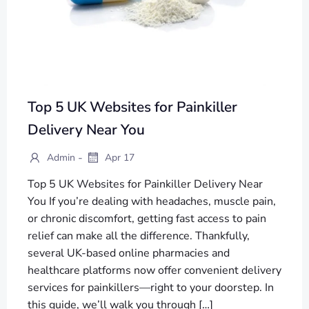
Top 5 UK Websites for Painkiller
Delivery Near You
-
Admin
Apr 17
Top 5 UK Websites for Painkiller Delivery Near
You If you’re dealing with headaches, muscle pain,
or chronic discomfort, getting fast access to pain
relief can make all the difference. Thankfully,
several UK-based online pharmacies and
healthcare platforms now offer convenient delivery
services for painkillers—right to your doorstep. In
this guide, we’ll walk you through […]