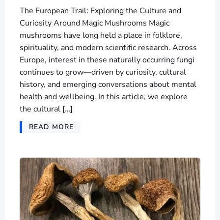
The European Trail: Exploring the Culture and
Curiosity Around Magic Mushrooms Magic
mushrooms have long held a place in folklore,
spirituality, and modern scientific research. Across
Europe, interest in these naturally occurring fungi
continues to grow—driven by curiosity, cultural
history, and emerging conversations about mental
health and wellbeing. In this article, we explore
the cultural […]
READ MORE