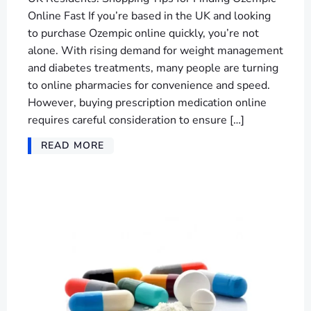
Online Fast If you’re based in the UK and looking
to purchase Ozempic online quickly, you’re not
alone. With rising demand for weight management
and diabetes treatments, many people are turning
to online pharmacies for convenience and speed.
However, buying prescription medication online
requires careful consideration to ensure […]
READ MORE