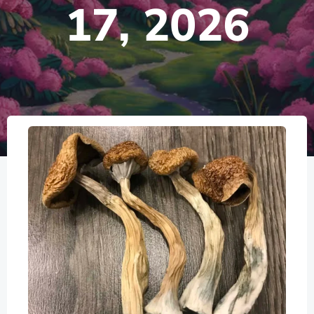
17, 2026