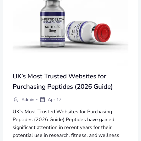
UK’s Most Trusted Websites for
Purchasing Peptides (2026 Guide)
-
Admin
Apr 17
UK’s Most Trusted Websites for Purchasing
Peptides (2026 Guide) Peptides have gained
significant attention in recent years for their
potential use in research, fitness, and wellness