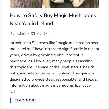
How to Safely Buy Magic Mushrooms
Near You in Ireland
-
Admin
Apr 17
Introduction Searches like “magic mushrooms near
me in Ireland” have increased significantly in recent
years, driven by growing global interest in
psychedelics. However, many people searching
this topic are unaware of the legal status, health
risks, and safety concerns involved. This guide is
designed to provide clear, responsible, and factual
information about magic mushrooms (psilocybin
[…]
READ MORE