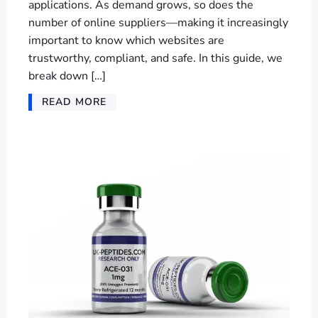
applications. As demand grows, so does the
number of online suppliers—making it increasingly
important to know which websites are
trustworthy, compliant, and safe. In this guide, we
break down […]
READ MORE