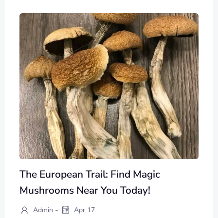
The European Trail: Find Magic
Mushrooms Near You Today!
-
Admin
Apr 17