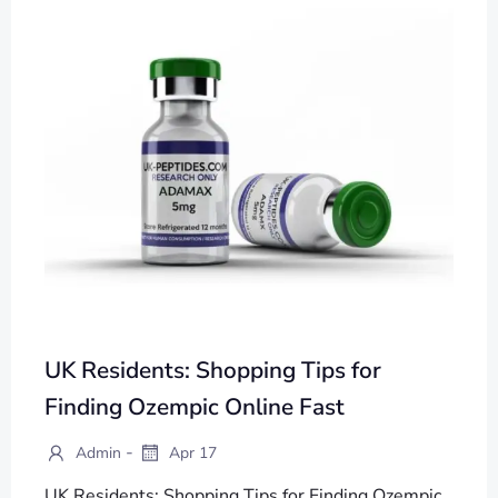
UK Residents: Shopping Tips for
Finding Ozempic Online Fast
-
Admin
Apr 17
UK Residents: Shopping Tips for Finding Ozempic