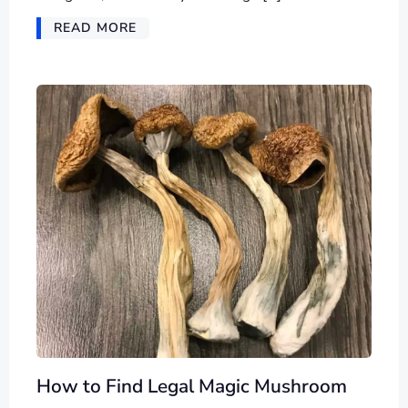
READ MORE
How to Find Legal Magic Mushroom