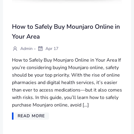
How to Safely Buy Mounjaro Online in
Your Area
-
Admin
Apr 17
How to Safely Buy Mounjaro Online in Your Area If
you’re considering buying Mounjaro online, safety
should be your top priority. With the rise of online
pharmacies and digital health services, it’s easier
than ever to access medications—but it also comes
with risks. In this guide, you’ll learn how to safely
purchase Mounjaro online, avoid […]
READ MORE