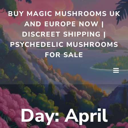
Skip
to
BUY MAGIC MUSHROOMS UK
content
AND EUROPE NOW |
DISCREET SHIPPING |
PSYCHEDELIC MUSHROOMS
FOR SALE
Day:
April