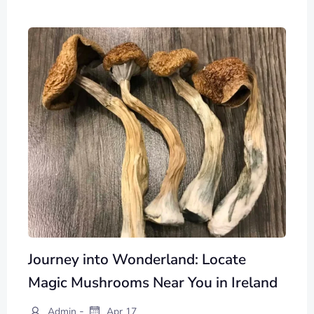
Journey into Wonderland: Locate
Magic Mushrooms Near You in Ireland
-
Admin
Apr 17