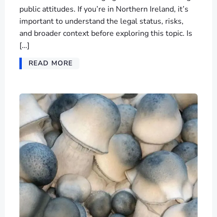
public attitudes. If you’re in Northern Ireland, it’s
important to understand the legal status, risks,
and broader context before exploring this topic. Is
[…]
READ MORE