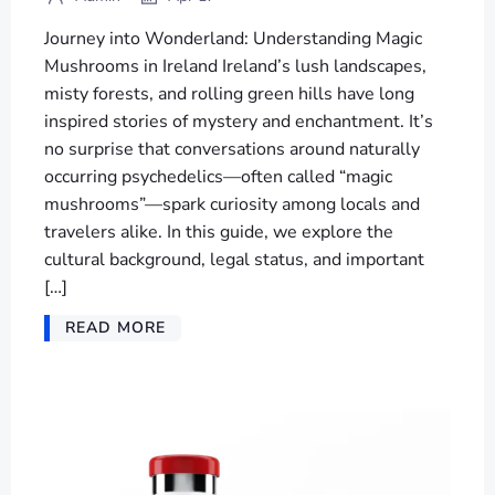
Journey into Wonderland: Understanding Magic
Mushrooms in Ireland Ireland’s lush landscapes,
misty forests, and rolling green hills have long
inspired stories of mystery and enchantment. It’s
no surprise that conversations around naturally
occurring psychedelics—often called “magic
mushrooms”—spark curiosity among locals and
travelers alike. In this guide, we explore the
cultural background, legal status, and important
[…]
READ MORE