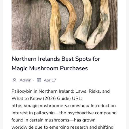
Northern Irelands Best Spots for
Magic Mushroom Purchases
-
Admin
Apr 17
Psilocybin in Northern Ireland: Laws, Risks, and
What to Know (2026 Guide) URL:
https://magicmushroomery.com/shop/ Introduction
Interest in psilocybin—the psychoactive compound
found in certain mushrooms—has grown
worldwide due to emerging research and shifting