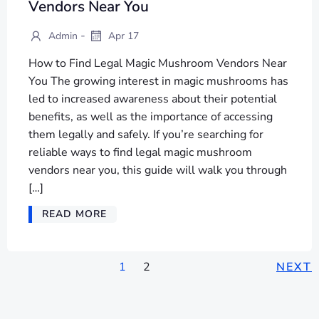
Vendors Near You
-
Admin
Apr 17
How to Find Legal Magic Mushroom Vendors Near
You The growing interest in magic mushrooms has
led to increased awareness about their potential
benefits, as well as the importance of accessing
them legally and safely. If you’re searching for
reliable ways to find legal magic mushroom
vendors near you, this guide will walk you through
[…]
READ MORE
POSTS
POSTS
P
Page
Page
1
2
NEXT
NAVIGATION
NAVIGATION
NA