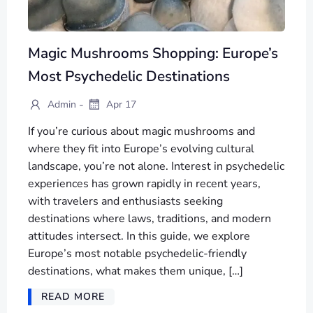
Magic Mushrooms Shopping: Europe’s
Most Psychedelic Destinations
-
Admin
Apr 17
If you’re curious about magic mushrooms and
where they fit into Europe’s evolving cultural
landscape, you’re not alone. Interest in psychedelic
experiences has grown rapidly in recent years,
with travelers and enthusiasts seeking
destinations where laws, traditions, and modern
attitudes intersect. In this guide, we explore
Europe’s most notable psychedelic-friendly
destinations, what makes them unique, […]
READ MORE