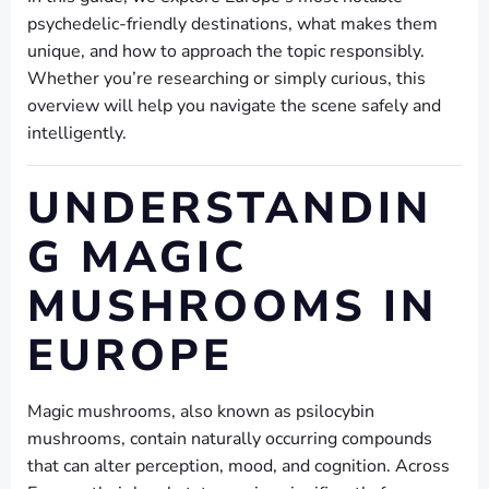
psychedelic-friendly destinations, what makes them
unique, and how to approach the topic responsibly.
Whether you’re researching or simply curious, this
overview will help you navigate the scene safely and
intelligently.
UNDERSTANDIN
G MAGIC
MUSHROOMS IN
EUROPE
Magic mushrooms, also known as psilocybin
mushrooms, contain naturally occurring compounds
that can alter perception, mood, and cognition. Across