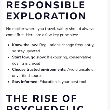
RESPONSIBLE
EXPLORATION
No matter where you travel, safety should always
come first. Here are a few key principles:
Know the law:
Regulations change frequently,
so stay updated
Start low, go slow:
If exploring, conservative
dosing is crucial
Choose trusted environments:
Avoid unsafe or
unverified sources
Stay informed:
Education is your best tool
THE RISE OF
PSYCHEDELIC