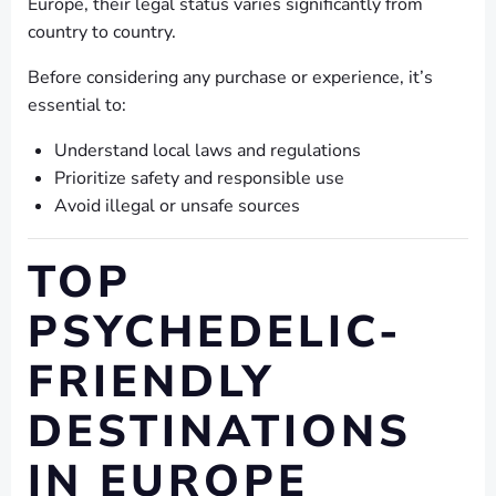
Europe, their legal status varies significantly from
country to country.
Before considering any purchase or experience, it’s
essential to:
Understand local laws and regulations
Prioritize safety and responsible use
Avoid illegal or unsafe sources
TOP
PSYCHEDELIC-
FRIENDLY
DESTINATIONS
IN EUROPE