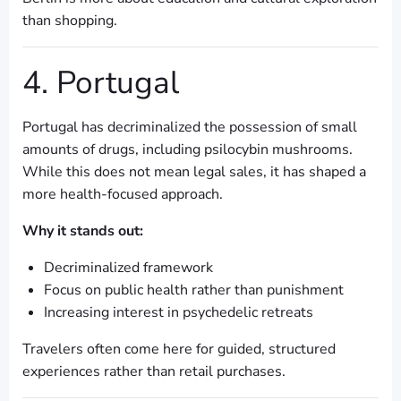
than shopping.
4. Portugal
Portugal has decriminalized the possession of small
amounts of drugs, including psilocybin mushrooms.
While this does not mean legal sales, it has shaped a
more health-focused approach.
Why it stands out:
Decriminalized framework
Focus on public health rather than punishment
Increasing interest in psychedelic retreats
Travelers often come here for guided, structured
experiences rather than retail purchases.