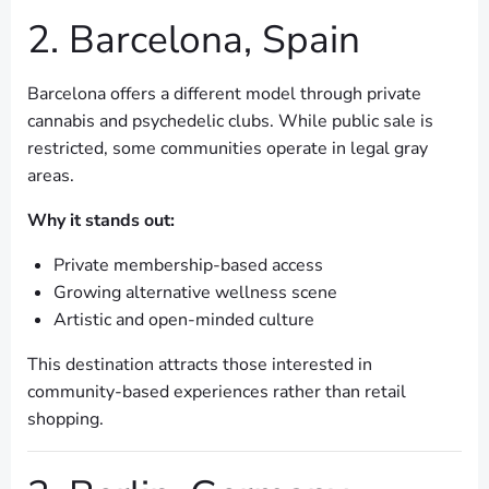
2. Barcelona, Spain
Barcelona offers a different model through private
cannabis and psychedelic clubs. While public sale is
restricted, some communities operate in legal gray
areas.
Why it stands out:
Private membership-based access
Growing alternative wellness scene
Artistic and open-minded culture
This destination attracts those interested in
community-based experiences rather than retail
shopping.