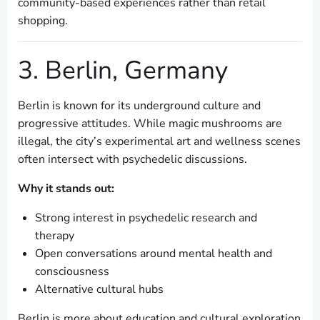
community-based experiences rather than retail
shopping.
3. Berlin, Germany
Berlin is known for its underground culture and
progressive attitudes. While magic mushrooms are
illegal, the city’s experimental art and wellness scenes
often intersect with psychedelic discussions.
Why it stands out:
Strong interest in psychedelic research and
therapy
Open conversations around mental health and
consciousness
Alternative cultural hubs
Berlin is more about education and cultural exploration