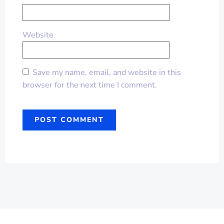
Website
Save my name, email, and website in this
browser for the next time I comment.