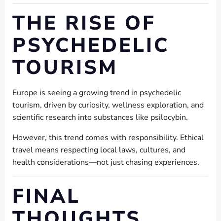
THE RISE OF
PSYCHEDELIC
TOURISM
Europe is seeing a growing trend in psychedelic
tourism, driven by curiosity, wellness exploration, and
scientific research into substances like psilocybin.
However, this trend comes with responsibility. Ethical
travel means respecting local laws, cultures, and
health considerations—not just chasing experiences.
FINAL
THOUGHTS