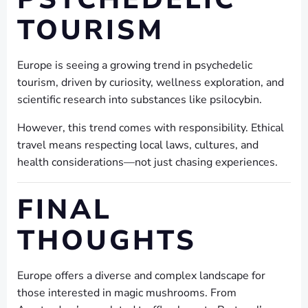
TOURISM
Europe is seeing a growing trend in psychedelic
tourism, driven by curiosity, wellness exploration, and
scientific research into substances like psilocybin.
However, this trend comes with responsibility. Ethical
travel means respecting local laws, cultures, and
health considerations—not just chasing experiences.
FINAL
THOUGHTS
Europe offers a diverse and complex landscape for
those interested in magic mushrooms. From