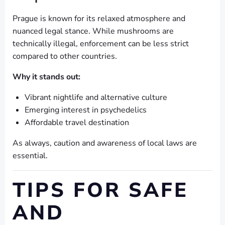
Prague is known for its relaxed atmosphere and
nuanced legal stance. While mushrooms are
technically illegal, enforcement can be less strict
compared to other countries.
Why it stands out:
Vibrant nightlife and alternative culture
Emerging interest in psychedelics
Affordable travel destination
As always, caution and awareness of local laws are
essential.
TIPS FOR SAFE
AND