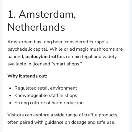
1. Amsterdam,
Netherlands
Amsterdam has long been considered Europe’s
psychedelic capital. While dried magic mushrooms are
banned,
psilocybin truffles
remain legal and widely
available in licensed “smart shops.”
Why it stands out:
Regulated retail environment
Knowledgeable staff in shops
Strong culture of harm reduction
Visitors can explore a wide range of truffle products,
often paired with guidance on dosage and safe use.