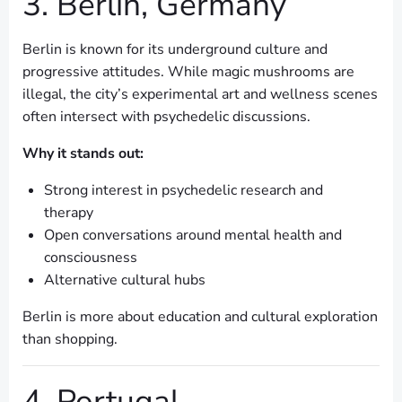
3. Berlin, Germany
Berlin is known for its underground culture and
progressive attitudes. While magic mushrooms are
illegal, the city’s experimental art and wellness scenes
often intersect with psychedelic discussions.
Why it stands out:
Strong interest in psychedelic research and
therapy
Open conversations around mental health and
consciousness
Alternative cultural hubs
Berlin is more about education and cultural exploration
than shopping.
4. Portugal