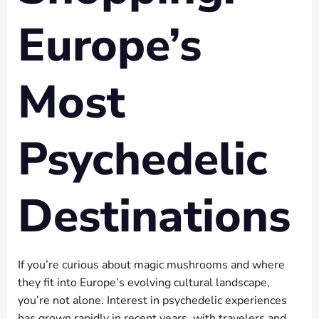
Europe’s
Most
Psychedelic
Destinations
If you’re curious about magic mushrooms and where
they fit into Europe’s evolving cultural landscape,
you’re not alone. Interest in psychedelic experiences
has grown rapidly in recent years, with travelers and