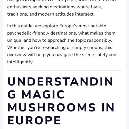
enthusiasts seeking destinations where laws,
traditions, and modern attitudes intersect.
In this guide, we explore Europe’s most notable
psychedelic-friendly destinations, what makes them
unique, and how to approach the topic responsibly.
Whether you’re researching or simply curious, this
overview will help you navigate the scene safely and
intelligently.
UNDERSTANDIN
G MAGIC
MUSHROOMS IN
EUROPE